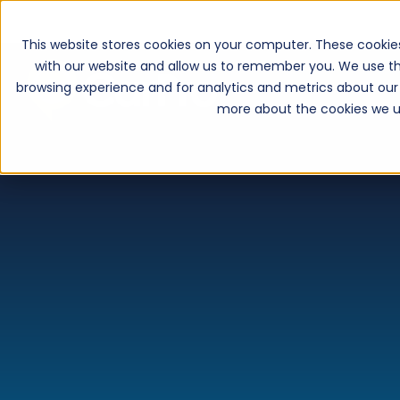
This website stores cookies on your computer. These cookie
with our website and allow us to remember you. We use th
browsing experience and for analytics and metrics about our 
more about the cookies we u