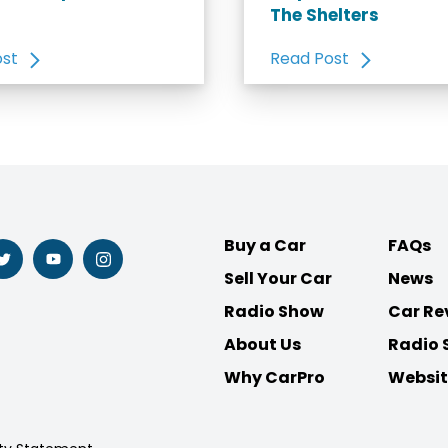
The Shelters
ost
Read Post
Buy a Car
FAQs
Follow
Follow
Follow
Sell Your Car
News
us
us
us
on
on
on
Radio Show
Car Re
ook
Twitter
Youtube
Instagram
About Us
Radio 
Why CarPro
Websit