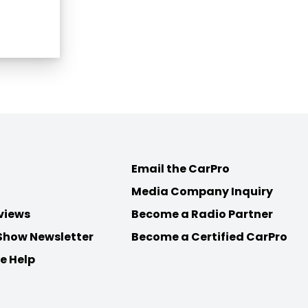
Email the CarPro
Media Company Inquiry
views
Become a Radio Partner
Show Newsletter
Become a Certified CarPro
e Help