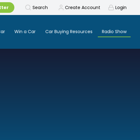
tter
Search
Create Account
Login
Car
Win a Car
Car Buying Resources
Radio Show