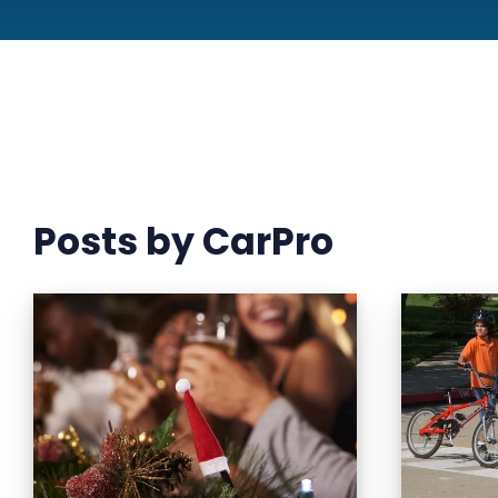
Posts by CarPro