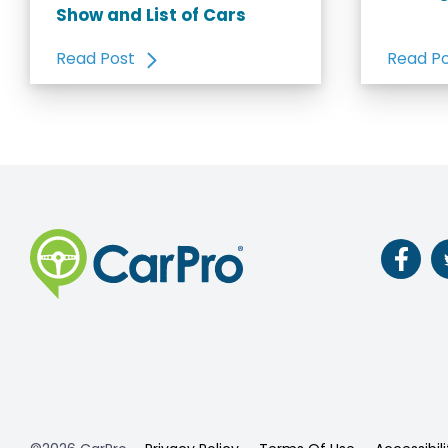
Show and List of Cars
Read Post
Read P
Follow
us
on
Faceb