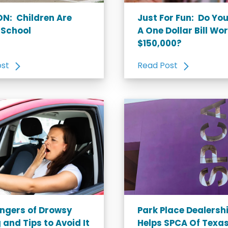
N: Children Are
Just For Fun: Do Yo
 School
A One Dollar Bill Wo
$150,000?
ost
Read Post
ngers of Drowsy
Park Place Dealersh
 and Tips to Avoid It
Helps SPCA Of Texas