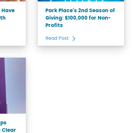
u Have
Park Place's 2nd Season of
rth
Giving: $100,000 for Non-
Profits
Read Post
ips
 Clear