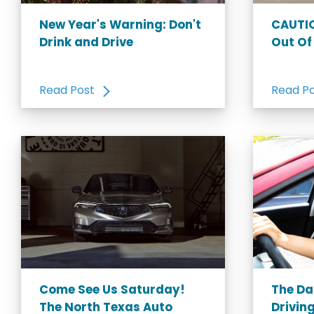
New Year's Warning: Don't
CAUTIO
Drink and Drive
Out Of
Read Post
Read P
Come See Us Saturday!
The Da
The North Texas Auto
Driving