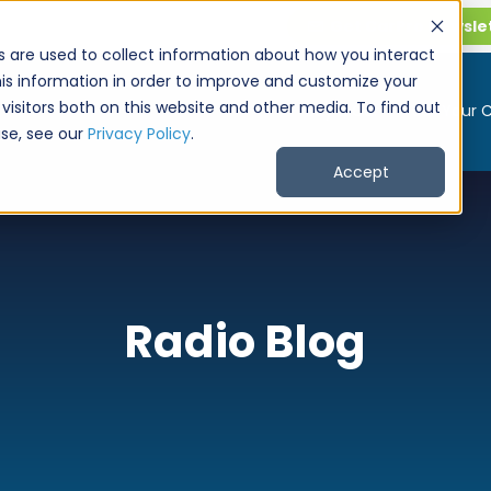
Get CarPro Newsle
s are used to collect information about how you interact
is information in order to improve and customize your
visitors both on this website and other media. To find out
Buy a Car
Sell Your 
se, see our
Privacy Policy
.
Accept
Radio Blog