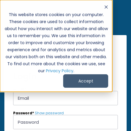
This website stores cookies on your computer.
These cookies are used to collect information
about how you interact with our website and allow
us to remember you. We use this information in
order to improve and customize your browsing
experience and for analytics and metrics about
our visitors both on this website and other media.
To find out more about the cookies we use, see
our
Privacy Policy
.
Login
Accept
Email*
Password*
Show password