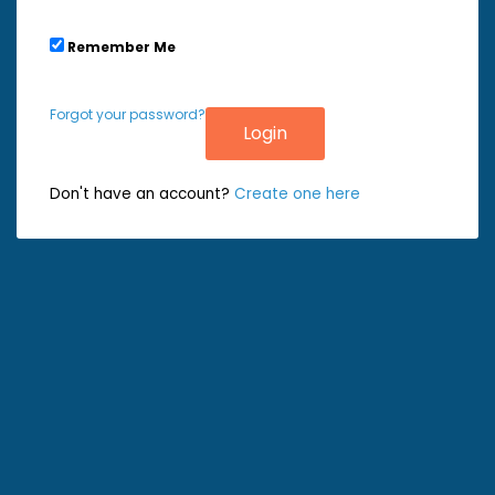
Remember Me
Forgot your password?
Don't have an account?
Create one here