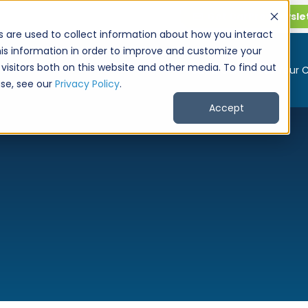
Get CarPro Newsle
s are used to collect information about how you interact
is information in order to improve and customize your
visitors both on this website and other media. To find out
Buy a Car
Sell Your 
se, see our
Privacy Policy
.
Accept