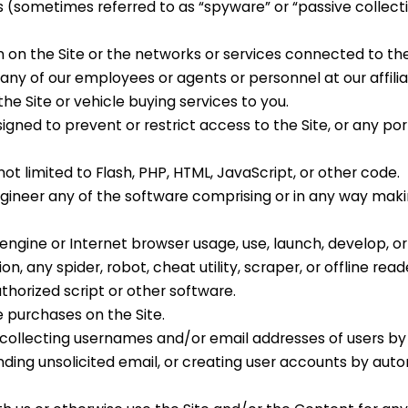
es (sometimes referred to as “spyware” or “passive collect
n on the Site or the networks or services connected to the
 any of our employees or agents
or personnel at our affili
the Site
or vehicle buying services
to you.
ned to prevent or restrict access to the Site, or any por
not limited to Flash, PHP, HTML, JavaScript, or other code.
gineer any of the software comprising or in any way maki
ngine or Internet browser usage, use, launch, develop, or 
, any spider, robot, cheat utility, scraper, or offline read
thorized script or other software.
 purchases on the Site.
g collecting usernames and/or email addresses of users by
nding unsolicited email, or creating user accounts by au