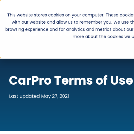
This website stores cookies on your computer. These cookie
with our website and allow us to remember you. We use th
browsing experience and for analytics and metrics about our 
more about the cookies we u
CarPro Terms of Use
Last updated May 27, 2021