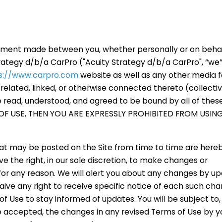
eement made between you, whether personally or on behal
rategy d/b/a CarPro ("Acuity Strategy d/b/a CarPro", “we”, 
s://www.carpro.com
website as well as any other media 
elated, linked, or otherwise connected thereto (collectiv
ve read, understood, and agreed to be bound by all of thes
OF USE, THEN YOU ARE EXPRESSLY PROHIBITED FROM USING
t may be posted on the Site from time to time are here
e the right, in our sole discretion, to make changes or
for any reason. We will alert you about any changes by up
ve any right to receive specific notice of each such chang
of Use to stay informed of updates. You will be subject to, 
accepted, the changes in any revised Terms of Use by y