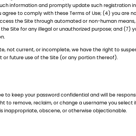
such information and promptly update such registration i
u agree to comply with these Terms of Use; (4) you are n
 not access the Site through automated or non-human means
e the Site for any illegal or unauthorized purpose; and (7) y
on.
ate, not current, or incomplete, we have the right to suspe
or future use of the Site (or any portion thereof).
ee to keep your password confidential and will be responsib
ht to remove, reclaim, or change a username you select i
is inappropriate, obscene, or otherwise objectionable.