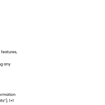
 features,
ng any
formation
s”), 1×1