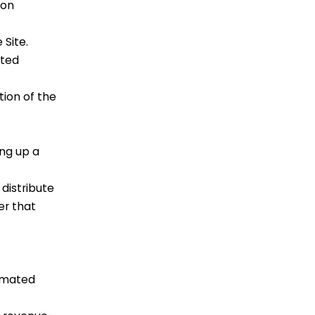
ion
 Site.
ated
tion of the
ng up a
distribute
er that
tomated