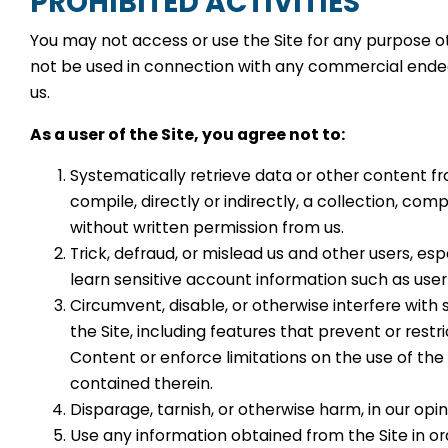
PROHIBITED ACTIVITIES
You may not access or use the Site for any purpose o
not be used in connection with any commercial endea
us.
As a user of the Site, you agree not to:
Systematically retrieve data or other content fr
compile, directly or indirectly, a collection, comp
without written permission from us.
Trick, defraud, or mislead us and other users, es
learn sensitive account information such as use
Circumvent, disable, or otherwise interfere with 
the Site, including features that prevent or restr
Content or enforce limitations on the use of the
contained therein.
Disparage, tarnish, or otherwise harm, in our opin
Use any information obtained from the Site in or