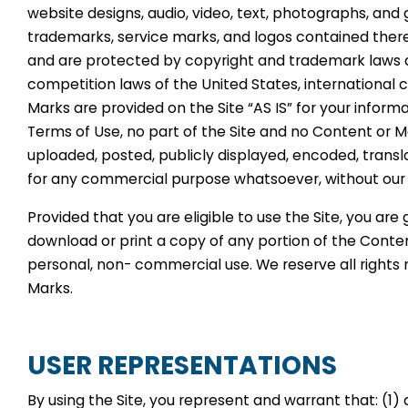
website designs, audio, video, text, photographs, and 
trademarks, service marks, and logos contained therei
and are protected by copyright and trademark laws an
competition laws of the United States, international 
Marks are provided on the Site “AS IS” for your inform
Terms of Use, no part of the Site and no Content or 
uploaded, posted, publicly displayed, encoded, translat
for any commercial purpose whatsoever, without our e
Provided that you are eligible to use the Site, you are
download or print a copy of any portion of the Conte
personal, non- commercial use. We reserve all rights 
Marks.
USER REPRESENTATIONS
By using the Site, you represent and warrant that: (1) a