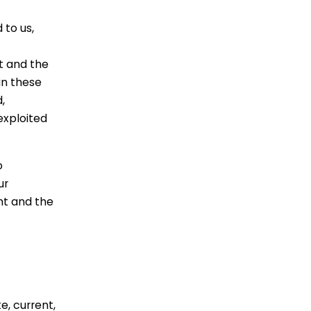
 to us,
t and the
in these
,
exploited
o
ur
nt and the
e, current,