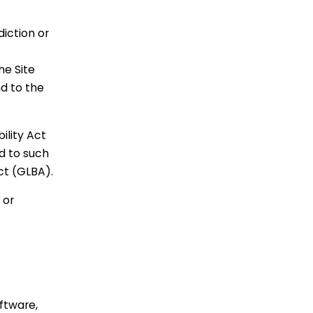
diction or
he Site
nd to the
ility Act
d to such
ct (GLBA).
 or
oftware,