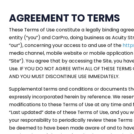
AGREEMENT TO TERMS
These Terms of Use constitute a legally binding agr
entity (“you”) and CarPro, doing business as Acuity St
“our”), concerning your access to and use of the
http
media channel, mobile website or mobile application r
“Site”). You agree that by accessing the Site, you ha
Use. IF YOU DO NOT AGREE WITH ALL OF THESE TERMS 
AND YOU MUST DISCONTINUE USE IMMEDIATELY.
Supplemental terms and conditions or documents tha
expressly incorporated herein by reference. We reserv
modifications to these Terms of Use at any time and 
“Last updated” date of these Terms of Use, and you wai
your responsibility to periodically review these Terms 
be deemed to have been made aware of and to have 