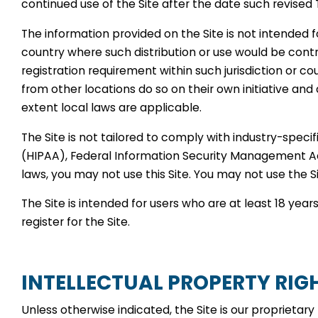
continued use of the Site after the date such revised
The information provided on the Site is not intended for
country where such distribution or use would be contr
registration requirement within such jurisdiction or 
from other locations do so on their own initiative and 
extent local laws are applicable.
The Site is not tailored to comply with industry-speci
(HIPAA), Federal Information Security Management Act 
laws, you may not use this Site. You may not use the 
The Site is intended for users who are at least 18 year
register for the Site.
INTELLECTUAL PROPERTY RIG
Unless otherwise indicated, the Site is our proprietar