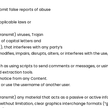
bmit false reports of abuse
pplicable laws or
ransmit) viruses, Trojan
 of capital letters and
, that interferes with any party’s
ifies, impairs, disrupts, alters, or interferes with the use,
h as using scripts to send comments or messages, or usi
d extraction tools.
 notice from any Content.
or use the username of another user.
ransmit) any material that acts as a passive or active in
ithout limitation, clear graphics interchange formats (“gif