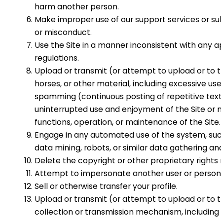
harm another person.
Make improper use of our support services or su
or misconduct.
Use the Site in a manner inconsistent with any a
regulations.
Upload or transmit (or attempt to upload or to t
horses, or other material, including excessive use
spamming (continuous posting of repetitive text)
uninterrupted use and enjoyment of the Site or mod
functions, operation, or maintenance of the Site.
Engage in any automated use of the system, suc
data mining, robots, or similar data gathering an
Delete the copyright or other proprietary rights
Attempt to impersonate another user or person 
Sell or otherwise transfer your profile.
Upload or transmit (or attempt to upload or to t
collection or transmission mechanism, including w