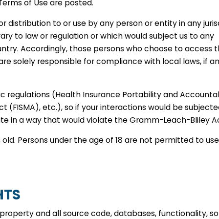
 Terms of Use are posted.
 distribution to or use by any person or entity in any juris
ary to law or regulation or which would subject us to any
country. Accordingly, those persons who choose to access t
are solely responsible for compliance with local laws, if a
fic regulations (Health Insurance Portability and Accountab
(FISMA), etc.), so if your interactions would be subjecte
Site in a way that would violate the Gramm-Leach-Bliley A
s old. Persons under the age of 18 are not permitted to use
HTS
y property and all source code, databases, functionality, s