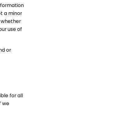
nformation
ot a minor
, whether
our use of
nd or
le for all
f we