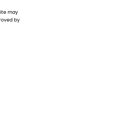
Site may
proved by