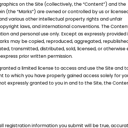
graphics on the Site (collectively, the “Content”) and the
n (the “Marks”) are owned or controlled by us or licensed
d various other intellectual property rights and unfair
copyright laws, and international conventions. The Conten
ation and personal use only. Except as expressly provided 
Marks may be copied, reproduced, aggregated, republished
ed, transmitted, distributed, sold, licensed, or otherwise 
xpress prior written permission.
 granted a limited license to access and use the Site and t
nt to which you have properly gained access solely for yo
not expressly granted to you in and to the Site, the Conte
ll registration information you submit will be true, accurat