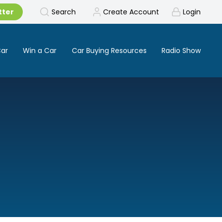
tter
Search
Create Account
Login
Car
Win a Car
Car Buying Resources
Radio Show