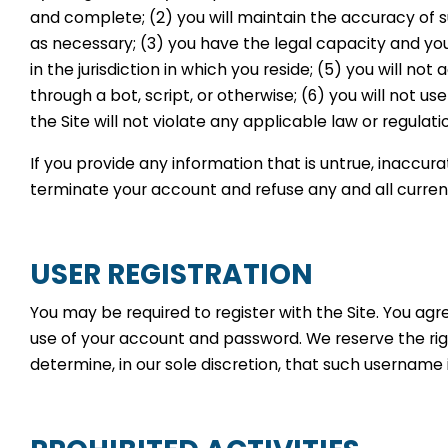
and complete; (2) you will maintain the accuracy of 
as necessary; (3) you have the legal capacity and yo
in the jurisdiction in which you reside; (5) you will
through a bot, script, or otherwise; (6) you will not us
the Site will not violate any applicable law or regulati
If you provide any information that is untrue, inaccur
terminate your account and refuse any and all current 
USER REGISTRATION
You may be required to register with the Site. You agr
use of your account and password. We reserve the rig
determine, in our sole discretion, that such username 