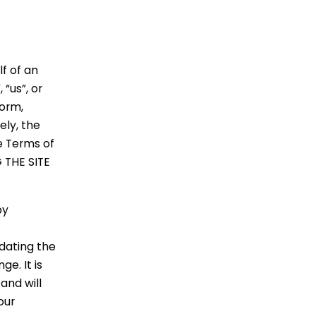
f of an
“us”, or
form,
ely, the
e Terms of
 THE SITE
by
dating the
e. It is
and will
our