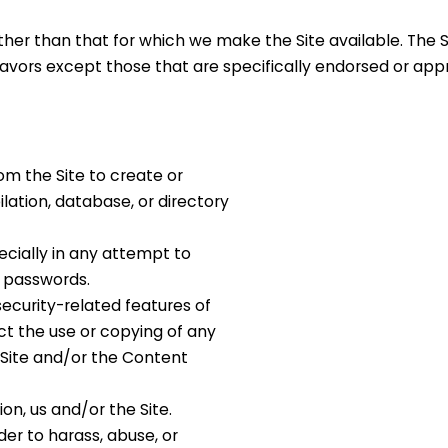
ther than that for which we make the Site available. The 
vors except those that are specifically endorsed or ap
om the Site to create or
ilation, database, or directory
pecially in any attempt to
r passwords.
security-related features of
ict the use or copying of any
 Site and/or the Content
ion, us and/or the Site.
der to harass, abuse, or