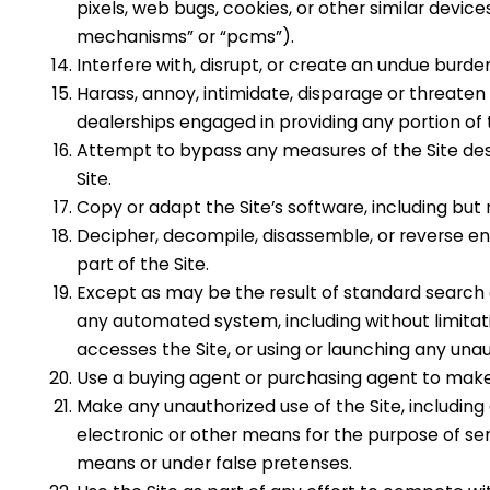
pixels, web bugs, cookies, or other similar devic
mechanisms” or “pcms”).
Interfere with, disrupt, or create an undue burde
Harass, annoy, intimidate,
disparage
or threaten
dealerships
engaged in providing any portion of 
Attempt to bypass any measures of the Site desig
Site.
Copy or adapt the Site’s software, including but 
Decipher, decompile, disassemble, or reverse en
part of the Site.
Except as may be the result of standard search e
any automated system, including without limitation
accesses the Site, or using or launching any unau
Use a buying agent or purchasing agent to make
Make any unauthorized use of the Site, includin
electronic or other means for the purpose of se
means or under false pretenses.