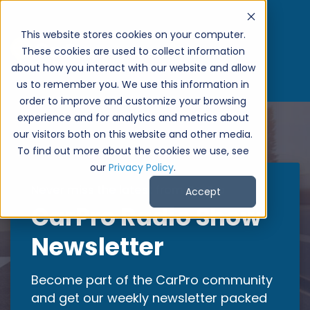
}
This website stores cookies on your computer.
These cookies are used to collect information
about how you interact with our website and allow
us to remember you. We use this information in
order to improve and customize your browsing
experience and for analytics and metrics about
our visitors both on this website and other media.
To find out more about the cookies we use, see
our
Privacy Policy
.
Never miss the latest from CarPro
Accept
CarPro Radio Show
Newsletter
Become part of the CarPro community
and get our weekly newsletter packed