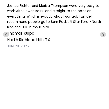
Joshua Fichter and Marisa Thompson were very easy to
work with! It was no BS and straight to the point on
everything. Which is exactly what I wanted. I will def
recommend people go to
Sam Pack's 5 Star Ford - North
Richland Hills
in the future.
Thomas Kulpa
North Richland Hills, TX
July 28, 2026