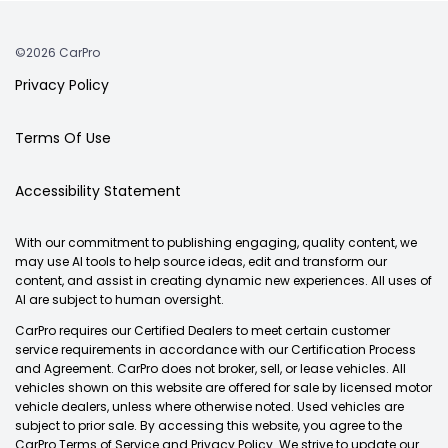
©2026 CarPro
Privacy Policy
Terms Of Use
Accessibility Statement
With our commitment to publishing engaging, quality content, we
may use AI tools to help source ideas, edit and transform our
content, and assist in creating dynamic new experiences. All uses of
AI are subject to human oversight.
CarPro requires our Certified Dealers to meet certain customer
service requirements in accordance with our Certification Process
and Agreement. CarPro does not broker, sell, or lease vehicles. All
vehicles shown on this website are offered for sale by licensed motor
vehicle dealers, unless where otherwise noted. Used vehicles are
subject to prior sale. By accessing this website, you agree to the
CarPro Terms of Service and Privacy Policy. We strive to update our