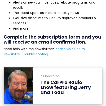
Alerts on new car incentives, rebate programs, and
recalls
The latest updates in auto industry news
Exclusive discounts to Car Pro approved products &
services
And more!
Complete the subscription form and you
will receive an email confirmation.
Need help with the newsletter?
Please visit CarPro
Newsletter Troubleshooting
.
As heard on...
The CarPro Radio
show featuring Jerry
and Todd