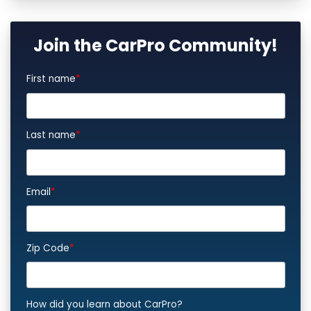
Join the CarPro Community!
First name
*
Last name
*
Email
*
Zip Code
*
How did you learn about CarPro?