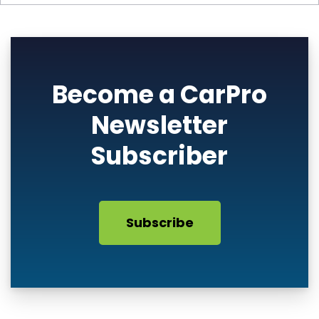
Become a CarPro
Newsletter
Subscriber
Subscribe