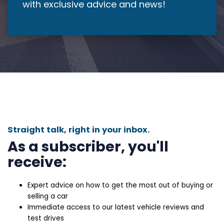
with exclusive advice and news!
Straight talk, right in your inbox.
As a subscriber, you'll
receive:
Expert advice on how to get the most out of buying or
selling a car
Immediate access to our latest vehicle reviews and
test drives