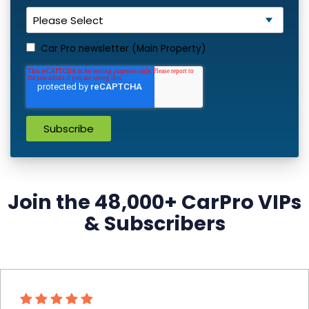
Car Pro newsletter (Main Property)
Join the 48,000+ CarPro VIPs
& Subscribers