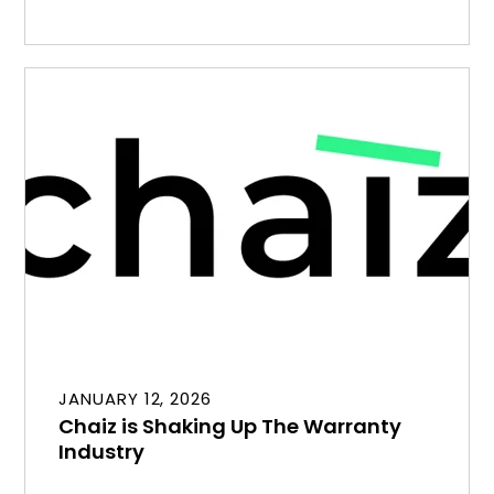
JANUARY 12, 2026
Chaiz is Shaking Up The Warranty
Industry