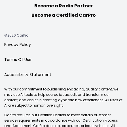
Become a Radio Partner
Become a Certified CarPro
©2026 CarPro
Privacy Policy
Terms Of Use
Accessibility Statement
With our commitment to publishing engaging, quality content, we
may use AI tools to help source ideas, edit and transform our
content, and assist in creating dynamic new experiences. All uses of
AI are subject to human oversight.
CarPro requires our Certified Dealers to meet certain customer
service requirements in accordance with our Certification Process
and Agreement. CarPro does not broker, sell, or lease vehicles. All