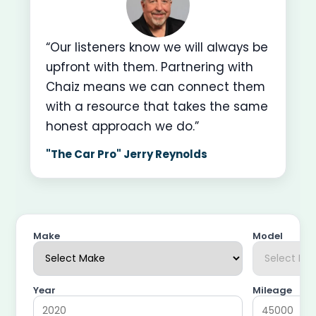
“Our listeners know we will always be
upfront with them. Partnering with
Chaiz means we can connect them
with a resource that takes the same
honest approach we do.”
"The Car Pro" Jerry Reynolds
Make
Model
Year
Mileage