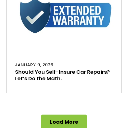
JANUARY 9, 2026
Should You Self-Insure Car Repairs?
Let’s Do the Math.
Load More