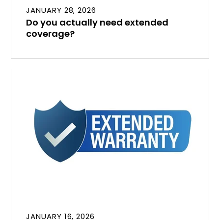
JANUARY 28, 2026
Do you actually need extended
coverage?
JANUARY 16, 2026