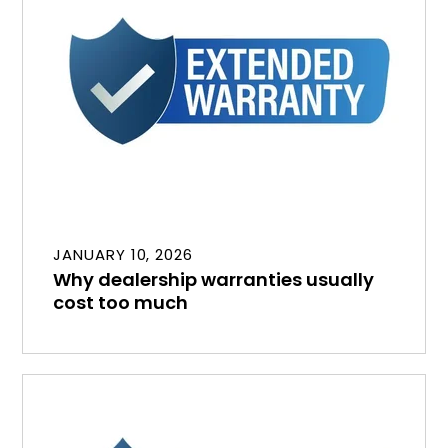
JANUARY 10, 2026
Why dealership warranties usually
cost too much