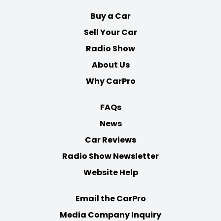
Buy a Car
Sell Your Car
Radio Show
About Us
Why CarPro
FAQs
News
Car Reviews
Radio Show Newsletter
Website Help
Email the CarPro
Media Company Inquiry