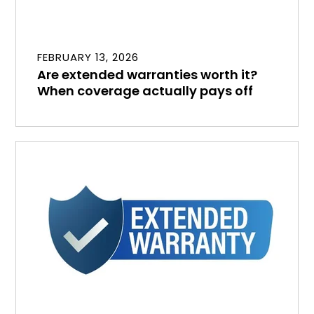
FEBRUARY 13, 2026
Are extended warranties worth it?
When coverage actually pays off