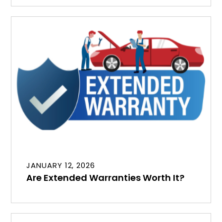
JANUARY 12, 2026
Are Extended Warranties Worth It?