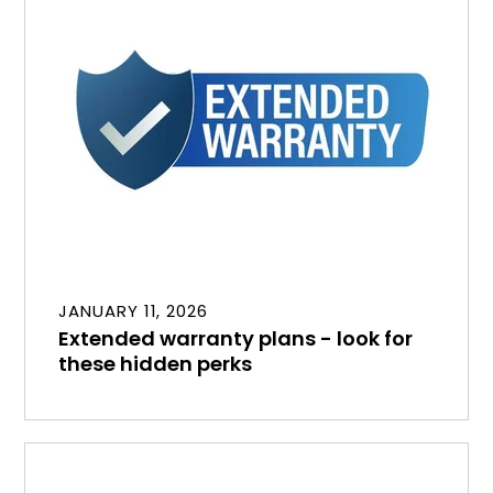
JANUARY 11, 2026
Extended warranty plans - look for
these hidden perks