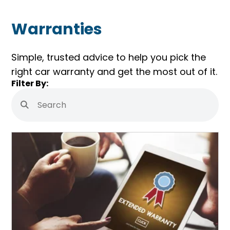
Warranties
Simple, trusted advice to help you pick the
right car warranty and get the most out of it.
Skip
Filter By:
Filters
Search
Submit
Search