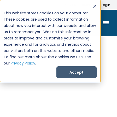
Search
Create Account
Login
This website stores cookies on your computer.
These cookies are used to collect information
about how you interact with our website and allow
us to remember you. We use this information in
order to improve and customize your browsing
experience and for analytics and metrics about
our visitors both on this website and other media.
To find out more about the cookies we use, see
our
Privacy Policy
.
Accept