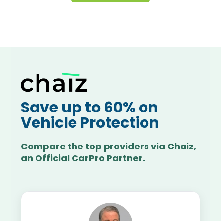
Save up to 60% on
Vehicle Protection
Compare the top providers via Chaiz,
an Official CarPro Partner.