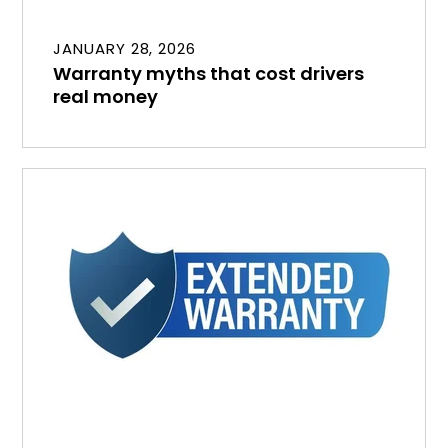
JANUARY 28, 2026
Warranty myths that cost drivers
real money