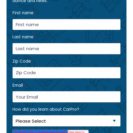
advice and news.
First name
*
Last name
*
Zip Code
*
Email
*
How did you learn about CarPro?