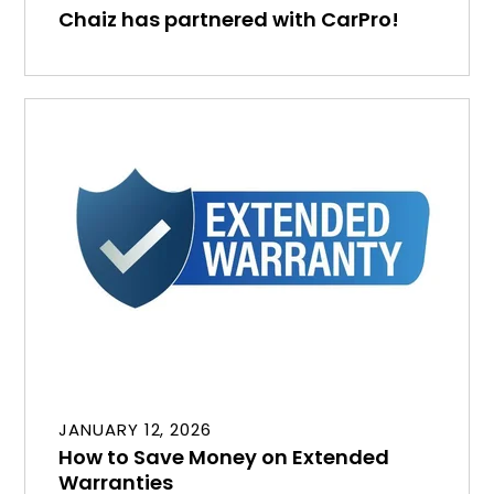
Chaiz has partnered with CarPro!
JANUARY 12, 2026
How to Save Money on Extended
Warranties