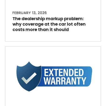
FEBRUARY 13, 2026
The dealership markup problem:
why coverage at the car lot often
costs more than it should