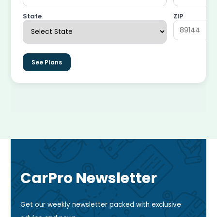
State
ZIP
See Plans
CarPro Newsletter
Get our weekly newsletter packed with exclusive