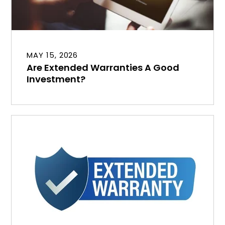
MAY 15, 2026
Are Extended Warranties A Good
Investment?