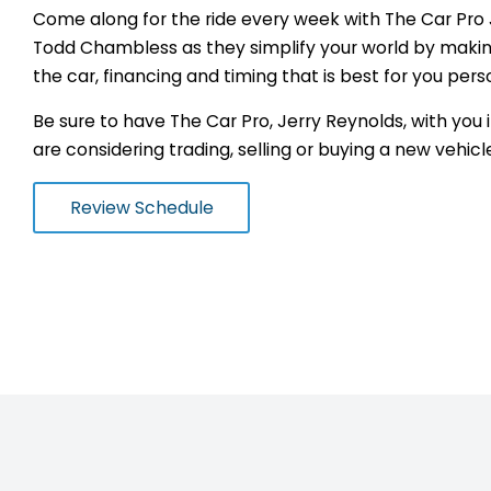
Come along for the ride every week with The Car Pro
Todd Chambless as they simplify your world by making
the car, financing and timing that is best for you pers
Be sure to have The Car Pro, Jerry Reynolds, with you
are considering trading, selling or buying a new vehicl
Review Schedule