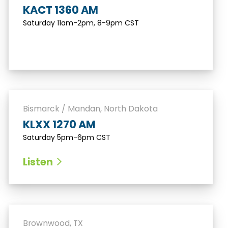
KACT 1360 AM
Saturday 11am-2pm, 8-9pm CST
Bismarck / Mandan, North Dakota
KLXX 1270 AM
Saturday 5pm-6pm CST
Listen
Brownwood, TX