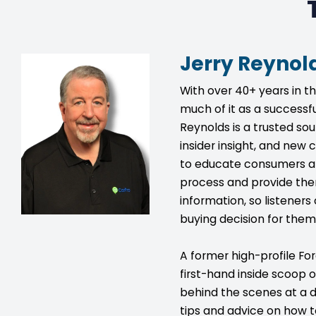
Jerry Reynol
With over 40+ years in t
much of it as a successfu
Reynolds is a trusted so
insider insight, and new c
to educate consumers a
process and provide the
information, so listener
buying decision for them
A former high-profile For
first-hand inside scoop 
behind the scenes at a d
tips and advice on how 