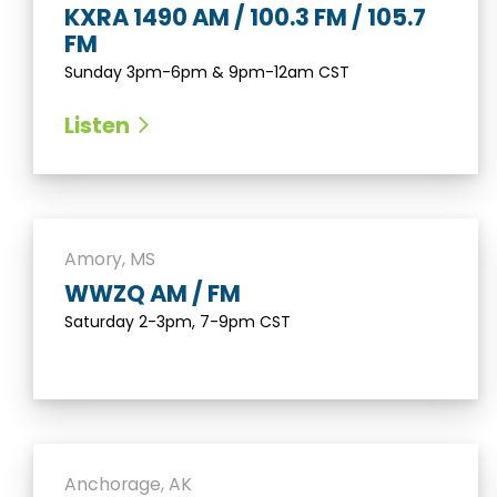
KXRA 1490 AM / 100.3 FM / 105.7
FM
Sunday 3pm-6pm & 9pm-12am CST
Listen
Amory, MS
WWZQ AM / FM
Saturday 2-3pm, 7-9pm CST
Anchorage, AK