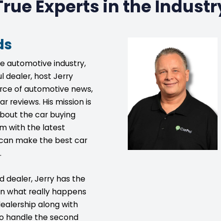
True Experts in the Industr
ds
he automotive industry,
l dealer, host Jerry
urce of automotive news,
ar reviews. His mission is
bout the car buying
m with the latest
s can make the best car
.
d dealer, Jerry has the
on what really happens
ealership along with
to handle the second