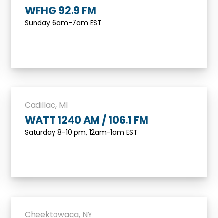
WFHG 92.9 FM
Sunday 6am-7am EST
Cadillac, MI
WATT 1240 AM / 106.1 FM
Saturday 8-10 pm, 12am-1am EST
Cheektowaga, NY