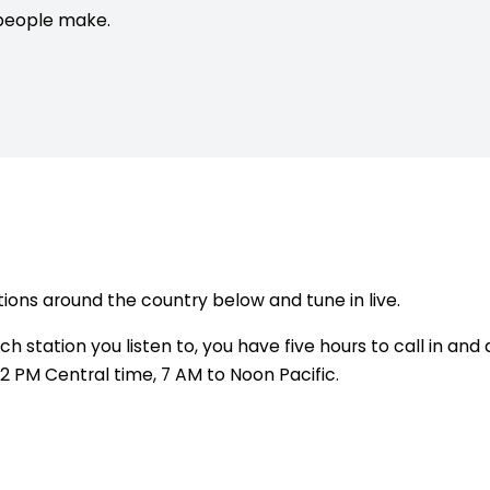
people make.
ions around the country below and tune in live.
 station you listen to, you have five hours to call in and 
2 PM Central time, 7 AM to Noon Pacific.