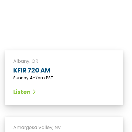
Albany, OR
KFIR 720 AM
Sunday 4-7pm PST
Listen
Amargosa Valley, NV