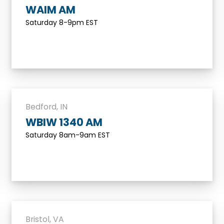
WAIM AM
Saturday 8-9pm EST
Bedford, IN
WBIW 1340 AM
Saturday 8am-9am EST
Bristol, VA