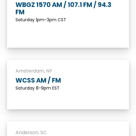
WBGZ 1570 AM / 107.1 FM / 94.3
FM
Saturday 1pm-3pm CST
Amsterdam, NY
WCSS AM / FM
Saturday 8-9pm EST
Anderson, SC