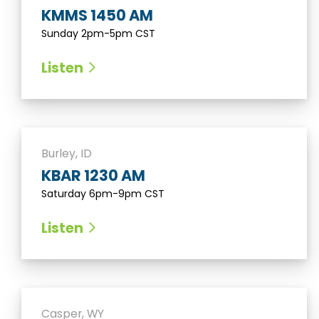
KMMS 1450 AM
Sunday 2pm-5pm CST
Listen
Burley, ID
KBAR 1230 AM
Saturday 6pm-9pm CST
Listen
Casper, WY