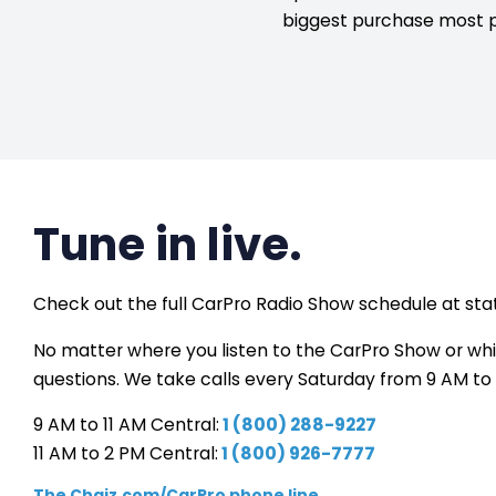
biggest purchase most 
Tune in live.
Check out the full CarPro Radio Show schedule at stat
No matter where you listen to the CarPro Show or which
questions. We take calls every Saturday from 9 AM to 
9 AM to 11 AM Central:
1 (800) 288-9227
11 AM to 2 PM Central:
1 (800) 926-7777
The Chaiz.com/CarPro phone line