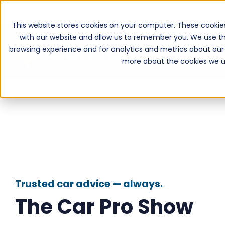
This website stores cookies on your computer. These cookie
with our website and allow us to remember you. We use th
browsing experience and for analytics and metrics about our 
more about the cookies we u
Trusted car advice — always.
The Car Pro Show