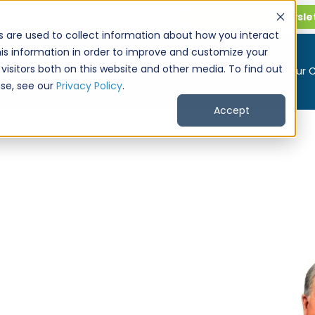
Get CarPro Newsle
s are used to collect information about how you interact
is information in order to improve and customize your
visitors both on this website and other media. To find out
Buy a Car
Sell Your 
se, see our
Privacy Policy
.
Accept