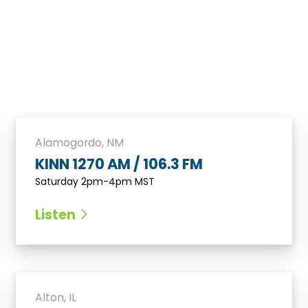
Alamogordo, NM
KINN 1270 AM / 106.3 FM
Saturday 2pm-4pm MST
Listen
Alton, IL