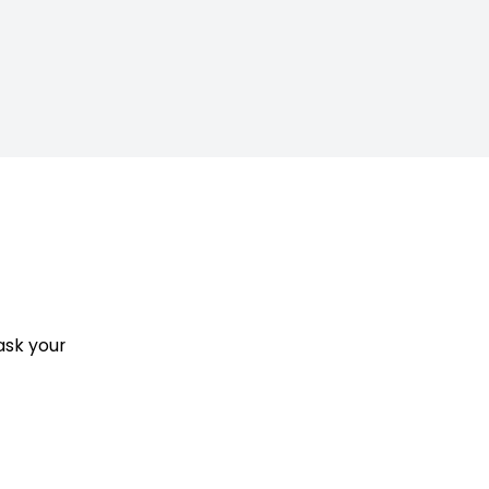
ask your