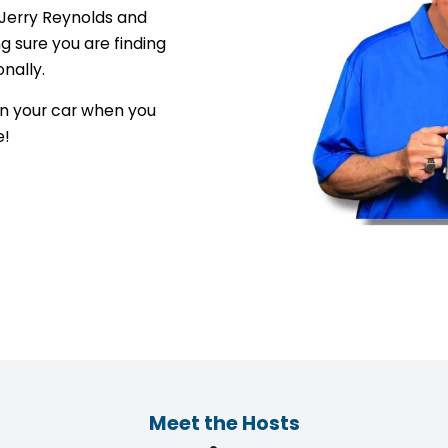
 Jerry Reynolds and
 sure you are finding
onally.
 in your car when you
e!
Meet the Hosts