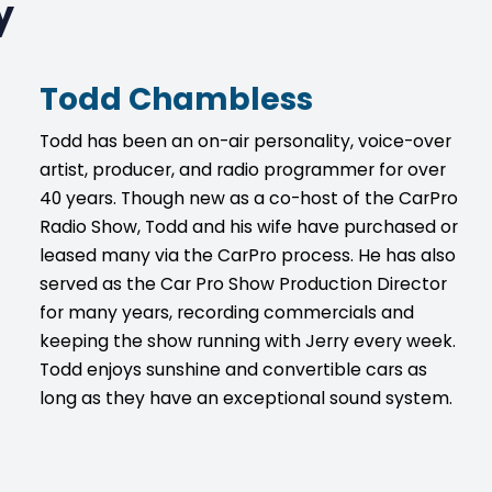
y
Todd Chambless
Todd has been an on-air personality, voice-over
artist, producer, and radio programmer for over
40 years. Though new as a co-host of the CarPro
Radio Show, Todd and his wife have purchased or
leased many via the CarPro process. He has also
served as the Car Pro Show Production Director
for many years, recording commercials and
keeping the show running with Jerry every week.
Todd enjoys sunshine and convertible cars as
long as they have an exceptional sound system.