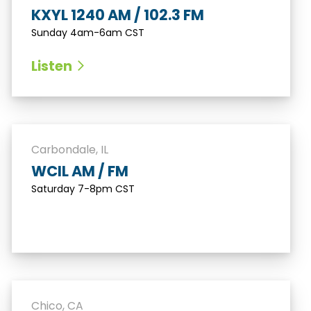
KXYL 1240 AM / 102.3 FM
Sunday 4am-6am CST
Listen
Carbondale, IL
WCIL AM / FM
Saturday 7-8pm CST
Chico, CA