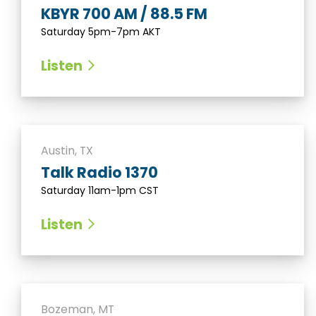
KBYR 700 AM / 88.5 FM
Saturday 5pm-7pm AKT
Listen
Austin, TX
Talk Radio 1370
Saturday 11am-1pm CST
Listen
Bozeman, MT