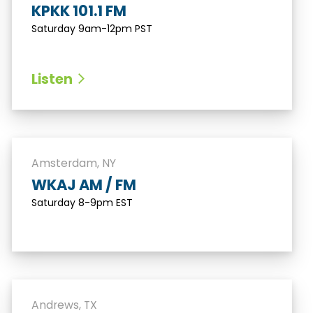
KPKK 101.1 FM
Saturday 9am-12pm PST
Listen
Amsterdam, NY
WKAJ AM / FM
Saturday 8-9pm EST
Andrews, TX