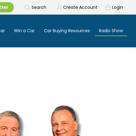
tter
Search
Create Account
Login
Car
Win a Car
Car Buying Resources
Radio Show