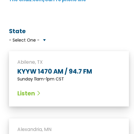
State
Abilene, TX
KYYW 1470 AM / 94.7 FM
Sunday 11am-1pm CST
Listen
Alexandria, MN