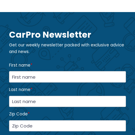
CarPro Newsletter
Get our weekly newsletter packed with exclusive advice
and news.
First name
*
Last name
*
Zip Code
*