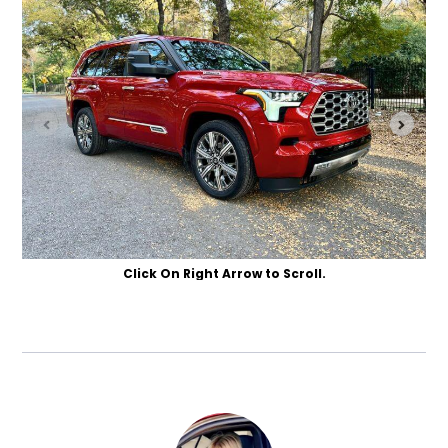
Click On Right Arrow to Scroll.