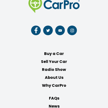
Follow
Follow
Follow
Follow
us
us
us
us
on
on
on
on
Facebook
Twitter
Youtube
Instagram
Buy a Car
Sell Your Car
Radio Show
About Us
Why CarPro
FAQs
News