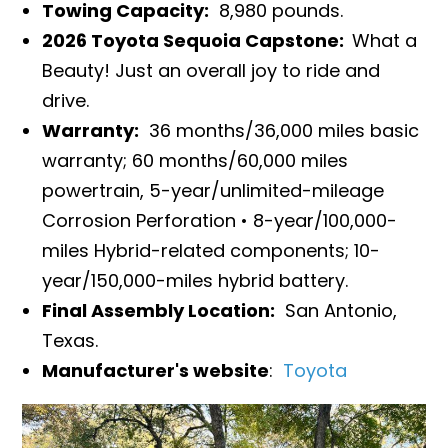
Towing Capacity:
8,980 pounds.
2026 Toyota Sequoia Capstone:
What a
Beauty! Just an overall joy to ride and
drive.
Warranty:
36 months/36,000 miles basic
warranty; 60 months/60,000 miles
powertrain, 5-year/unlimited-mileage
Corrosion Perforation • 8-year/100,000-
miles Hybrid-related components; 10-
year/150,000-miles hybrid battery.
Final Assembly Location:
San Antonio,
Texas.
Manufacturer's website
:
Toyota