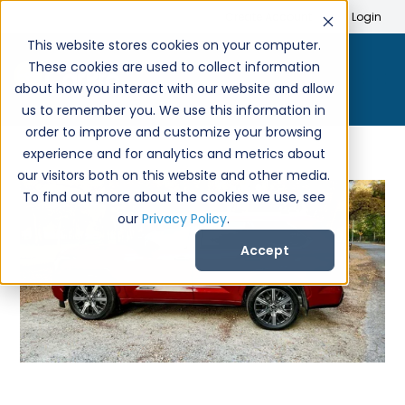
Search
Create Account
Login
This website stores cookies on your computer.
These cookies are used to collect information
about how you interact with our website and allow
us to remember you. We use this information in
order to improve and customize your browsing
experience and for analytics and metrics about
our visitors both on this website and other media.
To find out more about the cookies we use, see
our
Privacy Policy
.
Accept