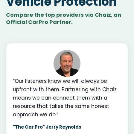
Vehicle Protection
Compare the top providers via Chaiz, an
Official CarPro Partner.
“Our listeners know we will always be
upfront with them. Partnering with Chaiz
means we can connect them with a
resource that takes the same honest
approach we do.”
"The Car Pro" Jerry Reynolds