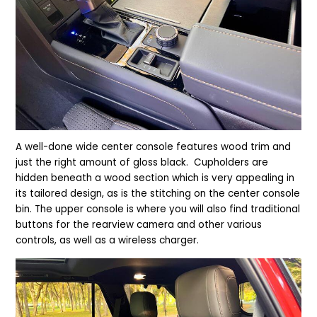
A
well-done wide center console features wood trim and
just the right amount of gloss black. Cupholders are
hidden beneath a wood section which is very appealing in
its tailored design, as is the stitching on the center console
bin. The upper console is where you will also find traditional
buttons for the rearview camera and other various
controls, as well as a wireless charger.