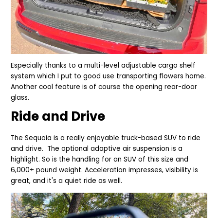
Especially thanks to a mu
lti-level adjustable cargo shelf
system which I put to good use transporting flowers home.
Another
cool feature is of course the opening rear-door
glass.
Ride and Drive
The Sequoia is a really enjoyable truck-based SUV to ride
and drive. The optional adaptive air suspension is a
highlight. So is the handling for an SUV of this size and
6,000+ pound weight. Acceleration impresses, visibility is
great, and it's a quiet ride as well.