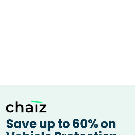
Save up to 60% on