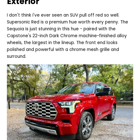
Exterior
I don't think I've ever seen an SUV pull off red so well.
Supersonic Red is a pre
mium hue worth every penny. The
Sequoia is just stunning in this hue - paired with the
Capstone's 22-inch Dark Chrome machine-finished alloy
wheels, the largest in the lineup. The front end looks
polished and powerful with a chrome mesh grille and
surround.