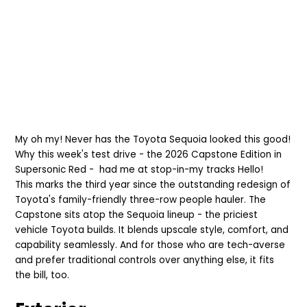
My oh my! Never has the Toyota Sequoia looked this good!
Why this week's test drive - the
2026 Capstone Edition in
Supersonic Red - had me at stop-in-
my tracks
Hello!
This
marks the third year since the outstanding redesign of
Toyota's
family-friendly three-row people hauler. The
Capstone sits atop the Sequoia lineup - the priciest
vehicle Toyota builds. It blends upscale style, co
mfort, and
capability sea
mlessly. And for those who are tech-averse
and prefer traditional controls over anything else, it fits
the bill, too.