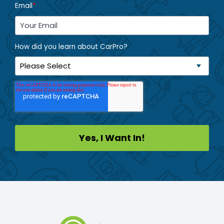
Email
*
How did you learn about CarPro?