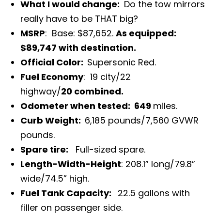
What I would change:
Do the tow mirrors
really have to be THAT big?
MSRP
: Base: $87,652.
As equipped:
$89,747 with destination.
Official Color:
Supersonic Red.
Fuel Economy
: 19 city/22
highway/
20 combined.
Odometer when tested: 649
miles.
Curb Weight:
6,185 pounds/7,560 GVWR
pounds.
Spare tire:
Full-sized spare.
Length-Width-Height
: 208.1” long/79.8”
wide/74.5” high.
Fuel Tank Capacity:
22.5 gallons
with
filler on passenger side.