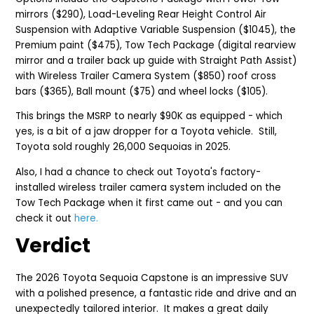
mirrors ($290), Load-Leveling Rear Height Control Air
Suspension with Adaptive Variable Suspension ($1045), the
Premium paint ($475), Tow Tech Package (digital rearview
mirror and a trailer back up guide with Straight Path Assist)
with Wireless Trailer Camera System ($850) roof cross
bars ($365), Ball mount ($75) and wheel locks ($105).
T
his brings the
MSRP to nearly $90K as equipped - which
yes, is a bit of a jaw dropper for a Toyota vehicle. Still,
Toyota sold roughly
26,000 Sequoias in 2025.
Also, I had a chance to check out Toyota's factory-
installed wireless trailer ca
mera system included on the
Tow Tech Package when it first came out - and you can
check it out
here.
Verdict
The 2026 Toyota Sequoia Capstone is an i
mpressive SUV
with a polished presence, a fantastic ride and drive and an
unexpectedly tailored interior. It makes a great daily