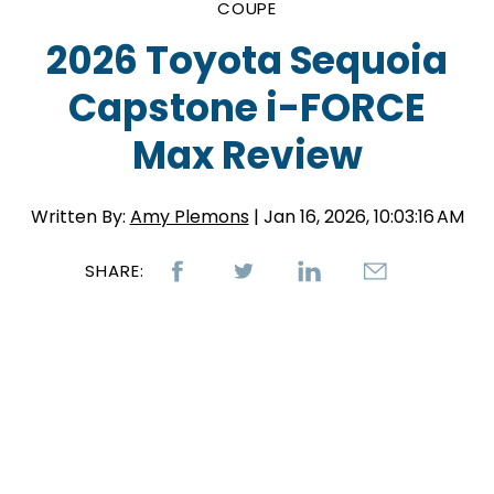
COUPE
2026 Toyota Sequoia
Capstone i-FORCE
Max Review
Written By:
Amy Plemons
| Jan 16, 2026, 10:03:16 AM
SHARE: