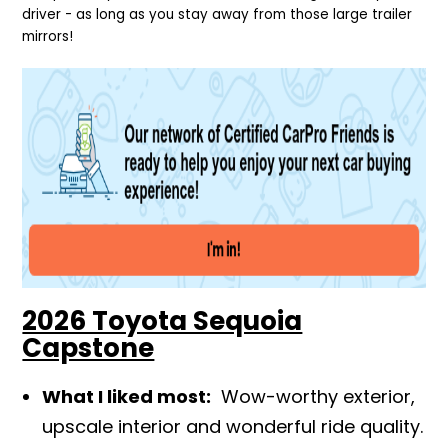
driver - as long as you stay away from those large trailer
mirrors!
2026 Toyota Sequoia
Capstone
What I liked most:
Wow-worthy exterior,
upscale interior and wonderful ride quality.