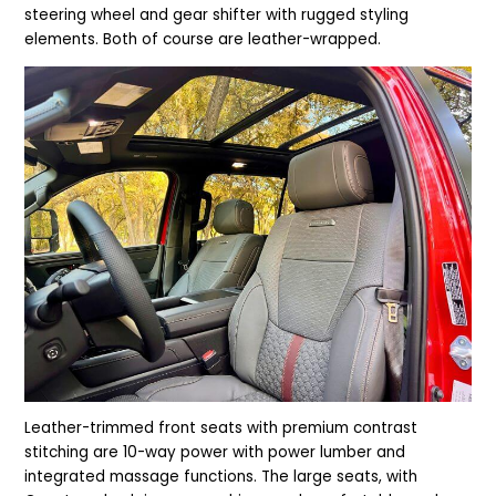
steering wheel and gear shifter with rugged styling
elements. Both of course are leather-wrapped.
Leather-trimmed front seats with premium contrast
stitching are 10-way power with power lumber and
integrated massage functions. The large seats, with