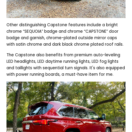
Other distinguishing Capstone features include a bright
chrome “SEQUOIA” badge and chrome “CAPSTONE” door
badge and garnish, chrome-plated outside mirror caps
with satin chrome and dark black chrome plated roof rails.
The Capstone also benefits from p
remium auto-leveling
LED headlights, LED daytime running lights, LED fog lights
and taillights with sequential turn signals. It's also equipped
with power running boards, a must-have item for me.