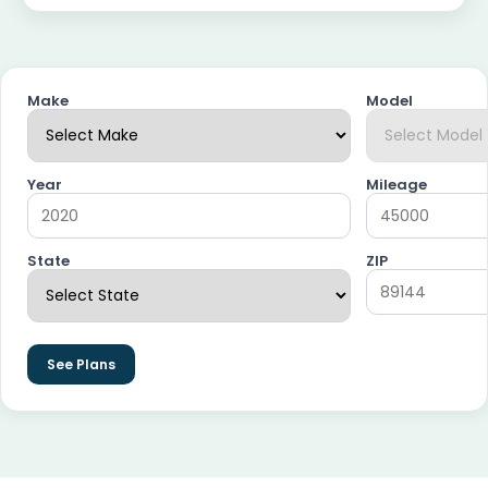
Make
Model
Year
Mileage
State
ZIP
See Plans