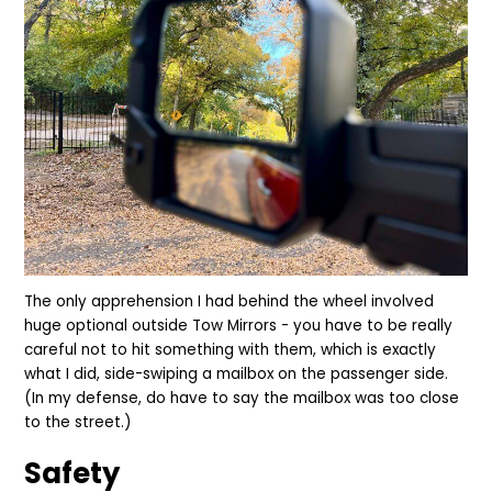
The only apprehension I had behind the wheel involved
huge optional outside Tow
M
irrors - you have to be really
careful not to hit something with them, which is exactly
what I did, side-swiping a mailbox on the passenger side.
(In my defense, do have to say the mailbox was too close
to the street.)
Safety