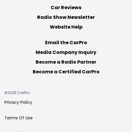
Car Reviews
Radio Show Newsletter
Website Help
Email the CarPro
Media Company Inquiry
Become a Radio Partner
Become a Certified CarPro
©2026 CarPro
Privacy Policy
Terms Of Use