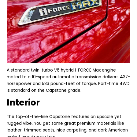
A
standard twin-turbo V6 hybrid i-FORCE Max engine
mated to a 10-speed automatic transmission delivers
437-
horsepower and 583 pound-feet of torque. Part-time 4WD
is standard on the Capstone grade.
Interior
The top-of-the-line Capstone features an upscale yet
rugged vibe. You get some great premium materials like
leather-trimmed seats, nice carpeting, and dark American
walnut wood-grain trim.