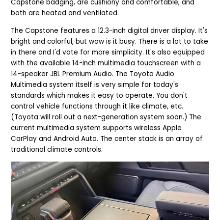
Capstone badging, are cushiony and comfortable, and
both are heated and ventilated.
The Capstone features a 12.3-inch digital driver display. It's
bright and colorful, but wow is it busy. There is a lot to take
in there and I'd vote for more simplicity. It's also equipped
with the
available 14-inch multimedia touchscreen with a
14-speaker JBL Premium Audio. The Toyota Audio
Multimedia system itself is very simple for today's
standards which makes it easy to operate. You don't
control vehicle functions through it like climate, etc.
(Toyota will roll out a next-generation system soon.) The
current multimedia system supports wireless Apple
CarPlay and Android Auto. The center stack is an array of
traditional climate controls.