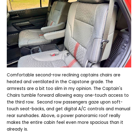
Comfortable second-row reclining captains chairs are
heated and ventilated in the Capstone grade. The
armrests are a bit too slim in my opinion. The Captain's
Chairs tumble forward allowing easy one-touch access to
the third row. Second row passengers gaze upon soft-
touch seat-backs, and get digital A/C controls and manual
rear sunshades. Above, a power panoramic roof really
makes the entire cabin feel even more spacious than it
already is.