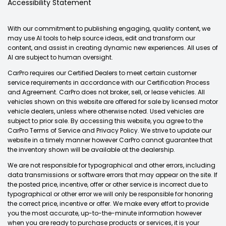
Accessibility Statement
With our commitment to publishing engaging, quality content, we
may use AI tools to help source ideas, edit and transform our
content, and assist in creating dynamic new experiences. All uses of
AI are subject to human oversight.
CarPro requires our Certified Dealers to meet certain customer
service requirements in accordance with our Certification Process
and Agreement. CarPro does not broker, sell, or lease vehicles. All
vehicles shown on this website are offered for sale by licensed motor
vehicle dealers, unless where otherwise noted. Used vehicles are
subject to prior sale. By accessing this website, you agree to the
CarPro Terms of Service and Privacy Policy. We strive to update our
website in a timely manner however CarPro cannot guarantee that
the inventory shown will be available at the dealership.
We are not responsible for typographical and other errors, including
data transmissions or software errors that may appear on the site. If
the posted price, incentive, offer or other service is incorrect due to
typographical or other error we will only be responsible for honoring
the correct price, incentive or offer. We make every effort to provide
you the most accurate, up-to-the-minute information however
when you are ready to purchase products or services, it is your