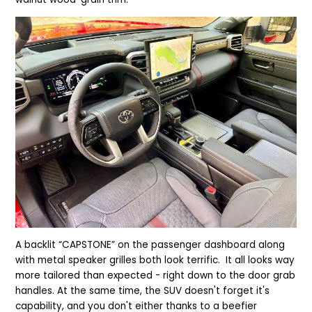
A backlit “CAPSTONE” on the passenger dashboard along
with metal speaker grilles both look terrific. It all looks way
more tailored than expected - right down to the door grab
handles. At the same time, the SUV doesn't forget it's
capability, and you don't either thanks to a beefier