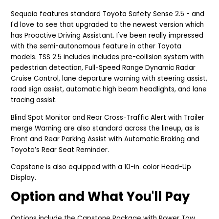
Sequoia features standard Toyota Safety Sense 2.5 - and
I'd love to see that upgraded to the newest version which
has Proactive Driving Assistant. I've been really impressed
with the semi-autonomous feature in other Toyota
models. TSS 2.5 includes includes pre-collision system with
pedestrian detection, Full-Speed Range Dynamic Radar
Cruise Control, lane departure warning with steering assist,
road sign assist, automatic high beam headlights, and lane
tracing assist.
Blind Spot Monitor and Rear Cross-Traffic Alert with Trailer
merge Warning are also standard across the lineup, as is
Front and Rear Parking Assist with Automatic Braking and
Toyota’s Rear Seat Reminder.
Capstone is also equipped with a 10-in. color Head-Up
Display.
Option and What You'll Pay
Options include the Capstone Package with Power Tow