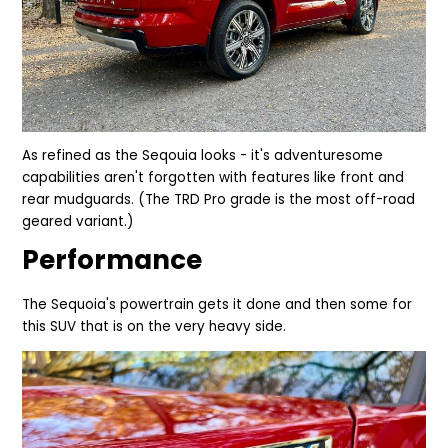
As refined as the Seqouia looks - it's adventuresome
capabilities aren't forgotten with features like front and
rear mudguards. (The TRD Pro grade is the
most
off-road
geared variant.)
Performance
The Sequoia's powertrain gets it done and then so
me
for
this SUV that is on the very heavy side.