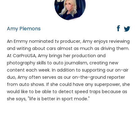
Amy Plemons
An Emmy nominated tv producer, Amy enjoys reviewing
and writing about cars almost as much as driving them.
At CarProUSA, Amy brings her production and
photography skills to auto journalism, creating new
content each week. In addition to supporting our on-air
duo, Amy often serves as our on-the-ground reporter
from auto shows. If she could have any superpower, she
would like to be able to detect speed traps because as
she says, "life is better in sport mode."