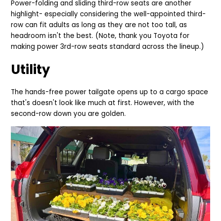
Power-folding and sliding third-row seats are another
highlight- especially considering the well-appointed third-
row can fit adults as long as they are not too tall, as
headroom isn't the best. (Note, thank you Toyota for
making power 3rd-row seats standard across the lineup.)
Utility
The hands-free power tailgate opens up to a cargo space
that's doesn't look like much at first. However, with the
second-row down you are golden.