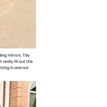
ng mirrors. This
eally fill out the
ting in and out