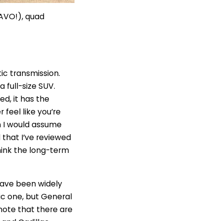
RAVO!), quad
ic transmission.
a full-size SUV.
ed, it has the
 feel like you’re
ch I would assume
 that I’ve reviewed
think the long-term
 have been widely
hic one, but General
 note that there are