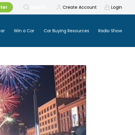
tter
Search
Create Account
Login
Car
Win a Car
Car Buying Resources
Radio Show