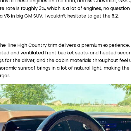
nds of these engines on the road, across Chevrolet, GMC,
ure rate is roughly 3%, which is a lot of engines, no question
d a V8 in big GM SUV, I wouldn’t hesitate to get the 6.2.
-the-line High Country trim delivers a premium experience
eated and ventilated front bucket seats, and heated seco
 for the driver, and the cabin materials throughout feel 
oramic sunroof brings in a lot of natural light, making th
rger.