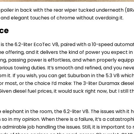
 spoiler in back with the rear wiper tucked underneath (B
, and elegant touches of chrome without overdoing it.
nce
is the 6.2-liter EcoTec V8, paired with a 10-speed automat
ne offering, and it delivers the kind of power you expect in 
ong, passing power is effortless, and when properly equipp
rious towing duties. It’s smooth and refined, and you never
m it.
If you wish, you can get Suburban in the 5.3 V8 whi
or most, or the choice I’d make: The 3-liter Duramax diesel
ven diesel fuel prices, it would suck right now, but I still 
e elephant in the room, the 6.2-liter V8.
The issues with it
so in my opinion.
When there is a failure, it’s a catastrop
dmirable job handling the issues. Still, it is important to