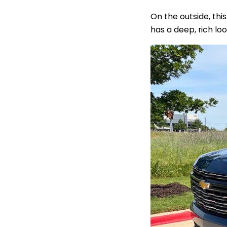
On the outside, thi
has a deep, rich lo