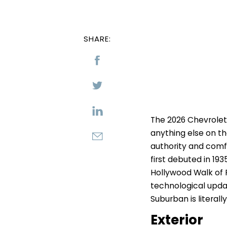
SHARE:
The 2026 Chevrolet
anything else on th
authority and comfo
first debuted in 193
Hollywood Walk of 
technological updat
Suburban is literally
Exterior