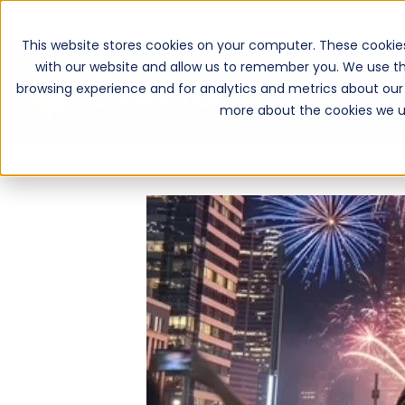
This website stores cookies on your computer. These cookie
with our website and allow us to remember you. We use th
browsing experience and for analytics and metrics about our 
more about the cookies we u