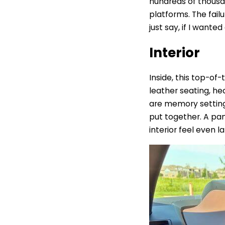
hundreds of thousa
platforms.
The fail
just say, if I wante
Interior
Inside, this top-of
leather seating, h
are memory settings
put together. A pan
interior feel even la