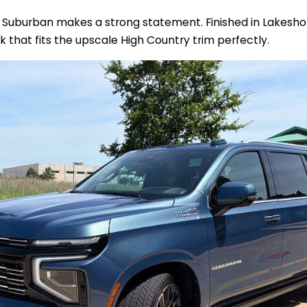
s Suburban makes a strong statement. Finished in Lakeshore
ok that fits the upscale High Country trim perfectly.