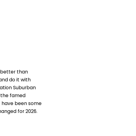
 better than
nd do it with
ation Suburban
on the famed
re have been some
changed for 2026.