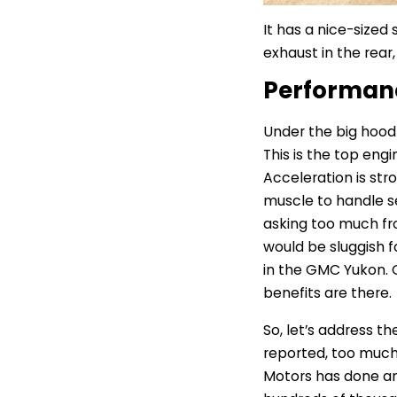
It has a nice-sized
exhaust in the rear
Performa
Under the big hood 
This is the top engi
Acceleration is str
muscle to handle se
asking too much fro
would be sluggish f
in the GMC Yukon. Gi
benefits are there.
So, let’s address th
reported, too much 
Motors has done an a