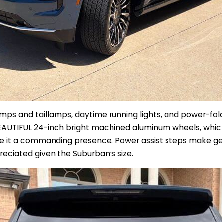
ps and taillamps, daytime running lights, and power-foldi
EAUTIFUL 24-inch bright machined aluminum wheels, which r
ve it a commanding presence. Power assist steps make get
preciated given the Suburban’s size.