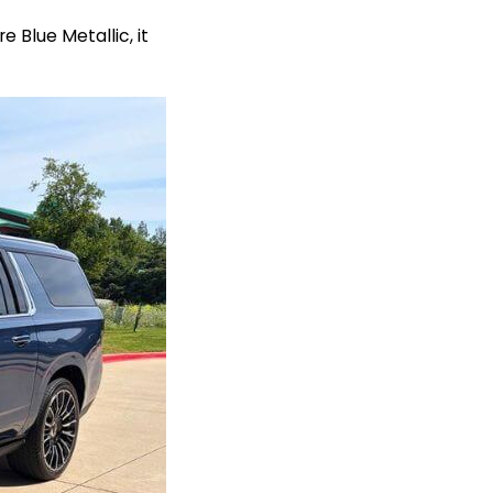
 Blue Metallic, it