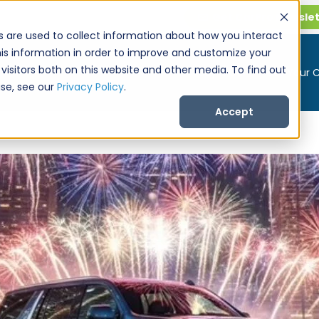
Get CarPro Newsle
s are used to collect information about how you interact
is information in order to improve and customize your
visitors both on this website and other media. To find out
Buy a Car
Sell Your 
se, see our
Privacy Policy
.
Accept