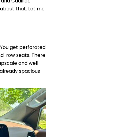
 and Cadillac
 about that.
Let me
. You get perforated
nd-row seats. There
upscale and well
e already spacious