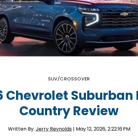
SUV/CROSSOVER
6 Chevrolet Suburban 
Country Review
Written By:
Jerry Reynolds
| May 12, 2026, 2:22:16 PM