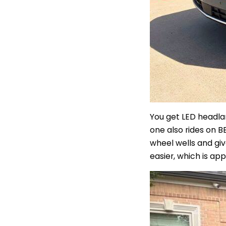
You get LED headlam
one also rides on B
wheel wells and gi
easier, which is ap