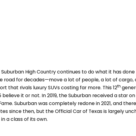
 Suburban High Country continues to do what it has done
e road for decades—move a lot of people, a lot of cargo, a
th
rt that rivals luxury SUVs costing far more. This 12
gener
5 believe it or not. In 2019, the Suburban received a star 
Fame. Suburban was completely redone in 2021, and the
es since then, but the Official Car of Texas is largely un
 in a class of its own.