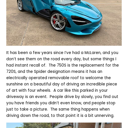
It has been a few years since I’ve had a McLaren, and you
don’t see them on the road every day, but some things I
had instant recall of. The 750S is the replacement for the
720S, and the Spider designation means it has an
electrically operated removable roof to welcome the
sunshine on a beautiful day of driving an incredible piece
of art with four wheels. A car like this parked in your
driveway is an event. People drive by slowly, you find out
you have friends you didn’t even know, and people stop
just to take a picture. The same thing happens when
driving down the road, to that point it is a bit unnerving.