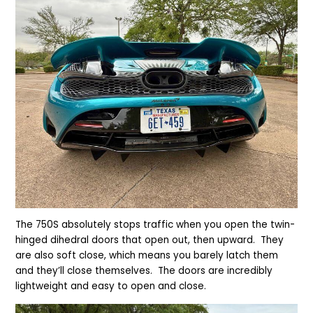
The 750S absolutely stops traffic when you open the twin-
hinged dihedral doors that open out, then upward. They
are also soft close, which means you barely latch them
and they’ll close themselves. The doors are incredibly
lightweight and easy to open and close.