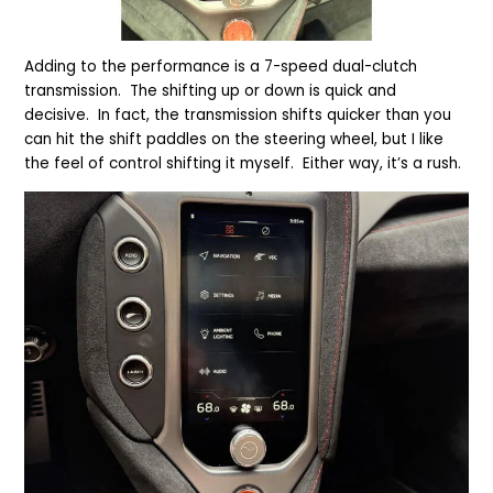
Adding to the performance is a 7-speed dual-clutch
transmission. The shifting up or down is quick and
decisive. In fact, the transmission shifts quicker than you
can hit the shift paddles on the steering wheel, but I like
the feel of control shifting it myself. Either way, it’s a rush.