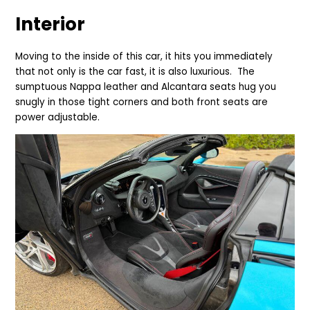
Interior
Moving to the inside of this car, it hits you immediately
that not only is the car fast, it is also luxurious. The
sumptuous Nappa leather and Alcantara seats hug you
snugly in those tight corners and both front seats are
power adjustable.