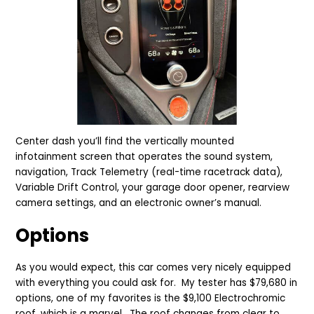
Center dash you’ll find the vertically mounted
infotainment screen that operates the sound system,
navigation, Track Telemetry (real-time racetrack data),
Variable Drift Control, your garage door opener, rearview
camera settings, and an electronic owner’s manual.
Options
As you would expect, this car comes very nicely equipped
with everything you could ask for. My tester has $79,680 in
options, one of my favorites is the $9,100 Electrochromic
roof, which is a marvel. The roof changes from clear to