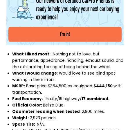
What I liked most:
Nothing not to love, but
performance, appearance, handling, exhaust sound, and
the exhilarating feeling of being behind the wheel.
What I would change
: Would love to see blind spot
warning in the mirrors.
MSRP:
Base price $364,500 as equipped
$444,180
with
transportation
.
Fuel Economy:
15 city/19 highway/
17 combined.
Official Color:
Belize Blue.
Odometer reading when tested
: 2,800 miles.
Weight:
2,923 pounds.
Spare Tire:
N/A.