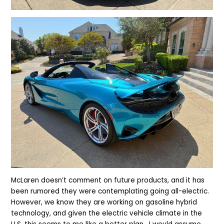
McLaren doesn’t comment on future products, and it has
been rumored they were contemplating going all-electric.
However, we know they are working on gasoline hybrid
technology, and given the electric vehicle climate in the