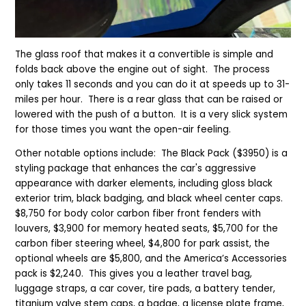
The glass roof that makes it a convertible is simple and
folds back above the engine out of sight. The process
only takes 11 seconds and you can do it at speeds up to 31-
miles per hour. There is a rear glass that can be raised or
lowered with the push of a button. It is a very slick system
for those times you want the open-air feeling.
Other notable options include: The Black Pack ($3950) is a
styling package that enhances the car's aggressive
appearance with darker elements, including gloss black
exterior trim, black badging, and black wheel center caps.
$8,750 for body color carbon fiber front fenders with
louvers, $3,900 for memory heated seats, $5,700 for the
carbon fiber steering wheel, $4,800 for park assist, the
optional wheels are $5,800, and the America’s Accessories
pack is $2,240. This gives you a leather travel bag,
luggage straps, a car cover, tire pads, a battery tender,
titanium valve stem caps, a badge, a license plate frame,