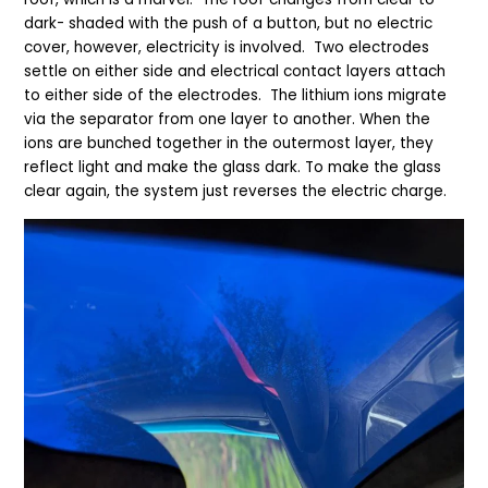
dark
-
shaded with the push of a button, but no electric
cover, however, electricity is involved.
Two electrodes
settle on either side and electrical contact layers attach
to either side of the electrodes. The lithium ions migrate
via the separator from one layer to another. When the
ions are bunched together in the outermost layer, they
reflect light and make the glass dark. To make the glass
clear again, the system just reverses the electric charge.