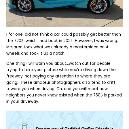
I for one, did not think
a car
could possibly get better than
the 720S, which I had back in 2021. However, I was wrong.
McLaren took what was already a masterpiece on 4
wheels and took it up a notch.
One thing I will warn you about…watch out for people
trying to take your picture while you’re driving down the
freeway, not paying any attention to where they are
going. These amateur photographers also tend to drift
toward you when driving.
Oh, and you will meet new
neighbors you never knew existed when the 750S is parked
in your driveway.