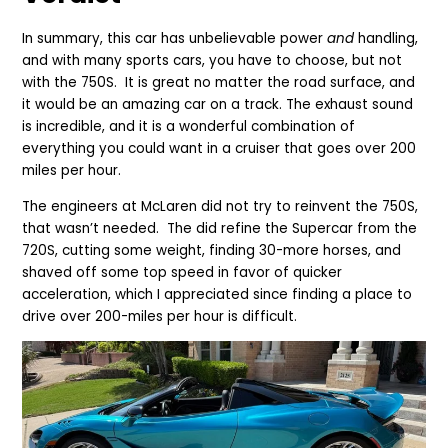
In summary, this car has unbelievable power
and
handling,
and with many sports cars, you have to choose, but not
with the 750S. It is great no matter the road surface, and
it would be an amazing car on a track.
The exhaust sound
is incredible, and it is a wonderful combination of
everything you could want in a cruiser that goes over 200
miles per hour.
The engineers at McLaren did not try to reinvent the 750S,
that wasn’t needed. The did refine the Supercar from the
720S, cutting some weight, finding 30-more horses, and
shaved off some top speed in favor of quicker
acceleration, which I appreciated since finding a place to
drive over 200-miles per hour is difficult.