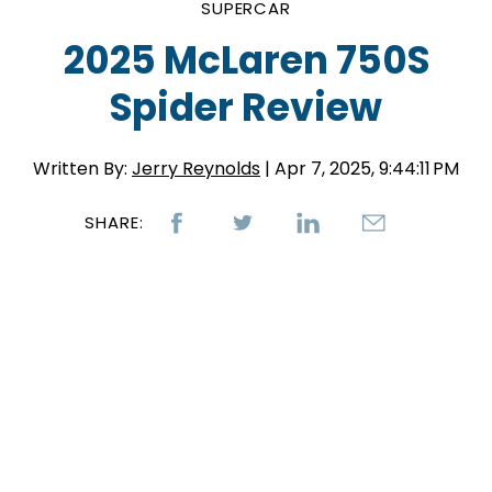
SUPERCAR
2025 McLaren 750S
Spider Review
Written By:
Jerry Reynolds
| Apr 7, 2025, 9:44:11 PM
SHARE: