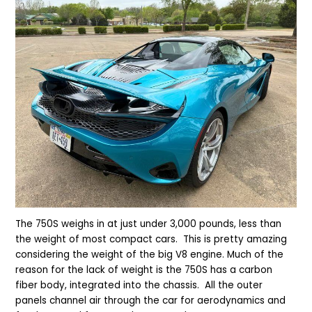
The 750S weighs in at just under 3,000 pounds, less than
the weight of most compact cars. This is pretty amazing
considering the weight of the big V8 engine. Much of the
reason for the lack of weight is the 750S has a carbon
fiber body, integrated into the chassis. All the outer
panels channel air through the car for aerodynamics and