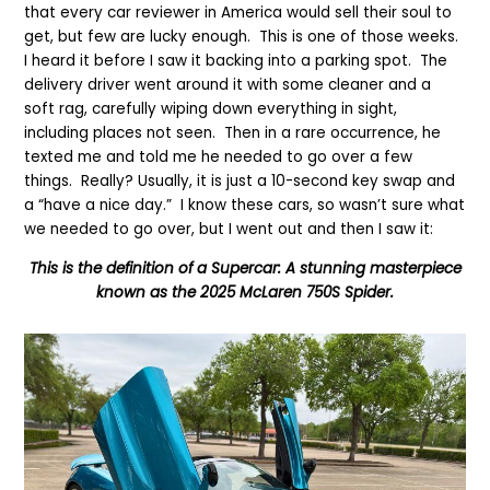
that every car reviewer in America would sell their soul to
get, but few
are lucky enough
. This is one of those weeks.
I heard it before I saw it backing into a parking spot. The
delivery driver went around it with some cleaner and a
soft rag, carefully wiping down everything in sight,
including places not seen. Then in a rare occurrence, he
texted me and told me he needed to go over a few
things.
Really?
Usually, it is just a 10-second key swap and
a “have a nice day.” I know these cars, so wasn’t sure what
we needed to go over, but I went out and then I saw it:
This is t
he definition of a Super
c
ar: A stunning masterpiece
known as the 2025 McLaren 750S Spider.