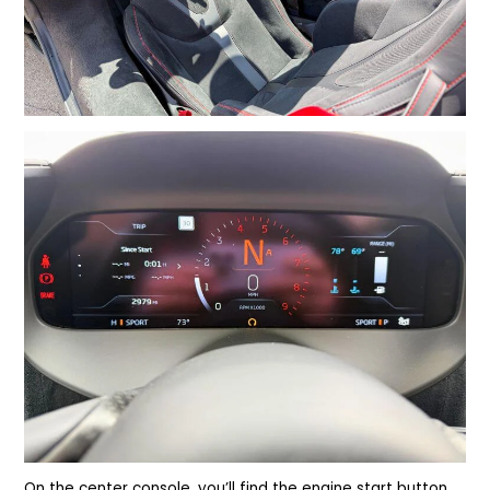
On the center console, you’ll find the engine start button,