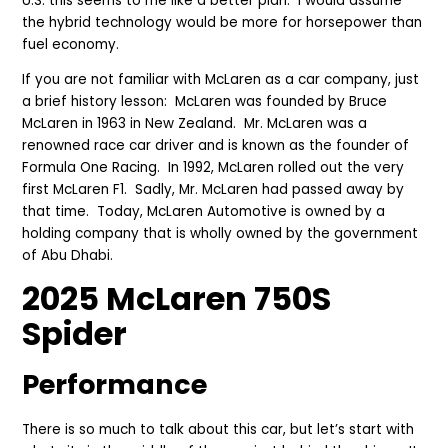
U.S. this seems to me like a better plan. I would assume
the hybrid technology would be more for horsepower than
fuel economy.
If you are not familiar with McLaren as a car company, just
a brief history lesson: McLaren was founded by Bruce
McLaren in 1963 in New Zealand. Mr. McLaren was a
renowned race car driver and is known as the founder of
Formula One Racing. In 1992, McLaren rolled out the very
first McLaren F1. Sadly, Mr. McLaren had passed away by
that time. Today, McLaren Automotive is owned by a
holding company that is wholly owned by the government
of Abu Dhabi.
2025 McLaren 750S
Spider
Perfor
mance
There is so much to talk about this car, but let’s start with