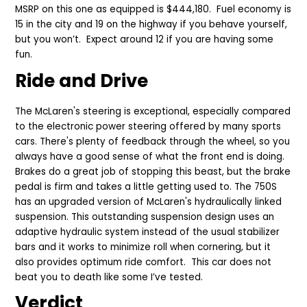
MSRP on this one as equipped is $444,180. Fuel economy is
15 in the city and 19 on the highway if you behave yourself,
but you won’t.
Expect around 12 if you are having some
fun.
Ride and Drive
The McLaren's steering is exceptional, especially compared
to the electronic power steering offered by many sports
cars. There's plenty of feedback through the wheel, so you
always have a good sense of what the front end is doing.
Brakes do a great job of stopping this beast, but the brake
pedal is firm and takes a little getting used to. The 750S
has an upgraded version of McLaren's hydraulically linked
suspension. This outstanding suspension design uses an
adaptive hydraulic system instead of the usual stabilizer
bars and it works to minimize roll when cornering, but it
also provides optimum ride comfort. This car does not
beat you to death like some I’ve tested.
Verdict