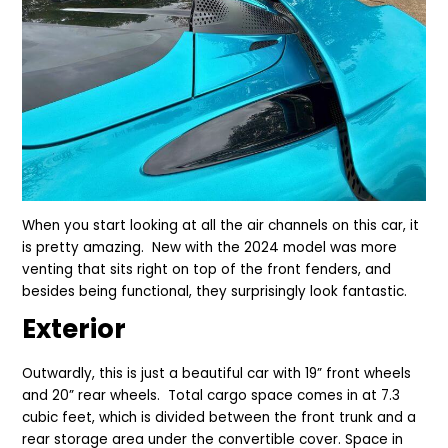
When you start looking at all the air channels on this car, it
is pretty amazing. New with the 2024 model was more
venting that sits right on top of the front fenders, and
besides being functional, they surprisingly look fantastic.
Exterior
Outwardly, this is just a beautiful car with 19” front wheels
and 20” rear wheels.
Total cargo space comes in at 7.3
cubic feet, which is divided between the front trunk and a
rear storage area under the convertible cover. Space in