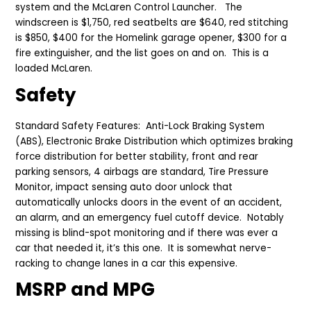
system and
the
McLaren Control Launcher. The
windscreen is $1,750, red seatbelts are $640, red stitching
is $850, $400 for the Homelink garage opener, $300 for a
fire extinguisher, and the list goes on and on. This is a
loaded McLaren.
Safety
Standard Safety Features: Anti-Lock Braking System
(ABS), Electronic Brake Distribution which optimizes braking
force distribution for better stability, front and
r
ear
p
arking
s
ensors, 4 airbags are standard, Tire Pressure
Monitor, impact sensing auto door unlock that
automatically unlocks doors in the event of an accident,
an alarm, and an emergency fuel cutoff device. Notably
missing is blind-spot monitoring and if there was ever a
car that needed
it
, it’s this
one
. It is somewhat nerve-
racking to change lanes in a car this expensive.
MSRP and MPG