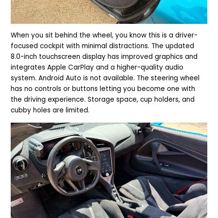
When you sit behind the wheel, you know this is a driver-
focused cockpit with minimal distractions. The updated
8.0-inch touchscreen display has improved graphics and
integrates Apple CarPlay and a higher-quality audio
system. Android Auto is not available. The steering wheel
has no controls or buttons letting you become one with
the driving experience. Storage space, cup holders, and
cubby holes are limited.