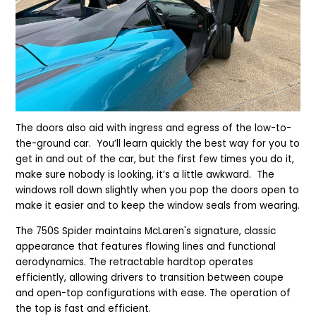
The doors also aid with ingress and egress of the low-to-
the-ground car. You’ll learn quickly the best way for you to
get in and out of the car, but the first few times you do it,
make sure nobody is looking, it’s a little awkward. The
windows roll down slightly when you pop the doors open to
make it easier and to keep the window seals from wearing.
The 750S Spider maintains McLaren's signature, classic
appearance that features flowing lines and functional
aerodynamics. The retractable hardtop operates
efficiently, allowing drivers to transition between coupe
and open-top configurations with ease. The operation of
the top is fast and efficient.