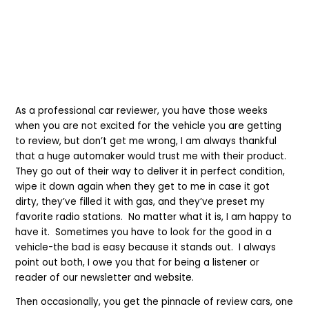
As a professional car reviewer, you have those weeks
when you are not excited for the vehicle you are getting
to review, but don’t get me wrong, I am always thankful
that a huge automaker would trust me with their product.
They go out of their way to deliver it in perfect condition,
wipe it down again when they get to me in case it got
dirty, they’ve filled it
with
gas, and they’ve preset my
favorite radio stations. No matter what it is, I am happy to
have it. Sometimes you have to look for the good in a
vehicle
-
the bad is easy
because
it stands out. I always
point out both, I owe you that for being a listener or
reader
of our newsletter and website
.
Then occasionally, you get the pinnacle of review cars, one