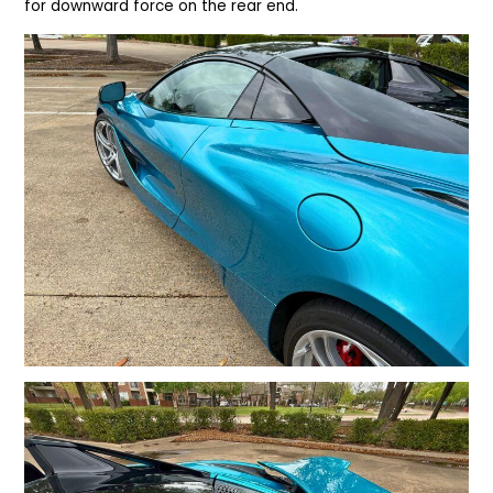
for downward force on the rear end.