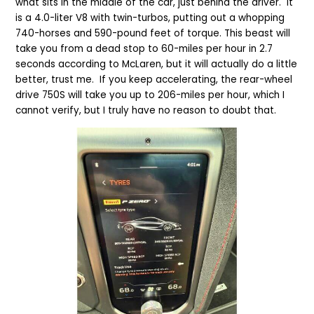
what sits in the middle of the car, just behind the driver. It
is a 4.0-liter V8 with twin-turbos, putting out a whopping
740-horses and 590-pound feet of torque. This beast will
take you from a dead stop to 60-miles per hour in 2.7
seconds according to McLaren, but it will actually do a little
better, trust me. If you keep accelerating, the rear-wheel
drive 750S will take you up to 206-miles per hour, which I
cannot verify, but I truly have no reason to doubt that.