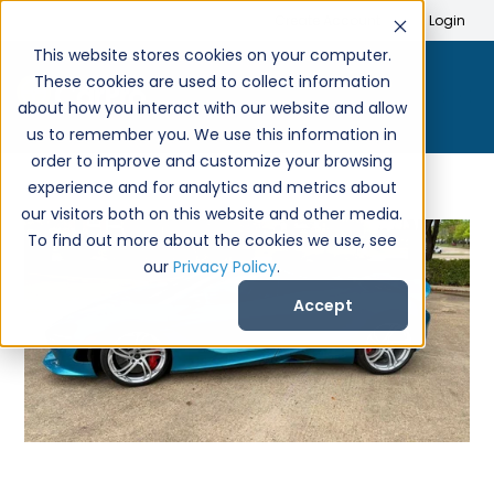
Search
Create Account
Login
This website stores cookies on your computer.
These cookies are used to collect information
about how you interact with our website and allow
us to remember you. We use this information in
order to improve and customize your browsing
experience and for analytics and metrics about
our visitors both on this website and other media.
To find out more about the cookies we use, see
our
Privacy Policy
.
Accept