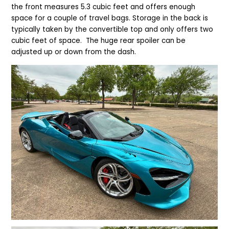
the front measures 5.3 cubic feet and offers enough
space for a couple of travel bags. Storage in the back is
typically taken by the convertible top and only offers two
cubic feet of space.
The huge rear spoiler can be
adjusted up or down from the dash.