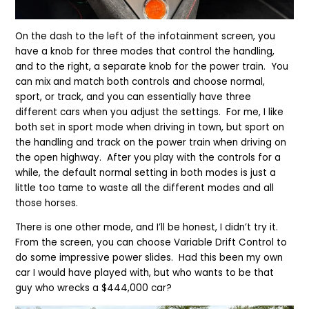
On the dash to the left of the infotainment screen, you
have a knob for three modes that control the handling,
and
to the right,
a separate knob for the power train. You
can mix and match both controls and choose normal,
sport, or track, and you can essentially have three
different cars when you
adjust the settings
. For me, I like
both set in sport mode when driving in town, but sport on
the handling and track on the power train when driving on
the open highway. After you play with the controls for a
while, the default normal setting in both modes is just a
little too tame to waste all the different modes and all
those horses.
There is one other mode, and I’ll be honest, I didn’t try it.
From the screen, you can choose Variable Drift Control to
do some impressive power slides. Had this been my own
car I would have played with, but who wants to be th
at
guy who wrecks a $
444
,000 car?