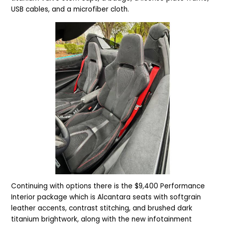
USB cables, and a microfiber cloth.
Continuing with options there is the $9,400 Performance
Interior package which is Alcantara seats with softgrain
leather accents, contrast stitching, and brushed dark
titanium brightwork, along with
the
new infotainment