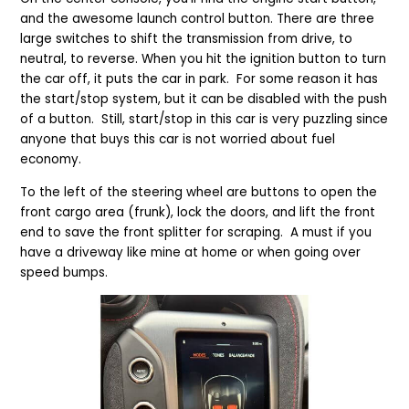
and the awesome launch control button. There are three
large switches to shift the transmission from drive, to
neutral, to reverse. When you hit the ignition button to turn
the car off, it puts the car in park. For some reason it has
the start/stop system, but it can be disabled
with the push
of a button
. Still, start/stop in this car is very puzzling since
anyone that buys this car is not worried about fuel
economy.
To the left of the steering wheel are buttons to open the
front cargo area
(frunk), lock the doors, and lift the front
end to save the front splitter for scraping. A must if you
have a driveway like mine at home
or when going over
speed bumps.