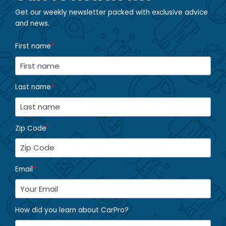
Get our weekly newsletter packed with exclusive advice
and news.
First name
*
Last name
*
Zip Code
*
Email
*
How did you learn about CarPro?