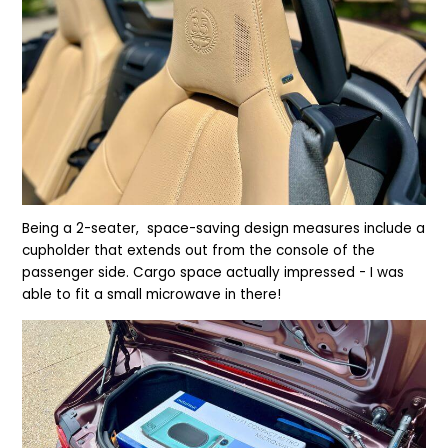
Being a 2-seater, space-saving design
measures include a
cupholder that extends out from the console of the
passenger side. Cargo space actually impressed - I was
able to fit a small microwave in there!