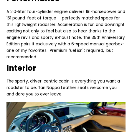
A 2.0-liter four-cylinder engine delivers 181-horsepower and
151 pound-feet of torque - perfectly matched specs for
this lightweight roadster. Acceleration is fun and downright
exciting not only to feel but also to hear thanks to the
engine rev's and sporty exhaust note. The 35th Anniversary
Edition pairs it exclusively with a 6-speed manual gearbox-
one of my favorites. Premium fuel isn't required, but
recommended.
Interior
The sporty, driver-centric cabin is everything you want a
roadster to be. Tan Nappa Leather seats welcome you
and dare you to ever leave.