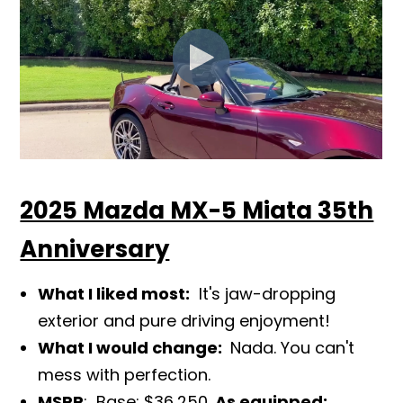
2025 Mazda MX-5 Miata 35th
Anniversary
What I liked most:
It's jaw-dropping
exterior and pure driving enjoy
ment!
What I would change:
Nada. You can't
mess with perfection.
MSRP
: Base: $36,250.
As equipped: