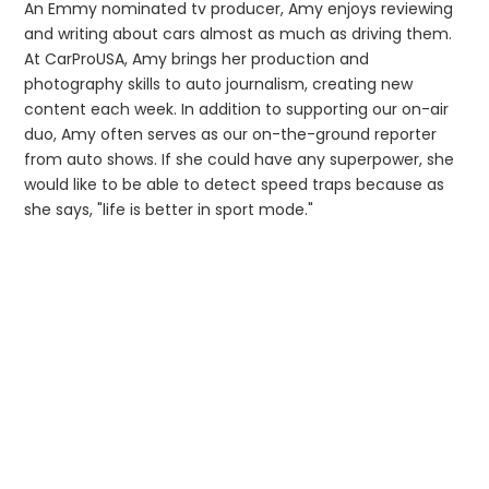
An Emmy nominated tv producer, Amy enjoys reviewing
and writing about cars almost as much as driving them.
At CarProUSA, Amy brings her production and
photography skills to auto journalism, creating new
content each week. In addition to supporting our on-air
duo, Amy often serves as our on-the-ground reporter
from auto shows. If she could have any superpower, she
would like to be able to detect speed traps because as
she says, "life is better in sport mode."