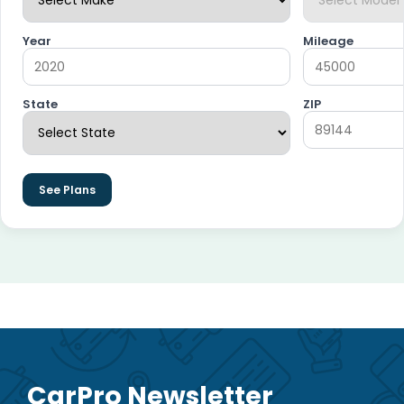
Year
Mileage
State
ZIP
See Plans
CarPro Newsletter