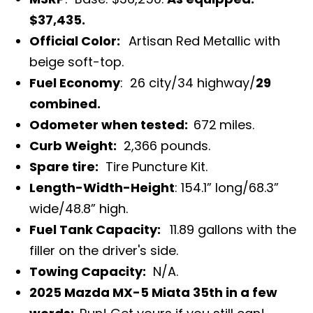
$37,435.
Official Color:
Artisan Red Metallic with
beige soft-top.
Fuel Economy
: 26 city/34 highway/
29
combined.
Odometer when tested:
672
miles.
Curb Weight:
2,366 pounds.
Spare tire:
Tire Puncture Kit.
Length-Width-Height
: 154.1” long/68.3”
wide/48.8” high.
Fuel Tank Capacity:
11.89 gallons with the
filler on the driver's side.
Towing Capacity:
N/A.
2025 Mazda MX-5 Miata 35th in a few