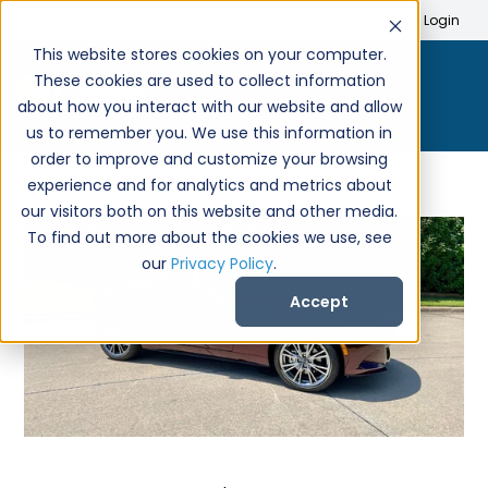
Search
Create Account
Login
This website stores cookies on your computer.
These cookies are used to collect information
about how you interact with our website and allow
us to remember you. We use this information in
order to improve and customize your browsing
experience and for analytics and metrics about
our visitors both on this website and other media.
To find out more about the cookies we use, see
our
Privacy Policy
.
Accept