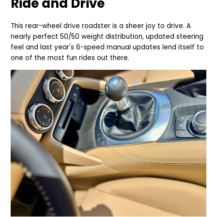
Ride and Drive
This rear-wheel drive roadster is a sheer joy to drive. A
nearly perfect 50/50 weight distribution, updated steering
feel and last year's 6-speed manual updates lend itself to
one of the most fun rides out there.