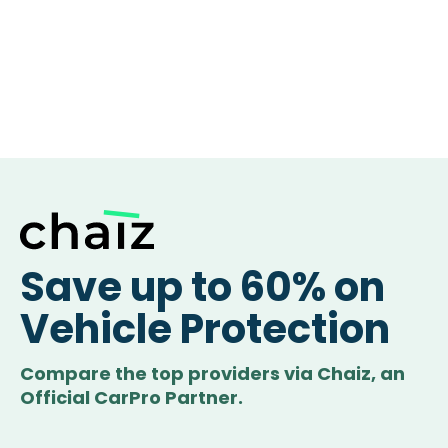
Save up to 60% on
Vehicle Protection
Compare the top providers via Chaiz, an
Official CarPro Partner.