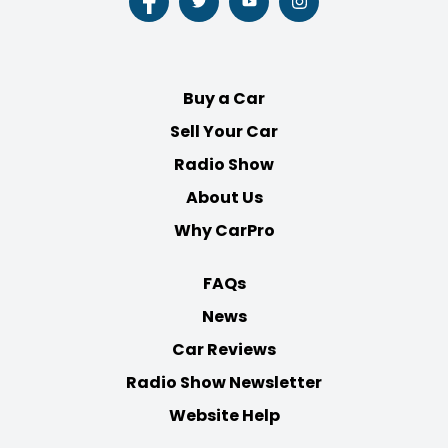
Follow
Follow
Follow
Follow
us
us
us
us
on
on
on
on
Facebook
Twitter
Youtube
Instagram
Buy a Car
Sell Your Car
Radio Show
About Us
Why CarPro
FAQs
News
Car Reviews
Radio Show Newsletter
Website Help