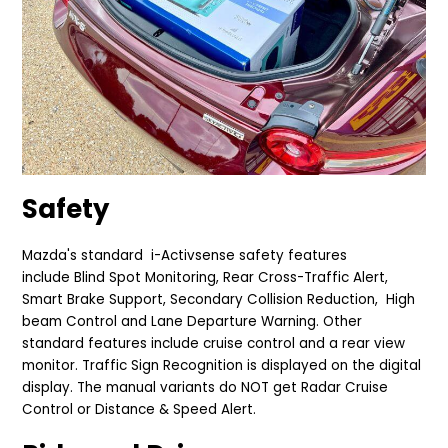
Safety
Mazda's standard
i-Activsense safety
features
include
Blind Spot Monitoring, Rear Cross-Traffic Alert,
Smart Brake Support, Secondary Collision Reduction, High
beam Control and Lane Departure Warning. Other
standard features include cruise control and a rear view
monitor. Traffic Sign Recognition is displayed on the digital
display. The manual variants do NOT get Radar Cruise
Control or Distance & Speed Alert.