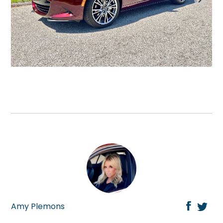
Amy Plemons