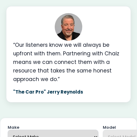
“Our listeners know we will always be
upfront with them. Partnering with Chaiz
means we can connect them with a
resource that takes the same honest
approach we do.”
"The Car Pro" Jerry Reynolds
Make
Model