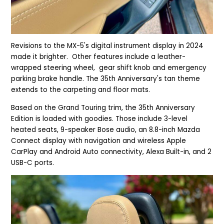
Revisions to the MX-5's digital instrument display in 2024
made it brighter. Other features include a leather-
wrapped steering wheel, gear shift knob and emergency
parking brake handle. The 35th Anniversary's tan theme
extends to the carpeting and floor mats.
Based on the Grand Tou
ring trim, the 35th Anniversary
Edition is loaded with goodies.
Those include 3-level
heated seats, 9-speaker Bose audio, an 8.8-inch Mazda
Connect display with navigation and wireless Apple
CarPlay and Android Auto connectivity, Alexa Built-in, and 2
USB-C ports.