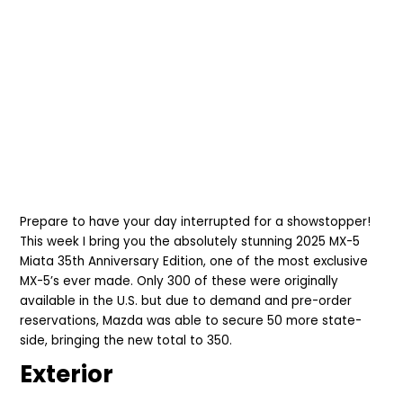
Prepare to have your day interrupted for a showstopper!
This week I bring you the absolutely stunning 2025
MX-5
Miata 35th Anniversary Edition, one of the most exclusive
MX-5’s ever made. Only 300 of these were originally
available in the U.S. but due to demand and pre-order
reservations, Mazda was able to secure 50 more state-
side, bringing the new total to 350.
Exterior