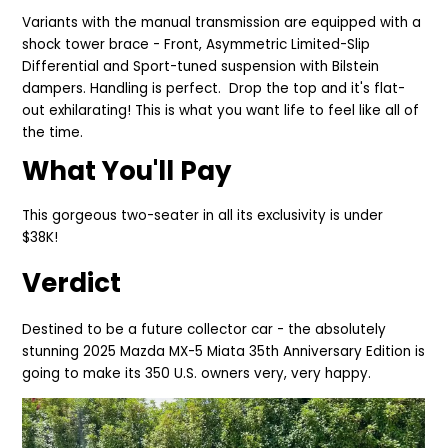
Variants with the manual transmission are equipped with a
shock tower brace - Front, Asymmetric Limited-Slip
Differential and Sport-tuned suspension with Bilstein
dampers. Handling is perfect. Drop the top and it's flat-
out exhilarating! This is what you want life to feel like all of
the time.
What You'll Pay
This gorgeous two-seater in all its exclusivity is under
$38K!
Verdict
Destined to be a future collector car - the absolutely
stunning 2025
Mazda MX-5 Miata 35th Anniversary Edition is
going to
make its 350 U.S. owners very, very happy.