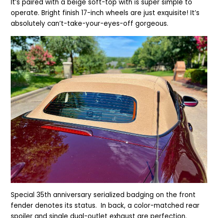
It’s paired with a
beige soft-top with is super simple to
operate. Bright finish 17-inch wheels are just exquisite! It’s
absolutely can’t-take-your-eyes-off gorgeous.
Special 35th anniversary serialized badging on the front
fender denotes its status. In back, a color-matched rear
spoiler and single dual-outlet exhaust are perfection.