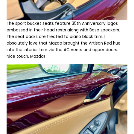
The sport bucket seats feature 35th Anniversary logos
embossed in their head rests along with Bose speakers.
The seat backs are treated to piano black trim. I
absolutely love that Mazda brought the Artisan Red hue
into the interior trim via the AC vents and upper doors.
Nice touch, Mazda!