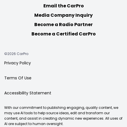
Email the CarPro
Media Company Inquiry
Become a Radio Partner
Become a Certified CarPro
©2026 CarPro
Privacy Policy
Terms Of Use
Accessibility Statement
With our commitment to publishing engaging, quality content, we
may use AI tools to help source ideas, edit and transform our
content, and assist in creating dynamic new experiences. All uses of
AI are subject to human oversight.