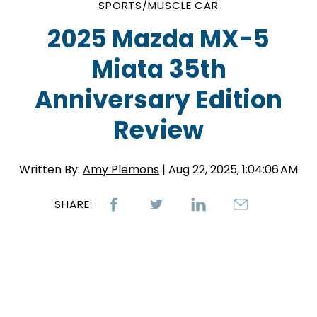
SPORTS/MUSCLE CAR
2025 Mazda MX-5
Miata 35th
Anniversary Edition
Review
Written By:
Amy Plemons
| Aug 22, 2025, 1:04:06 AM
SHARE: