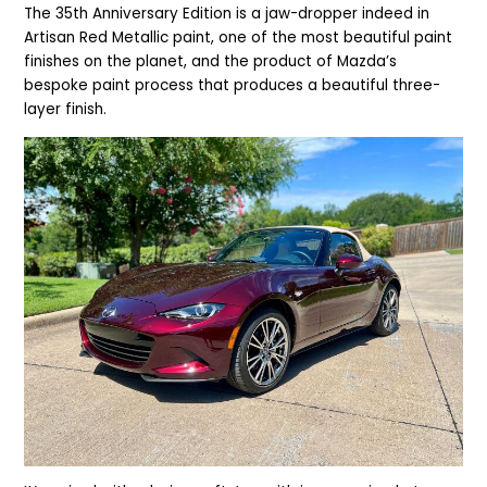
The 35th Anniversary Edition is a jaw-dropper indeed in
Artisan Red Metallic paint, one of the most beautiful paint
finishes on the planet, and the product of Mazda’s
bespoke paint process that produces a beautiful three-
layer finish.