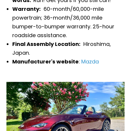
words:
Run! Get yours if you still can!
Warranty:
60-month/60,000-mile
powertrain; 36-month/36,000 mile
bumper-to-bumper warranty. 25-hour
roadside assistance.
Final Assembly Location:
Hiroshima,
Japan.
Manufacturer's website
:
Mazda