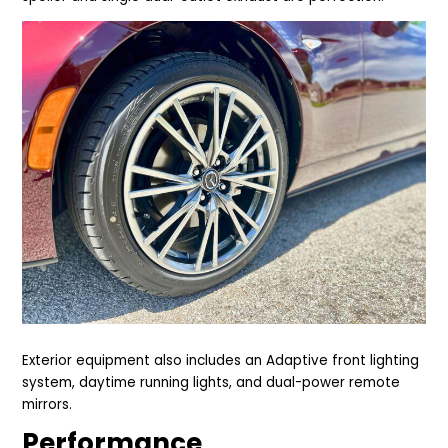
Exterior equipment also includes an Adaptive front lighting
system, daytime running lights, and dual-power remote
mirrors.
Performance