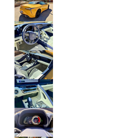
Click to Enlarge Photo.
Click to Enlarge Photo.
Click to Enlarge Photo.
Click to Enlarge Photo.
Click to Enlarge Photo.