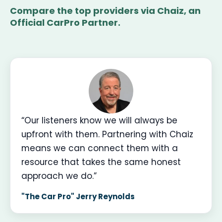
Compare the top providers via Chaiz, an
Official CarPro Partner.
“Our listeners know we will always be
upfront with them. Partnering with Chaiz
means we can connect them with a
resource that takes the same honest
approach we do.”
"The Car Pro" Jerry Reynolds