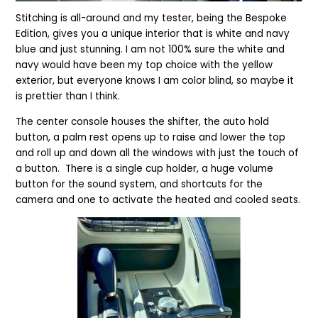
Stitching is all-around and my tester, being the Bespoke
Edition, gives you a unique interior that is white and navy
blue and just stunning. I am not 100% sure the white and
navy would have been my top choice with the yellow
exterior, but everyone knows I am color blind, so maybe it
is prettier than I think.
The center console houses the shifter, the auto hold
button, a palm rest opens up to raise and lower the top
and roll up and down all the windows with just the touch of
a button. There is a single cup holder, a huge volume
button for the sound system, and shortcuts for the
camera and one to activate the heated and cooled seats.