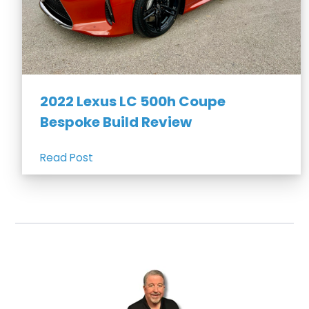
2022 Lexus LC 500h Coupe
Bespoke Build Review
Read Post