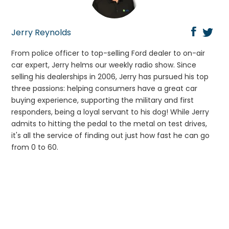
Jerry Reynolds
From police officer to top-selling Ford dealer to on-air
car expert, Jerry helms our weekly radio show. Since
selling his dealerships in 2006, Jerry has pursued his top
three passions: helping consumers have a great car
buying experience, supporting the military and first
responders, being a loyal servant to his dog! While Jerry
admits to hitting the pedal to the metal on test drives,
it's all the service of finding out just how fast he can go
from 0 to 60.