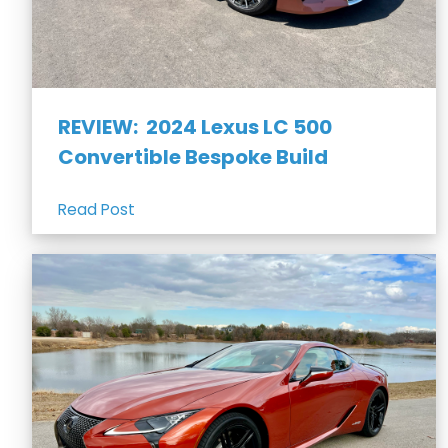
REVIEW: 2024 Lexus LC 500
Convertible Bespoke Build
Read Post