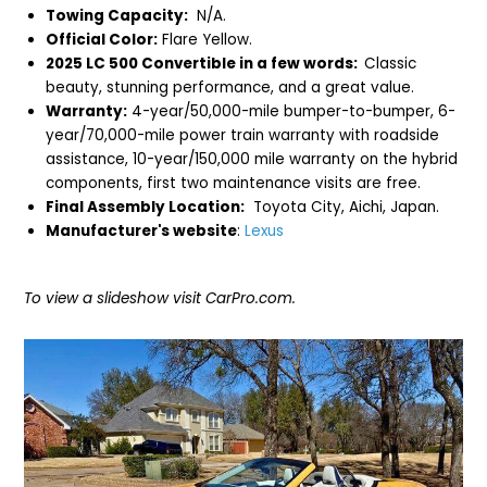
Towing Capacity:
N/A.
Official Color:
Flare Yellow.
2025 LC 500 Convertible in a few words:
Classic
beauty, stunning performance, and a great value.
Warranty:
4-year/50,000-mile bumper-to-bumper, 6-
year/70,000-mile power train warranty with roadside
assistance, 10-year/150,000 mile warranty on the hybrid
components, first two maintenance visits are free.
Final Assembly Location:
Toyota City, Aichi, Japan.
Manufacturer's website
:
Lexus
To view a slideshow visit CarPro.com.