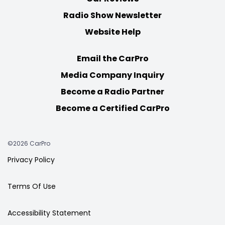
Radio Show Newsletter
Website Help
Email the CarPro
Media Company Inquiry
Become a Radio Partner
Become a Certified CarPro
©2026 CarPro
Privacy Policy
Terms Of Use
Accessibility Statement