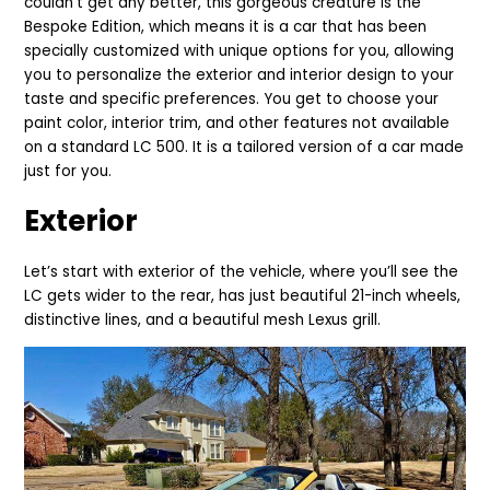
couldn’t get any better, this gorgeous creature is the
Bespoke Edition, which means it is a car that has been
specially customized with unique options for you, allowing
you to personalize the exterior and interior design to your
taste and specific preferences. You get to choose your
paint color, interior trim, and other features not available
on a standard LC 500. It is a tailored version of a car made
just for you.
Exterior
Let’s start with exterior of the vehicle, where you’ll see the
LC gets wider to the rear, has just beautiful 21-inch wheels,
distinctive lines, and a beautiful mesh Lexus grill.