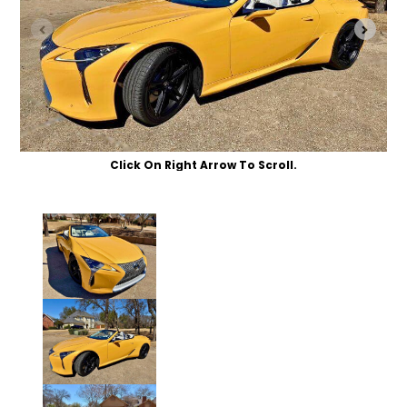
Click On Right Arrow To Scroll.
Click to Enlarge Photo.
Click to Enlarge Photo.