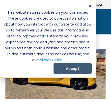
Search
Create Account
Login
This website stores cookies on your computer.
These cookies are used to collect information
about how you interact with our website and allow
us to remember you. We use this information in
order to improve and customize your browsing
experience and for analytics and metrics about
our visitors both on this website and other media.
To find out more about the cookies we use, see
our
Privacy Policy
.
Accept