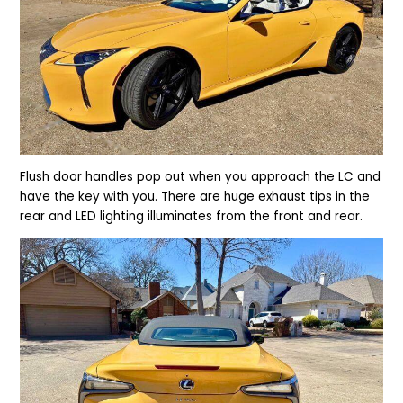
Flush door handles pop out when you approach the LC and
have the key with you. There are huge exhaust tips in the
rear and LED lighting illuminates from the front and rear.