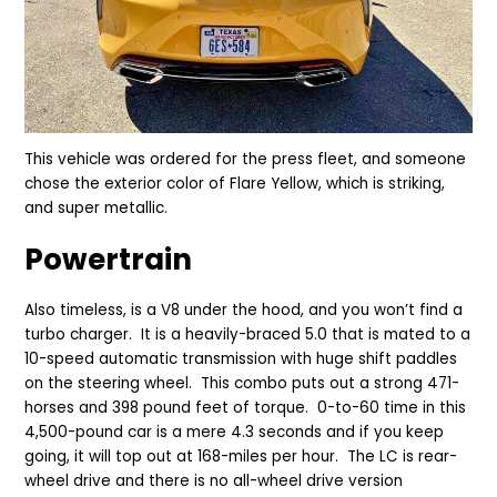
This vehicle was ordered for the press fleet, and someone
chose the exterior color of Flare Yellow, which is striking,
and super metallic.
Powertrain
Also timeless, is a V8 under the hood, and you won’t find a
turbo charger. It is a heavily-braced 5.0 that is mated to a
10-speed automatic transmission with huge shift paddles
on the steering wheel. This combo puts out a strong 471-
horses and 398 pound feet of torque. 0-to-60 time in this
4,500-pound car is a mere 4.3 seconds and if you keep
going, it will top out at 168-miles per hour. The LC is rear-
wheel drive and there is no all-wheel drive version