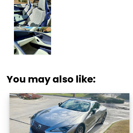
Click to Enlarge Photo.
You may also like: