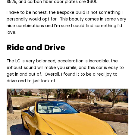
$525, and carbon fiber door plates are $600.
I have to be honest, the Bespoke build is not something I
personally would opt for. This beauty comes in some very
nice combinations and I’m sure I could find something I’d
love.
Ride and Drive
The LC is very balanced, acceleration is incredible, the
exhaust sound will make you smile, and this car is easy to
get in and out of. Overall, I found it to be a real joy to
drive and to just look at.