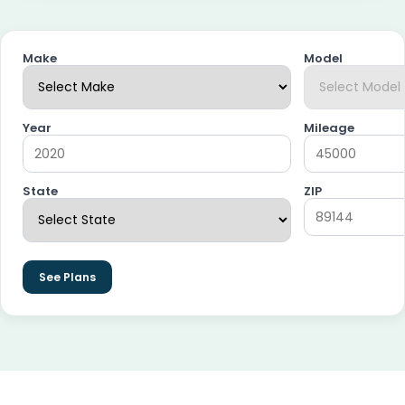
Make
Model
Year
Mileage
State
ZIP
See Plans