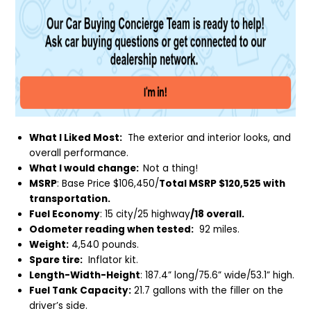
What I Liked Most:
The exterior and interior looks, and
overall performance.
What I would change:
Not a thing!
MSRP
: Base Price $106,450/
Total MSRP $120,525 with
transportation.
Fuel Economy
: 15 city/25 highway
/18 overall.
Odometer reading when tested:
92 miles.
Weight:
4,540 pounds.
Spare tire:
Inflator kit.
Length-Width-Height
: 187.4” long/75.6” wide/53.1” high.
Fuel Tank Capacity:
21.7 gallons with the filler on the
driver’s side.