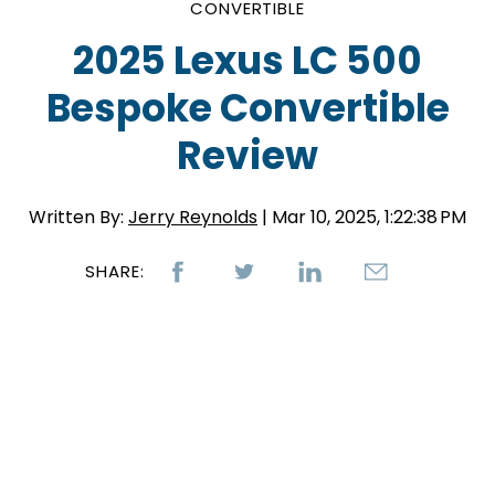
CONVERTIBLE
2025 Lexus LC 500
Bespoke Convertible
Review
Written By:
Jerry Reynolds
| Mar 10, 2025, 1:22:38 PM
SHARE: