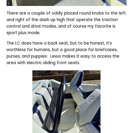
There are a couple of oddly placed round knobs to the left
and right of the dash up high that operate the traction
control and drive modes, and of course my favorite is
sport plus mode.
The LC does have a back seat, but to be honest, it’s
worthless for humans, but a good place for briefcases,
purses, and puppies. Lexus makes it easy to access the
area with electric sliding front seats.