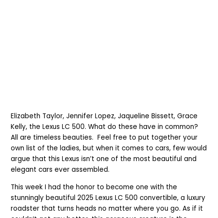
Elizabeth Taylor, Jennifer Lopez, Jaqueline Bissett, Grace
Kelly, the Lexus LC 500. What do these have in common?
All are timeless beauties. Feel free to put together your
own list of the ladies, but when it comes to cars, few would
argue that this Lexus isn’t one of the most beautiful and
elegant cars ever assembled.
This week I had the honor to become one with the
stunningly beautiful 2025 Lexus LC 500 convertible, a luxury
roadster that turns heads no matter where you go. As if it