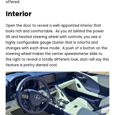
offered.
Interior
Open the door to reveal a well-appointed interior that
looks rich and comfortable. As you sit behind the power
tilt and heated steering wheel with controls, you see a
highly configurable gauge cluster that is colorful and
changes with each drive mode. A push of a button on the
steering wheel makes the center speedometer slide to
the right to reveal a totally different look, and I will say this
feature is pretty darned cool.