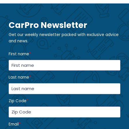
CarPro Newsletter
Get our weekly newsletter packed with exclusive advice
and news.
First name
*
Last name
*
Zip Code
*
Email
*