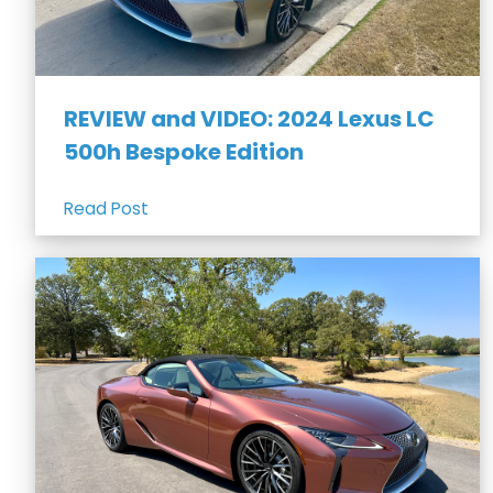
REVIEW and VIDEO: 2024 Lexus LC
500h Bespoke Edition
Read Post