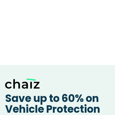
Save up to 60% on
Vehicle Protection