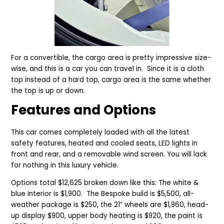
For a convertible, the cargo area is pretty impressive size-
wise, and this is a car you can travel in. Since it is a cloth
top instead of a hard top, cargo area is the same whether
the top is up or down.
Features and Options
This car comes completely loaded with all the latest
safety features, heated and cooled seats, LED lights in
front and rear, and a removable wind screen. You will lack
for nothing in this luxury vehicle.
Options total $12,625 broken down like this: The white &
blue interior is $1,900. The Bespoke build is $5,500, all-
weather package is $250, the 21” wheels are $1,960, head-
up display $900, upper body heating is $920, the paint is