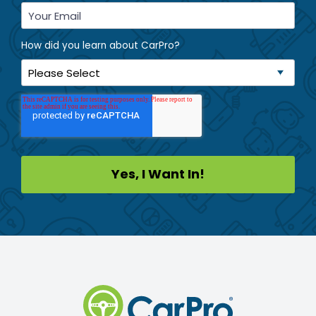
How did you learn about CarPro?