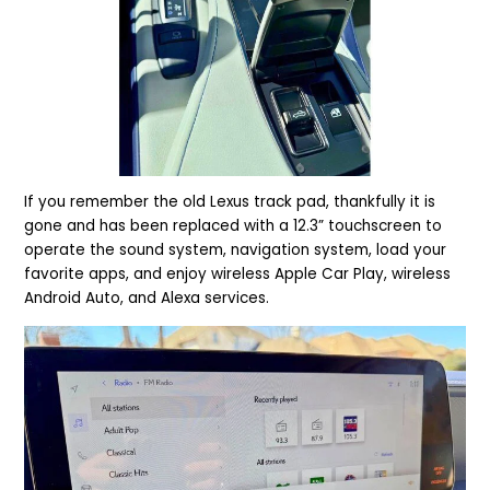
If you remember the old Lexus track pad, thankfully it is
gone and has been replaced with a 12.3” touchscreen to
operate the sound system, navigation system, load your
favorite apps, and enjoy wireless Apple Car Play, wireless
Android Auto, and Alexa services.