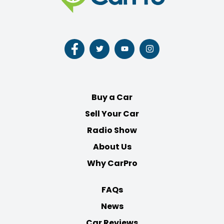
Follow
Follow
Follow
Follow
us
us
us
us
on
on
on
on
Facebook
Twitter
Youtube
Instagram
Buy a Car
Sell Your Car
Radio Show
About Us
Why CarPro
FAQs
News
Car Reviews