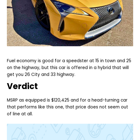
Fuel economy is good for a speedster at 15 in town and 25
on the highway, but this car is offered in a hybrid that will
get you 26 City and 33 highway.
Verdict
MSRP as equipped is $120,425 and for a head-turning car
that performs like this one, that price does not seem out
of line at all.