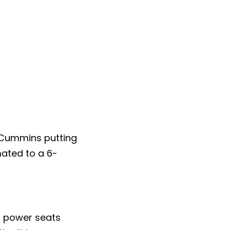
o Cummins putting
mated to a 6-
nd power seats