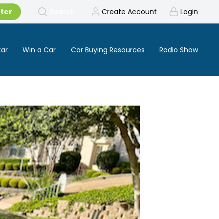
tter
Search
Create Account
Login
Car
Win a Car
Car Buying Resources
Radio Show