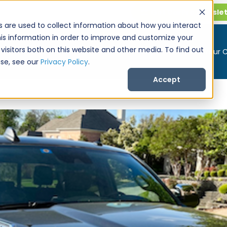
Get CarPro Newsle
s are used to collect information about how you interact
is information in order to improve and customize your
visitors both on this website and other media. To find out
Buy a Car
Sell Your 
se, see our
Privacy Policy
.
Accept