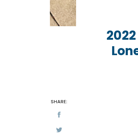
2022
Lone
SHARE: