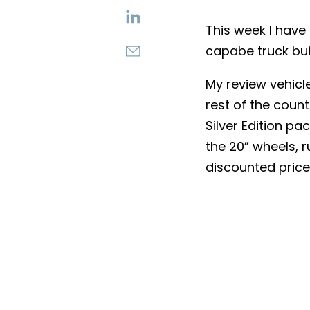
This week I hav
capabe truck buil
My review vehicle
rest of the count
Silver Edition p
the 20” wheels, 
discounted price