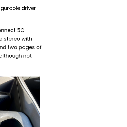
igurable driver
connect 5C
e stereo with
 and two pages of
 although not