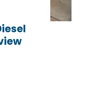
iesel
eview