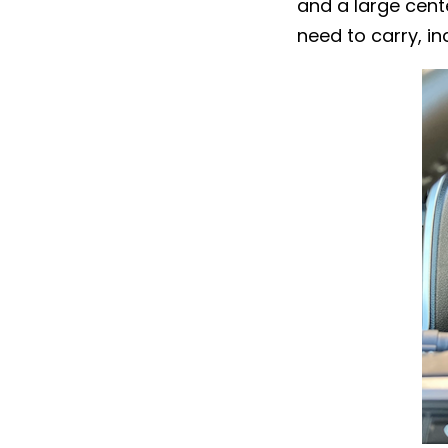
and a large cente
need to carry, in