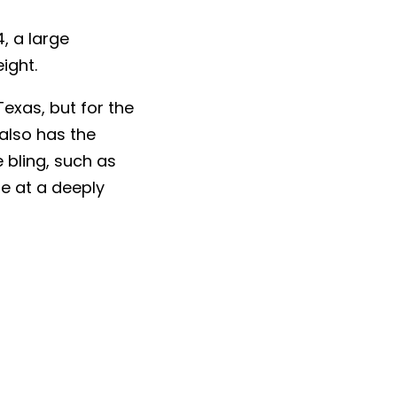
, a large
ight.
Texas, but for the
 also has the
 bling, such as
e at a deeply