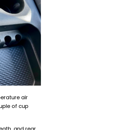
erature air
uple of cup
eath, and rear