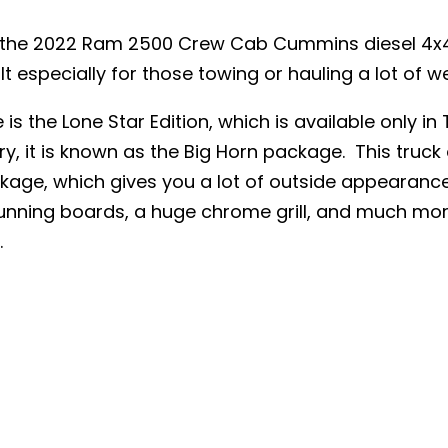
e the 2022 Ram 2500 Crew Cab Cummins diesel 4x4
t especially for those towing or hauling a lot of we
 is the Lone Star Edition, which is available only in 
ry, it is known as the Big Horn package. This truck
ackage, which gives you a lot of outside appearance
running boards, a huge chrome grill, and much mor
.