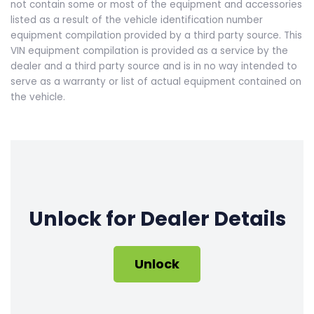
not contain some or most of the equipment and accessories
listed as a result of the vehicle identification number
equipment compilation provided by a third party source. This
VIN equipment compilation is provided as a service by the
dealer and a third party source and is in no way intended to
serve as a warranty or list of actual equipment contained on
the vehicle.
Unlock for Dealer Details
Unlock