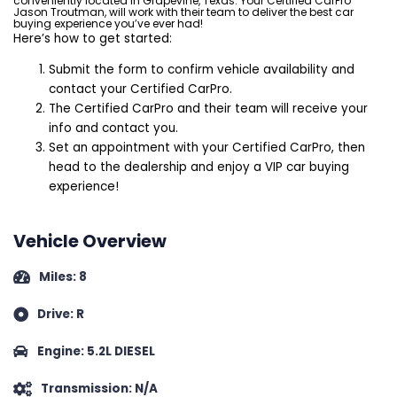
conveniently located in Grapevine, Texas. Your Certified CarPro
Jason Troutman, will work with their team to deliver the best car
buying experience you’ve ever had!
Here’s how to get started:
Submit the form to confirm vehicle availability and
contact your Certified CarPro.
The Certified CarPro and their team will receive your
info and contact you.
Set an appointment with your Certified CarPro, then
head to the dealership and enjoy a VIP car buying
experience!
Vehicle Overview
Miles: 8
Drive: R
Engine: 5.2L DIESEL
Transmission: N/A