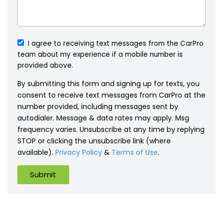
I agree to receiving text messages from the CarPro
team about my experience if a mobile number is
provided above.
By submitting this form and signing up for texts, you
consent to receive text messages from CarPro at the
number provided, including messages sent by
autodialer. Message & data rates may apply. Msg
frequency varies. Unsubscribe at any time by replying
STOP or clicking the unsubscribe link (where
available).
Privacy Policy
&
Terms of Use
.