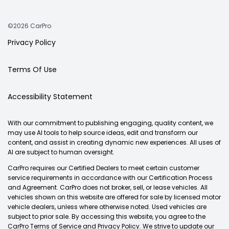
©2026 CarPro
Privacy Policy
Terms Of Use
Accessibility Statement
With our commitment to publishing engaging, quality content, we
may use AI tools to help source ideas, edit and transform our
content, and assist in creating dynamic new experiences. All uses of
AI are subject to human oversight.
CarPro requires our Certified Dealers to meet certain customer
service requirements in accordance with our Certification Process
and Agreement. CarPro does not broker, sell, or lease vehicles. All
vehicles shown on this website are offered for sale by licensed motor
vehicle dealers, unless where otherwise noted. Used vehicles are
subject to prior sale. By accessing this website, you agree to the
CarPro Terms of Service and Privacy Policy. We strive to update our