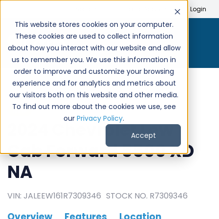
Search
Create Account
Login
This website stores cookies on your computer.
These cookies are used to collect information
about how you interact with our website and allow
us to remember you. We use this information in
order to improve and customize your browsing
experience and for analytics and metrics about
Back to Search Results
our visitors both on this website and other media.
To find out more about the cookies we use, see
NEW
our
Privacy Policy
.
2024 Chevrolet Low
Accept
Cab Forward 5500 XD
NA
VIN: JALEEW161R7309346
STOCK NO. R7309346
Overview
Features
Location