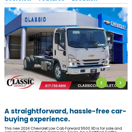
A straightforward, hassle-free car-
buying experience.
This new 2024 Chevrolet Low Cab Forward 5500 XD is for sale and