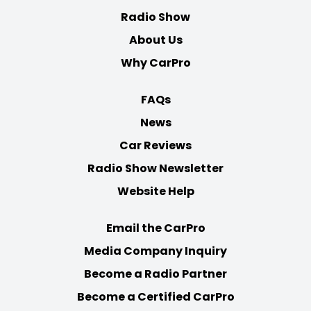
Radio Show
About Us
Why CarPro
FAQs
News
Car Reviews
Radio Show Newsletter
Website Help
Email the CarPro
Media Company Inquiry
Become a Radio Partner
Become a Certified CarPro