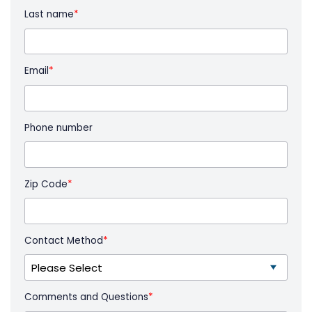
Last name
*
Email
*
Phone number
Zip Code
*
Contact Method
*
Comments and Questions
*