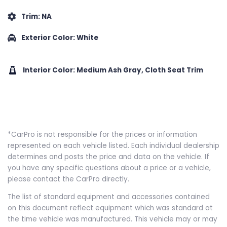
Trim: NA
Exterior Color: White
Interior Color: Medium Ash Gray, Cloth Seat Trim
*CarPro is not responsible for the prices or information
represented on each vehicle listed. Each individual dealership
determines and posts the price and data on the vehicle. If
you have any specific questions about a price or a vehicle,
please contact the CarPro directly.
The list of standard equipment and accessories contained
on this document reflect equipment which was standard at
the time vehicle was manufactured. This vehicle may or may