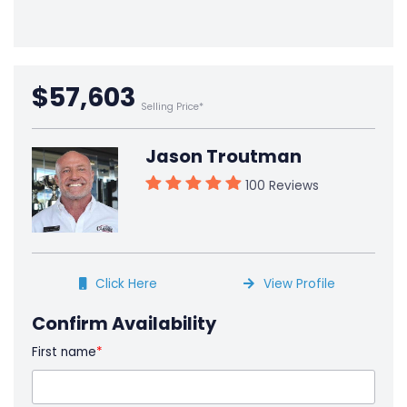
$57,603
Selling Price*
Jason Troutman
100 Reviews
Click Here
View Profile
Confirm Availability
First name
*