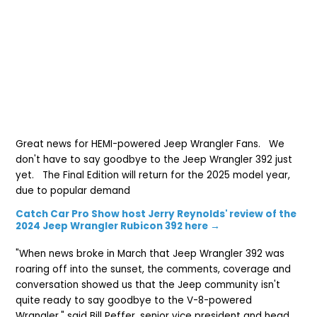
Great news for HEMI-powered Jeep Wrangler Fans. We
don't have to say goodbye to the Jeep Wrangler 392 just
yet. The Final Edition will return for the 2025 model year,
due to popular demand
Catch Car Pro Show host Jerry Reynolds' review of the
2024 Jeep Wrangler Rubicon 392 here →
"When news broke in March that Jeep Wrangler 392 was
roaring off into the sunset, the comments, coverage and
conversation showed us that the Jeep community isn't
quite ready to say goodbye to the V-8-powered
Wrangler," said Bill Peffer, senior vice president and head