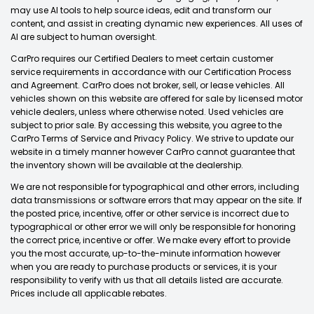
may use AI tools to help source ideas, edit and transform our
content, and assist in creating dynamic new experiences. All uses of
AI are subject to human oversight.
CarPro requires our Certified Dealers to meet certain customer
service requirements in accordance with our Certification Process
and Agreement. CarPro does not broker, sell, or lease vehicles. All
vehicles shown on this website are offered for sale by licensed motor
vehicle dealers, unless where otherwise noted. Used vehicles are
subject to prior sale. By accessing this website, you agree to the
CarPro Terms of Service and Privacy Policy. We strive to update our
website in a timely manner however CarPro cannot guarantee that
the inventory shown will be available at the dealership.
We are not responsible for typographical and other errors, including
data transmissions or software errors that may appear on the site. If
the posted price, incentive, offer or other service is incorrect due to
typographical or other error we will only be responsible for honoring
the correct price, incentive or offer. We make every effort to provide
you the most accurate, up-to-the-minute information however
when you are ready to purchase products or services, it is your
responsibility to verify with us that all details listed are accurate.
Prices include all applicable rebates.