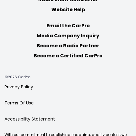
Website Help
Email the CarPro
Media Company Inquiry
Become a Radio Partner
Become a Certified CarPro
©2026 CarPro
Privacy Policy
Terms Of Use
Accessibility Statement
With our commitment to publishing engaging, quality content, we