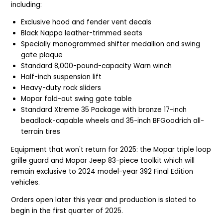
including:
Exclusive hood and fender vent decals
Black Nappa leather-trimmed seats
Specially monogrammed shifter medallion and swing
gate plaque
Standard 8,000-pound-capacity Warn winch
Half-inch suspension lift
Heavy-duty rock sliders
Mopar fold-out swing gate table
Standard Xtreme 35 Package with bronze 17-inch
beadlock-capable wheels and 35-inch BFGoodrich all-
terrain tires
Equipment that won't return for 2025: the Mopar triple loop
grille guard and Mopar Jeep 83-piece toolkit which will
remain exclusive to 2024 model-year 392 Final Edition
vehicles.
Orders open later this year and production is slated to
begin in the first quarter of 2025.