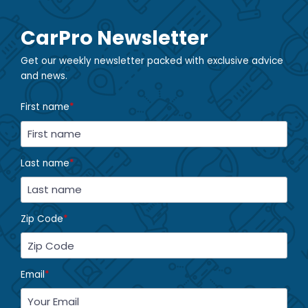
CarPro Newsletter
Get our weekly newsletter packed with exclusive advice
and news.
First name
*
Last name
*
Zip Code
*
Email
*