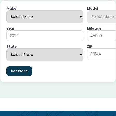
Make
Model
Year
Mileage
State
ZIP
See Plans