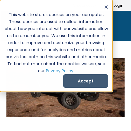
Search
Create Account
Login
This website stores cookies on your computer.
These cookies are used to collect information
about how you interact with our website and allow
us to remember you. We use this information in
order to improve and customize your browsing
experience and for analytics and metrics about
our visitors both on this website and other media.
To find out more about the cookies we use, see
our
Privacy Policy
.
Accept