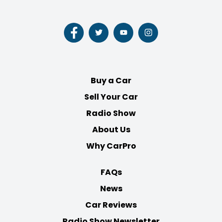
Follow
Follow
Follow
Follow
us
us
us
us
on
on
on
on
Facebook
Twitter
Youtube
Instagram
Buy a Car
Sell Your Car
Radio Show
About Us
Why CarPro
FAQs
News
Car Reviews
Radio Show Newsletter