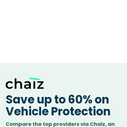
Save up to 60% on
Vehicle Protection
Compare the top providers via Chaiz, an