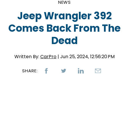
NEWS
Jeep Wrangler 392
Comes Back From The
Dead
Written By:
CarPro
| Jun 25, 2024, 12:56:20 PM
SHARE: