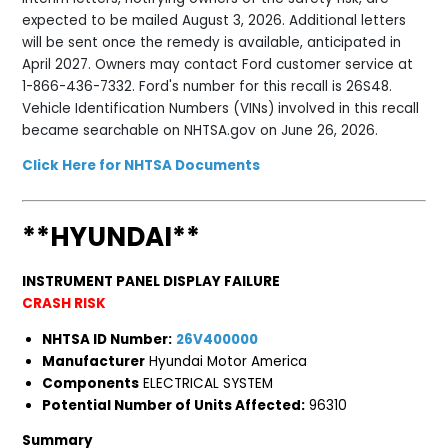
expected to be mailed August 3, 2026. Additional letters
will be sent once the remedy is available, anticipated in
April 2027. Owners may contact Ford customer service at
1-866-436-7332. Ford's number for this recall is 26S48.
Vehicle Identification Numbers (VINs) involved in this recall
became searchable on NHTSA.gov on June 26, 2026.
Click Here for NHTSA Documents
**HYUNDAI**
INSTRUMENT PANEL DISPLAY FAILURE
CRASH RISK
NHTSA ID Number:
26V400000
Manufacturer
Hyundai Motor America
Components
ELECTRICAL SYSTEM
Potential Number of Units Affected:
96310
Summary