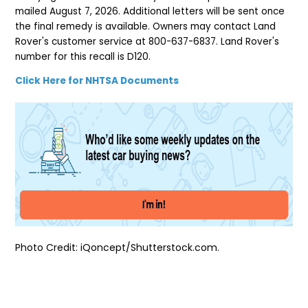
mailed August 7, 2026. Additional letters will be sent once
the final remedy is available. Owners may contact Land
Rover's customer service at 800-637-6837. Land Rover's
number for this recall is D120.
Click Here for NHTSA Documents
Photo Credit: iQoncept/Shutterstock.com.