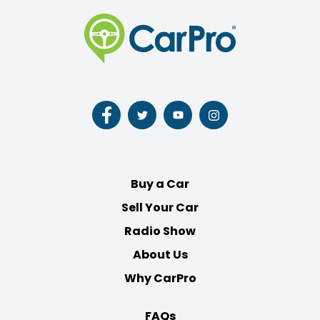
Follow
Follow
Follow
Follow
us
us
us
us
on
on
on
on
Facebook
Twitter
Youtube
Instagram
Buy a Car
Sell Your Car
Radio Show
About Us
Why CarPro
FAQs