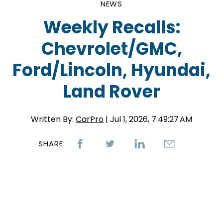
NEWS
Weekly Recalls:
Chevrolet/GMC,
Ford/Lincoln, Hyundai,
Land Rover
Written By:
CarPro
| Jul 1, 2026, 7:49:27 AM
SHARE: