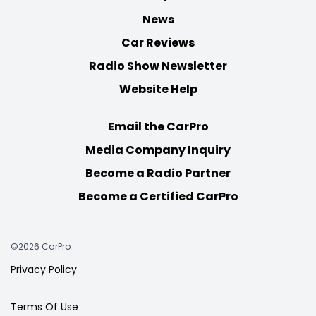
News
Car Reviews
Radio Show Newsletter
Website Help
Email the CarPro
Media Company Inquiry
Become a Radio Partner
Become a Certified CarPro
©2026 CarPro
Privacy Policy
Terms Of Use