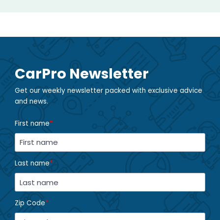
CarPro Newsletter
Get our weekly newsletter packed with exclusive advice
and news.
First name
*
Last name
*
Zip Code
*