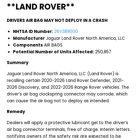
**LAND ROVER**
DRIVERS AIR BAG MAY NOT DEPLOY IN A CRASH
NHTSA ID Number:
26V389000
Manufacturer
Jaguar Land Rover North America, LLC
Components
AIR BAGS
Potential Number of Units Affected:
250,857
Summary
Jaguar Land Rover North America, LLC (Land Rover) is
recalling certain 2020-2026 Land Rover Defender, 2021-
2026 Discovery, and 2022-2026 Range Rover vehicles. The
driver’s air bag clockspring connector may corrode, which
can cause the air bag not to deploy as intended.
Remedy
Dealers will apply a protective lubricant gel to the driver’s
air bag connector terminals, free of charge. Interim letters
notifying owners of the safety risk are expected to be