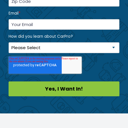
Email
*
How did you learn about CarPro?