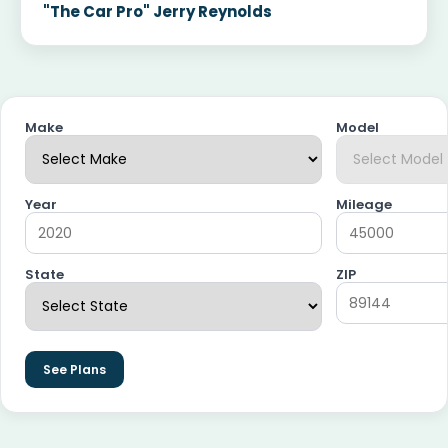
"The Car Pro" Jerry Reynolds
Make
Model
Year
Mileage
State
ZIP
See Plans