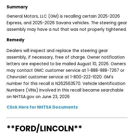
Summary
General Motors, LLC (GM) is recalling certain 2025-2026
Express, and 2025-2026 Savana vehicles. The steering gear
assembly may have a nut that was not properly tightened.
Remedy
Dealers will inspect and replace the steering gear
assembly, if necessary, free of charge. Owner notification
letters are expected to be mailed August 10, 2026. Owners
may contact GMC customer service at 1-888-988-7267 or
Chevrolet customer service at 1-800-222-1020. GM's
number for this recall is N262563570. Vehicle Identification
Numbers (VINs) involved in this recall became searchable
on NHTSA.gov on June 23, 2026
Click Here for NHTSA Documents
**FORD/LINCOLN**