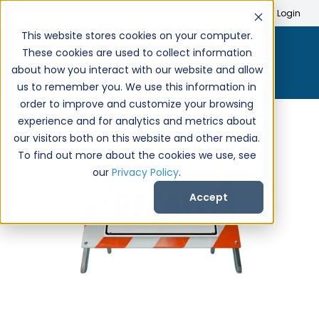
Search
Create Account
Login
This website stores cookies on your computer.
These cookies are used to collect information
about how you interact with our website and allow
us to remember you. We use this information in
order to improve and customize your browsing
experience and for analytics and metrics about
our visitors both on this website and other media.
To find out more about the cookies we use, see
our
Privacy Policy
.
Accept