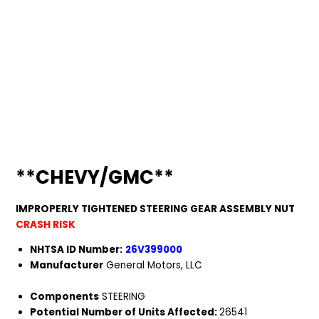
**CHEVY/GMC**
IMPROPERLY TIGHTENED STEERING GEAR ASSEMBLY NUT
CRASH RISK
NHTSA ID Number:
26V399000
Manufacturer
General Motors, LLC
Components
STEERING
Potential Number of Units Affected:
26541