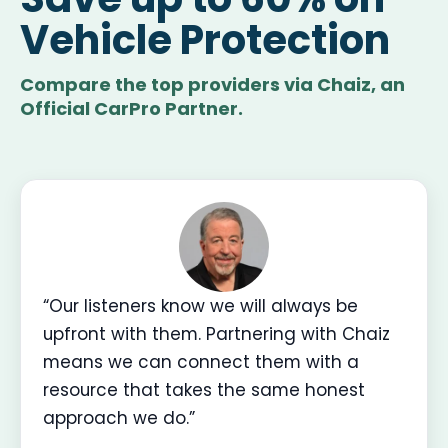
Vehicle Protection
Compare the top providers via Chaiz, an
Official CarPro Partner.
“Our listeners know we will always be
upfront with them. Partnering with Chaiz
means we can connect them with a
resource that takes the same honest
approach we do.”