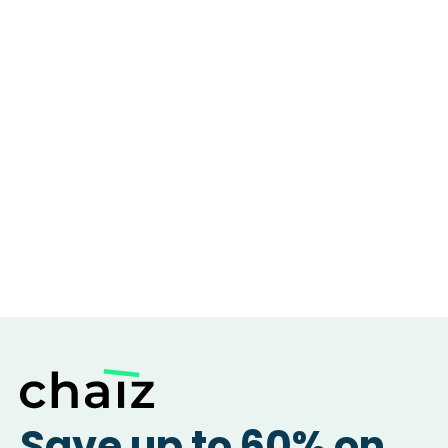
Save up to 60% on