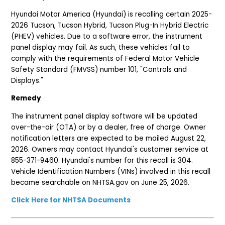
Hyundai Motor America (Hyundai) is recalling certain 2025-
2026 Tucson, Tucson Hybrid, Tucson Plug-In Hybrid Electric
(PHEV) vehicles. Due to a software error, the instrument
panel display may fail. As such, these vehicles fail to
comply with the requirements of Federal Motor Vehicle
Safety Standard (FMVSS) number 101, "Controls and
Displays."
Remedy
The instrument panel display software will be updated
over-the-air (OTA) or by a dealer, free of charge. Owner
notification letters are expected to be mailed August 22,
2026. Owners may contact Hyundai's customer service at
855-371-9460. Hyundai's number for this recall is 304.
Vehicle Identification Numbers (VINs) involved in this recall
became searchable on NHTSA.gov on June 25, 2026.
Click Here for NHTSA Documents