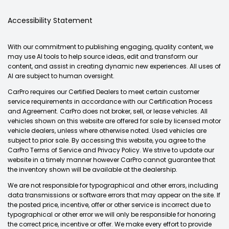
Accessibility Statement
With our commitment to publishing engaging, quality content, we
may use AI tools to help source ideas, edit and transform our
content, and assist in creating dynamic new experiences. All uses of
AI are subject to human oversight.
CarPro requires our Certified Dealers to meet certain customer
service requirements in accordance with our Certification Process
and Agreement. CarPro does not broker, sell, or lease vehicles. All
vehicles shown on this website are offered for sale by licensed motor
vehicle dealers, unless where otherwise noted. Used vehicles are
subject to prior sale. By accessing this website, you agree to the
CarPro Terms of Service and Privacy Policy. We strive to update our
website in a timely manner however CarPro cannot guarantee that
the inventory shown will be available at the dealership.
We are not responsible for typographical and other errors, including
data transmissions or software errors that may appear on the site. If
the posted price, incentive, offer or other service is incorrect due to
typographical or other error we will only be responsible for honoring
the correct price, incentive or offer. We make every effort to provide