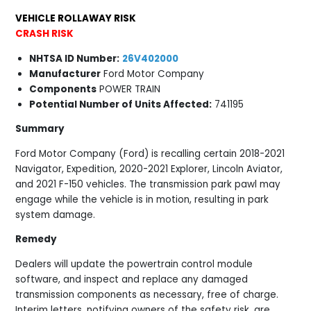
VEHICLE ROLLAWAY RISK
CRASH RISK
NHTSA ID Number:
26V402000
Manufacturer
Ford Motor Company
Components
POWER TRAIN
Potential Number of Units Affected:
741195
Summary
Ford Motor Company (Ford) is recalling certain 2018-2021
Navigator, Expedition, 2020-2021 Explorer, Lincoln Aviator,
and 2021 F-150 vehicles. The transmission park pawl may
engage while the vehicle is in motion, resulting in park
system damage.
Remedy
Dealers will update the powertrain control module
software, and inspect and replace any damaged
transmission components as necessary, free of charge.
Interim letters, notifying owners of the safety risk, are