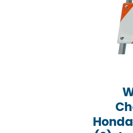
W
Ch
Honda/