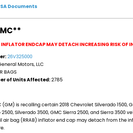
HTSA Documents
GMC**
G INFLATOR ENDCAP MAY DETACH INCREASING RISK OF I
er:
26V325000
eneral Motors, LLC
R BAGS
r of Units Affected:
2785
 (GM) is recalling certain 2018 Chevrolet Silverado 1500, G
 2500, Silverado 3500, GMC Sierra 2500, and Sierra 3500 veh
ail air bag (RRAB) inflator end cap may detach from the inf
e.