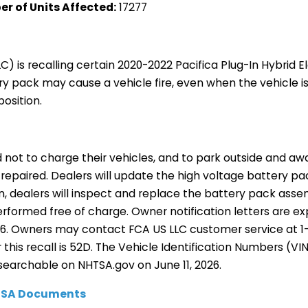
r of Units Affected:
17277
LC) is recalling certain 2020-2022 Pacifica Plug-In Hybrid E
ry pack may cause a vehicle fire, even when the vehicle i
position.
not to charge their vehicles, and to park outside and aw
 is repaired. Dealers will update the high voltage battery 
on, dealers will inspect and replace the battery pack asse
 performed free of charge. Owner notification letters are 
26. Owners may contact FCA US LLC customer service at 1
this recall is 52D. The Vehicle Identification Numbers (VIN
searchable on NHTSA.gov on June 11, 2026.
HTSA Documents