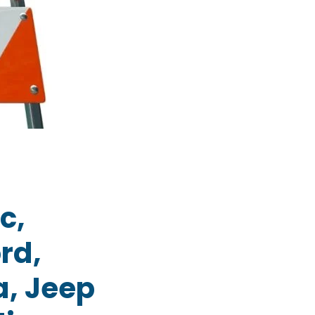
c,
rd,
a, Jeep