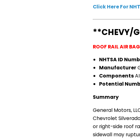
Click Here For N
**CHEVY/
ROOF RAIL AIR BA
NHTSA ID Numb
Manufacturer
G
Components
AI
Potential Numbe
Summary
General Motors, LLC
Chevrolet Silverado
or right-side roof r
sidewall may ruptur