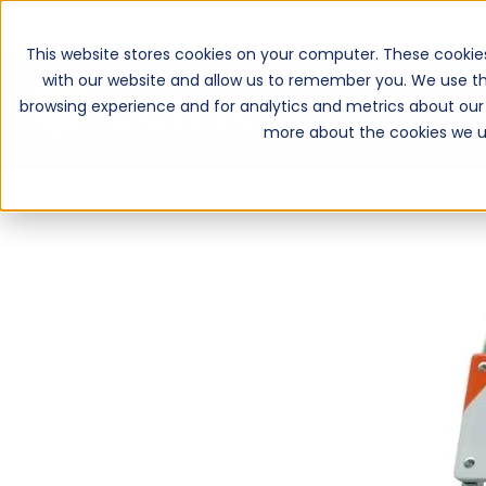
This website stores cookies on your computer. These cookie
with our website and allow us to remember you. We use th
browsing experience and for analytics and metrics about our 
more about the cookies we u