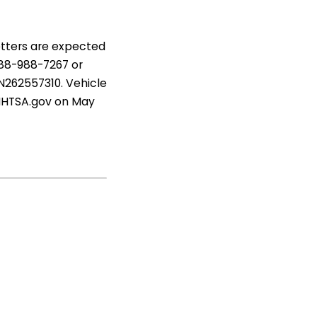
etters are expected
888-988-7267 or
 N262557310. Vehicle
 NHTSA.gov on May