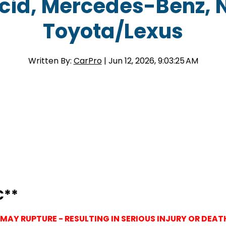
ucid, Mercedes-Benz, 
Toyota/Lexus
Written By:
CarPro
| Jun 12, 2026, 9:03:25 AM
C**
 MAY RUPTURE - RESULTING IN SERIOUS INJURY OR DEAT