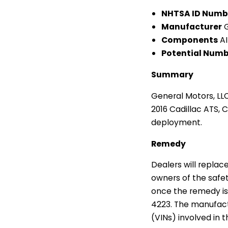
NHTSA ID Numb
Manufacturer
G
Components
AI
Potential Numbe
Summary
General Motors, LLC
2016 Cadillac ATS, C
deployment.
Remedy
Dealers will replace
owners of the safety
once the remedy is
4223. The manufactu
(VINs) involved in 