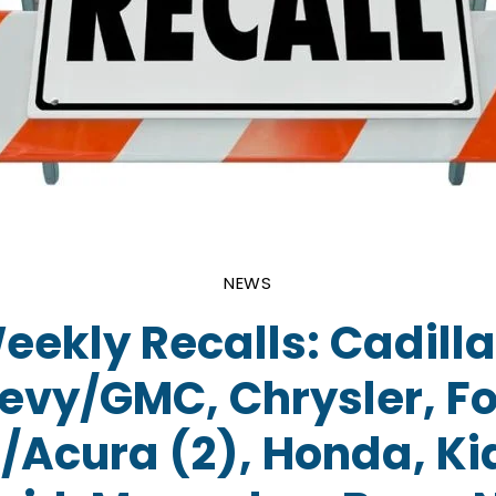
NEWS
eekly Recalls: Cadilla
evy/GMC, Chrysler, Fo
Acura (2), Honda, Ki