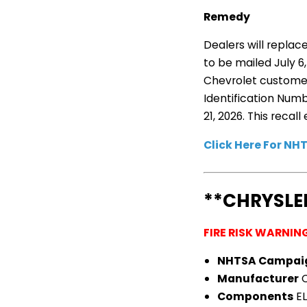
Remedy
Dealers will replac
to be mailed July 
Chevrolet customer 
Identification Num
21, 2026. This reca
Click Here For N
**CHRYSLE
FIRE RISK WARNIN
NHTSA Campai
Manufacturer
C
Components
EL