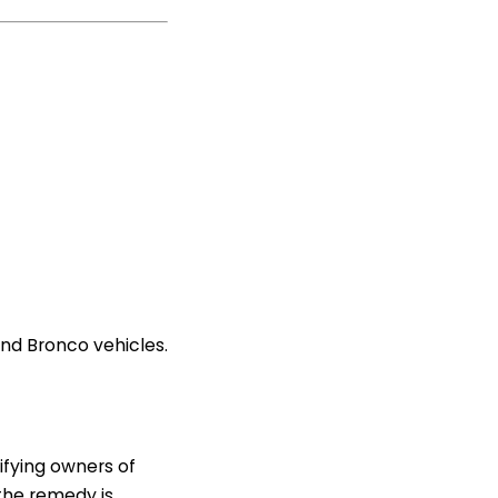
and Bronco vehicles.
tifying owners of
 the remedy is