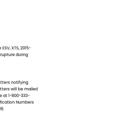
 ESV, XTS, 2015-
 rupture during
tters notifying
tters will be mailed
e at 1-800-333-
ification Numbers
26.