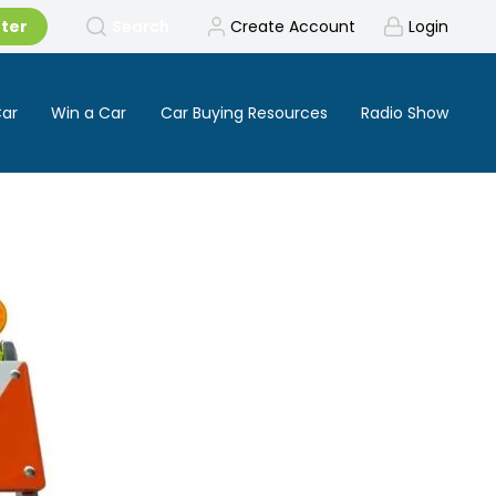
tter
Search
Create Account
Login
Car
Win a Car
Car Buying Resources
Radio Show