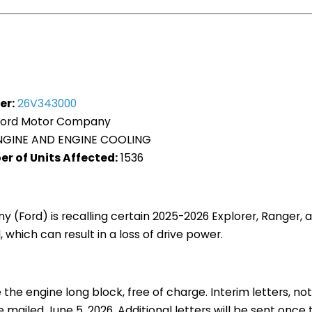
er:
26V343000
ord Motor Company
GINE AND ENGINE COOLING
r of Units Affected:
1536
(Ford) is recalling certain 2025-2026 Explorer, Ranger, 
 which can result in a loss of drive power.
 the engine long block, free of charge. Interim letters, no
e mailed June 5, 2026. Additional letters will be sent once