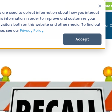
Get CarPro Newsle
s are used to collect information about how you interact
is information in order to improve and customize your
visitors both on this website and other media. To find out
Buy a Car
Sell Your 
se, see our
Privacy Policy
.
Accept