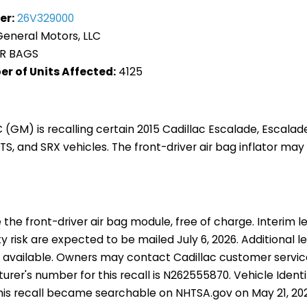
er:
26V329000
eneral Motors, LLC
R BAGS
r of Units Affected:
4125
 (GM) is recalling certain 2015 Cadillac Escalade, Escalade
TS, and SRX vehicles. The front-driver air bag inflator may
 the front-driver air bag module, free of charge. Interim le
 risk are expected to be mailed July 6, 2026. Additional le
 available. Owners may contact Cadillac customer servic
rer's number for this recall is N262555870. Vehicle Ident
this recall became searchable on NHTSA.gov on May 21, 20