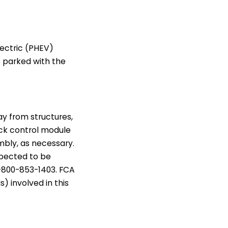
lectric (PHEV)
s parked with the
ay from structures,
pack control module
mbly, as necessary.
expected to be
-800-853-1403. FCA
s) involved in this