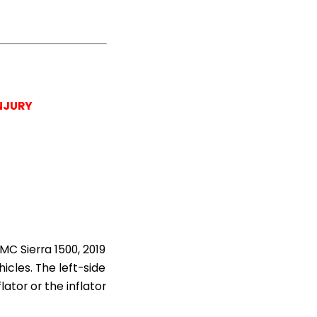
NJURY
MC Sierra 1500, 2019
icles. The left-side
lator or the inflator