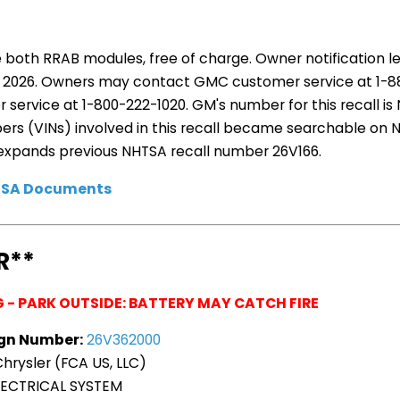
e both RRAB modules, free of charge. Owner notification l
6, 2026. Owners may contact GMC customer service at 1-
service at 1-800-222-1020. GM's number for this recall is
bers (VINs) involved in this recall became searchable on
ll expands previous NHTSA recall number 26V166.
HTSA Documents
R**
G - PARK OUTSIDE: BATTERY MAY CATCH FIRE
gn Number:
26V362000
hrysler (FCA US, LLC)
ECTRICAL SYSTEM