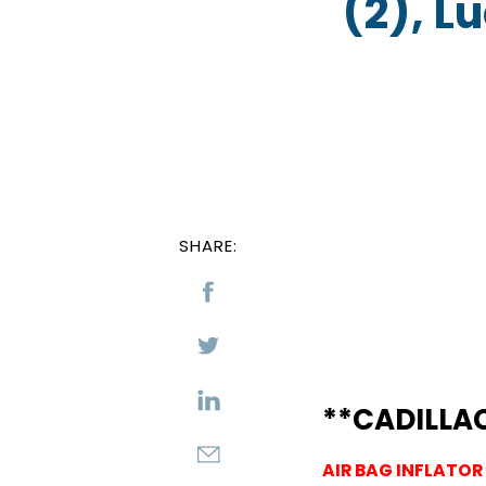
(2), L
SHARE:
**CADILLA
AIR BAG INFLATOR