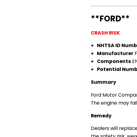
**FORD**
CRASH RISK
NHTSA ID Numb
Manufacturer
F
Components
EN
Potential Numbe
Summary
Ford Motor Company 
The engine may fail,
Remedy
Dealers will replace
the safety risk, wer