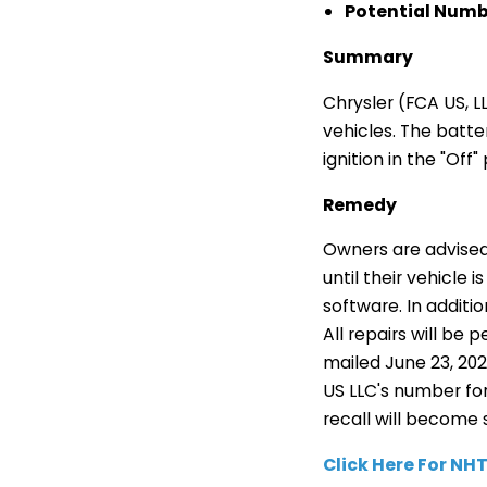
Potential Numbe
Summary
Chrysler (FCA US, L
vehicles. The batte
ignition in the "Off" 
Remedy
Owners are advised 
until their vehicle
software. In additi
All repairs will be
mailed June 23, 20
US LLC's number for 
recall will become 
Click Here For N