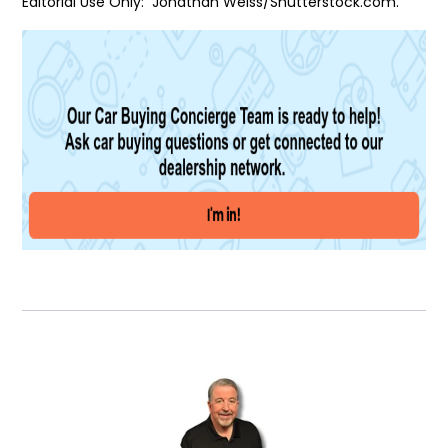
Editorial Use Only: Jonathan Weiss/Shutterstock.com.