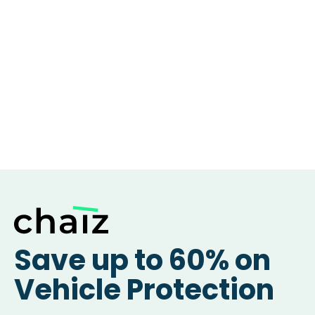
Save up to 60% on
Vehicle Protection