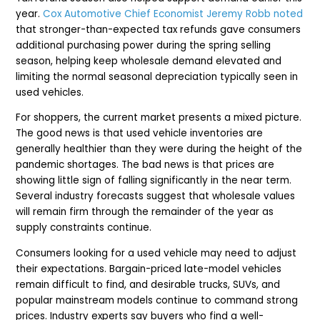
year.
Cox Automotive Chief Economist Jeremy Robb noted
that stronger-than-expected tax refunds gave consumers
additional purchasing power during the spring selling
season, helping keep wholesale demand elevated and
limiting the normal seasonal depreciation typically seen in
used vehicles.
For shoppers, the current market presents a mixed picture.
The good news is that used vehicle inventories are
generally healthier than they were during the height of the
pandemic shortages. The bad news is that prices are
showing little sign of falling significantly in the near term.
Several industry forecasts suggest that wholesale values
will remain firm through the remainder of the year as
supply constraints continue.
Consumers looking for a used vehicle may need to adjust
their expectations. Bargain-priced late-model vehicles
remain difficult to find, and desirable trucks, SUVs, and
popular mainstream models continue to command strong
prices. Industry experts say buyers who find a well-