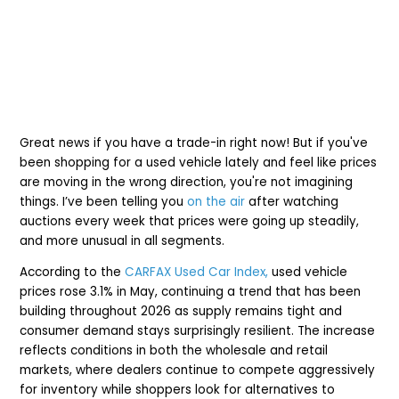
Great news if you have a trade-in right now!
But if you've
been shopping for a used vehicle lately and feel like prices
are moving in the wrong direction, you're not imagining
things. I’ve been telling you
on the air
after watching
auctions every week that prices were going up steadily,
and more unusual in all segments.
According to the
CARFAX Used Car Index,
used vehicle
prices rose 3.1% in May, continuing a trend that has been
building throughout 2026 as supply remains tight and
consumer demand stays surprisingly resilient. The increase
reflects conditions in both the wholesale and retail
markets, where dealers continue to compete aggressively
for inventory while shoppers look for alternatives to