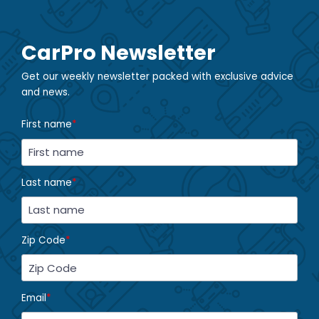
CarPro Newsletter
Get our weekly newsletter packed with exclusive advice
and news.
First name
*
Last name
*
Zip Code
*
Email
*