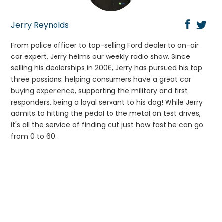
Jerry Reynolds
From police officer to top-selling Ford dealer to on-air
car expert, Jerry helms our weekly radio show. Since
selling his dealerships in 2006, Jerry has pursued his top
three passions: helping consumers have a great car
buying experience, supporting the military and first
responders, being a loyal servant to his dog! While Jerry
admits to hitting the pedal to the metal on test drives,
it's all the service of finding out just how fast he can go
from 0 to 60.