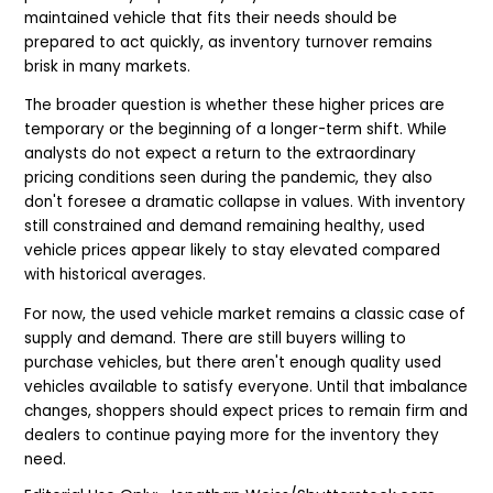
maintained vehicle that fits their needs should be
prepared to act quickly, as inventory turnover remains
brisk in many markets.
The broader question is whether these higher prices are
temporary or the beginning of a longer-term shift. While
analysts do not expect a return to the extraordinary
pricing conditions seen during the pandemic, they also
don't foresee a dramatic collapse in values. With inventory
still constrained and demand remaining healthy, used
vehicle prices appear likely to stay elevated compared
with historical averages.
For now, the used vehicle market remains a classic case of
supply and demand. There are still buyers willing to
purchase vehicles, but there aren't enough quality used
vehicles available to satisfy everyone. Until that imbalance
changes, shoppers should expect prices to remain firm and
dealers to continue paying more for the inventory they
need.