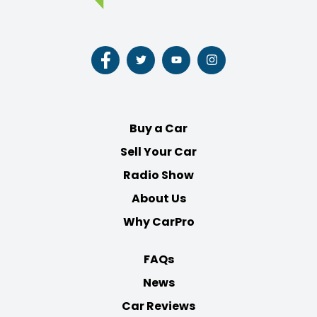
Follow
Follow
Follow
Follow
us
us
us
us
on
on
on
on
Facebook
Twitter
Youtube
Instagram
Buy a Car
Sell Your Car
Radio Show
About Us
Why CarPro
FAQs
News
Car Reviews