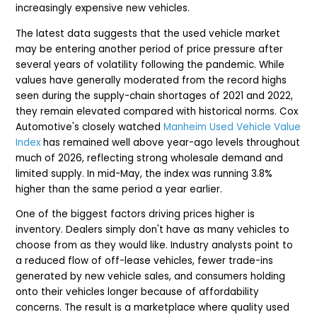
increasingly expensive new vehicles.
The latest data suggests that the used vehicle market
may be entering another period of price pressure after
several years of volatility following the pandemic. While
values have generally moderated from the record highs
seen during the supply-chain shortages of 2021 and 2022,
they remain elevated compared with historical norms. Cox
Automotive's closely watched
Manheim Used Vehicle Value
Index
has remained well above year-ago levels throughout
much of 2026, reflecting strong wholesale demand and
limited supply. In mid-May, the index was running 3.8%
higher than the same period a year earlier.
One of the biggest factors driving prices higher is
inventory. Dealers simply don't have as many vehicles to
choose from as they would like. Industry analysts point to
a reduced flow of off-lease vehicles, fewer trade-ins
generated by new vehicle sales, and consumers holding
onto their vehicles longer because of affordability
concerns. The result is a marketplace where quality used