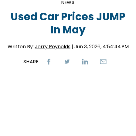
NEWS
Used Car Prices JUMP
In May
Written By:
Jerry Reynolds
| Jun 3, 2026, 4:54:44 PM
SHARE: