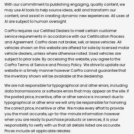
With our commitment to publishing engaging, quality content, we
may use AI tools to help source ideas, edit and transform our
content, and assist in creating dynamic new experiences. All uses of
AI are subject to human oversight.
CarPro requires our Certified Dealers to meet certain customer
service requirements in accordance with our Certification Process
and Agreement. CarPro does not broker, sell, or lease vehicles. All
vehicles shown on this website are offered for sale by licensed motor
vehicle dealers, unless where otherwise noted. Used vehicles are
subject to prior sale. By accessing this website, you agree to the
CarPro Terms of Service and Privacy Policy. We strive to update our
website in a timely manner however CarPro cannot guarantee that
the inventory shown will be available at the dealership.
We are not responsible for typographical and other errors, including
data transmissions or software errors that may appear on the site. If
the posted price, incentive, offer or other service is incorrect due to
typographical or other error we will only be responsible for honoring
the correct price, incentive or offer. We make every effort to provide
you the most accurate, up-to-the-minute information however
when you are ready to purchase products or services, it is your
responsibility to verify with us that all details listed are accurate.
Prices include all applicable rebates.