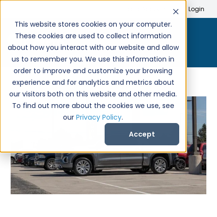
Search
Create Account
Login
This website stores cookies on your computer.
These cookies are used to collect information
about how you interact with our website and allow
us to remember you. We use this information in
order to improve and customize your browsing
experience and for analytics and metrics about
our visitors both on this website and other media.
To find out more about the cookies we use, see
our
Privacy Policy
.
Accept