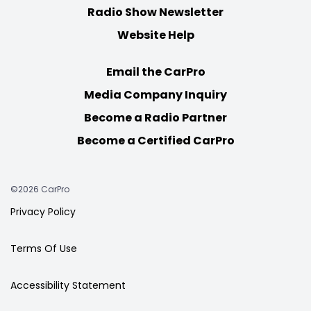
Radio Show Newsletter
Website Help
Email the CarPro
Media Company Inquiry
Become a Radio Partner
Become a Certified CarPro
©2026 CarPro
Privacy Policy
Terms Of Use
Accessibility Statement