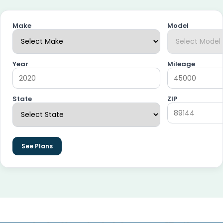
Make
Model
Year
Mileage
State
ZIP
See Plans