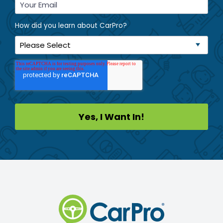
How did you learn about CarPro?