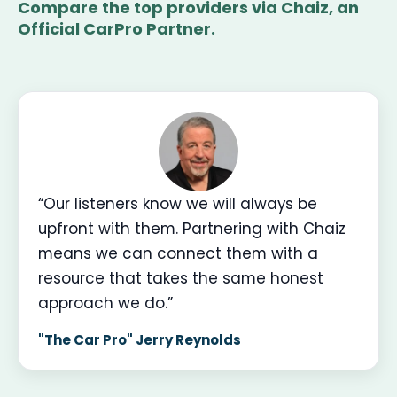
Compare the top providers via Chaiz, an
Official CarPro Partner.
“Our listeners know we will always be
upfront with them. Partnering with Chaiz
means we can connect them with a
resource that takes the same honest
approach we do.”
"The Car Pro" Jerry Reynolds