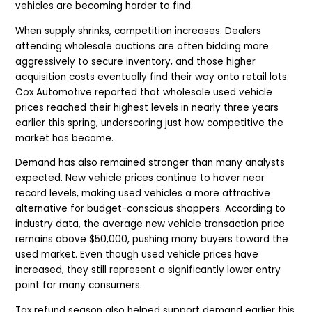
vehicles are becoming harder to find.
When supply shrinks, competition increases. Dealers
attending wholesale auctions are often bidding more
aggressively to secure inventory, and those higher
acquisition costs eventually find their way onto retail lots.
Cox Automotive reported that wholesale used vehicle
prices reached their highest levels in nearly three years
earlier this spring, underscoring just how competitive the
market has become.
Demand has also remained stronger than many analysts
expected. New vehicle prices continue to hover near
record levels, making used vehicles a more attractive
alternative for budget-conscious shoppers. According to
industry data, the average new vehicle transaction price
remains above $50,000, pushing many buyers toward the
used market. Even though used vehicle prices have
increased, they still represent a significantly lower entry
point for many consumers.
Tax refund season also helped support demand earlier this