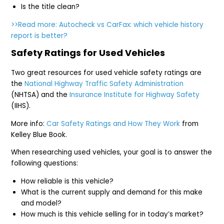
Is the title clean?
>>Read more: Autocheck vs CarFax: which vehicle history
report is better?
Safety Ratings for Used Vehicles
Two great resources for used vehicle safety ratings are
the
National Highway Traffic Safety Administration
(NHTSA) and the
Insurance Institute for Highway Safety
(IIHS).
More info:
Car Safety Ratings and How They Work
from
Kelley Blue Book.
When researching used vehicles, your goal is to answer the
following questions:
How reliable is this vehicle?
What is the current supply and demand for this make
and model?
How much is this vehicle selling for in today’s market?