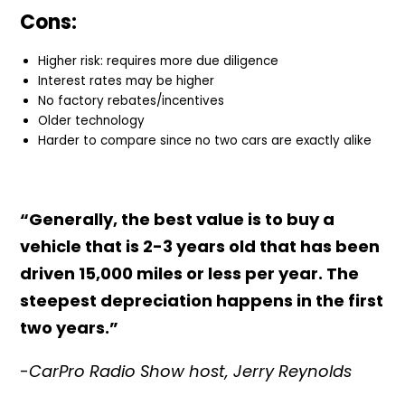
Cons:
Higher risk: requires more due diligence
Interest rates may be higher
No factory rebates/incentives
Older technology
Harder to compare since no two cars are exactly alike
“Generally, the best value is to buy a
vehicle that is 2-3 years old that has been
driven 15,000 miles or less per year. The
steepest depreciation happens in the first
two years.”
-
CarPro Radio Show host, Jerry Reynolds