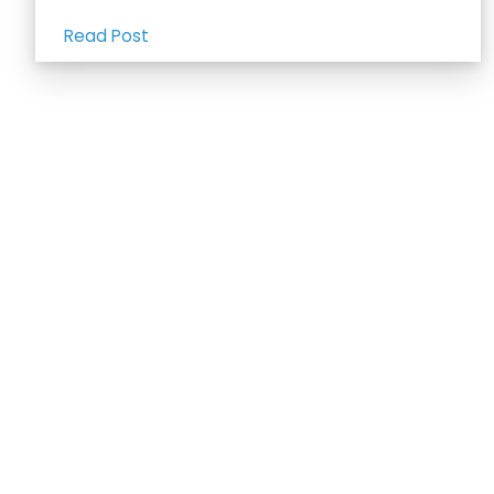
Read Post