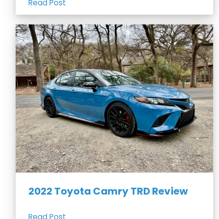
Read Post
2022 Toyota Camry TRD Review
Read Post