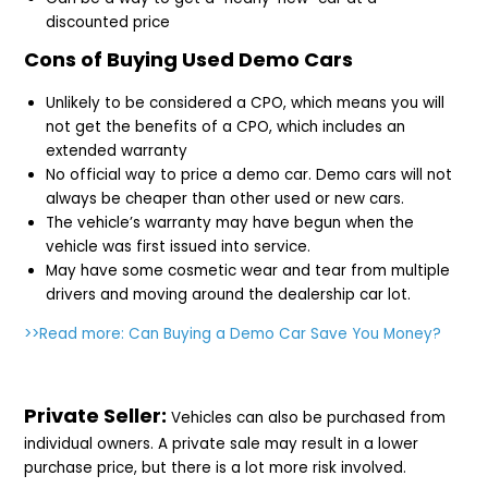
discounted price
Cons of Buying Used Demo Cars
Unlikely to be considered a CPO, which means you will
not get the benefits of a CPO, which includes an
extended warranty
No official way to price a demo car. Demo cars will not
always be cheaper than other used or new cars.
The vehicle’s warranty may have begun when the
vehicle was first issued into service.
May have some cosmetic wear and tear from multiple
drivers and moving around the dealership car lot.
>>Read more:
Can Buying a Demo Car Save You Money?
Private Seller:
Vehicles can also be purchased from
individual owners. A private sale may result in a lower
purchase price, but there is a lot more risk involved.