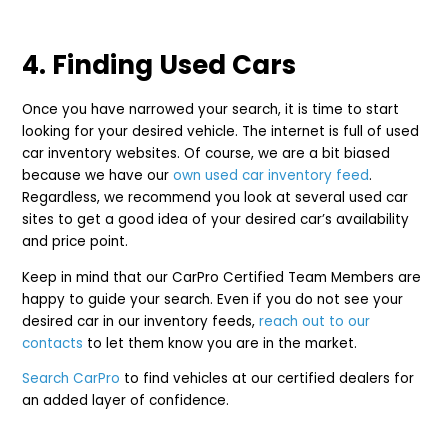
4. Finding Used Cars
Once you have narrowed your search, it is time to start
looking for your desired vehicle. The internet is full of used
car inventory websites. Of course, we are a bit biased
because we have our
own used car inventory feed
.
Regardless, we recommend you look at several used car
sites to get a good idea of your desired car’s availability
and price point.
Keep in mind that our CarPro Certified Team Members are
happy to guide your search. Even if you do not see your
desired car in our inventory feeds,
reach out to our
contacts
to let them know you are in the market.
Search CarPro
to find vehicles at our certified dealers for
an added layer of confidence.