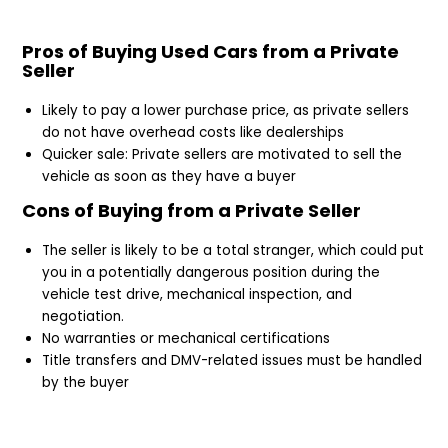
Pros of Buying Used Cars from a Private
Seller
Likely to pay a lower purchase price, as private sellers
do not have overhead costs like dealerships
Quicker sale: Private sellers are motivated to sell the
vehicle as soon as they have a buyer
Cons of Buying from a Private Seller
The seller is likely to be a total stranger, which could put
you in a potentially dangerous position during the
vehicle test drive, mechanical inspection, and
negotiation.
No warranties or mechanical certifications
Title transfers and DMV-related issues must be handled
by the buyer