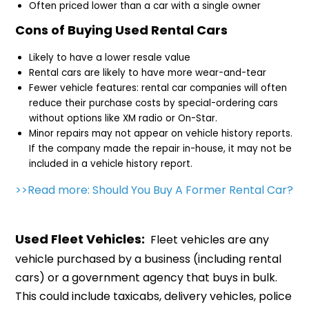
Often priced lower than a car with a single owner
Cons of Buying Used Rental Cars
Likely to have a lower resale value
Rental cars are likely to have more wear-and-tear
Fewer vehicle features: rental car companies will often
reduce their purchase costs by special-ordering cars
without options like XM radio or On-Star.
Minor repairs may not appear on vehicle history reports.
If the company made the repair in-house, it may not be
included in a vehicle history report.
>>Read more: Should You Buy A Former Rental Car?
Used Fleet Vehicles:
Fleet vehicles are any
vehicle purchased by a business (including rental
cars) or a government agency that buys in bulk.
This could include taxicabs, delivery vehicles, police