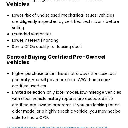
Vehicles
Lower risk of undisclosed mechanical issues: vehicles
are diligently inspected by certified technicians before
selling
Extended warranties
Lower interest financing
Some CPOs qualify for leasing deals
Cons of Buying Certified Pre-Owned
Vehicles
Higher purchase price: this is not always the case, but
generally, you will pay more for a CPO than a non-
certified used car
Limited selection: only late-model, low-mileage vehicles
with clean vehicle history reports are accepted into
certified pre-owned programs. If you are looking for an
older model or a highly specific vehicle, you may not be
able to find a CPO.