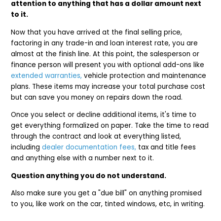
attention to anything that has a dollar amount next
to it.
Now that you have arrived at the final selling price,
factoring in any trade-in and loan interest rate, you are
almost at the finish line. At this point, the salesperson or
finance person will present you with optional add-ons like
extended warranties,
vehicle protection and maintenance
plans. These items may increase your total purchase cost
but can save you money on repairs down the road.
Once you select or decline additional items, it's time to
get everything formalized on paper. Take the time to read
through the contract and look at everything listed,
including
dealer documentation fees,
tax and title fees
and anything else with a number next to it.
Question anything you do not understand.
Also make sure you get a "due bill" on anything promised
to you, like work on the car, tinted windows, etc, in writing.