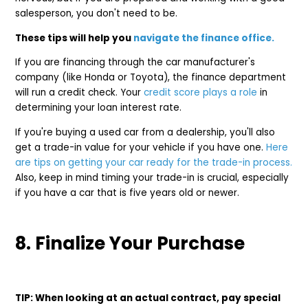
salesperson, you don't need to be.
These tips will help you
navigate the finance office.
If you are financing through the car manufacturer's
company (like Honda or Toyota), the finance department
will run a credit check. Your
credit score plays a role
in
determining your loan interest rate.
If you're buying a used car from a dealership, you'll also
get a trade-in value for your vehicle if you have one.
Here
are tips on getting your car ready for the trade-in process.
Also, keep in mind timing your trade-in is crucial, especially
if you have a car that is five years old or newer.
8. Finalize Your Purchase
TIP: When looking at an actual contract, pay special