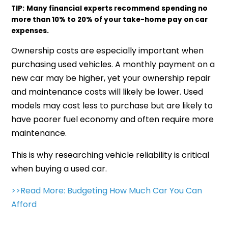
TIP:
Many financial experts recommend spending no
more than 10% to 20% of your take-home pay on car
expenses.
Ownership costs are especially important when
purchasing used vehicles. A monthly payment on a
new car may be higher, yet your ownership repair
and maintenance costs will likely be lower. Used
models may cost less to purchase but are likely to
have poorer fuel economy and often require more
maintenance.
This is why researching vehicle reliability is critical
when buying a used car.
>>Read More: Budgeting How Much Car You Can
Afford