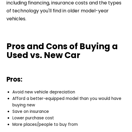
including financing, insurance costs and the types
of technology you'll find in older model-year
vehicles.
Pros and Cons of Buying a
Used vs. New Car
Pros:
Avoid new vehicle depreciation
Afford a better-equipped model than you would have
buying new
Save on insurance
Lower purchase cost
More places/people to buy from