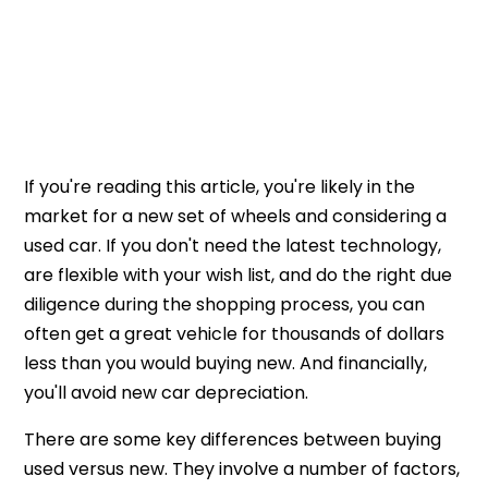
If you're reading this article, you're likely in the
market for a new set of wheels and considering a
used car. If you don't need the latest technology,
are flexible with your wish list, and do the right due
diligence during the shopping process, you can
often get a great vehicle for thousands of dollars
less than you would buying new. And financially,
you'll avoid new car depreciation.
There are some key differences between buying
used versus new. They involve a number of factors,