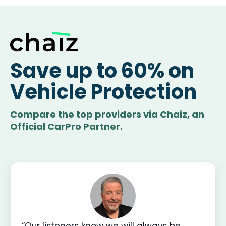
Save up to 60% on
Vehicle Protection
Compare the top providers via Chaiz, an
Official CarPro Partner.