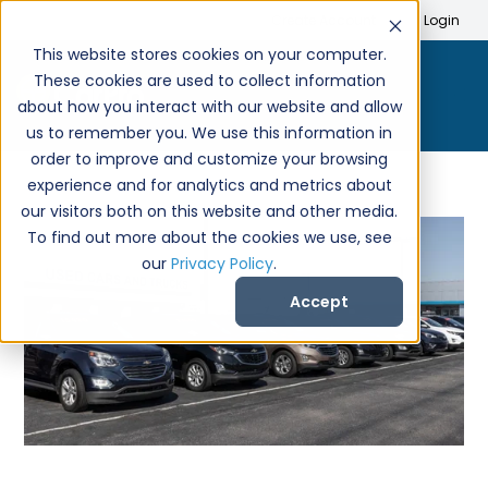
Search
Create Account
Login
This website stores cookies on your computer.
These cookies are used to collect information
about how you interact with our website and allow
us to remember you. We use this information in
order to improve and customize your browsing
experience and for analytics and metrics about
our visitors both on this website and other media.
To find out more about the cookies we use, see
our
Privacy Policy
.
Accept