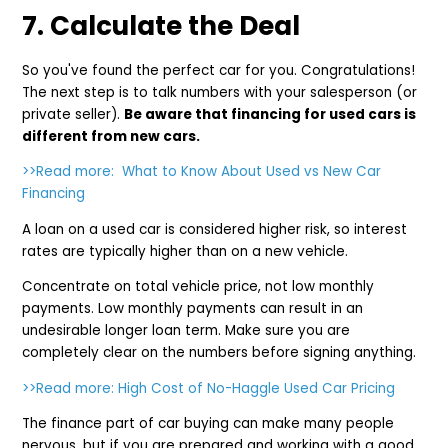
7. Calculate the Deal
So you've found the perfect car for you. Congratulations!
The next step is to talk numbers with your salesperson (or
private seller).
Be aware that financing for used cars is
different from new cars.
>>Read more: What to Know About Used vs New Car
Financing
A loan on a used car is considered higher risk, so interest
rates are typically higher than on a new vehicle.
Concentrate on total vehicle price, not low monthly
payments. Low monthly payments can result in an
undesirable longer loan term. Make sure you are
completely clear on the numbers before signing anything.
>>Read more: High Cost of No-Haggle Used Car Pricing
The finance part of car buying can make many people
nervous, but if you are prepared and working with a good