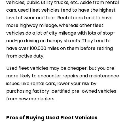
vehicles, public utility trucks, etc. Aside from rental
cars, used fleet vehicles tend to have the highest
level of wear and tear. Rental cars tend to have
more highway mileage, whereas other fleet
vehicles do a lot of city mileage with lots of stop-
and-go driving on bumpy streets. They tend to
have over 100,000 miles on them before retiring
from active duty.
Used fleet vehicles may be cheaper, but you are
more likely to encounter repairs and maintenance
issues. Like rental cars, lower your risk by
purchasing factory-certified pre-owned vehicles
from new car dealers.
Pros of Buying Used Fleet Vehicles