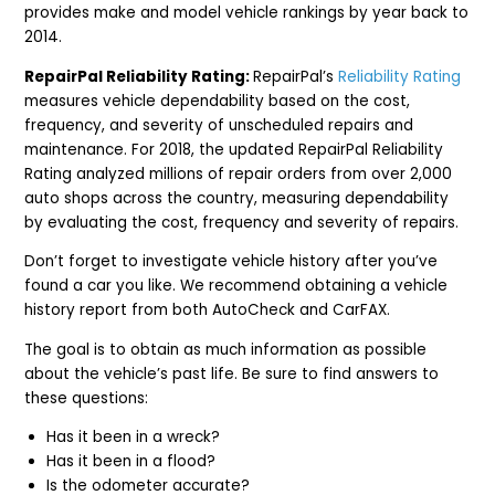
provides make and model vehicle rankings by year back to
2014.
RepairPal Reliability Rating:
RepairPal’s
Reliability Rating
measures vehicle dependability based on the cost,
frequency, and severity of unscheduled repairs and
maintenance. For 2018, the updated RepairPal Reliability
Rating analyzed millions of repair orders from over 2,000
auto shops across the country, measuring dependability
by evaluating the cost, frequency and severity of repairs.
Don’t forget to investigate vehicle history after you’ve
found a car you like. We recommend obtaining a vehicle
history report from both AutoCheck and CarFAX.
The goal is to obtain as much information as possible
about the vehicle’s past life. Be sure to find answers to
these questions:
Has it been in a wreck?
Has it been in a flood?
Is the odometer accurate?