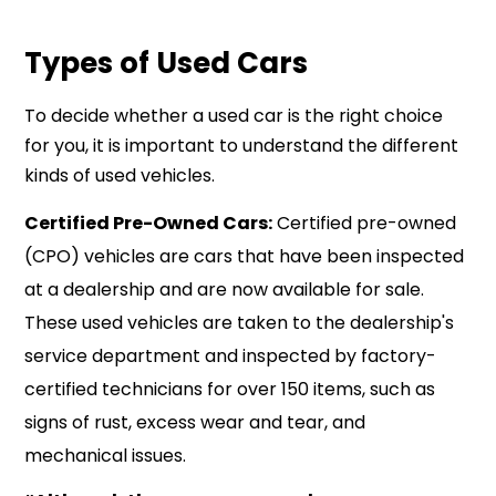
Types of Used Cars
To decide whether a used car is the right choice
for you, it is important to understand the different
kinds of used vehicles.
Certified Pre-Owned Cars:
Certified pre-owned
(CPO) vehicles are cars that have been inspected
at a dealership and are now available for sale.
These used vehicles are taken to the dealership's
service department and inspected by factory-
certified technicians for over 150 items, such as
signs of rust, excess wear and tear, and
mechanical issues.