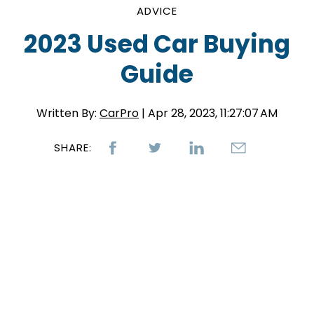
ADVICE
2023 Used Car Buying
Guide
Written By:
CarPro
| Apr 28, 2023, 11:27:07 AM
SHARE: