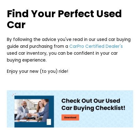
Find Your Perfect Used
Car
By following the advice you've read in our used car buying
guide and purchasing from a
CarPro Certified Dealer's
used car inventory, you can be confident in your car
buying experience.
Enjoy your new (to you) ride!