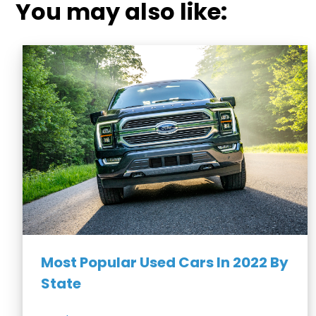
You may also like:
Most Popular Used Cars In 2022 By
State