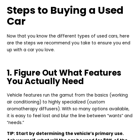
Steps to Buying a Used
Car
Now that you know the different types of used cars, here
are the steps we recommend you take to ensure you end
up with a car you love.
1. Figure Out What Features
You Actually Need
Vehicle features run the gamut from the basics (working
air conditioning) to highly specialized (custom
aromatherapy diffusers). With so many options available,
it is easy to feel lost and blur the line between “wants” and
“needs.”
TIP: Start by determining the vehicle’s primary use.