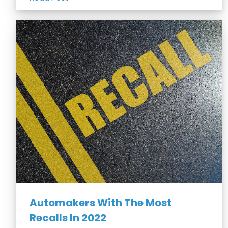
Automakers With The Most
Recalls In 2022