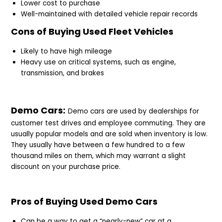
Lower cost to purchase
Well-maintained with detailed vehicle repair records
Cons of Buying Used Fleet Vehicles
Likely to have high mileage
Heavy use on critical systems, such as engine,
transmission, and brakes
Demo Cars:
Demo cars are used by dealerships for
customer test drives and employee commuting. They are
usually popular models and are sold when inventory is low.
They usually have between a few hundred to a few
thousand miles on them, which may warrant a slight
discount on your purchase price.
Pros of Buying Used Demo Cars
Can be a way to get a “nearly-new” car at a