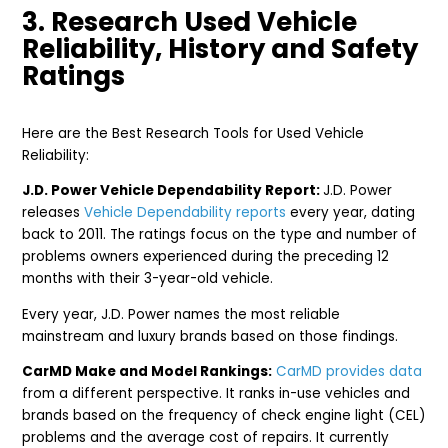
3. Research Used Vehicle
Reliability, History and Safety
Ratings
Here are the Best Research Tools for Used Vehicle
Reliability:
J.D. Power Vehicle Dependability Report:
J.D. Power
releases
Vehicle Dependability reports
every year, dating
back to 2011. The ratings focus on the type and number of
problems owners experienced during the preceding 12
months with their 3-year-old vehicle.
Every year, J.D. Power names the most reliable
mainstream and luxury brands based on those findings.
CarMD Make and Model Rankings:
CarMD provides data
from a different perspective. It ranks in-use vehicles and
brands based on the frequency of check engine light (CEL)
problems and the average cost of repairs. It currently