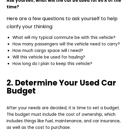
Ask yourself, what will the car be used for 80% of the
time?
Here are a few questions to ask yourself to help
clarify your thinking:
What will my typical commute be with this vehicle?
How many passengers will the vehicle need to carry?
How much cargo space will I need?
Will this vehicle be used for hauling?
How long do I plan to keep this vehicle?
2. Determine Your Used Car
Budget
After your needs are decided, it is time to set a budget.
The budget must include the cost of ownership, which
includes things like fuel, maintenance, and car insurance,
as well as the cost to purchase.