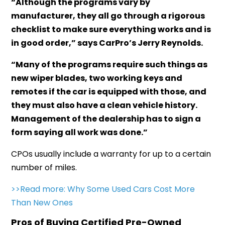
“Although the programs vary by
manufacturer, they all go through a rigorous
checklist to make sure everything works and is
in good order,” says CarPro’s Jerry Reynolds.
“Many of the programs require such things as
new wiper blades, two working keys and
remotes if the car is equipped with those, and
they must also have a clean vehicle history.
Management of the dealership has to sign a
form saying all work was done.”
CPOs usually include a warranty for up to a certain
number of miles.
>>Read more:
Why Some Used Cars Cost More
Than New Ones
Pros of Buying Certified Pre-Owned