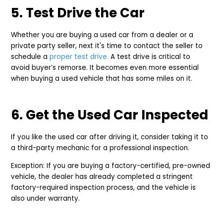
5. Test Drive the Car
Whether you are buying a used car from a dealer or a
private party seller, next it's time to contact the seller to
schedule a
proper test drive.
A test drive is critical to
avoid buyer’s remorse. It becomes even more essential
when buying a used vehicle that has some miles on it.
6. Get the Used Car Inspected
If you like the used car after driving it, consider taking it to
a third-party mechanic for a professional inspection.
Exception: If you are buying a factory-certified, pre-owned
vehicle, the dealer has already completed a stringent
factory-required inspection process, and the vehicle is
also under warranty.