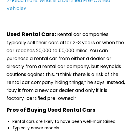
>>Read more: What is a Certified Pre-Owned
Vehicle?
Used Rental Cars:
Rental car companies
typically sell their cars after 2-3 years or when the
car reaches 20,000 to 50,000 miles. You can
purchase a rental car from either a dealer or
directly from a rental car company, but Reynolds
cautions against this. “I think there is a risk of the
rental car company hiding things,” he says. Instead,
“buy it from a new car dealer and only if it is
factory-certified pre-owned.”
Pros of Buying Used Rental Cars
Rental cars are likely to have been well-maintained
Typically newer models