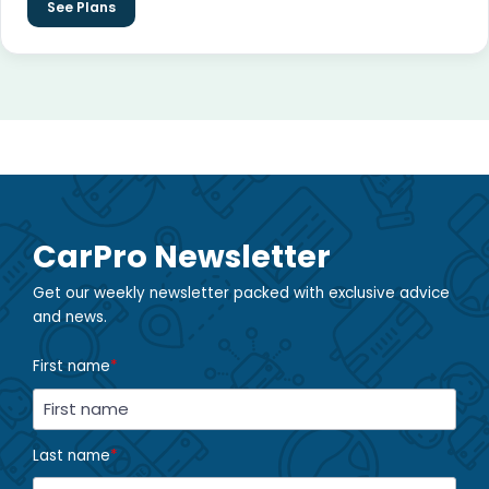
See Plans
CarPro Newsletter
Get our weekly newsletter packed with exclusive advice
and news.
First name
*
Last name
*