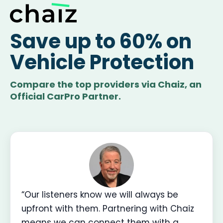
Save up to 60% on
Vehicle Protection
Compare the top providers via Chaiz, an
Official CarPro Partner.
“Our listeners know we will always be
upfront with them. Partnering with Chaiz
means we can connect them with a