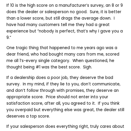
If 10 is the high score on a manufacturer’s survey, an 8 or 9
does the dealer or salesperson no good. Sure, it is better
than a lower score, but still drags the average down. I
have had many customers tell me they had a great
experience but “nobody is perfect, that’s why I gave you a
9.”
One tragic thing that happened to me years ago was a
dear friend, who had bought many cars from me, scored
me all 1’s-every single category. When questioned, he
thought being #1 was the best score. Sigh.
If a dealership does a poor job, they deserve the bad
survey. In my mind, if they lie to you, don’t communicate,
and don’t follow through with promises, they deserve an
appropriate score. Price should not enter into your
satisfaction score, after all, you agreed to it. If you think
you overpaid but everything else was great, the dealer still
deserves a top score.
If your salesperson does everything right, truly cares about