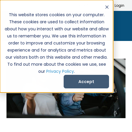
Search
Create Account
Login
This website stores cookies on your computer.
These cookies are used to collect information
about how you interact with our website and allow
us to remember you. We use this information in
order to improve and customize your browsing
experience and for analytics and metrics about
our visitors both on this website and other media.
To find out more about the cookies we use, see
our
Privacy Policy
.
Accept