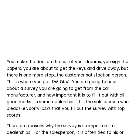
You make the deal on the car of your dreams, you sign the
papers, you are about to get the keys and drive away, but
there is one more stop…the customer satisfaction person.
This is where you get
THE TALK.
You are going to hear
about a survey you are going to get from the car
manufacturer, and how important it is to fill it out with all
good marks. In some dealerships, it is the salesperson who
pleads-er, sorry-
asks
that you fill out the survey with top
scores.
There are reasons why the survey is so important to
dealerships. For the salesperson, it is often tied to his or