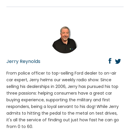
Jerry Reynolds
From police officer to top-selling Ford dealer to on-air
car expert, Jerry helms our weekly radio show. Since
selling his dealerships in 2006, Jerry has pursued his top
three passions: helping consumers have a great car
buying experience, supporting the military and first
responders, being a loyal servant to his dog! While Jerry
admits to hitting the pedal to the metal on test drives,
it's all the service of finding out just how fast he can go
from 0 to 60.