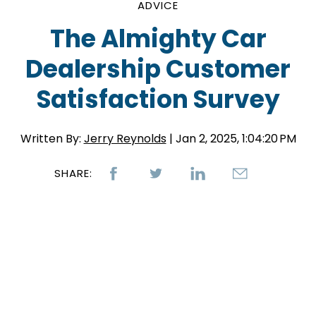
ADVICE
The Almighty Car
Dealership Customer
Satisfaction Survey
Written By:
Jerry Reynolds
| Jan 2, 2025, 1:04:20 PM
SHARE: