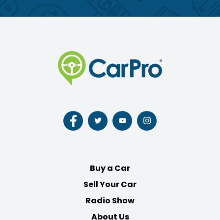
Follow
Follow
Follow
Follow
us
us
us
us
on
on
on
on
Facebook
Twitter
Youtube
Instagram
Buy a Car
Sell Your Car
Radio Show
About Us