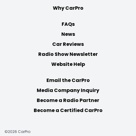
Why CarPro
FAQs
News
Car Reviews
Radio Show Newsletter
Website Help
Email the CarPro
Media Company Inquiry
Become a Radio Partner
Become a Certified CarPro
©2026 CarPro