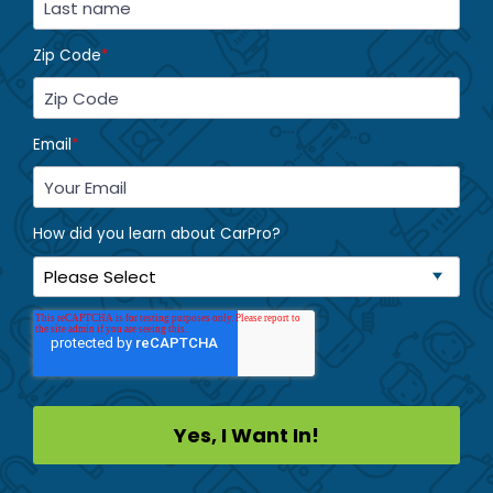
Zip Code
*
Email
*
How did you learn about CarPro?