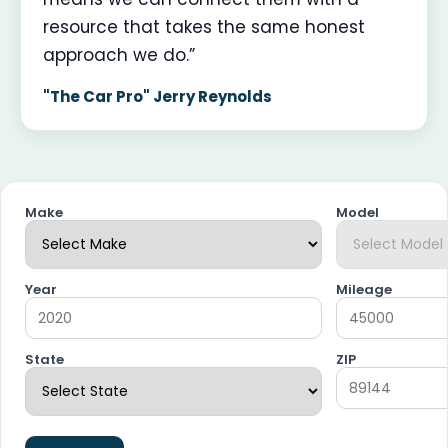
resource that takes the same honest
approach we do.”
"The Car Pro" Jerry Reynolds
Make
Model
Year
Mileage
State
ZIP