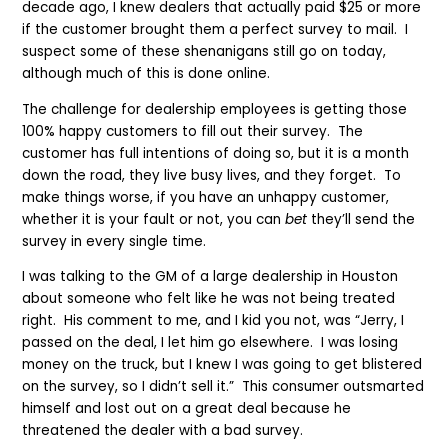
decade ago, I knew dealers that actually paid $25 or more
if the customer brought them a perfect survey to mail. I
suspect some of these shenanigans still go on today,
although much of this is done online.
The challenge for dealership employees is getting those
100% happy customers to fill out their survey. The
customer has full intentions of doing so, but it is a month
down the road, they live busy lives, and they forget. To
make things worse, if you have an unhappy customer,
whether it is your fault or not, you can
bet
they’ll send the
survey in every single time.
I was talking to the GM of a large dealership in Houston
about someone who felt like he was not being treated
right. His comment to me, and I kid you not, was “Jerry, I
passed on the deal, I let him go elsewhere. I was losing
money on the truck, but I knew I was going to get blistered
on the survey, so I didn’t sell it.” This consumer outsmarted
himself and lost out on a great deal because he
threatened the dealer with a bad survey.