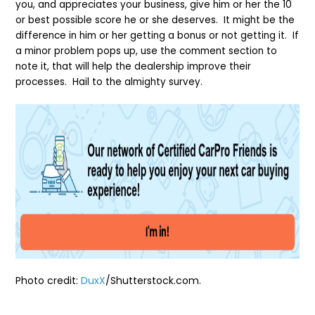
you, and appreciates your business, give him or her the 10
or best possible score he or she deserves. It might be the
difference in him or her getting a bonus or not getting it. If
a minor problem pops up, use the comment section to
note it, that will help the dealership improve their
processes. Hail to the almighty survey.
Photo credit:
DuxX
/Shutterstock.co
m.