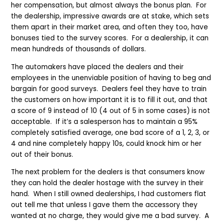
her compensation, but almost always the bonus plan. For
the dealership, impressive awards are at stake, which sets
them apart in their market area, and often they too, have
bonuses tied to the survey scores. For a dealership, it can
mean hundreds of thousands of dollars.
The automakers have placed the dealers and their
employees in the unenviable position of having to beg and
bargain for good surveys. Dealers feel they have to train
the customers on how important it is to fill it out, and that
a score of 9 instead of 10 (4 out of 5 in some cases) is not
acceptable. If it’s a salesperson has to maintain a 95%
completely satisfied average, one bad score of a 1, 2, 3, or
4 and nine completely happy 10s, could knock him or her
out of their bonus.
The next problem for the dealers is that consumers know
they can hold the dealer hostage with the survey in their
hand. When I still owned dealerships, I had customers flat
out tell me that unless I gave them the accessory they
wanted at no charge, they would give me a bad survey. A