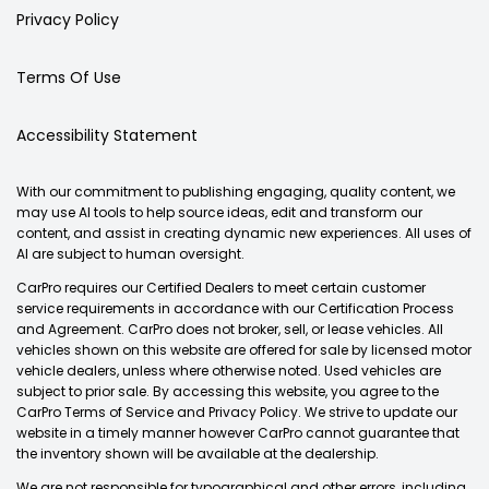
Privacy Policy
Terms Of Use
Accessibility Statement
With our commitment to publishing engaging, quality content, we
may use AI tools to help source ideas, edit and transform our
content, and assist in creating dynamic new experiences. All uses of
AI are subject to human oversight.
CarPro requires our Certified Dealers to meet certain customer
service requirements in accordance with our Certification Process
and Agreement. CarPro does not broker, sell, or lease vehicles. All
vehicles shown on this website are offered for sale by licensed motor
vehicle dealers, unless where otherwise noted. Used vehicles are
subject to prior sale. By accessing this website, you agree to the
CarPro Terms of Service and Privacy Policy. We strive to update our
website in a timely manner however CarPro cannot guarantee that
the inventory shown will be available at the dealership.
We are not responsible for typographical and other errors, including