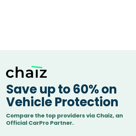
Save up to 60% on
Vehicle Protection
Compare the top providers via Chaiz, an
Official CarPro Partner.