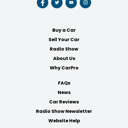
Follow
Follow
Follow
Follow
us
us
us
us
on
on
on
on
Facebook
Twitter
Youtube
Instagram
Buy a Car
Sell Your Car
Radio Show
About Us
Why CarPro
FAQs
News
Car Reviews
Radio Show Newsletter
Website Help