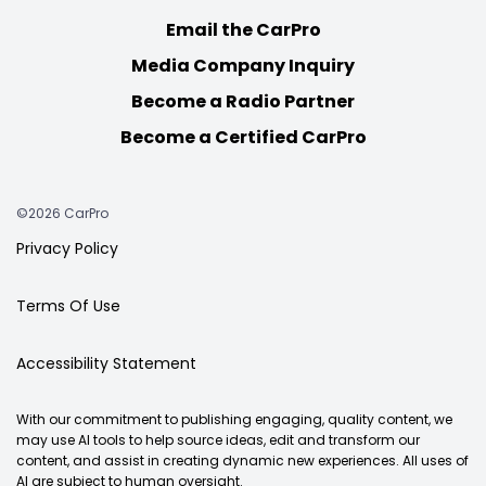
Email the CarPro
Media Company Inquiry
Become a Radio Partner
Become a Certified CarPro
©2026 CarPro
Privacy Policy
Terms Of Use
Accessibility Statement
With our commitment to publishing engaging, quality content, we
may use AI tools to help source ideas, edit and transform our
content, and assist in creating dynamic new experiences. All uses of
AI are subject to human oversight.