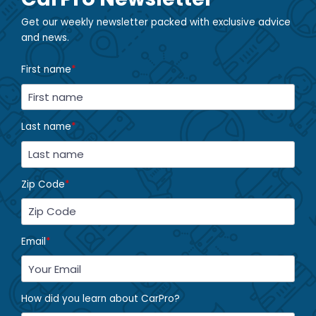
Get our weekly newsletter packed with exclusive advice
and news.
First name
*
Last name
*
Zip Code
*
Email
*
How did you learn about CarPro?