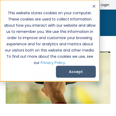
Search
Create Account
Login
This website stores cookies on your computer.
These cookies are used to collect information
about how you interact with our website and allow
us to remember you. We use this information in
order to improve and customize your browsing
experience and for analytics and metrics about
our visitors both on this website and other media.
To find out more about the cookies we use, see
our
Privacy Policy
.
Accept