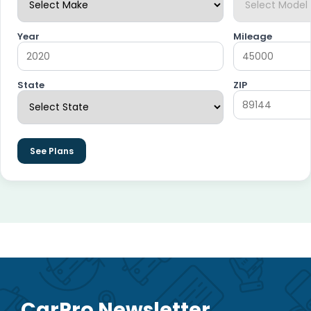
Year
Mileage
State
ZIP
See Plans
CarPro Newsletter