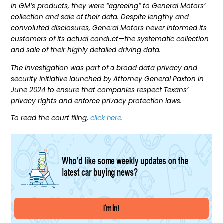
in GM’s products, they were “agreeing” to General Motors’
collection and sale of their data. Despite lengthy and
convoluted disclosures, General Motors never informed its
customers of its actual conduct—the systematic collection
and sale of their highly detailed driving data.
The investigation was part of a broad data privacy and
security initiative launched by Attorney General Paxton in
June 2024 to ensure that companies respect Texans’
privacy rights and enforce privacy protection laws.
To read the court filing,
click here.