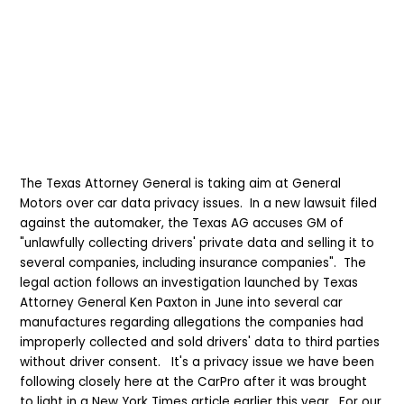
The Texas Attorney General is taking aim at General
Motors over car data privacy issues. In a new lawsuit filed
against the automaker, the Texas AG accuses GM of
"unlawfully collecting drivers' private data and selling it to
several companies, including insurance companies". The
legal action follows an investigation launched by Texas
Attorney General Ken Paxton in June into several car
manufactures regarding allegations the companies had
improperly collected and sold drivers' data to third parties
without driver consent. It's a privacy issue we have been
following closely here at the CarPro after it was brought
to light in a New York Times article earlier this year. For our