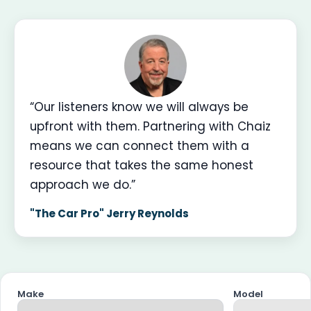
“Our listeners know we will always be
upfront with them. Partnering with Chaiz
means we can connect them with a
resource that takes the same honest
approach we do.”
"The Car Pro" Jerry Reynolds
Make
Model