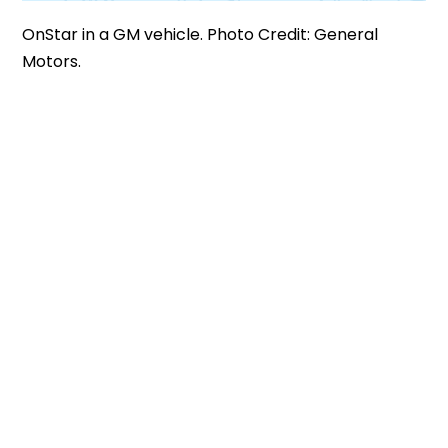
OnStar in a GM vehicle. Photo Credit: General
Motors.