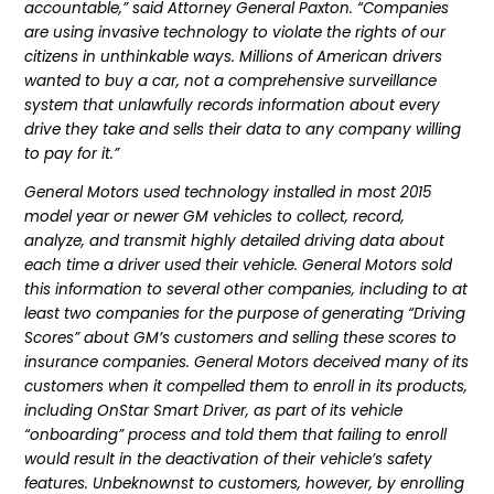
accountable,” said Attorney General Paxton. “Companies
are using invasive technology to violate the rights of our
citizens in unthinkable ways. Millions of American drivers
wanted to buy a car, not a comprehensive surveillance
system that unlawfully records information about every
drive they take and sells their data to any company willing
to pay for it.”
General Motors used technology installed in most 2015
model year or newer GM vehicles to collect, record,
analyze, and transmit highly detailed driving data about
each time a driver used their vehicle. General Motors sold
this information to several other companies, including to at
least two companies for the purpose of generating “Driving
Scores” about GM’s customers and selling these scores to
insurance companies. General Motors deceived many of its
customers when it compelled them to enroll in its products,
including OnStar Smart Driver, as part of its vehicle
“onboarding” process and told them that failing to enroll
would result in the deactivation of their vehicle’s safety
features. Unbeknownst to customers, however, by enrolling