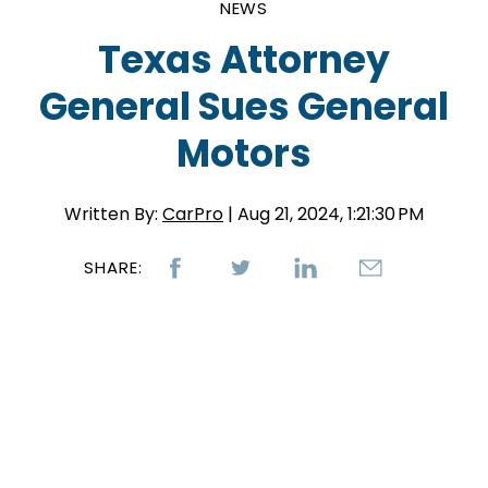
NEWS
Texas Attorney
General Sues General
Motors
Written By:
CarPro
| Aug 21, 2024, 1:21:30 PM
SHARE: