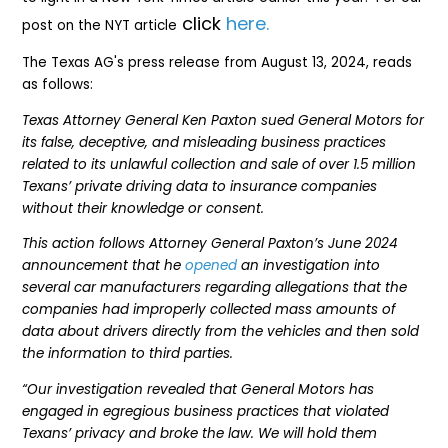
click
here.
post on the NYT article
The Texas AG's press release from August 13, 2024, reads
as follows:
Texas Attorney General Ken Paxton sued General Motors for
its false, deceptive, and misleading business practices
related to its unlawful collection and sale of over 1.5 million
Texans’ private driving data to insurance companies
without their knowledge or consent.
This action follows Attorney General Paxton’s June 2024
announcement that he
opened
an investigation into
several car manufacturers regarding allegations that the
companies had improperly collected mass amounts of
data about drivers directly from the vehicles and then sold
the information to third parties.
“Our investigation revealed that General Motors has
engaged in egregious business practices that violated
Texans’ privacy and broke the law. We will hold them