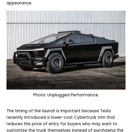
appearance.
Photo: Unplugged Performance.
The timing of the launch is important because Tesla
recently introduced a lower-cost Cybertruck trim that
reduces the price of entry for buyers who may want to
customize the truck themselves instead of purchasing the