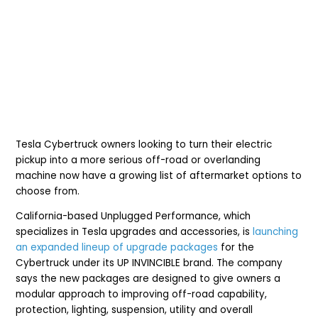
Tesla Cybertruck owners looking to turn their electric
pickup into a more serious off-road or overlanding
machine now have a growing list of aftermarket options to
choose from.
California-based Unplugged Performance, which
specializes in Tesla upgrades and accessories, is
launching
an expanded lineup of upgrade packages
for the
Cybertruck under its UP INVINCIBLE brand. The company
says the new packages are designed to give owners a
modular approach to improving off-road capability,
protection, lighting, suspension, utility and overall