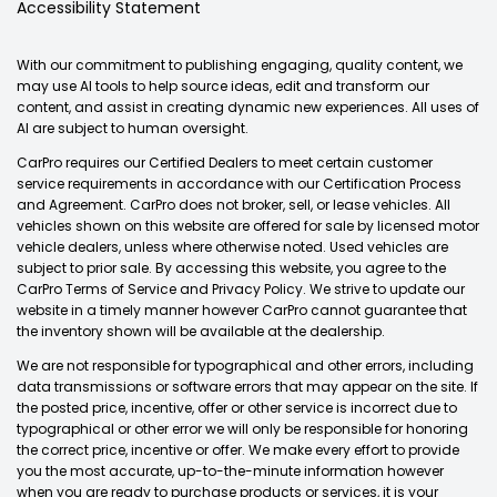
Accessibility Statement
With our commitment to publishing engaging, quality content, we
may use AI tools to help source ideas, edit and transform our
content, and assist in creating dynamic new experiences. All uses of
AI are subject to human oversight.
CarPro requires our Certified Dealers to meet certain customer
service requirements in accordance with our Certification Process
and Agreement. CarPro does not broker, sell, or lease vehicles. All
vehicles shown on this website are offered for sale by licensed motor
vehicle dealers, unless where otherwise noted. Used vehicles are
subject to prior sale. By accessing this website, you agree to the
CarPro Terms of Service and Privacy Policy. We strive to update our
website in a timely manner however CarPro cannot guarantee that
the inventory shown will be available at the dealership.
We are not responsible for typographical and other errors, including
data transmissions or software errors that may appear on the site. If
the posted price, incentive, offer or other service is incorrect due to
typographical or other error we will only be responsible for honoring
the correct price, incentive or offer. We make every effort to provide
you the most accurate, up-to-the-minute information however
when you are ready to purchase products or services, it is your