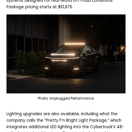
systems designed for real-world off-road conditions.
Package pricing starts at $10,875.
Photo: Unplugged Performance.
Lighting upgrades are also available, including what the
company calls the “Pretty F’n Bright Light Package,” which
integrates additional LED lighting into the Cybertruck’s 48-