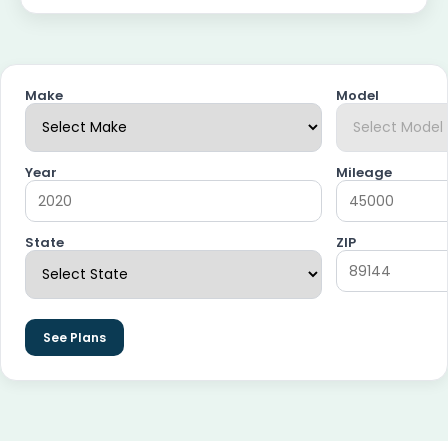
Make
Model
Year
Mileage
State
ZIP
See Plans