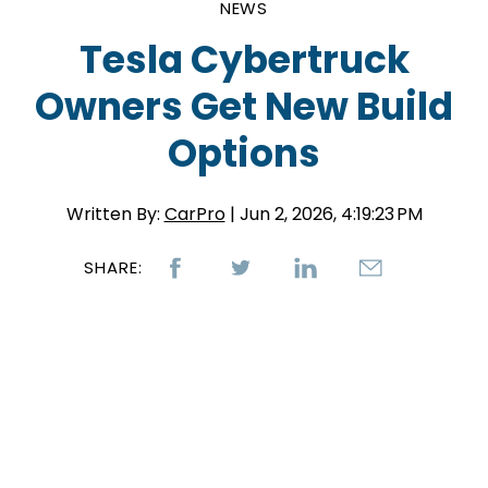
NEWS
Tesla Cybertruck
Owners Get New Build
Options
Written By:
CarPro
| Jun 2, 2026, 4:19:23 PM
SHARE: