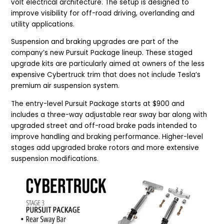
volt electrical architecture. The setup is designed to
improve visibility for off-road driving, overlanding and
utility applications.
Suspension and braking upgrades are part of the
company’s new Pursuit Package lineup. These staged
upgrade kits are particularly aimed at owners of the less
expensive Cybertruck trim that does not include Tesla’s
premium air suspension system.
The entry-level Pursuit Package starts at $900 and
includes a three-way adjustable rear sway bar along with
upgraded street and off-road brake pads intended to
improve handling and braking performance. Higher-level
stages add upgraded brake rotors and more extensive
suspension modifications.