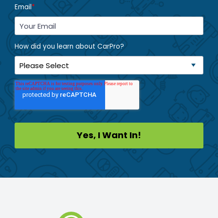
Email
*
How did you learn about CarPro?