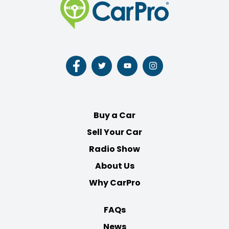
Follow
Follow
Follow
Follow
us
us
us
us
on
on
on
on
Facebook
Twitter
Youtube
Instagram
Buy a Car
Sell Your Car
Radio Show
About Us
Why CarPro
FAQs
News