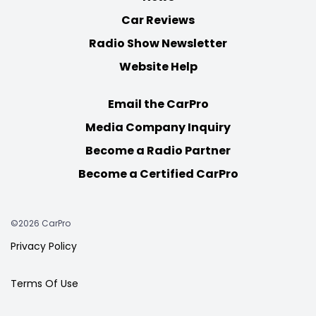
Car Reviews
Radio Show Newsletter
Website Help
Email the CarPro
Media Company Inquiry
Become a Radio Partner
Become a Certified CarPro
©2026 CarPro
Privacy Policy
Terms Of Use