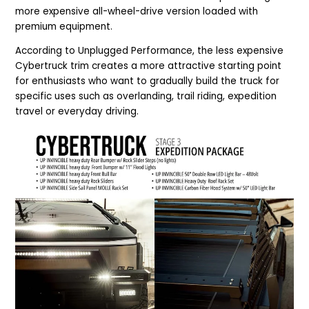
more expensive all-wheel-drive version loaded with
premium equipment.
According to Unplugged Performance, the less expensive
Cybertruck trim creates a more attractive starting point
for enthusiasts who want to gradually build the truck for
specific uses such as overlanding, trail riding, expedition
travel or everyday driving.