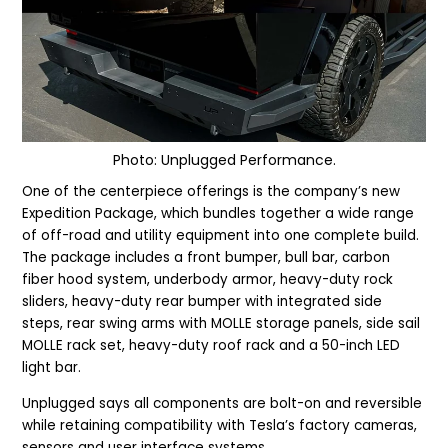
Photo: Unplugged Performance.
One of the centerpiece offerings is the company’s new
Expedition Package, which bundles together a wide range
of off-road and utility equipment into one complete build.
The package includes a front bumper, bull bar, carbon
fiber hood system, underbody armor, heavy-duty rock
sliders, heavy-duty rear bumper with integrated side
steps, rear swing arms with MOLLE storage panels, side sail
MOLLE rack set, heavy-duty roof rack and a 50-inch LED
light bar.
Unplugged says all components are bolt-on and reversible
while retaining compatibility with Tesla’s factory cameras,
sensors and user interface systems.