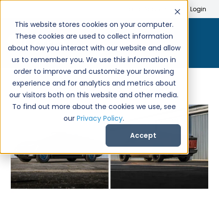
Search
Create Account
Login
This website stores cookies on your computer.
These cookies are used to collect information
about how you interact with our website and allow
us to remember you. We use this information in
order to improve and customize your browsing
experience and for analytics and metrics about
our visitors both on this website and other media.
To find out more about the cookies we use, see
our
Privacy Policy
.
Accept