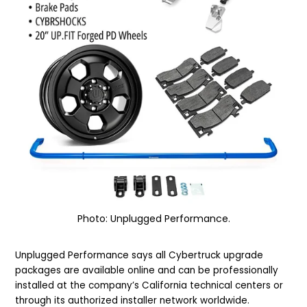
Photo: Unplugged Performance.
Unplugged Performance says all Cybertruck upgrade
packages are available online and can be professionally
installed at the company’s California technical centers or
through its authorized installer network worldwide.