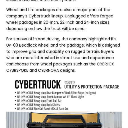
Wheel and tire packages are also a major part of the
company’s Cybertruck lineup. Unplugged offers forged
wheel packages in 20-inch, 22-inch and 24-inch sizes
depending on how the truck will be used.
For serious off-road driving, the company highlighted its
UP-03 Beadlock wheel and tire package, which is designed
to improve grip and durability on rugged terrain. Buyers
who are more interested in street use and appearance
can choose from wheel packages such as the CYBRHEX,
CYBRSPOKE and CYBRNOVA designs.