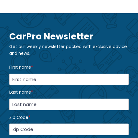
CarPro Newsletter
Get our weekly newsletter packed with exclusive advice
and news.
First name
*
Last name
*
Zip Code
*