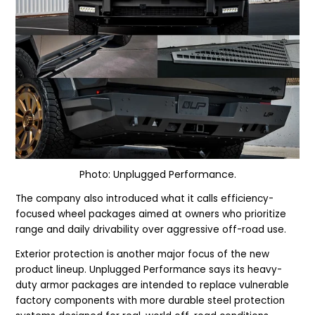
Photo: Unplugged Performance.
The company also introduced what it calls efficiency-
focused wheel packages aimed at owners who prioritize
range and daily drivability over aggressive off-road use.
Exterior protection is another major focus of the new
product lineup. Unplugged Performance says its heavy-
duty armor packages are intended to replace vulnerable
factory components with more durable steel protection