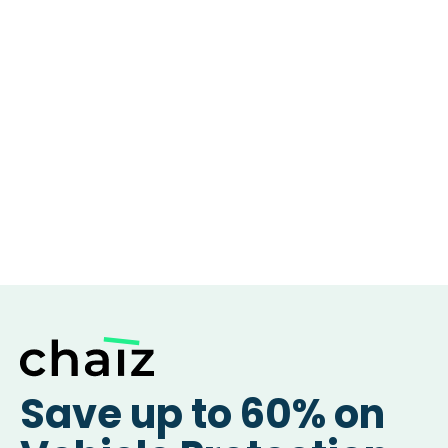
Save up to 60% on