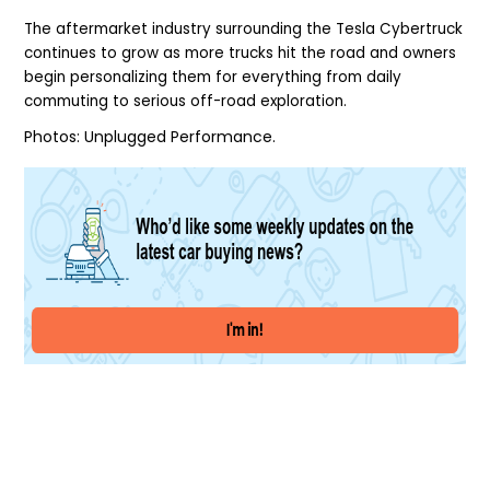
The aftermarket industry surrounding the Tesla Cybertruck
continues to grow as more trucks hit the road and owners
begin personalizing them for everything from daily
commuting to serious off-road exploration.
Photos:
Unplugged Performance.