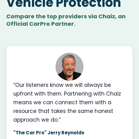
Vehicle Protection
Compare the top providers via Chaiz, an
Official CarPro Partner.
“Our listeners know we will always be
upfront with them. Partnering with Chaiz
means we can connect them with a
resource that takes the same honest
approach we do.”
"The Car Pro" Jerry Reynolds