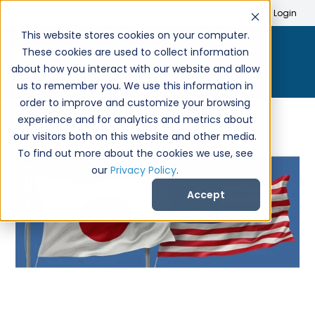
Search
Create Account
Login
This website stores cookies on your computer.
These cookies are used to collect information
about how you interact with our website and allow
us to remember you. We use this information in
order to improve and customize your browsing
experience and for analytics and metrics about
our visitors both on this website and other media.
To find out more about the cookies we use, see
our
Privacy Policy
.
Accept