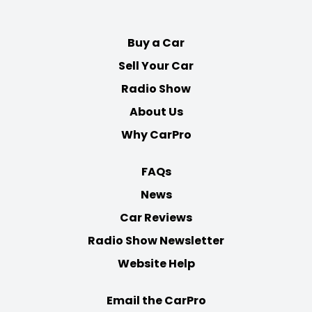
Facebook
Twitter
Youtube
Instagram
Buy a Car
Sell Your Car
Radio Show
About Us
Why CarPro
FAQs
News
Car Reviews
Radio Show Newsletter
Website Help
Email the CarPro