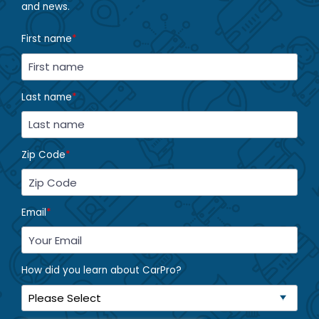
and news.
First name
*
Last name
*
Zip Code
*
Email
*
How did you learn about CarPro?