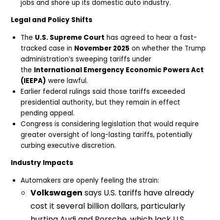
jobs and shore up its domestic auto industry.
Legal and Policy Shifts
The
U.S. Supreme Court
has agreed to hear a fast-
tracked case in
November 2025
on whether the Trump
administration’s sweeping tariffs under
the
International Emergency Economic Powers Act
(IEEPA)
were lawful.
Earlier federal rulings said those tariffs exceeded
presidential authority, but they remain in effect
pending appeal.
Congress is considering legislation that would require
greater oversight of long-lasting tariffs, potentially
curbing executive discretion.
Industry Impacts
Automakers are openly feeling the strain:
Volkswagen
says U.S. tariffs have already
cost it several billion dollars, particularly
hurting Audi and Porsche, which lack U.S.