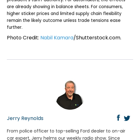
are already showing in balance sheets. For consumers,
higher sticker prices and limited supply chain flexibility
remain the likely outcome unless trade tensions ease
further.
Photo Credit:
Nabil Kamara
/Shutterstock.com.
Jerry Reynolds
From police officer to top-selling Ford dealer to on-air
car expert, Jerry helms our weekly radio show. Since