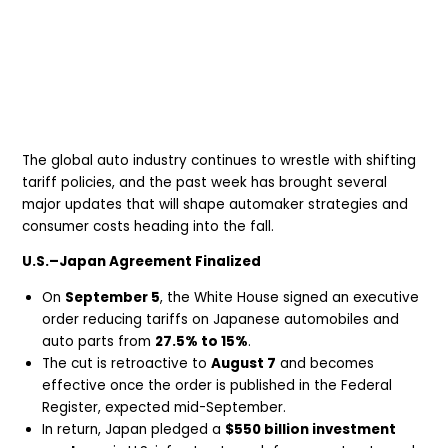
The global auto industry continues to wrestle with shifting
tariff policies, and the past week has brought several
major updates that will shape automaker strategies and
consumer costs heading into the fall.
U.S.–Japan Agreement Finalized
On
September 5
, the White House signed an executive
order reducing tariffs on Japanese automobiles and
auto parts from
27.5% to 15%
.
The cut is retroactive to
August 7
and becomes
effective once the order is published in the Federal
Register, expected mid-September.
In return, Japan pledged a
$550 billion investment