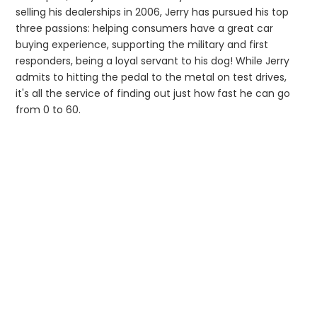
selling his dealerships in 2006, Jerry has pursued his top
three passions: helping consumers have a great car
buying experience, supporting the military and first
responders, being a loyal servant to his dog! While Jerry
admits to hitting the pedal to the metal on test drives,
it's all the service of finding out just how fast he can go
from 0 to 60.