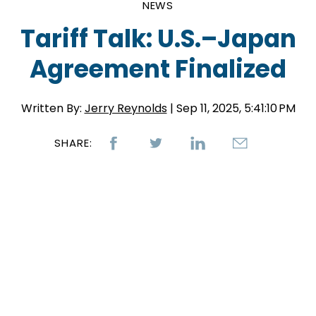
NEWS
Tariff Talk: U.S.–Japan
Agreement Finalized
Written By:
Jerry Reynolds
| Sep 11, 2025, 5:41:10 PM
SHARE: