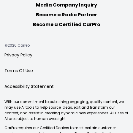
Media Company Inquiry
Become a Radio Partner
Become a Certified CarPro
©2026 CarPro
Privacy Policy
Terms Of Use
Accessibility Statement
With our commitment to publishing engaging, quality content, we
may use AI tools to help source ideas, edit and transform our
content, and assist in creating dynamic new experiences. All uses of
AI are subject to human oversight.
CarPro requires our Certified Dealers to meet certain customer