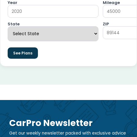
Year
Mileage
State
ZIP
See Plans
CarPro Newsletter
Get our weekly newsletter packed with exclusive advice