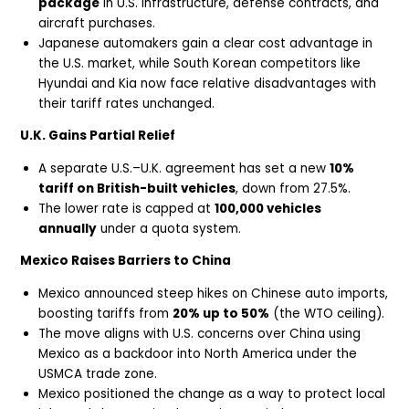
package
in U.S. infrastructure, defense contracts, and
aircraft purchases.
Japanese automakers gain a clear cost advantage in
the U.S. market, while South Korean competitors like
Hyundai and Kia now face relative disadvantages with
their tariff rates unchanged.
U.K. Gains Partial Relief
A separate U.S.–U.K. agreement has set a new
10%
tariff on British-built vehicles
, down from 27.5%.
The lower rate is capped at
100,000 vehicles
annually
under a quota system.
Mexico Raises Barriers to China
Mexico announced steep hikes on Chinese auto imports,
boosting tariffs from
20% up to 50%
(the WTO ceiling).
The move aligns with U.S. concerns over China using
Mexico as a backdoor into North America under the
USMCA trade zone.
Mexico positioned the change as a way to protect local