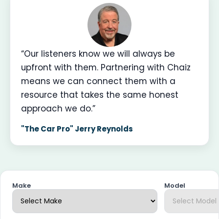
“Our listeners know we will always be
upfront with them. Partnering with Chaiz
means we can connect them with a
resource that takes the same honest
approach we do.”
"The Car Pro" Jerry Reynolds
Make
Model