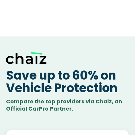
Save up to 60% on
Vehicle Protection
Compare the top providers via Chaiz, an
Official CarPro Partner.