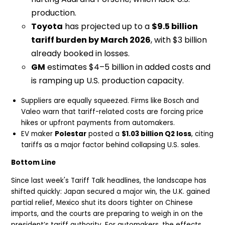
production.
Toyota
has projected up to a
$9.5 billion
tariff burden by March 2026
, with $3 billion
already booked in losses.
GM
estimates $4–5 billion in added costs and
is ramping up U.S. production capacity.
Suppliers are equally squeezed. Firms like Bosch and
Valeo warn that tariff-related costs are forcing price
hikes or upfront payments from automakers.
EV maker
Polestar
posted a
$1.03 billion Q2 loss
, citing
tariffs as a major factor behind collapsing U.S. sales.
Bottom Line
Since last week's Tariff Talk headlines, the landscape has
shifted quickly: Japan secured a major win, the U.K. gained
partial relief, Mexico shut its doors tighter on Chinese
imports, and the courts are preparing to weigh in on the
president’s tariff authority. For automakers, the effects