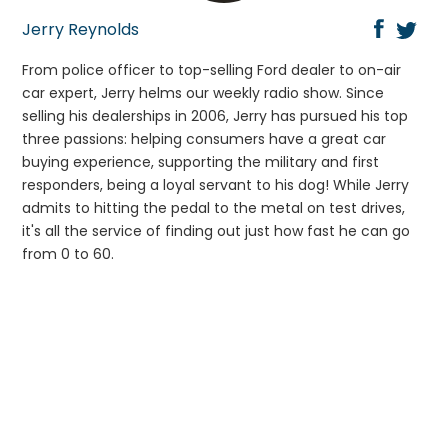
Jerry Reynolds
From police officer to top-selling Ford dealer to on-air
car expert, Jerry helms our weekly radio show. Since
selling his dealerships in 2006, Jerry has pursued his top
three passions: helping consumers have a great car
buying experience, supporting the military and first
responders, being a loyal servant to his dog! While Jerry
admits to hitting the pedal to the metal on test drives,
it's all the service of finding out just how fast he can go
from 0 to 60.