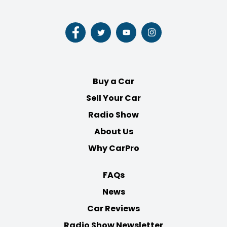
Follow
Follow
Follow
Follow
us
us
us
us
on
on
on
on
Facebook
Twitter
Youtube
Instagram
Buy a Car
Sell Your Car
Radio Show
About Us
Why CarPro
FAQs
News
Car Reviews
Radio Show Newsletter