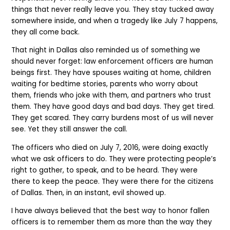
things that never really leave you. They stay tucked away
somewhere inside, and when a tragedy like July 7 happens,
they all come back.
That night in Dallas also reminded us of something we
should never forget: law enforcement officers are human
beings first. They have spouses waiting at home, children
waiting for bedtime stories, parents who worry about
them, friends who joke with them, and partners who trust
them. They have good days and bad days. They get tired.
They get scared. They carry burdens most of us will never
see. Yet they still answer the call.
The officers who died on July 7, 2016, were doing exactly
what we ask officers to do. They were protecting people’s
right to gather, to speak, and to be heard. They were
there to keep the peace. They were there for the citizens
of Dallas. Then, in an instant, evil showed up.
I have always believed that the best way to honor fallen
officers is to remember them as more than the way they