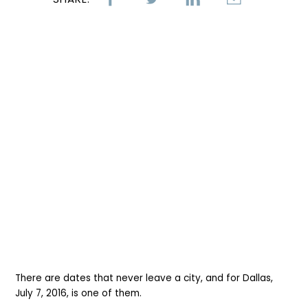
There are dates that never leave a city, and for Dallas,
July 7, 2016, is one of them.