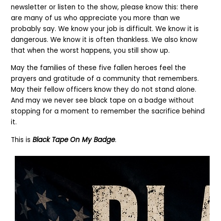
newsletter or listen to the show, please know this: there
are many of us who appreciate you more than we
probably say. We know your job is difficult. We know it is
dangerous. We know it is often thankless. We also know
that when the worst happens, you still show up.
May the families of these five fallen heroes feel the
prayers and gratitude of a community that remembers.
May their fellow officers know they do not stand alone.
And may we never see black tape on a badge without
stopping for a moment to remember the sacrifice behind
it.
This is
Black Tape On My Badge
.