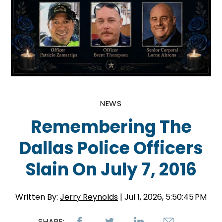
NEWS
Remembering The
Dallas Police Officers
Slain On July 7, 2016
Written By:
Jerry Reynolds
| Jul 1, 2026, 5:50:45 PM
SHARE: