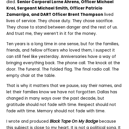
died.
Senior Corporal Lorne Ahrens, Officer Michael
Krol, Sergeant Michael Smith, Officer Patricio
Zamarripa, and DART Officer Brent Thompson
lived
lives of service. They chose duty. They chose sacrifice.
They chose to stand between danger and the rest of us.
And trust me, they weren’t in it for the money.
Ten years is a long time in one sense, but for the families,
friends, and fellow officers who loved them, I suspect it
can still feel like yesterday. Anniversaries have a way of
bringing everything back. The phone call. The knock at the
door. The funeral. The folded flag. The final radio call. The
empty chair at the table.
That is why it matters that we pause, say their names, and
let their families know we have not forgotten. Dallas has
changed in many ways over the past decade, but
gratitude should not fade with time. Respect should not
fade with time. Memory should not fade with time.
I wrote and produced
Black Tape On My Badge
because
this subject is close to my heart. It is not a political song. It