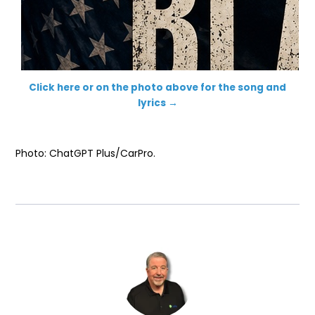
Click here or on the photo above for the song and
lyrics →
Photo: ChatGPT Plus/CarPro.