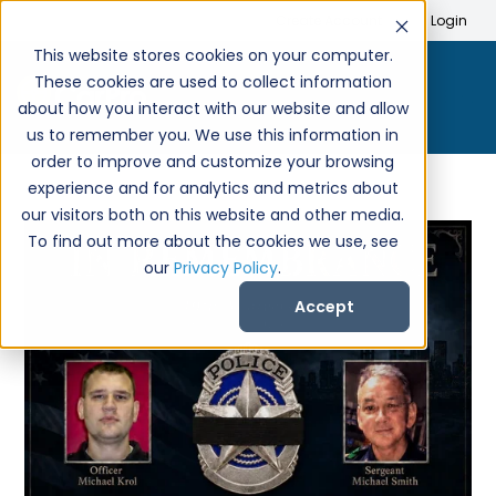
Search
Create Account
Login
This website stores cookies on your computer.
These cookies are used to collect information
about how you interact with our website and allow
us to remember you. We use this information in
order to improve and customize your browsing
experience and for analytics and metrics about
our visitors both on this website and other media.
To find out more about the cookies we use, see
our
Privacy Policy
.
Accept