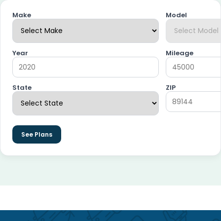
Make
Model
Year
Mileage
State
ZIP
See Plans