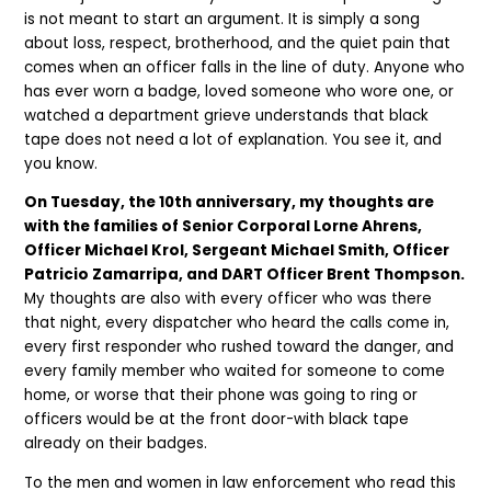
is not meant to start an argument. It is simply a song
about loss, respect, brotherhood, and the quiet pain that
comes when an officer falls in the line of duty. Anyone who
has ever worn a badge, loved someone who wore one, or
watched a department grieve understands that black
tape does not need a lot of explanation. You see it, and
you know.
On Tuesday, the 10th anniversary, my thoughts are
with the families of Senior Corporal Lorne Ahrens,
Officer Michael Krol, Sergeant Michael Smith, Officer
Patricio Zamarripa, and DART Officer Brent Thompson.
My thoughts are also with every officer who was there
that night, every dispatcher who heard the calls come in,
every first responder who rushed toward the danger, and
every family member who waited for someone to come
home, or worse that their phone was going to ring or
officers would be at the front door-with black tape
already on their badges.
To the men and women in law enforcement who read this