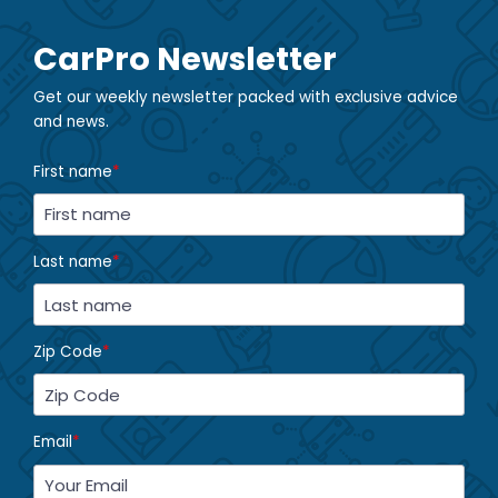
CarPro Newsletter
Get our weekly newsletter packed with exclusive advice
and news.
First name
*
Last name
*
Zip Code
*
Email
*