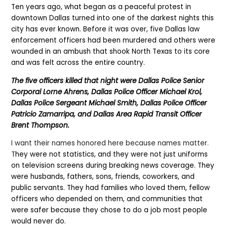
Ten years ago, what began as a peaceful protest in
downtown Dallas turned into one of the darkest nights this
city has ever known. Before it was over, five Dallas law
enforcement officers had been murdered and others were
wounded in an ambush that shook North Texas to its core
and was felt across the entire country.
The five officers killed that night were Dallas Police Senior
Corporal Lorne Ahrens, Dallas Police Officer Michael Krol,
Dallas Police Sergeant Michael Smith, Dallas Police Officer
Patricio Zamarripa, and Dallas Area Rapid Transit Officer
Brent Thompson.
I want their names honored here because names matter.
T
hey were not statistics, and they were not just uniforms
on television screens during breaking news coverage. They
were husbands, fathers, sons, friends, coworkers, and
public servants. They had families who loved them, fellow
officers who depended on them, and communities that
were safer because they chose to do a job most people
would never do.