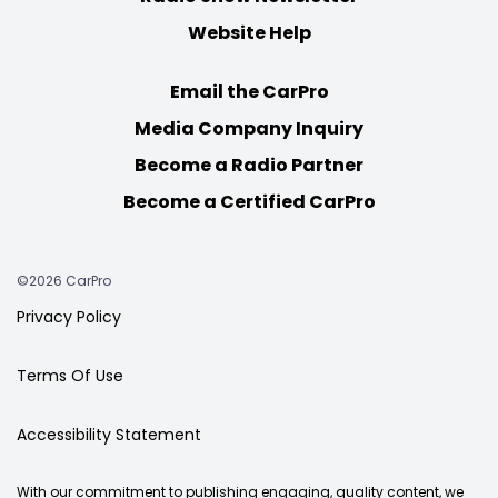
Website Help
Email the CarPro
Media Company Inquiry
Become a Radio Partner
Become a Certified CarPro
©2026 CarPro
Privacy Policy
Terms Of Use
Accessibility Statement
With our commitment to publishing engaging, quality content, we