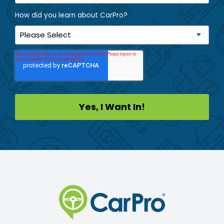
How did you learn about CarPro?