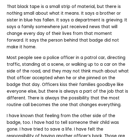
That black tape is a small strip of material, but there is
nothing small about what it means. It says a brother or
sister in blue has fallen. It says a department is grieving. It
says a family somewhere just received news that will
change every day of their lives from that moment
forward. It says the person behind that badge did not
make it home.
Most people see a police officer in a patrol car, directing
traffic, standing at a scene, or walking up to a car on the
side of the road, and they may not think much about what
that officer accepted when he or she pinned on the
badge that day. Officers kiss their families goodbye like
everyone else, but there is always a part of the job that is
different. There is always the possibility that the most
routine call becomes the one that changes everything.
I have known that feeling from the other side of the
badge, too. I have had to tell someone their child was
gone. I have tried to save a life. I have felt the
responsibility of having another officer’s back. Those are