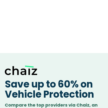
Save up to 60% on
Vehicle Protection
Compare the top providers via Chaiz, an