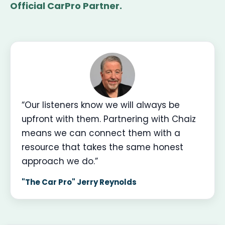
Official CarPro Partner.
“Our listeners know we will always be
upfront with them. Partnering with Chaiz
means we can connect them with a
resource that takes the same honest
approach we do.”
"The Car Pro" Jerry Reynolds