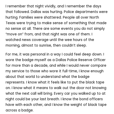
I remember that night vividly, and I remember the days
that followed. Dallas was hurting. Police departments were
hurting. Families were shattered. People all over North
Texas were trying to make sense of something that made
no sense at all. There are some events you do not simply
“move on” from, and that night was one of them. I
watched news coverage until the wee hours of the
morning, almost to sunrise, then couldn’t sleep.
For me, it was personal in a way I could feel deep down. I
wore the badge myself as a Dallas Police Reserve Officer
for more than a decade, and while I would never compare
my service to those who wore it full-time, I know enough
about that world to understand what the badge
represents. I know what it feels like to put the black tape
on. I know what it means to walk out the door not knowing
what the next call will bring. Every car you walked up to at
night could be your last breath. I know the bond officers
have with each other, and I know the weight of black tape
across a badge.