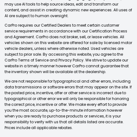
may use AI tools to help source ideas, edit and transform our
content, and assist in creating dynamic new experiences. All uses of
AI are subject to human oversight.
CarPro requires our Certified Dealers to meet certain customer
service requirements in accordance with our Certification Process
and Agreement. CarPro does not broker, sell, or lease vehicles. All
vehicles shown on this website are offered for sale by licensed motor
vehicle dealers, unless where otherwise noted. Used vehicles are
subject to prior sale. By accessing this website, you agree to the
CarPro Terms of Service and Privacy Policy. We strive to update our
website in a timely manner however CarPro cannot guarantee that
the inventory shown will be available at the dealership.
We are not responsible for typographical and other errors, including
data transmissions or software errors that may appear on the site. If
the posted price, incentive, offer or other service is incorrect due to
typographical or other error we will only be responsible for honoring
the correct price, incentive or offer. We make every effort to provide
you the most accurate, up-to-the-minute information however
when you are ready to purchase products or services, it is your
responsibility to verify with us that all details listed are accurate.
Prices include all applicable rebates.