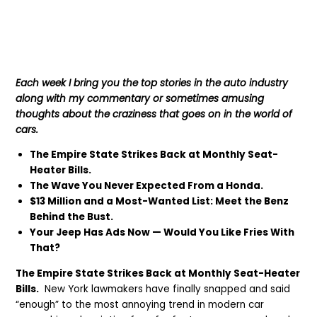
Each week I bring you the top stories in the auto industry
along with my commentary or sometimes amusing
thoughts about the craziness that goes on in the world of
cars.
The Empire State Strikes Back at Monthly Seat-
Heater Bills.
The Wave You Never Expected From a Honda.
$13 Million and a Most-Wanted List: Meet the Benz
Behind the Bust.
Your Jeep Has Ads Now — Would You Like Fries With
That?
The Empire State Strikes Back at Monthly Seat-Heater
Bills.
New York lawmakers have finally snapped and said
“enough” to the most annoying trend in modern car