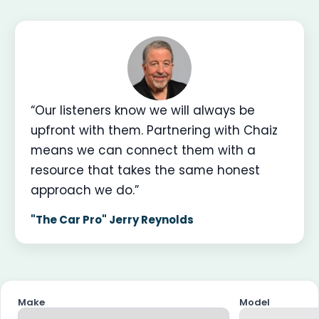
“Our listeners know we will always be
upfront with them. Partnering with Chaiz
means we can connect them with a
resource that takes the same honest
approach we do.”
"The Car Pro" Jerry Reynolds
Make
Model