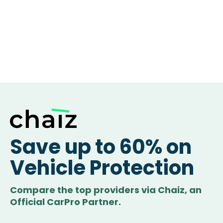
Save up to 60% on
Vehicle Protection
Compare the top providers via Chaiz, an
Official CarPro Partner.