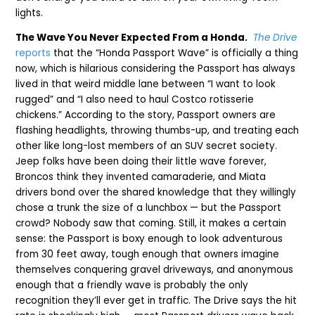
lights.
The Wave You Never Expected From a Honda.
The Drive
reports
that the “Honda Passport Wave” is officially a thing
now, which is hilarious considering the Passport has always
lived in that weird middle lane between “I want to look
rugged” and “I also need to haul Costco rotisserie
chickens.” According to the story, Passport owners are
flashing headlights, throwing thumbs-up, and treating each
other like long-lost members of an SUV secret society.
Jeep folks have been doing their little wave forever,
Broncos think they invented camaraderie, and Miata
drivers bond over the shared knowledge that they willingly
chose a trunk the size of a lunchbox — but the Passport
crowd? Nobody saw that coming. Still, it makes a certain
sense: the Passport is boxy enough to look adventurous
from 30 feet away, tough enough that owners imagine
themselves conquering gravel driveways, and anonymous
enough that a friendly wave is probably the only
recognition they’ll ever get in traffic. The Drive says the hit