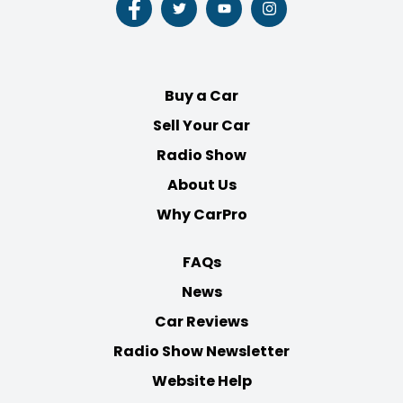
Follow
Follow
Follow
Follow
us
us
us
us
on
on
on
on
Facebook
Twitter
Youtube
Instagram
Buy a Car
Sell Your Car
Radio Show
About Us
Why CarPro
FAQs
News
Car Reviews
Radio Show Newsletter
Website Help