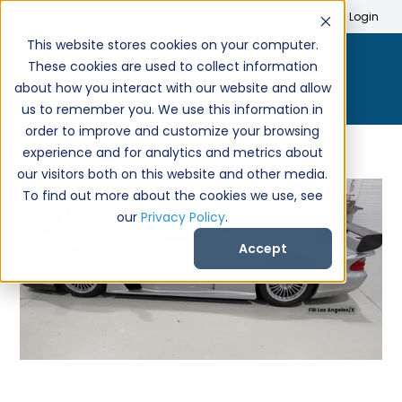
Search
Create Account
Login
This website stores cookies on your computer.
These cookies are used to collect information
about how you interact with our website and allow
us to remember you. We use this information in
order to improve and customize your browsing
experience and for analytics and metrics about
our visitors both on this website and other media.
To find out more about the cookies we use, see
our
Privacy Policy
.
Accept