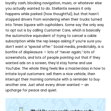
loyalty cash, blocking navigation, music, or whatever else
you actually wanted to do. Stellantis swears it only
happens while parked (how thoughtful), but that hasn’t
stopped drivers from wondering when their trucks turned
into Times Square with cupholders. Some say the only way
to opt out is by calling Customer Care, which is basically
the automotive equivalent of trying to cancel a cable
subscription while the rep keeps asking if you’re
sure
you
don’t want a “special offer.” Social media, predictably, is a
bonfire of displeasure — lots of “never again,” lots of
screenshots, and lots of people pointing out that if they
wanted ads on a screen, they’d stay home and use
YouTube. The whole thing feels like a masterclass in how to
irritate loyal customers: sell them a nice vehicle, then
interrupt their morning commute with a reminder to buy
another one. Just what every driver wanted — an
upcharge for peace and quiet.