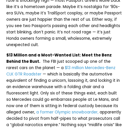
rate is shockingly high — most Passport drivers wave back
like it’s a hometown parade. Maybe it’s nostalgia for ’90s-
era SUVs, maybe it’s TrailSport cosplay, or maybe Passport
owners are just happier than the rest of us. Either way, if
you see two Passports passing each other and headlights
start blinking, don’t panic. It’s not road rage — it’s just
Honda owners forming a small, wholesome, extremely
unexpected cult.
$13 Million and a Most-Wanted List: Meet the Benz
Behind the Bust.
The FBI just scooped up one of the
rarest cars on the planet — a
$13 million Mercedes-Benz
CLK GTR Roadster
— which is basically the automotive
equivalent of finding a unicorn, lassoing it, and locking it in
an evidence warehouse with a folding chair and a
fluorescent light. Only six of these things exist, each built
so Mercedes could go embarrass people at Le Mans, and
now one of them is sitting in federal custody because its
alleged owner,
a former Olympic snowboarder,
apparently
decided to pivot from half-pipes to what prosecutors call
a “global narcotics empire.” Nothing says “midlife crisis” like