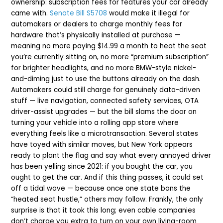
ownership: subscription fees for features your car already
came with.
Senate Bill S5708
would make it illegal for
automakers or dealers to charge monthly fees for
hardware that’s physically installed at purchase —
meaning no more paying $14.99 a month to heat the seat
you’re currently sitting on, no more “premium subscription”
for brighter headlights, and no more BMW-style nickel-
and-diming just to use the buttons already on the dash.
Automakers could still charge for genuinely data-driven
stuff — live navigation, connected safety services, OTA
driver-assist upgrades — but the bill slams the door on
turning your vehicle into a rolling app store where
everything feels like a microtransaction. Several states
have toyed with similar moves, but New York appears
ready to plant the flag and say what every annoyed driver
has been yelling since 2021: if you bought the car, you
ought to get the car. And if this thing passes, it could set
off a tidal wave — because once one state bans the
“heated seat hustle,” others may follow. Frankly, the only
surprise is that it took this long; even cable companies
don’t charge you extra to turn on your own living-room