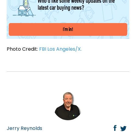
Photo Credit:
FBI Los Angeles/X.
Jerry Reynolds