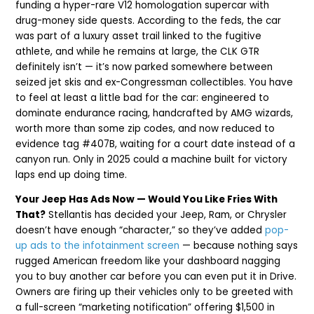
funding a hyper-rare V12 homologation supercar with
drug-money side quests. According to the feds, the car
was part of a luxury asset trail linked to the fugitive
athlete, and while he remains at large, the CLK GTR
definitely isn’t — it’s now parked somewhere between
seized jet skis and ex-Congressman collectibles. You have
to feel at least a little bad for the car: engineered to
dominate endurance racing, handcrafted by AMG wizards,
worth more than some zip codes, and now reduced to
evidence tag #407B, waiting for a court date instead of a
canyon run. Only in 2025 could a machine built for victory
laps end up doing time.
Your Jeep Has Ads Now — Would You Like Fries With
That?
Stellantis has decided your Jeep, Ram, or Chrysler
doesn’t have enough “character,” so they’ve added
pop-
up ads to the infotainment screen
— because nothing says
rugged American freedom like your dashboard nagging
you to buy another car before you can even put it in Drive.
Owners are firing up their vehicles only to be greeted with
a full-screen “marketing notification” offering $1,500 in