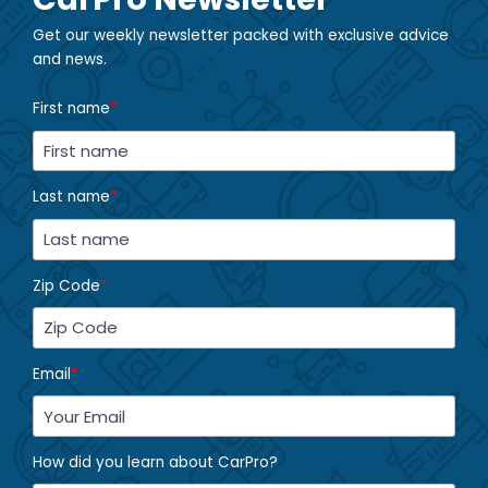
Get our weekly newsletter packed with exclusive advice
and news.
First name
*
Last name
*
Zip Code
*
Email
*
How did you learn about CarPro?