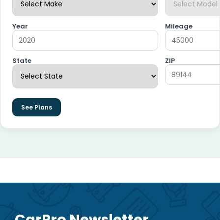
Year
Mileage
State
ZIP
See Plans
CarPro Newsletter