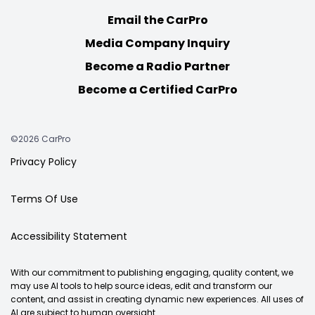
Email the CarPro
Media Company Inquiry
Become a Radio Partner
Become a Certified CarPro
©2026 CarPro
Privacy Policy
Terms Of Use
Accessibility Statement
With our commitment to publishing engaging, quality content, we
may use AI tools to help source ideas, edit and transform our
content, and assist in creating dynamic new experiences. All uses of
AI are subject to human oversight.