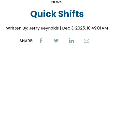
NEWS
Quick Shifts
Written By:
Jerry Reynolds
| Dec 3, 2025, 10:49:01 AM
SHARE: