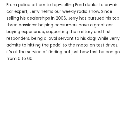
From police officer to top-selling Ford dealer to on-air
car expert, Jerry helms our weekly radio show. Since
selling his dealerships in 2006, Jerry has pursued his top
three passions: helping consumers have a great car
buying experience, supporting the military and first
responders, being a loyal servant to his dog! While Jerry
admits to hitting the pedal to the metal on test drives,
it's all the service of finding out just how fast he can go
from 0 to 60.