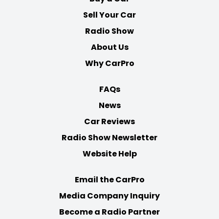
Sell Your Car
Radio Show
About Us
Why CarPro
FAQs
News
Car Reviews
Radio Show Newsletter
Website Help
Email the CarPro
Media Company Inquiry
Become a Radio Partner