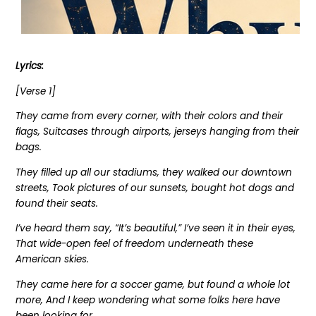
Lyrics:
[Verse 1]
They came from every corner, with their colors and their
flags, Suitcases through airports, jerseys hanging from their
bags.
They filled up all our stadiums, they walked our downtown
streets, Took pictures of our sunsets, bought hot dogs and
found their seats.
I’ve heard them say, “It’s beautiful,” I’ve seen it in their eyes,
That wide-open feel of freedom underneath these
American skies.
They came here for a soccer game, but found a whole lot
more, And I keep wondering what some folks here have
been looking for.