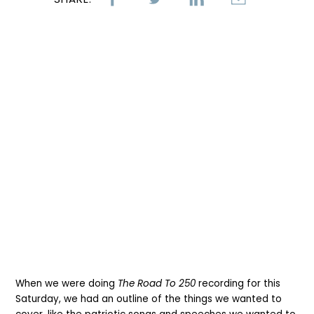
When we were doing
The Road To 250
recording for this
Saturday, we had an outline of the things we wanted to