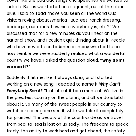
cover, like the patriotic songs and speeches we wanted to
include.
But as we started one segment, out of the clear
blue, I said to Todd: “have you seen all the World Cup
visitors raving about America?
Buc-ees, ranch dressing,
barbeque, our roads, how nice everybody is, etc.?”
We
discussed that for a few minutes as you’ll hear on the
national show, and I couldn’t quit thinking about it. People
who have never been to America, many who had heard
how terrible we were suddenly realized what a wonderful
country we have. I asked the question aloud,
“why don’t
we see it?"
Suddenly it hit me, like it always does, and I started
working on a new song. I decided to name it
Why Can’t
Everybody See it?
Think about it for a moment. We live in
the greatest country on the planet, and all we do is bitch
about it. So many of the sweet people in our country to
watch a soccer game see it, while we take it completely
for granted. The beauty of the countryside as we travel
from sea-to-sea is lost on us sadly. The freedom to speak
freely, the ability to work hard and get ahead, the safety