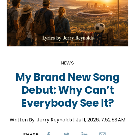
NEWS
My Brand New Song
Debut: Why Can’t
Everybody See It?
Written By:
Jerry Reynolds
| Jul 1, 2026, 7:52:53 AM
SHARE: