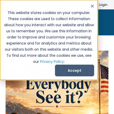
Search
Create Account
Login
This website stores cookies on your computer.
These cookies are used to collect information
about how you interact with our website and allow
us to remember you. We use this information in
order to improve and customize your browsing
experience and for analytics and metrics about
our visitors both on this website and other media.
To find out more about the cookies we use, see
our
Privacy Policy
.
Accept