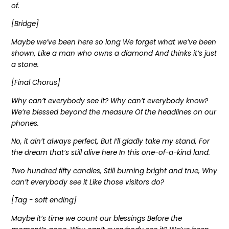
of.
[Bridge]
Maybe we’ve been here so long We forget what we’ve been
shown, Like a man who owns a diamond And thinks it’s just
a stone.
[Final Chorus]
Why can’t everybody see it? Why can’t everybody know?
We’re blessed beyond the measure Of the headlines on our
phones.
No, it ain’t always perfect, But I’ll gladly take my stand, For
the dream that’s still alive here In this one-of-a-kind land.
Two hundred fifty candles, Still burning bright and true, Why
can’t everybody see it Like those visitors do?
[Tag - soft ending]
Maybe it’s time we count our blessings Before the