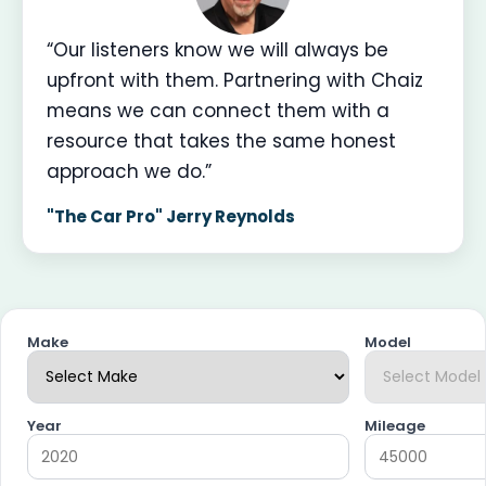
“Our listeners know we will always be
upfront with them. Partnering with Chaiz
means we can connect them with a
resource that takes the same honest
approach we do.”
"The Car Pro" Jerry Reynolds
Make
Model
Year
Mileage