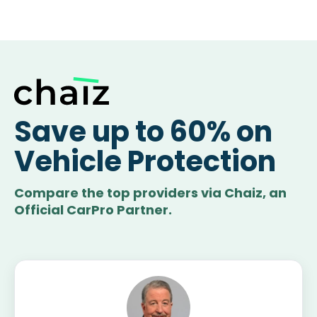
Save up to 60% on
Vehicle Protection
Compare the top providers via Chaiz, an
Official CarPro Partner.