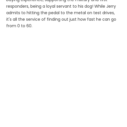
responders, being a loyal servant to his dog! While Jerry
admits to hitting the pedal to the metal on test drives,
it's all the service of finding out just how fast he can go
from 0 to 60.