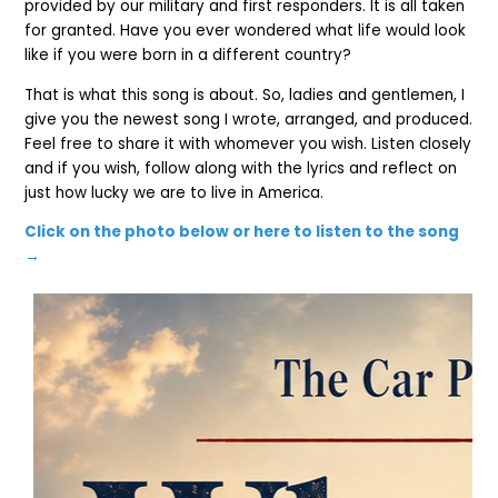
provided by our military and first responders. It is all taken
for granted. Have you ever wondered what life would look
like if you were born in a different country?
That is what this song is about. So, ladies and gentlemen, I
give you the newest song I wrote, arranged, and produced.
Feel free to share it with whomever you wish.
Listen closely
and if you wish, follow along with the lyrics and reflect on
just how lucky we are to live in America.
Click on the photo below or here to listen to the song
→