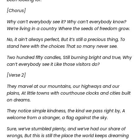
[Chorus]
Why can’t everybody see it? Why can’t everybody know?
We’re living in a country Where the seeds of freedom grow.
No, it ain’t always perfect, But it’s still a precious thing, To
stand here with the choices That so many never see.
Two hundred fifty candles, Still burning bright and true, Why
can’t everybody see it Like those visitors do?
[Verse 2]
They marvel at our mountains, our highways and our
plains, At little towns with courthouse clocks and cities built
on dreams.
They notice simple kindness, the kind we pass right by, A
welcome from a stranger, a flag against the sky.
Sure, we’ve stumbled plenty, and we’ve had our share of
wrongs, But this is still the place the world keeps dreaming