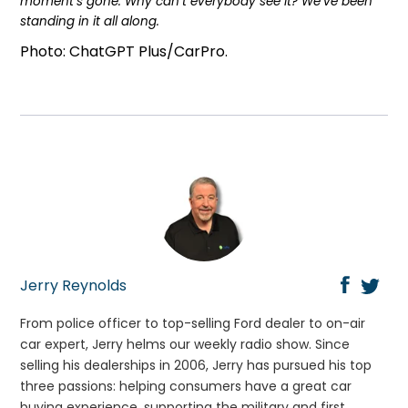
moment’s gone. Why can’t everybody see it? We’ve been
standing in it all along.
Photo: ChatGPT Plus/CarPro.
Jerry Reynolds
From police officer to top-selling Ford dealer to on-air
car expert, Jerry helms our weekly radio show. Since
selling his dealerships in 2006, Jerry has pursued his top
three passions: helping consumers have a great car
buying experience, supporting the military and first