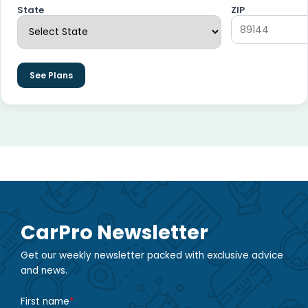
State
ZIP
See Plans
CarPro Newsletter
Get our weekly newsletter packed with exclusive advice
and news.
First name
*