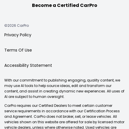
Become a Certified CarPro
©2026 CarPro
Privacy Policy
Terms Of Use
Accessibility Statement
With our commitment to publishing engaging, quality content, we
may use AI tools to help source ideas, edit and transform our
content, and assist in creating dynamic new experiences. All uses of
AI are subject to human oversight.
CarPro requires our Certified Dealers to meet certain customer
service requirements in accordance with our Certification Process
and Agreement. CarPro does not broker, sell, or lease vehicles. All
vehicles shown on this website are offered for sale by licensed motor
vehicle dealers, unless where otherwise noted. Used vehicles are