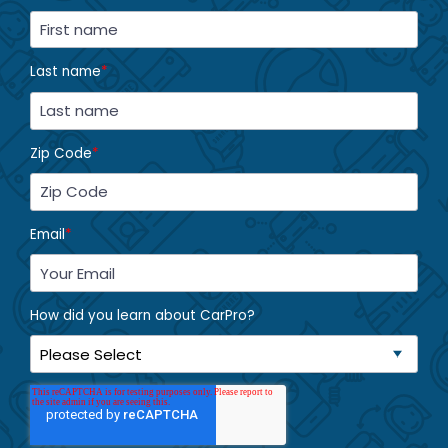
Last name
*
Zip Code
*
Email
*
How did you learn about CarPro?