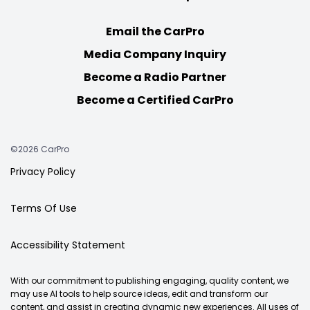
Email the CarPro
Media Company Inquiry
Become a Radio Partner
Become a Certified CarPro
©2026 CarPro
Privacy Policy
Terms Of Use
Accessibility Statement
With our commitment to publishing engaging, quality content, we
may use AI tools to help source ideas, edit and transform our
content, and assist in creating dynamic new experiences. All uses of