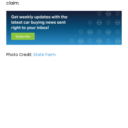
claim.
Photo Credit:
State Farm.