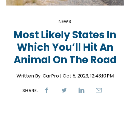
NEWS
Most Likely States In
Which You’ll Hit An
Animal On The Road
Written By:
CarPro
| Oct 5, 2023, 12:43:10 PM
SHARE: