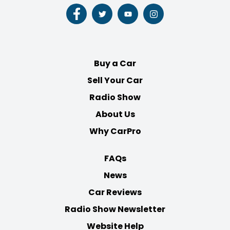
Follow
Follow
Follow
Follow
us
us
us
us
on
on
on
on
Facebook
Twitter
Youtube
Instagram
Buy a Car
Sell Your Car
Radio Show
About Us
Why CarPro
FAQs
News
Car Reviews
Radio Show Newsletter
Website Help