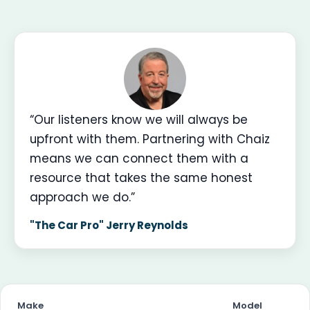
“Our listeners know we will always be
upfront with them. Partnering with Chaiz
means we can connect them with a
resource that takes the same honest
approach we do.”
"The Car Pro" Jerry Reynolds
Make
Model