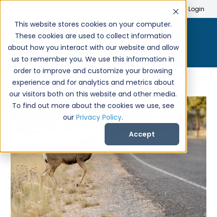
Search
Create Account
Login
This website stores cookies on your computer.
These cookies are used to collect information
about how you interact with our website and allow
us to remember you. We use this information in
order to improve and customize your browsing
experience and for analytics and metrics about
our visitors both on this website and other media.
To find out more about the cookies we use, see
our
Privacy Policy
.
Accept