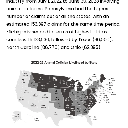
industry from July 1, 2022 to June 30, 2023 involving
animal collisions. Pennsylvania had the highest
number of claims out of all the states, with an
estimated 153,397 claims for the same time period.
Michigan is second in terms of highest claims
counts with 133,636, followed by Texas (96,000),
North Carolina (88,770) and Ohio (82,395).