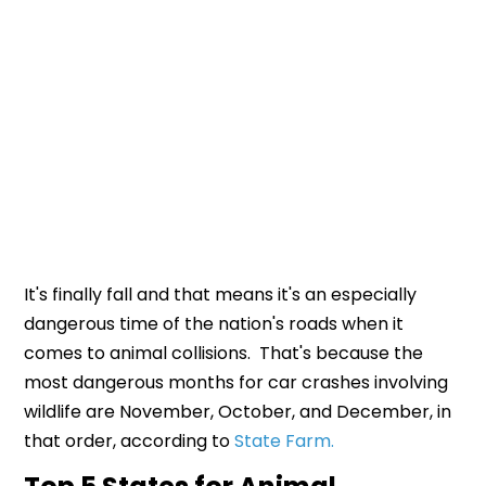
It's finally fall and that means it's an especially
dangerous time of the nation's roads when it
comes to animal collisions. That's because the
most dangerous months for car crashes involving
wildlife are November, October, and December, in
that order, according to
State Farm.