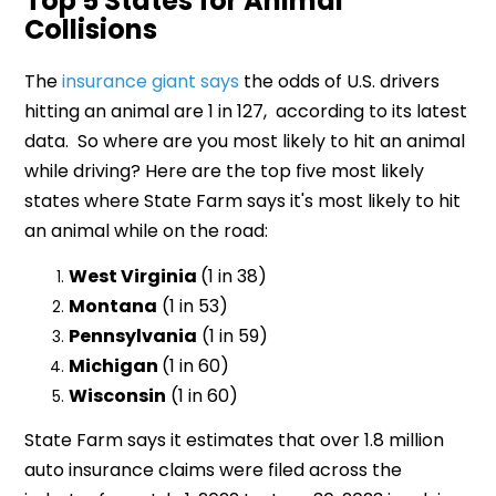
Top 5 States for Animal
Collisions
The
insurance giant says
the odds of U.S. drivers
hitting an animal are 1 in 127, according to its latest
data. So where are you most likely to hit an animal
while driving? Here are the top five most likely
states where State Farm says it's most likely to hit
an animal while on the road:
West Virginia
(1 in 38)
Montana
(1 in 53)
Pennsylvania
(1 in 59)
Michigan
(1 in 60)
Wisconsin
(1 in 60)
State Farm says it estimates that over 1.8 million
auto insurance claims were filed across the