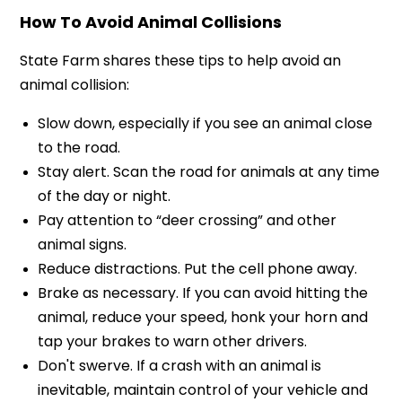
How To Avoid Animal Collisions
State Farm shares these tips to help avoid an
animal collision:
Slow down, especially if you see an animal close
to the road.
Stay alert. Scan the road for animals at any time
of the day or night.
Pay attention to “deer crossing” and other
animal signs.
Reduce distractions. Put the cell phone away.
Brake as necessary. If you can avoid hitting the
animal, reduce your speed, honk your horn and
tap your brakes to warn other drivers.
Don't swerve. If a crash with an animal is
inevitable, maintain control of your vehicle and