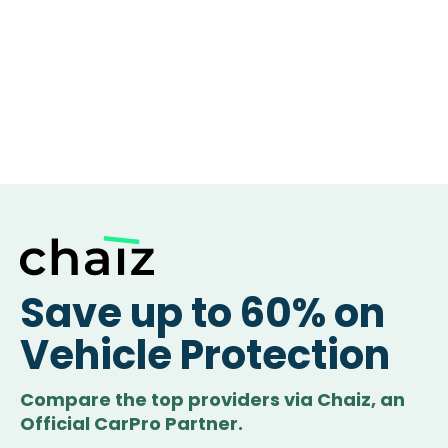
Save up to 60% on
Vehicle Protection
Compare the top providers via Chaiz, an
Official CarPro Partner.