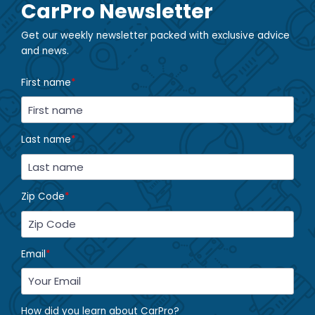
CarPro Newsletter
Get our weekly newsletter packed with exclusive advice
and news.
First name
*
Last name
*
Zip Code
*
Email
*
How did you learn about CarPro?