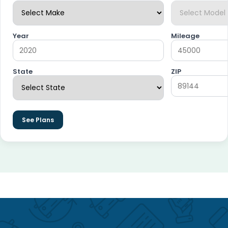
Year
Mileage
State
ZIP
See Plans