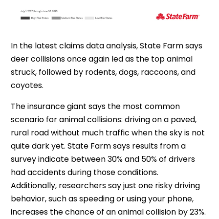
In the latest claims data analysis, State Farm says
deer collisions once again led as the top animal
struck, followed by rodents, dogs, raccoons, and
coyotes.
The insurance giant says the most common
scenario for animal collisions: driving on a paved,
rural road without much traffic when the sky is not
quite dark yet.
State Farm says results from a
survey indicate between 30% and 50% of drivers
had accidents during those conditions.
Additionally, researchers say just one risky driving
behavior, such as speeding or using your phone,
increases the chance of an animal collision by 23%.