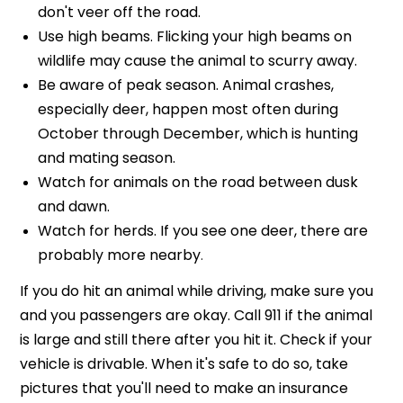
don't veer off the road.
Use high beams. Flicking your high beams on
wildlife may cause the animal to scurry away.
Be aware of peak season. Animal crashes,
especially deer, happen most often during
October through December, which is hunting
and mating season.
Watch for animals on the road between dusk
and dawn.
Watch for herds. If you see one deer, there are
probably more nearby
.
If you do hit an animal while driving, make sure you
and you passengers are okay. Call 911 if the animal
is large and still there after you hit it. Check if your
vehicle is drivable. When it's safe to do so, take
pictures that you'll need to make an insurance