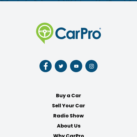
Follow
Follow
Follow
Follow
us
us
us
us
on
on
on
on
Facebook
Twitter
Youtube
Instagram
Buy a Car
Sell Your Car
Radio Show
About Us
Why CarPro