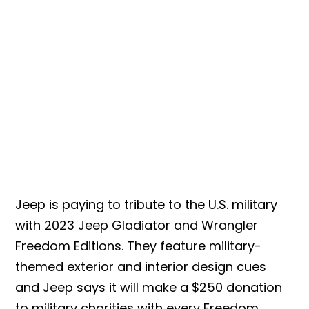
Jeep is paying to tribute to the U.S. military
with 2023 Jeep Gladiator and Wrangler
Freedom Editions. They feature military-
themed exterior and interior design cues
and Jeep says it will make a $250 donation
to military charities with every Freedom