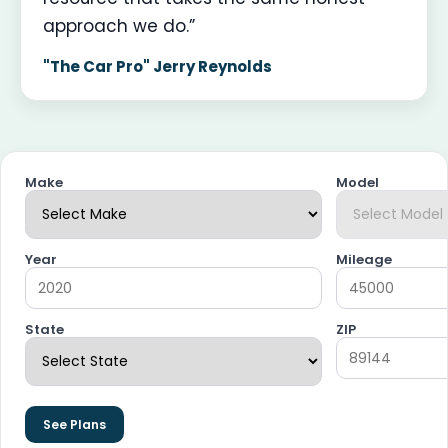
approach we do.”
"The Car Pro" Jerry Reynolds
Make
Model
Year
Mileage
State
ZIP
See Plans