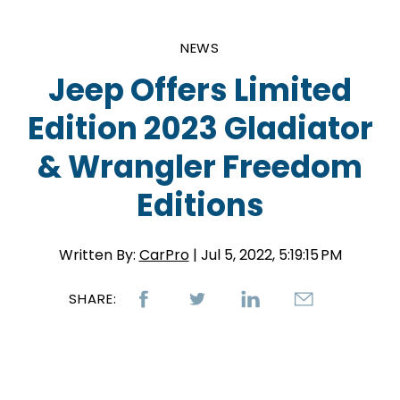
NEWS
Jeep Offers Limited
Edition 2023 Gladiator
& Wrangler Freedom
Editions
Written By:
CarPro
| Jul 5, 2022, 5:19:15 PM
SHARE: