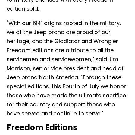
edition sold.
"With our 1941 origins rooted in the military,
we at the Jeep brand are proud of our
heritage, and the Gladiator and Wrangler
Freedom editions are a tribute to all the
servicemen and servicewomen," said Jim
Morrison, senior vice president and head of
Jeep brand North America. "Through these
special editions, this Fourth of July we honor
those who have made the ultimate sacrifice
for their country and support those who
have served and continue to serve."
Freedom Editions