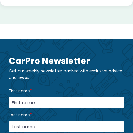
CarPro Newsletter
Get our weekly newsletter packed with exclusive advice
and news.
First name
*
Last name
*