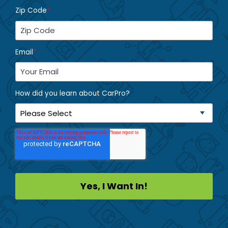
Zip Code
*
Email
*
How did you learn about CarPro?