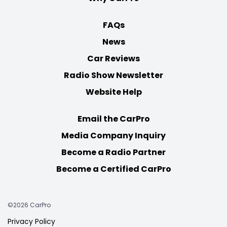
FAQs
News
Car Reviews
Radio Show Newsletter
Website Help
Email the CarPro
Media Company Inquiry
Become a Radio Partner
Become a Certified CarPro
©2026 CarPro
Privacy Policy