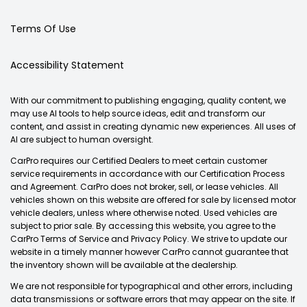
Terms Of Use
Accessibility Statement
With our commitment to publishing engaging, quality content, we
may use AI tools to help source ideas, edit and transform our
content, and assist in creating dynamic new experiences. All uses of
AI are subject to human oversight.
CarPro requires our Certified Dealers to meet certain customer
service requirements in accordance with our Certification Process
and Agreement. CarPro does not broker, sell, or lease vehicles. All
vehicles shown on this website are offered for sale by licensed motor
vehicle dealers, unless where otherwise noted. Used vehicles are
subject to prior sale. By accessing this website, you agree to the
CarPro Terms of Service and Privacy Policy. We strive to update our
website in a timely manner however CarPro cannot guarantee that
the inventory shown will be available at the dealership.
We are not responsible for typographical and other errors, including
data transmissions or software errors that may appear on the site. If