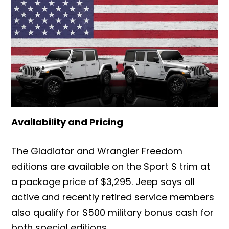
Availability and Pricing
The Gladiator and Wrangler Freedom
editions are available on the Sport S trim at
a package price of $3,295. Jeep says all
active and recently retired service members
also qualify for $500 military bonus cash for
both special editions.