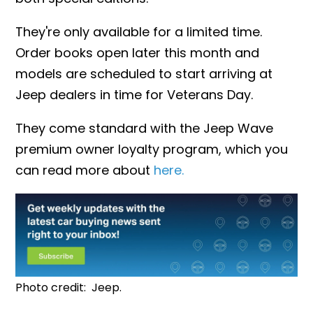
They're only available for a limited time.
Order books open later this month and
models are scheduled to start arriving at
Jeep dealers in time for Veterans Day.
They
come standard with the Jeep Wave
premium owner loyalty program, which you
can read more about
here.
Photo credit: Jeep.