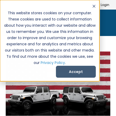
Search
Create Account
Login
This website stores cookies on your computer.
These cookies are used to collect information
about how you interact with our website and allow
us to remember you. We use this information in
order to improve and customize your browsing
experience and for analytics and metrics about
our visitors both on this website and other media.
To find out more about the cookies we use, see
our
Privacy Policy
.
Accept