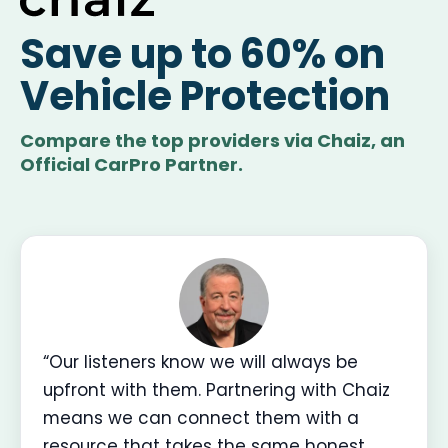
Save up to 60% on
Vehicle Protection
Compare the top providers via Chaiz, an
Official CarPro Partner.
“Our listeners know we will always be
upfront with them. Partnering with Chaiz
means we can connect them with a
resource that takes the same honest