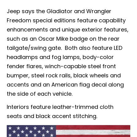
Jeep says the Gladiator and Wrangler
Freedom special editions feature capability
enhancements and unique exterior features,
such as an Oscar Mike badge on the rear
tailgate/swing gate.
Both also feature LED
headlamps and fog lamps, body-color
fender flares, winch-capable steel front
bumper, steel rock rails, black wheels and
accents and an American flag decal along
the side of each vehicle.
Interiors feature leather-trimmed cloth
seats and black accent stitching.