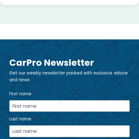
CarPro Newsletter
Get our weekly newsletter packed with exclusive advice
and news.
First name
*
Last name
*