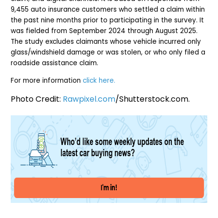
9,455 auto insurance customers who settled a claim within
the past nine months prior to participating in the survey. It
was fielded from September 2024 through August 2025.
The study excludes claimants whose vehicle incurred only
glass/windshield damage or was stolen, or who only filed a
roadside assistance claim.
For more information
click here.
Photo Credit:
Rawpixel.com
/Shutterstock.com.