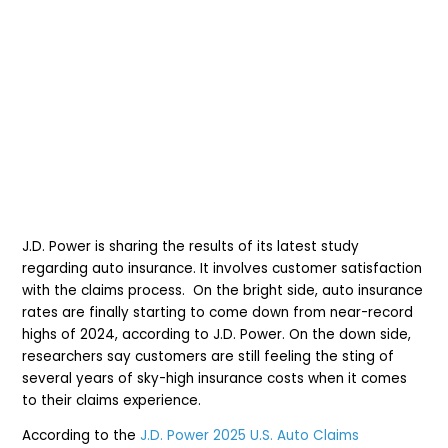
J.D. Power is sharing the results of its latest study
regarding auto insurance. It involves customer satisfaction
with the claims process. On the bright side, auto insurance
rates are finally starting to come down from near-record
highs of 2024, according to J.D. Power. On the down side,
researchers say
customers are still feeling the sting of
several years of sky-high insurance costs when it comes
to their claims experience.
According to the
J.D. Power 2025 U.S. Auto Claims