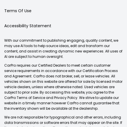
Terms Of Use
Accessibility Statement
With our commitment to publishing engaging, quality content, we
may use AI tools to help source ideas, edit and transform our
content, and assist in creating dynamic new experiences. All uses of
AI are subject to human oversight.
CarPro requires our Certified Dealers to meet certain customer
service requirements in accordance with our Certification Process
and Agreement. CarPro does not broker, sell, or lease vehicles. All
vehicles shown on this website are offered for sale by licensed motor
vehicle dealers, unless where otherwise noted. Used vehicles are
subject to prior sale. By accessing this website, you agree to the
CarPro Terms of Service and Privacy Policy. We strive to update our
website in a timely manner however CarPro cannot guarantee that
the inventory shown will be available at the dealership.
We are not responsible for typographical and other errors, including
data transmissions or software errors that may appear on the site. If