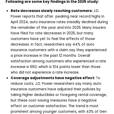
Following are some key findings in the 2025 study:
Rate decreases slowly reaching customers:
J.D.
Power reports that after peaking near record highs in
April 2024, auto insurance rates steadily declined during
the remainder of the year and into 2025. Many insurers
have filed for rate decreases in 2025, but many
customers have yet to feel the effects of those
decreases. In fact, researchers say 44% of auto
insurance customers with a claim say they experienced
a price increase in the past 12 months. Overall
satisfaction among customers who experienced a rate
increase is 650, which is 104 points lower than those
who did not experience a rate increase.
Coverage adjustments have negative effect:
To
reduce costs, J.D. Power researchers say many auto
insurance customers have adjusted their policies by
taking higher deductibles or foregoing rental coverage,
but these cost-saving measures have a negative
effect on customer satisfaction. The trend is most
prominent among younger customers, with 43% of Gen