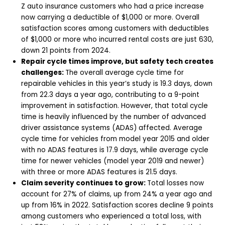
Z
auto insurance customers who had a price increase
now carrying a deductible of $1,000 or more. Overall
satisfaction scores among customers with deductibles
of $1,000 or more who incurred rental costs are just 630,
down 21 points from 2024.
Repair cycle times improve, but safety tech creates
challenges:
The overall average cycle time for
repairable vehicles in this year’s study is 19.3 days, down
from 22.3 days a year ago, contributing to a 9-point
improvement in satisfaction. However, that total cycle
time is heavily influenced by the number of advanced
driver assistance systems (ADAS) affected. Average
cycle time for vehicles from model year 2015 and older
with no ADAS features is 17.9 days, while average cycle
time for newer vehicles (model year 2019 and newer)
with three or more ADAS features is 21.5 days.
Claim severity continues to grow:
Total losses now
account for 27% of claims, up from 24% a year ago and
up from 16% in 2022. Satisfaction scores decline 9 points
among customers who experienced a total loss, with