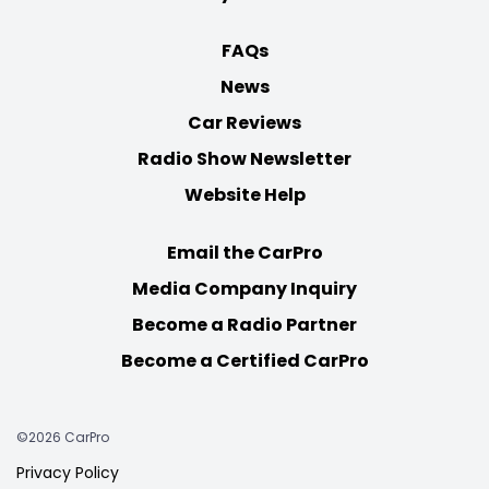
FAQs
News
Car Reviews
Radio Show Newsletter
Website Help
Email the CarPro
Media Company Inquiry
Become a Radio Partner
Become a Certified CarPro
©2026 CarPro
Privacy Policy