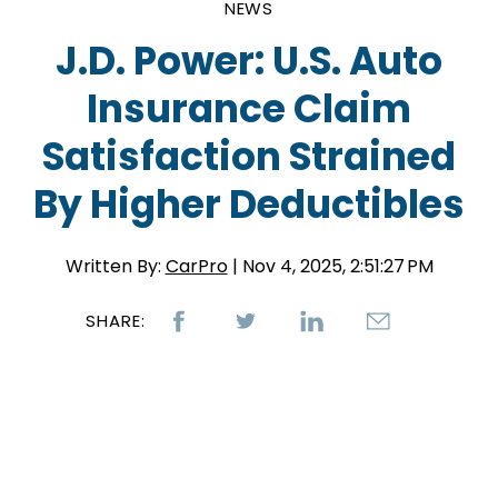
NEWS
J.D. Power: U.S. Auto
Insurance Claim
Satisfaction Strained
By Higher Deductibles
Written By:
CarPro
| Nov 4, 2025, 2:51:27 PM
SHARE: