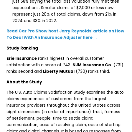
just 58% saying the total loss valuation fully met their
expectations
.
Smaller claims of $2,000 or less now
represent just 20% of total claims, down from 21% in
2024 and 33% in 2022.
Read Car Pro Show host Jerry Reynolds' article on How
To Deal With An Insurance Adjuster here →
Study Ranking
Erie Insurance
ranks highest in overall customer
satisfaction with a score of 743.
NJM Insurance Co.
(731)
ranks second and
Liberty Mutual
(730) ranks third.
About the Study
The U.S. Auto Claims Satisfaction Study examines the auto
claims experiences of customers from the largest
insurance providers throughout the United States across
eight dimensions (in order of importance): trust; fairness
of settlement; people; time to settle claim;
communication; ease of resolving claim; ease of starting
claim; and digital channels. It is based on responses from