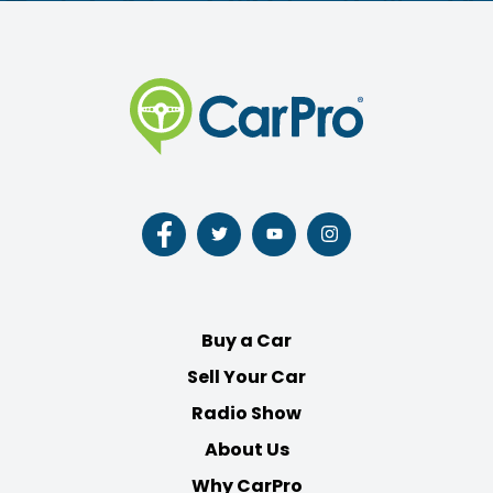
Follow
Follow
Follow
Follow
us
us
us
us
on
on
on
on
Facebook
Twitter
Youtube
Instagram
Buy a Car
Sell Your Car
Radio Show
About Us
Why CarPro