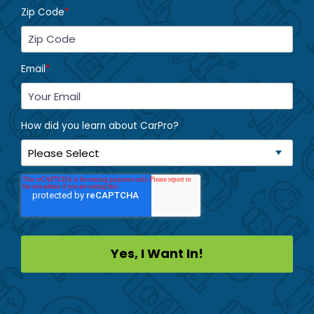
Zip Code
*
Email
*
How did you learn about CarPro?