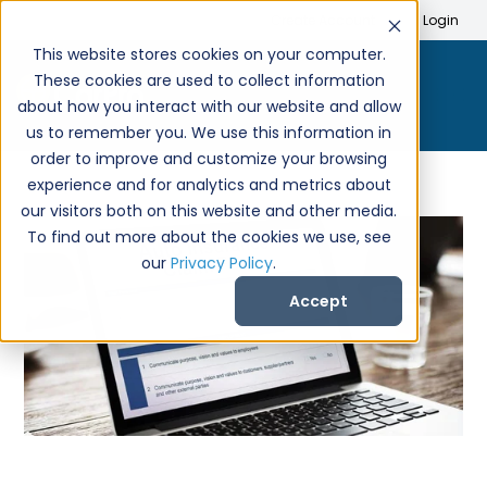
Search
Create Account
Login
This website stores cookies on your computer.
These cookies are used to collect information
about how you interact with our website and allow
us to remember you. We use this information in
order to improve and customize your browsing
experience and for analytics and metrics about
our visitors both on this website and other media.
To find out more about the cookies we use, see
our
Privacy Policy
.
Accept