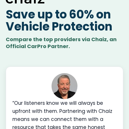
Save up to 60% on
Vehicle Protection
Compare the top providers via Chaiz, an
Official CarPro Partner.
“Our listeners know we will always be
upfront with them. Partnering with Chaiz
means we can connect them with a
resource that takes the same honest