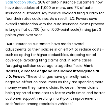
Satisfaction Study,
26% of auto insurance customers now
have deductibles of $1,000 or more, and 7% of auto
insurance customers say they’ve avoided filing a claim for
fear their rates could rise. As a result, J.D. Powers says
overall satisfaction with the auto insurance claims process
is largely flat at 700 (on a 1,000-point scale), rising just 3
points year over year.
“Auto insurance customers have made several
adjustments to their policies in an effort to reduce costs—
such as opting for higher deductibles, dropping rental
coverage, avoiding filing claims and, in some cases,
foregoing collision coverage altogether,” said
Mark
Garrett, director of global insurance intelligence at
J.D. Power.
“These changes have generally had a
negative effect on consumers as they are spending more
money when they have a claim. However, fewer claims
being reported translates to faster cycle times and better
customer support, resulting in a 9-point improvement in
satisfaction among repairable vehicles.”