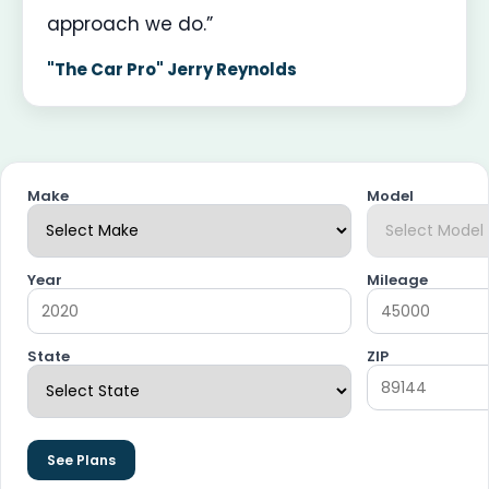
approach we do.”
"The Car Pro" Jerry Reynolds
Make
Model
Year
Mileage
State
ZIP
See Plans