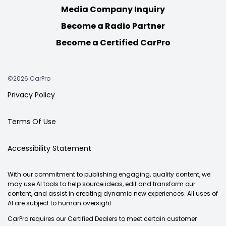
Media Company Inquiry
Become a Radio Partner
Become a Certified CarPro
©2026 CarPro
Privacy Policy
Terms Of Use
Accessibility Statement
With our commitment to publishing engaging, quality content, we
may use AI tools to help source ideas, edit and transform our
content, and assist in creating dynamic new experiences. All uses of
AI are subject to human oversight.
CarPro requires our Certified Dealers to meet certain customer