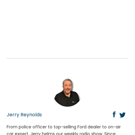
Jerry Reynolds
From police officer to top-selling Ford dealer to on-air
car expert, Jerry helms our weekly radio show. Since