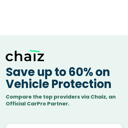
Save up to 60% on
Vehicle Protection
Compare the top providers via Chaiz, an
Official CarPro Partner.