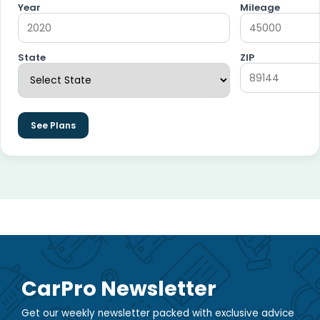
Year
Mileage
State
ZIP
See Plans
CarPro Newsletter
Get our weekly newsletter packed with exclusive advice