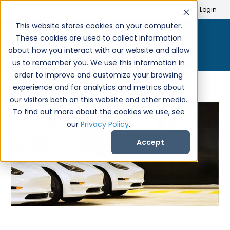
Search
Create Account
Login
This website stores cookies on your computer.
These cookies are used to collect information
about how you interact with our website and allow
us to remember you. We use this information in
order to improve and customize your browsing
experience and for analytics and metrics about
our visitors both on this website and other media.
To find out more about the cookies we use, see
our
Privacy Policy
.
Accept