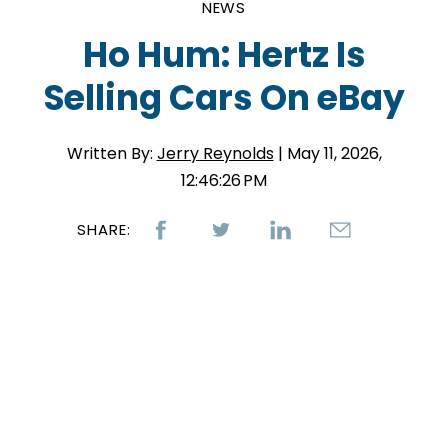
NEWS
Ho Hum: Hertz Is
Selling Cars On eBay
Written By:
Jerry Reynolds
| May 11, 2026,
12:46:26 PM
SHARE: