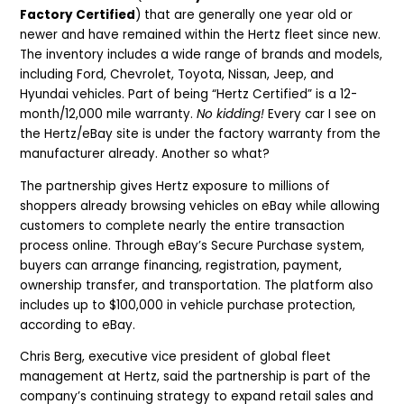
Factory Certified
) that are generally one year old or
newer and have remained within the Hertz fleet since new.
The inventory includes a wide range of brands and models,
including Ford, Chevrolet, Toyota, Nissan, Jeep, and
Hyundai vehicles. Part of being “Hertz Certified” is a 12-
month/12,000 mile warranty.
No kidding!
Every car I see on
the Hertz/eBay site is under the factory warranty from the
manufacturer already. Another so what?
The partnership gives Hertz exposure to millions of
shoppers already browsing vehicles on eBay while allowing
customers to complete nearly the entire transaction
process online. Through eBay’s Secure Purchase system,
buyers can arrange financing, registration, payment,
ownership transfer, and transportation. The platform also
includes up to $100,000 in vehicle purchase protection,
according to eBay.
Chris Berg, executive vice president of global fleet
management at Hertz, said the partnership is part of the
company’s continuing strategy to expand retail sales and