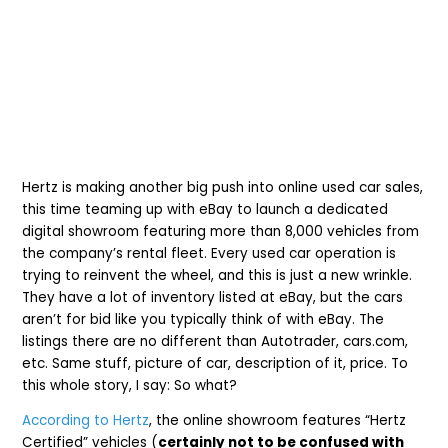
Hertz is making another big push into online used car sales,
this time teaming up with eBay to launch a dedicated
digital showroom featuring more than 8,000 vehicles from
the company’s rental fleet. Every used car operation is
trying to reinvent the wheel, and this is just a new wrinkle.
They have a lot of inventory listed at eBay, but the cars
aren’t for bid like you typically think of with eBay. The
listings there are no different than Autotrader, cars.com,
etc. Same stuff, picture of car, description of it, price. To
this whole story, I say: So what?
According to Hertz
, the online showroom features “Hertz
Certified” vehicles (
certainly not to be confused with