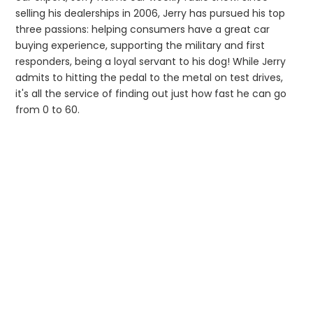
selling his dealerships in 2006, Jerry has pursued his top
three passions: helping consumers have a great car
buying experience, supporting the military and first
responders, being a loyal servant to his dog! While Jerry
admits to hitting the pedal to the metal on test drives,
it's all the service of finding out just how fast he can go
from 0 to 60.