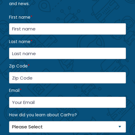
and news.
First name
*
Last name
*
Zip Code
*
Email
*
How did you learn about CarPro?