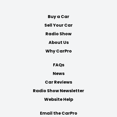
Facebook
Twitter
Youtube
Instagram
Buy a Car
Sell Your Car
Radio Show
About Us
Why CarPro
FAQs
News
Car Reviews
Radio Show Newsletter
Website Help
Email the CarPro