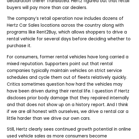
declaration there! Translated: Hertz figured out that retail
buyers will pay more than car dealers.
The company’s retail operation now includes dozens of
Hertz Car Sales locations across the country along with
programs like Rent2Buy, which allows shoppers to drive a
rental vehicle for several days before deciding whether to
purchase it.
For consumers, former rental vehicles have long carried a
mixed reputation. Supporters point out that rental
companies typically maintain vehicles on strict service
schedules and cycle them out of fleets relatively quickly.
Critics sometimes question how hard the vehicles may
have been driven during their rental life.
I question if Hertz
discloses prior body damage that they repaired internally
and that does not show up on a history report. And I think
if we are all honest with ourselves, we drive a rental car a
little harder than we drive our own cars.
Still, Hertz clearly sees continued growth potential in online
used vehicle sales as more consumers become