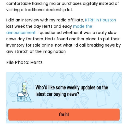
comfortable handling major purchases digitally instead of
visiting a traditional dealership lot.
I did an interview with my radio affiliate,
KTRH in Houston
last week the day Hertz and eBay
made the
announcement.
I questioned whether it was a really slow
news day for them. Hertz found another place to put their
inventory for sale online-not what I’d call breaking news by
any stretch of the imagination.
File Photo: Hertz.