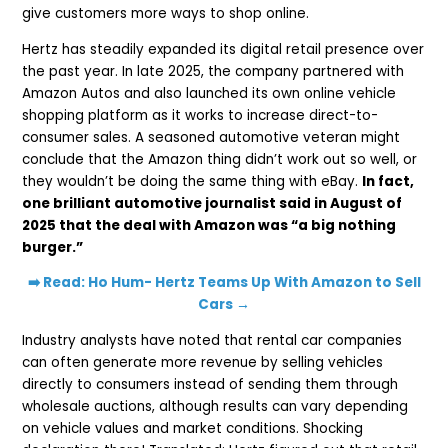
give customers more ways to shop online.
Hertz has steadily expanded its digital retail presence over
the past year. In late 2025, the company partnered with
Amazon Autos and also launched its own online vehicle
shopping platform as it works to increase direct-to-
consumer sales. A seasoned automotive veteran might
conclude that the Amazon thing didn’t work out so well, or
they wouldn’t be doing the same thing with eBay.
In fact,
one brilliant automotive journalist said in August of
2025 that the deal with Amazon was “a big nothing
burger.”
➡️ Read: Ho Hum- Hertz Teams Up With Amazon to Sell
Cars →
Industry analysts have noted that rental car companies
can often generate more revenue by selling vehicles
directly to consumers instead of sending them through
wholesale auctions, although results can vary depending
on vehicle values and market conditions. Shocking