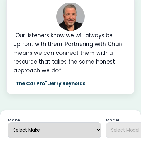
“Our listeners know we will always be
upfront with them. Partnering with Chaiz
means we can connect them with a
resource that takes the same honest
approach we do.”
"The Car Pro" Jerry Reynolds
Make
Model