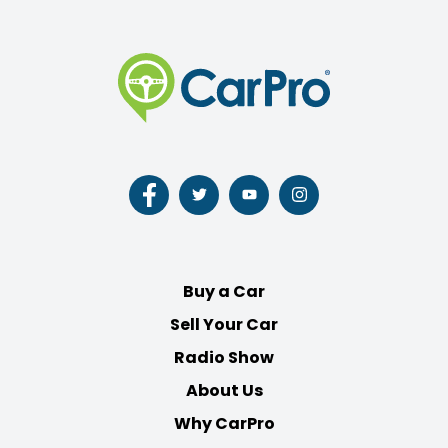
Follow
Follow
Follow
Follow
us
us
us
us
on
on
on
on
Facebook
Twitter
Youtube
Instagram
Buy a Car
Sell Your Car
Radio Show
About Us
Why CarPro