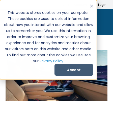
Search
Create Account
Login
This website stores cookies on your computer.
These cookies are used to collect information
about how you interact with our website and allow
us to remember you. We use this information in
order to improve and customize your browsing
experience and for analytics and metrics about
our visitors both on this website and other media.
To find out more about the cookies we use, see
our
Privacy Policy
.
Accept