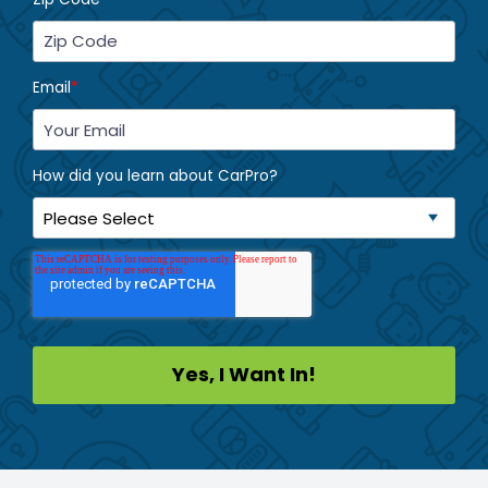
Email
*
How did you learn about CarPro?