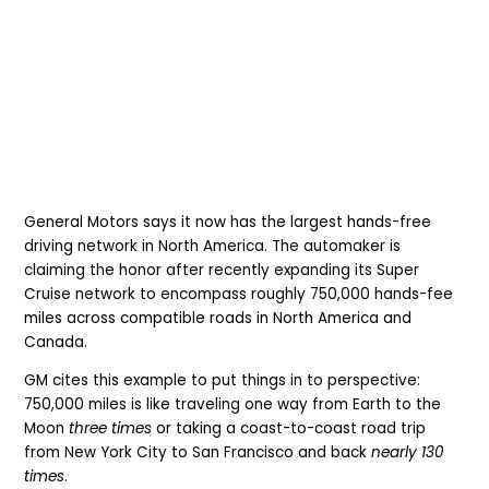
General Motors says it now has the largest hands-free
driving network in North America. The automaker is
claiming the honor after recently expanding its Super
Cruise network to encompass roughly 750,000 hands-fee
miles across compatible roads in North America and
Canada.
GM cites this example to put things in to perspective:
750,000 miles is like traveling one way from Earth to the
Moon
three times
or taking a coast-to-coast road trip
from New York City to San Francisco and back
nearly 130
times
.