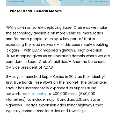
Photo Credit: General Motors.
“GM is all-in on safely deploying Super Cruise as we make
the technology available on more vehicles, more roads
and for more people to enjoy. A key part of that is
expanding the road network — in this case nearly doubling
it again — with LiDAR mapped highways. High precision
LiDAR mapping gives us an operating domain where we are
confident in Super Cruise’s abilities.”– Anantha Kancherla,
GM vice president of ADAS.
GM says it launched Super Cruise in 2017 as the industry’s
first true hands-free ADAS on the market. The automaker
says it has incrementally expanded its Super Cruise
network,
most recently
to 400,000 miles (640,000
kilometers), to include major Canadian, U.S. and state
highways. Today’s expansion adds minor highways that
typically connect smaller cities and townships.