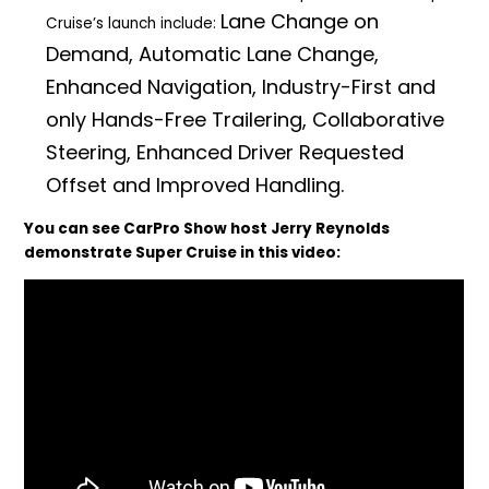
Lane Change on
Cruise’s launch include:
Demand, Automatic Lane Change,
Enhanced Navigation, Industry-First and
only Hands-Free Trailering, Collaborative
Steering, Enhanced Driver Requested
Offset and Improved Handling.
You can see CarPro Show host Jerry Reynolds
demonstrate Super Cruise in this video: