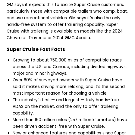
GM says it expects this to excite Super Cruise customers,
particularly those with compatible trailers who camp, boat,
and use recreational vehicles. GM says it's also the only
hands-free system to offer trailering capability. Super
Cruise with trailering is available on models like the 2024
Chevrolet Traverse or 2024 GMC Acadia.
Super Cruise Fast Facts
Growing to about 750,000 miles of compatible roads
across the U.S. and Canada, including divided highways,
major and minor highways.
Over 80% of surveyed owners with Super Cruise have
said it makes driving more relaxing, and it’s the second
most important reason for choosing a vehicle.
The industry’s first — and largest — truly hands-free
ADAS on the market, and the only to offer trailering
capability.
More than 160 million miles (257 million kilometers) have
been driven accident-free with Super Cruise.
New or enhanced features and capabilities since Super