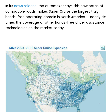
In its
news release,
the automaker says this new batch of
compatible roads makes Super Cruise the largest truly
hands-free operating domain in North America — nearly six
times the coverage of other hands-free driver assistance
technologies on the market today.