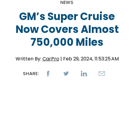
NEWS
GM’s Super Cruise
Now Covers Almost
750,000 Miles
Written By:
CarPro
| Feb 29, 2024, 11:53:25 AM
SHARE: