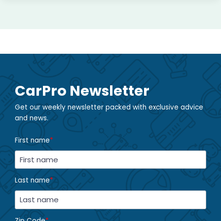
CarPro Newsletter
Get our weekly newsletter packed with exclusive advice
and news.
First name
*
Last name
*
Zip Code
*