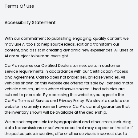
Terms Of Use
Accessibility Statement
With our commitment to publishing engaging, quality content, we
may use AI tools to help source ideas, edit and transform our
content, and assist in creating dynamic new experiences. All uses of
AI are subject to human oversight.
CarPro requires our Certified Dealers to meet certain customer
service requirements in accordance with our Certification Process
and Agreement. CarPro does not broker, sell, or lease vehicles. All
vehicles shown on this website are offered for sale by licensed motor
vehicle dealers, unless where otherwise noted. Used vehicles are
subject to prior sale. By accessing this website, you agree to the
CarPro Terms of Service and Privacy Policy. We strive to update our
website in a timely manner however CarPro cannot guarantee that
the inventory shown will be available at the dealership.
We are not responsible for typographical and other errors, including
data transmissions or software errors that may appear on the site. If
the posted price, incentive, offer or other service is incorrect due to