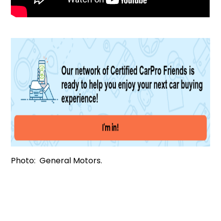
Photo: General Motors.