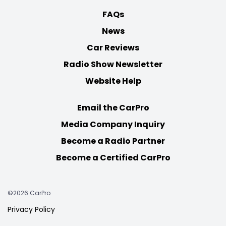
FAQs
News
Car Reviews
Radio Show Newsletter
Website Help
Email the CarPro
Media Company Inquiry
Become a Radio Partner
Become a Certified CarPro
©2026 CarPro
Privacy Policy