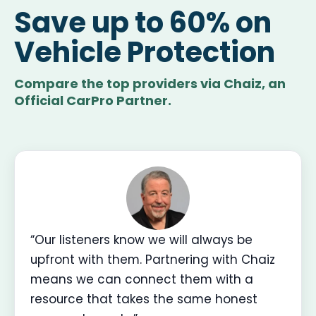
Save up to 60% on
Vehicle Protection
Compare the top providers via Chaiz, an
Official CarPro Partner.
“Our listeners know we will always be
upfront with them. Partnering with Chaiz
means we can connect them with a
resource that takes the same honest