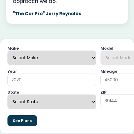
approach we do.”
"The Car Pro" Jerry Reynolds
Make
Model
Year
Mileage
State
ZIP
See Plans