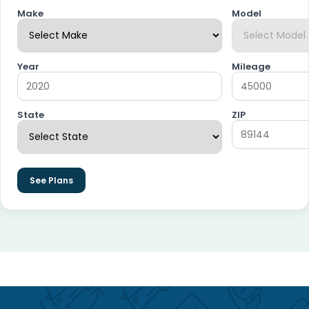
Make
Model
Year
Mileage
State
ZIP
See Plans