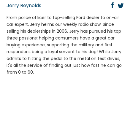
Jerry Reynolds
From police officer to top-selling Ford dealer to on-air
car expert, Jerry helms our weekly radio show. Since
selling his dealerships in 2006, Jerry has pursued his top
three passions: helping consumers have a great car
buying experience, supporting the military and first
responders, being a loyal servant to his dog! While Jerry
admits to hitting the pedal to the metal on test drives,
it's all the service of finding out just how fast he can go
from 0 to 60.