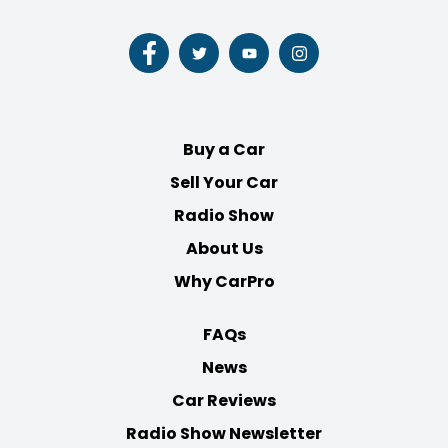
Follow
Follow
Follow
Follow
us
us
us
us
on
on
on
on
Facebook
Twitter
Youtube
Instagram
Buy a Car
Sell Your Car
Radio Show
About Us
Why CarPro
FAQs
News
Car Reviews
Radio Show Newsletter