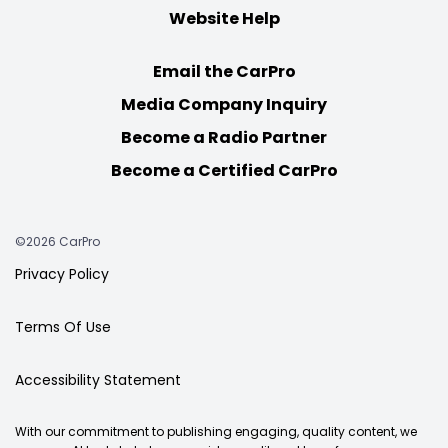
Website Help
Email the CarPro
Media Company Inquiry
Become a Radio Partner
Become a Certified CarPro
©2026 CarPro
Privacy Policy
Terms Of Use
Accessibility Statement
With our commitment to publishing engaging, quality content, we