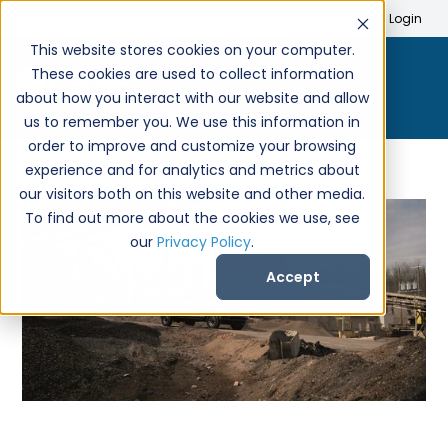
Search
Create Account
Login
This website stores cookies on your computer.
These cookies are used to collect information
about how you interact with our website and allow
us to remember you. We use this information in
order to improve and customize your browsing
experience and for analytics and metrics about
our visitors both on this website and other media.
To find out more about the cookies we use, see
our
Privacy Policy
.
Accept