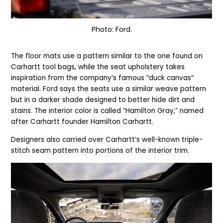
Photo: Ford.
The floor mats use a pattern similar to the one found on
Carhartt tool bags, while the seat upholstery takes
inspiration from the company’s famous “duck canvas”
material. Ford says the seats use a similar weave pattern
but in a darker shade designed to better hide dirt and
stains. The interior color is called “Hamilton Gray,” named
after Carhartt founder Hamilton Carhartt.
Designers also carried over Carhartt’s well-known triple-
stitch seam pattern into portions of the interior trim.