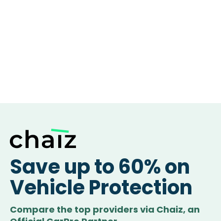
Save up to 60% on
Vehicle Protection
Compare the top providers via Chaiz, an