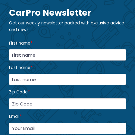
CarPro Newsletter
Get our weekly newsletter packed with exclusive advice
and news.
First name
*
Last name
*
Zip Code
*
Email
*