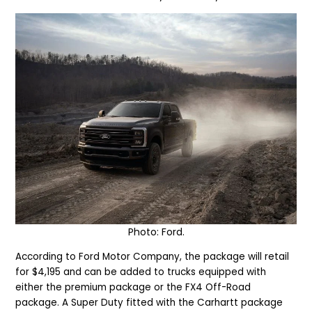
Photo: Ford.
According to Ford Motor Company, the package will retail
for $4,195 and can be added to trucks equipped with
either the premium package or the FX4 Off-Road
package. A Super Duty fitted with the Carhartt package