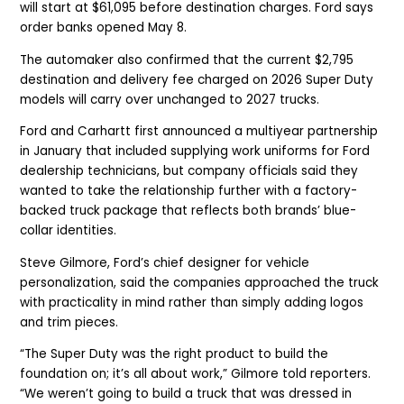
will start at $61,095 before destination charges. Ford says
order banks opened May 8.
The automaker also confirmed that the current $2,795
destination and delivery fee charged on 2026 Super Duty
models will carry over unchanged to 2027 trucks.
Ford and Carhartt first announced a multiyear partnership
in January that included supplying work uniforms for Ford
dealership technicians, but company officials said they
wanted to take the relationship further with a factory-
backed truck package that reflects both brands’ blue-
collar identities.
Steve Gilmore, Ford’s chief designer for vehicle
personalization, said the companies approached the truck
with practicality in mind rather than simply adding logos
and trim pieces.
“The Super Duty was the right product to build the
foundation on; it’s all about work,” Gilmore told reporters.
“We weren’t going to build a truck that was dressed in