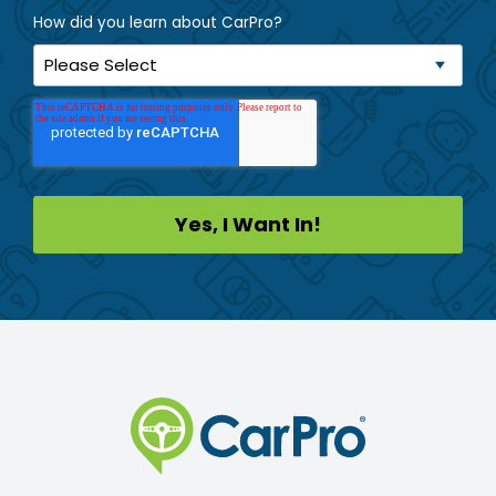
How did you learn about CarPro?