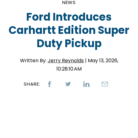
NEWS
Ford Introduces
Carhartt Edition Super
Duty Pickup
Written By:
Jerry Reynolds
| May 13, 2026,
10:28:10 AM
SHARE: