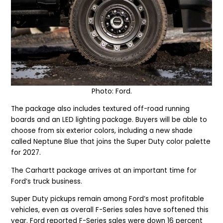
Photo: Ford.
The package also includes textured off-road running
boards and an LED lighting package. Buyers will be able to
choose from six exterior colors, including a new shade
called Neptune Blue that joins the Super Duty color palette
for 2027.
The Carhartt package arrives at an important time for
Ford’s truck business.
Super Duty pickups remain among Ford’s most profitable
vehicles, even as overall F-Series sales have softened this
year. Ford reported F-Series sales were down 16 percent