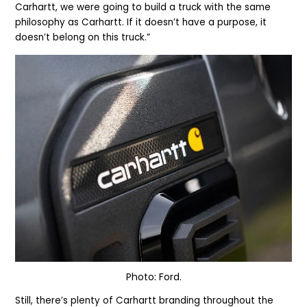
Carhartt, we were going to build a truck with the same
philosophy as Carhartt. If it doesn’t have a purpose, it
doesn’t belong on this truck.”
Photo: Ford.
Still, there’s plenty of Carhartt branding throughout the