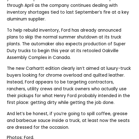
through April as the company continues dealing with
inventory shortages tied to last September’s fire at a key
aluminum supplier.
To help rebuild inventory, Ford has already announced
plans to skip the normal summer shutdown at its truck
plants. The automaker also expects production of Super
Duty trucks to begin this year at its retooled Oakville
Assembly Complex in Canada.
The new Carhartt edition clearly isn’t aimed at luxury-truck
buyers looking for chrome overload and quilted leather.
Instead, Ford appears to be targeting contractors,
ranchers, utility crews and truck owners who actually use
their pickups for what Henry Ford probably intended in the
first place: getting dirty while getting the job done.
And let’s be honest, if you’re going to spill coffee, grease
and barbecue sauce inside a truck, at least now the seats
are dressed for the occasion.
Photos: Ford.