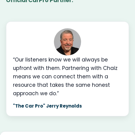
Official CarPro Partner.
“Our listeners know we will always be
upfront with them. Partnering with Chaiz
means we can connect them with a
resource that takes the same honest
approach we do.”
"The Car Pro" Jerry Reynolds