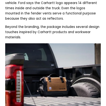
vehicle. Ford says the Carhartt logo appears 14 different
times inside and outside the truck. Even the logos
mounted in the fender vents serve a functional purpose
because they also act as reflectors.
Beyond the branding, the package includes several design
touches inspired by Carhartt products and workwear
materials.