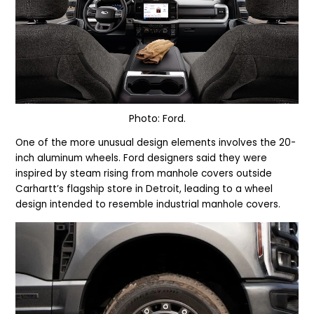
Photo: Ford.
One of the more unusual design elements involves the 20-
inch aluminum wheels. Ford designers said they were
inspired by steam rising from manhole covers outside
Carhartt’s flagship store in Detroit, leading to a wheel
design intended to resemble industrial manhole covers.