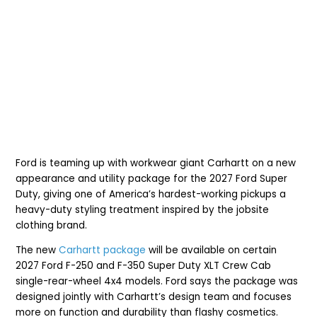
Ford is teaming up with workwear giant Carhartt on a new
appearance and utility package for the 2027 Ford Super
Duty, giving one of America’s hardest-working pickups a
heavy-duty styling treatment inspired by the jobsite
clothing brand.
The new
Carhartt package
will be available on certain
2027 Ford F-250 and F-350 Super Duty XLT Crew Cab
single-rear-wheel 4x4 models. Ford says the package was
designed jointly with Carhartt’s design team and focuses
more on function and durability than flashy cosmetics.