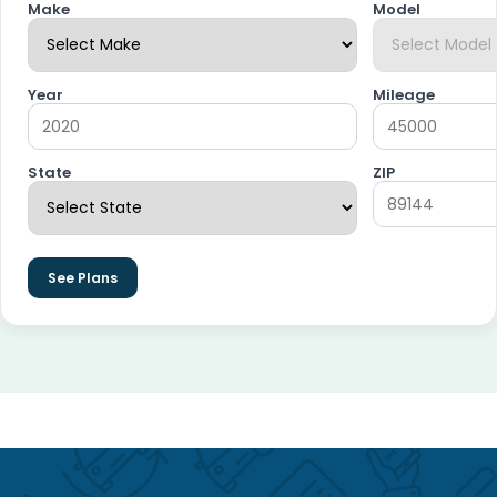
Make
Model
Year
Mileage
State
ZIP
See Plans