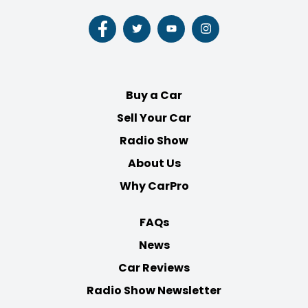
Follow
Follow
Follow
Follow
us
us
us
us
on
on
on
on
Facebook
Twitter
Youtube
Instagram
Buy a Car
Sell Your Car
Radio Show
About Us
Why CarPro
FAQs
News
Car Reviews
Radio Show Newsletter