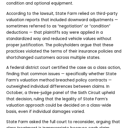
condition and optional equipment.
According to the lawsuit, State Farm relied on third-party
valuation reports that included downward adjustments —
sometimes referred to as “negotiation” or “condition”
deductions — that plaintiffs say were applied in a
standardized way and reduced vehicle values without
proper justification. The policyholders argue that these
practices violated the terms of their insurance policies and
shortchanged customers across multiple states.
A federal district court certified the case as a class action,
finding that common issues — specifically whether State
Farm’s valuation method breached policy contracts —
outweighed individual differences between claims. In
October, a three-judge panel of the Sixth Circuit upheld
that decision, ruling that the legality of State Farm’s
valuation approach could be decided on a class-wide
basis, even if individual damages varied.
State Farm asked the full court to reconsider, arguing that