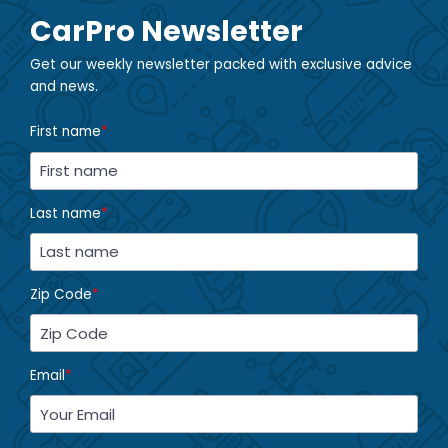
CarPro Newsletter
Get our weekly newsletter packed with exclusive advice
and news.
First name
*
Last name
*
Zip Code
*
Email
*