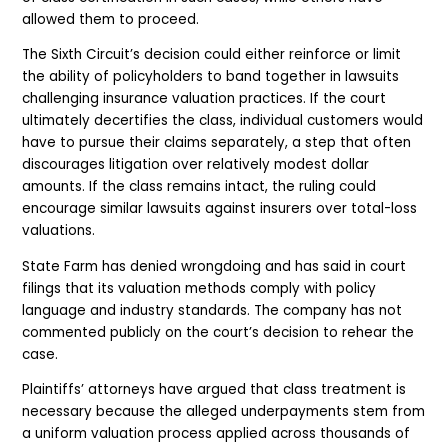
allowed them to proceed.
The Sixth Circuit’s decision could either reinforce or limit
the ability of policyholders to band together in lawsuits
challenging insurance valuation practices. If the court
ultimately decertifies the class, individual customers would
have to pursue their claims separately, a step that often
discourages litigation over relatively modest dollar
amounts. If the class remains intact, the ruling could
encourage similar lawsuits against insurers over total-loss
valuations.
State Farm has denied wrongdoing and has said in court
filings that its valuation methods comply with policy
language and industry standards. The company has not
commented publicly on the court’s decision to rehear the
case.
Plaintiffs’ attorneys have argued that class treatment is
necessary because the alleged underpayments stem from
a uniform valuation process applied across thousands of