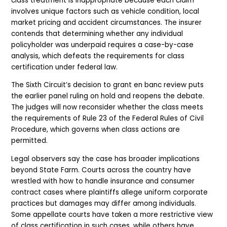
class treatment is inappropriate because each claim
involves unique factors such as vehicle condition, local
market pricing and accident circumstances. The insurer
contends that determining whether any individual
policyholder was underpaid requires a case-by-case
analysis, which defeats the requirements for class
certification under federal law.
The Sixth Circuit’s decision to grant en banc review puts
the earlier panel ruling on hold and reopens the debate.
The judges will now reconsider whether the class meets
the requirements of Rule 23 of the Federal Rules of Civil
Procedure, which governs when class actions are
permitted.
Legal observers say the case has broader implications
beyond State Farm. Courts across the country have
wrestled with how to handle insurance and consumer
contract cases where plaintiffs allege uniform corporate
practices but damages may differ among individuals.
Some appellate courts have taken a more restrictive view
of class certification in such cases, while others have