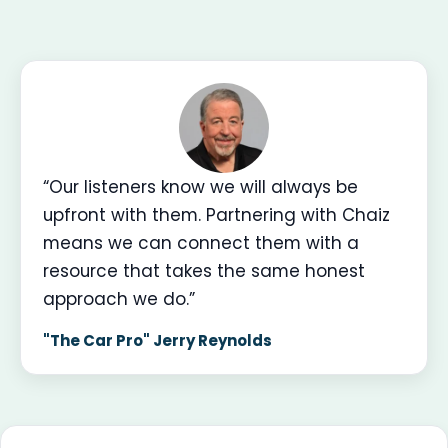
“Our listeners know we will always be
upfront with them. Partnering with Chaiz
means we can connect them with a
resource that takes the same honest
approach we do.”
"The Car Pro" Jerry Reynolds