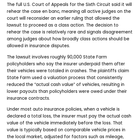
The full U.S. Court of Appeals for the Sixth Circuit said it will
rehear the case en banc, meaning all active judges on the
court will reconsider an earlier ruling that allowed the
lawsuit to proceed as a class action. The decision to
rehear the case is relatively rare and signals disagreement
among judges about how broadly class actions should be
allowed in insurance disputes.
The lawsuit involves roughly 90,000 State Farm
policyholders who say the insurer underpaid them after
their vehicles were totaled in crashes. The plaintiffs claim
State Farm used a valuation process that consistently
reduced the “actual cash value” of vehicles, resulting in
lower payouts than policyholders were owed under their
insurance contracts.
Under most auto insurance policies, when a vehicle is
declared a total loss, the insurer must pay the actual cash
value of the vehicle immediately before the loss. That
value is typically based on comparable vehicle prices in
the local market, adjusted for factors such as mileage,