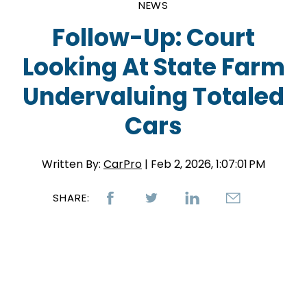
NEWS
Follow-Up: Court
Looking At State Farm
Undervaluing Totaled
Cars
Written By:
CarPro
| Feb 2, 2026, 1:07:01 PM
SHARE: