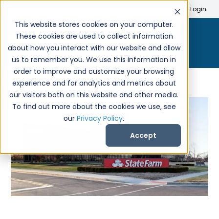
Search
Create Account
Login
This website stores cookies on your computer.
These cookies are used to collect information
about how you interact with our website and allow
us to remember you. We use this information in
order to improve and customize your browsing
experience and for analytics and metrics about
our visitors both on this website and other media.
To find out more about the cookies we use, see
our
Privacy Policy
.
Accept