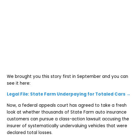
We brought you this story first in September and you can
see it here:
Legal File: State Farm Underpaying for Totaled Cars →
Now, a federal appeals court has agreed to take a fresh
look at whether thousands of State Farm auto insurance
customers can pursue a class-action lawsuit accusing the
insurer of systematically undervaluing vehicles that were
declared total losses.