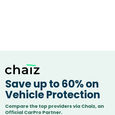
Save up to 60% on
Vehicle Protection
Compare the top providers via Chaiz, an
Official CarPro Partner.