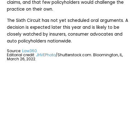
claims, and that few policyholders would challenge the
practice on their own.
The Sixth Circuit has not yet scheduled oral arguments. A
decision is expected later this year and is likely to be
closely watched by insurers, consumer advocates and
auto policyholders nationwide.
Source:
Law360.
Editorial credit:
JHVEPhoto
/Shutterstock.com. Bloomington, IL,
March 26, 2022.