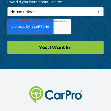
How did you learn about CarPro?