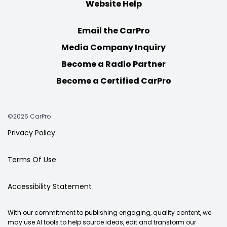
Website Help
Email the CarPro
Media Company Inquiry
Become a Radio Partner
Become a Certified CarPro
©2026 CarPro
Privacy Policy
Terms Of Use
Accessibility Statement
With our commitment to publishing engaging, quality content, we
may use AI tools to help source ideas, edit and transform our