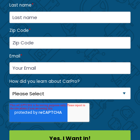
Last name
*
Zip Code
*
Email
*
How did you learn about CarPro?