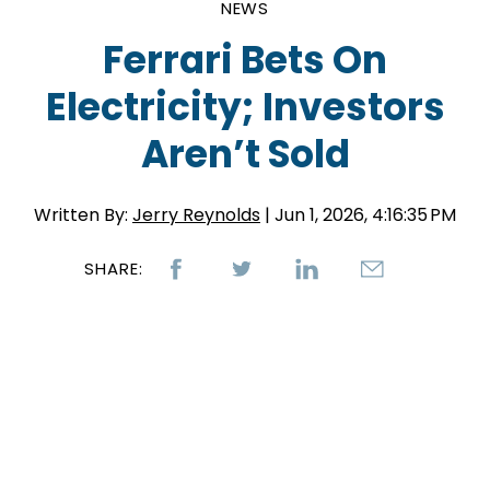
NEWS
Ferrari Bets On
Electricity; Investors
Aren’t Sold
Written By:
Jerry Reynolds
| Jun 1, 2026, 4:16:35 PM
SHARE: