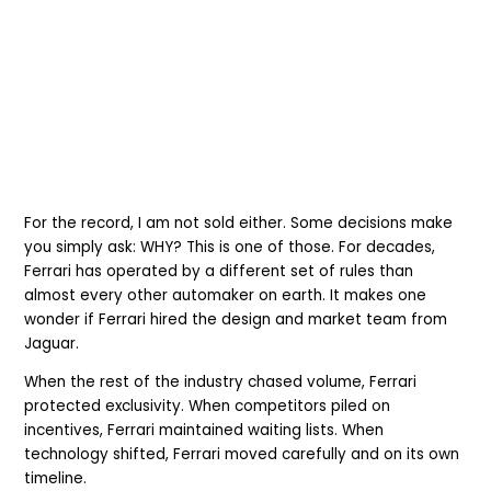
For the record, I am not sold either. Some decisions make
you simply ask: WHY? This is one of those. For decades,
Ferrari has operated by a different set of rules than
almost every other automaker on earth. It makes one
wonder if Ferrari hired the design and market team from
Jaguar.
When the rest of the industry chased volume, Ferrari
protected exclusivity. When competitors piled on
incentives, Ferrari maintained waiting lists. When
technology shifted, Ferrari moved carefully and on its own
timeline.