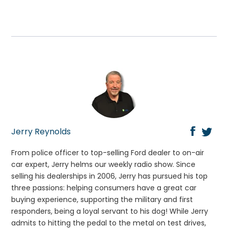
Jerry Reynolds
From police officer to top-selling Ford dealer to on-air
car expert, Jerry helms our weekly radio show. Since
selling his dealerships in 2006, Jerry has pursued his top
three passions: helping consumers have a great car
buying experience, supporting the military and first
responders, being a loyal servant to his dog! While Jerry
admits to hitting the pedal to the metal on test drives,