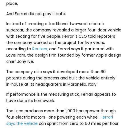
place.
And Ferrari did not play it safe.
Instead of creating a traditional two-seat electric
supercar, the company revealed a larger four-door vehicle
with seating for five people. Ferrari's CEO told reporters
the company worked on the project for five years,
according to
Reuters,
and Ferrari says it partnered with
LoveFrom, the design firm founded by former Apple design
chief Jony Ive.
The company also says it developed more than 60
patents during the process and built the vehicle entirely
in-house at its headquarters in Maranello, Italy.
If performance is the measuring stick, Ferrari appears to
have done its homework.
The Luce produces more than 1,000 horsepower through
four electric motors—one powering each wheel.
Ferrari
says the vehicle
can sprint from zero to 60 miles per hour