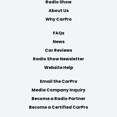
Radio Show
About Us
Why CarPro
FAQs
News
Car Reviews
Radio Show Newsletter
Website Help
Email the CarPro
Media Company Inquiry
Become a Radio Partner
Become a Certified CarPro