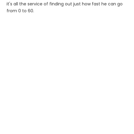
it's all the service of finding out just how fast he can go
from 0 to 60.