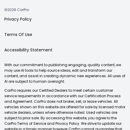
©2026 CarPro
Privacy Policy
Terms Of Use
Accessibility Statement
With our commitment to publishing engaging, quality content, we
may use AI tools to help source ideas, edit and transform our
content, and assist in creating dynamic new experiences. All uses of
AI are subject to human oversight.
CarPro requires our Certified Dealers to meet certain customer
service requirements in accordance with our Certification Process
and Agreement. CarPro does not broker, sell, or lease vehicles. All
vehicles shown on this website are offered for sale by licensed motor
vehicle dealers, unless where otherwise noted. Used vehicles are
subject to prior sale. By accessing this website, you agree to the
CarPro Terms of Service and Privacy Policy. We strive to update our
website in a timely manner however CarPro cannot guarantee that