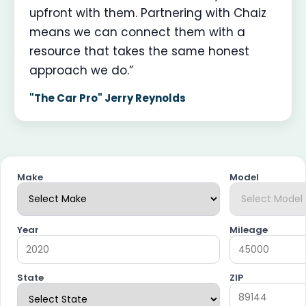
upfront with them. Partnering with Chaiz
means we can connect them with a
resource that takes the same honest
approach we do.”
"The Car Pro" Jerry Reynolds
Make
Model
Year
Mileage
State
ZIP