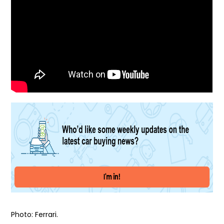
Photo: Ferrari.