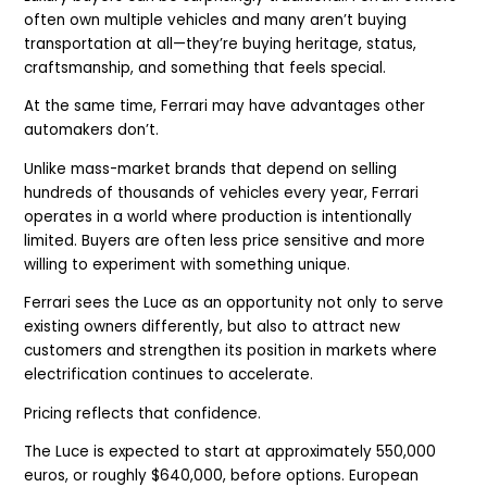
often own multiple vehicles and many aren’t buying
transportation at all—they’re buying heritage, status,
craftsmanship, and something that feels special.
At the same time, Ferrari may have advantages other
automakers don’t.
Unlike mass-market brands that depend on selling
hundreds of thousands of vehicles every year, Ferrari
operates in a world where production is intentionally
limited. Buyers are often less price sensitive and more
willing to experiment with something unique.
Ferrari sees the Luce as an opportunity not only to serve
existing owners differently, but also to attract new
customers and strengthen its position in markets where
electrification continues to accelerate.
Pricing reflects that confidence.
The Luce is expected to start at approximately 550,000
euros, or roughly $640,000, before options. European