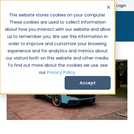
Search
Create Account
Login
This website stores cookies on your computer.
These cookies are used to collect information
about how you interact with our website and allow
us to remember you. We use this information in
order to improve and customize your browsing
experience and for analytics and metrics about
our visitors both on this website and other media.
To find out more about the cookies we use, see
our
Privacy Policy
.
Accept