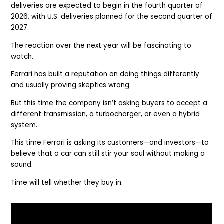
deliveries are expected to begin in the fourth quarter of
2026, with U.S. deliveries planned for the second quarter of
2027.
The reaction over the next year will be fascinating to
watch.
Ferrari has built a reputation on doing things differently
and usually proving skeptics wrong.
But this time the company isn’t asking buyers to accept a
different transmission, a turbocharger, or even a hybrid
system.
This time Ferrari is asking its customers—and investors—to
believe that a car can still stir your soul without making a
sound.
Time will tell whether they buy in.