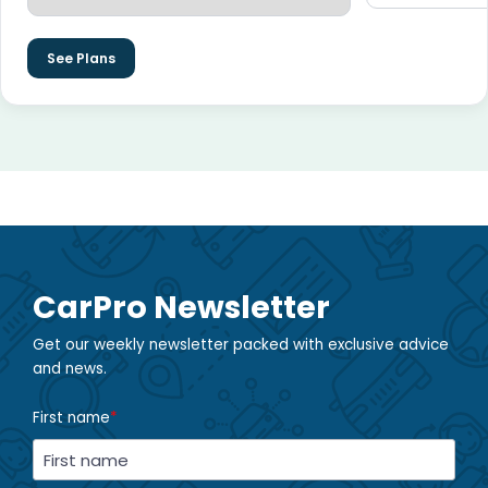
See Plans
CarPro Newsletter
Get our weekly newsletter packed with exclusive advice
and news.
First name
*