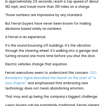
in approximately 2.5 seconds, reach a top speed of about
192 mph, and travel more than 310 miles on a charge.
Those numbers are impressive by any standard.
But Ferrari buyers have never been known for making
decisions based solely on numbers.
A Ferrari is an experience.
It’s the sound bouncing off buildings. It’s the vibration
through the steering wheel. It’s walking into a garage and
turning around one more time before you shut the door.
Electric vehicles change that equation.
Ferrari executives seem to understand this concern.
CEO
Benedetto Vigna described the launch as the start of "a
new chapter"
and emphasized that embracing new
technology does not mean abandoning emotion.
That may end up being the company’s biggest challenge.
Luxury buyers can be surprisingly traditional. Ferrari owners