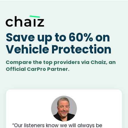
Save up to 60% on
Vehicle Protection
Compare the top providers via Chaiz, an
Official CarPro Partner.
“Our listeners know we will always be