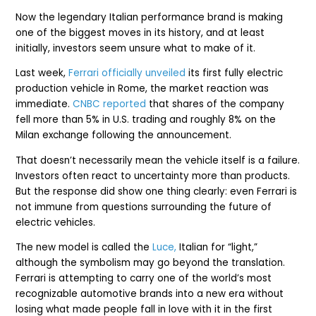
Now the legendary Italian performance brand is making
one of the biggest moves in its history, and at least
initially, investors seem unsure what to make of it.
Last week,
Ferrari officially unveiled
its first fully electric
production vehicle in Rome, the market reaction was
immediate.
CNBC reported
that shares of the company
fell more than 5% in U.S. trading and roughly 8% on the
Milan exchange following the announcement.
That doesn’t necessarily mean the vehicle itself is a failure.
Investors often react to uncertainty more than products.
But the response did show one thing clearly: even Ferrari is
not immune from questions surrounding the future of
electric vehicles.
The new model is called the
Luce,
Italian for “light,”
although the symbolism may go beyond the translation.
Ferrari is attempting to carry one of the world’s most
recognizable automotive brands into a new era without
losing what made people fall in love with it in the first