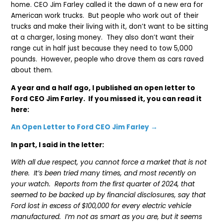
home. CEO Jim Farley called it the dawn of a new era for
American work trucks. But people who work out of their
trucks and make their living with it, don’t want to be sitting
at a charger, losing money. They also don’t want their
range cut in half just because they need to tow 5,000
pounds. However, people who drove them as cars raved
about them.
A year and a half ago, I published an open letter to
Ford CEO Jim Farley. If you missed it, you can read it
here:
An Open Letter to Ford CEO Jim Farley →
In part, I said in the letter:
With all due respect, you cannot force a market that is not
there. It’s been tried many times, and most recently on
your watch. Reports from the first quarter of 2024, that
seemed to be backed up by financial disclosures, say that
Ford lost in excess of $100,000 for every electric vehicle
manufactured. I’m not as smart as you are, but it seems