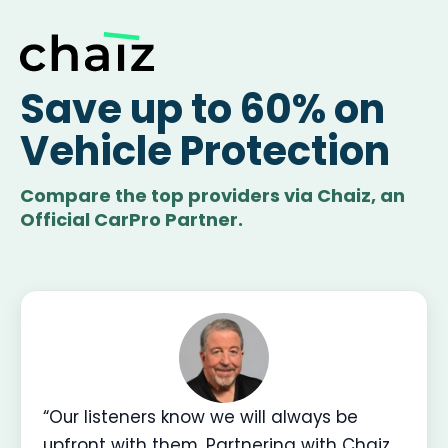
Save up to 60% on
Vehicle Protection
Compare the top providers via Chaiz, an
Official CarPro Partner.
“Our listeners know we will always be
upfront with them. Partnering with Chaiz