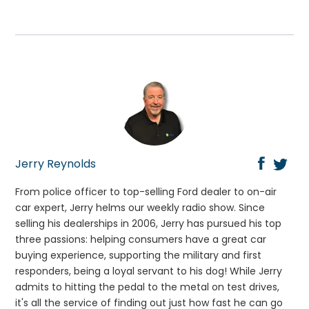
Jerry Reynolds
From police officer to top-selling Ford dealer to on-air
car expert, Jerry helms our weekly radio show. Since
selling his dealerships in 2006, Jerry has pursued his top
three passions: helping consumers have a great car
buying experience, supporting the military and first
responders, being a loyal servant to his dog! While Jerry
admits to hitting the pedal to the metal on test drives,
it's all the service of finding out just how fast he can go