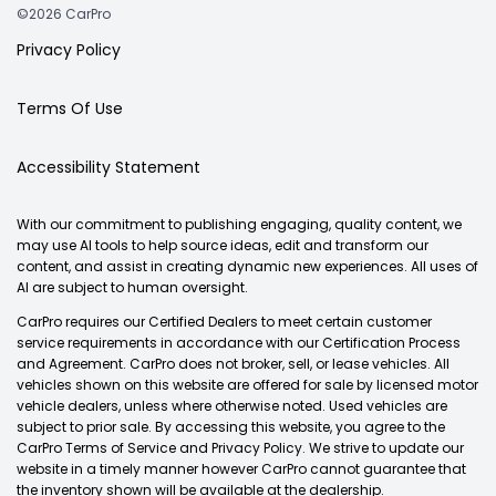
©2026 CarPro
Privacy Policy
Terms Of Use
Accessibility Statement
With our commitment to publishing engaging, quality content, we
may use AI tools to help source ideas, edit and transform our
content, and assist in creating dynamic new experiences. All uses of
AI are subject to human oversight.
CarPro requires our Certified Dealers to meet certain customer
service requirements in accordance with our Certification Process
and Agreement. CarPro does not broker, sell, or lease vehicles. All
vehicles shown on this website are offered for sale by licensed motor
vehicle dealers, unless where otherwise noted. Used vehicles are
subject to prior sale. By accessing this website, you agree to the
CarPro Terms of Service and Privacy Policy. We strive to update our
website in a timely manner however CarPro cannot guarantee that
the inventory shown will be available at the dealership.