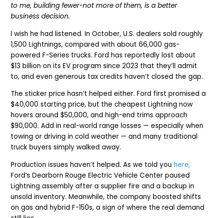
to me, building fewer-not more of them, is a better
business decision.
I wish he had listened. In October, U.S. dealers sold roughly
1,500 Lightnings, compared with about 66,000 gas-
powered F-Series trucks. Ford has reportedly lost about
$13 billion on its EV program since 2023 that they’ll admit
to, and even generous tax credits haven’t closed the gap.
The sticker price hasn’t helped either. Ford first promised a
$40,000 starting price, but the cheapest Lightning now
hovers around $50,000, and high-end trims approach
$90,000. Add in real-world range losses — especially when
towing or driving in cold weather — and many traditional
truck buyers simply walked away.
Production issues haven’t helped. As we told you
here,
Ford’s Dearborn Rouge Electric Vehicle Center paused
Lightning assembly after a supplier fire and a backup in
unsold inventory. Meanwhile, the company boosted shifts
on gas and hybrid F-150s, a sign of where the real demand