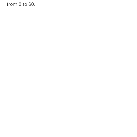
from 0 to 60.