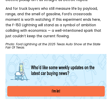
And for truck buyers who still measure life by payload,
range, and the smell of gasoline, Ford’s crossroads
moment is worth watching. If this experiment ends here,
the F-150 Lightning will stand as a symbol of ambition
colliding with economics — a well-intentioned spark that
just couldn’t keep the current flowing.
Photo: Ford Lightning at the 2025 Texas Auto Show at the State
Fair Of Texas.