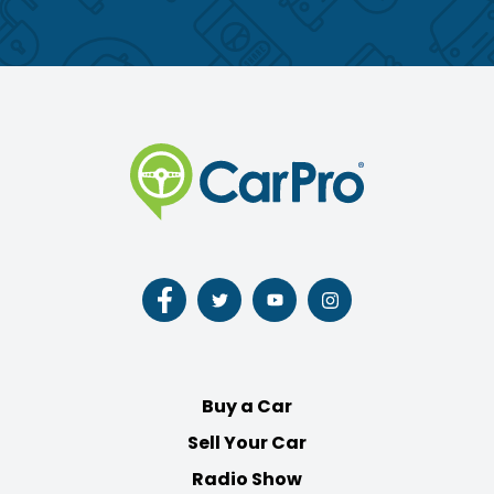
Follow
Follow
Follow
Follow
us
us
us
us
on
on
on
on
Facebook
Twitter
Youtube
Instagram
Buy a Car
Sell Your Car
Radio Show