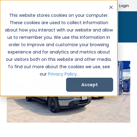
Search
Create Account
Login
This website stores cookies on your computer.
These cookies are used to collect information
about how you interact with our website and allow
us to remember you. We use this information in
order to improve and customize your browsing
experience and for analytics and metrics about
our visitors both on this website and other media.
To find out more about the cookies we use, see
our
Privacy Policy
.
Accept