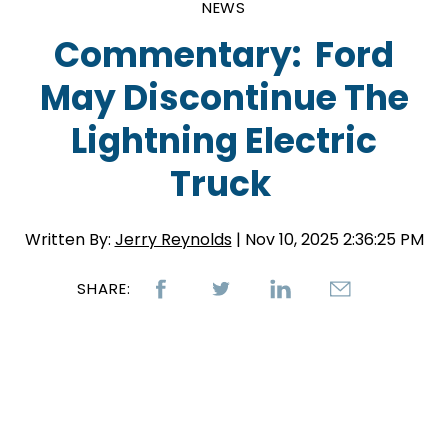
NEWS
Commentary: Ford
May Discontinue The
Lightning Electric
Truck
Written By:
Jerry Reynolds
| Nov 10, 2025 2:36:25 PM
SHARE: