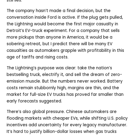
still lies.
The company hasn’t made a final decision, but the
conversation inside Ford is active. If the plug gets pulled,
the Lightning would become the first major casualty in
Detroit’s EV-truck experiment. For a company that sells
more pickups than anyone in America, it would be a
sobering retreat, but I predict there will be many EV
casualties as automakers grapple with profitability in this
age of tariffs and rising costs.
The Lightning’s purpose was clear: take the nation’s
bestselling truck, electrify it, and sell the dream of zero-
emission muscle. But the numbers never worked. Battery
costs remain stubbornly high, margins are thin, and the
market for full-size EV trucks has proved far smaller than
early forecasts suggested.
There’s also global pressure. Chinese automakers are
flooding markets with cheaper EVs, while shifting U.S. policy
incentives add uncertainty for every legacy manufacturer.
It’s hard to justify billion-dollar losses when gas trucks