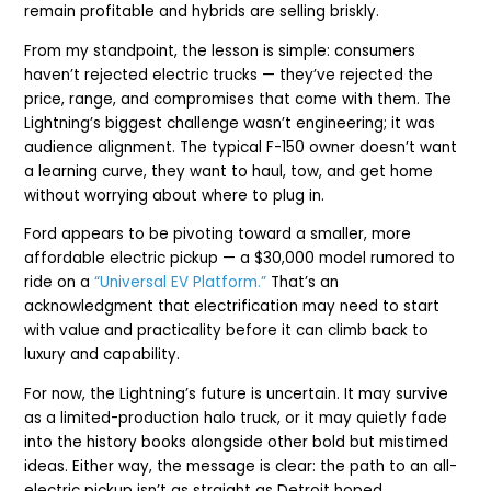
remain profitable and hybrids are selling briskly.
From my standpoint, the lesson is simple: consumers
haven’t rejected electric trucks — they’ve rejected the
price, range, and compromises that come with them. The
Lightning’s biggest challenge wasn’t engineering; it was
audience alignment. The typical F-150 owner doesn’t want
a learning curve, they want to haul, tow, and get home
without worrying about where to plug in.
Ford appears to be pivoting toward a smaller, more
affordable electric pickup — a $30,000 model rumored to
ride on a
“Universal EV Platform.”
That’s an
acknowledgment that electrification may need to start
with value and practicality before it can climb back to
luxury and capability.
For now, the Lightning’s future is uncertain. It may survive
as a limited-production halo truck, or it may quietly fade
into the history books alongside other bold but mistimed
ideas. Either way, the message is clear: the path to an all-
electric pickup isn’t as straight as Detroit hoped.