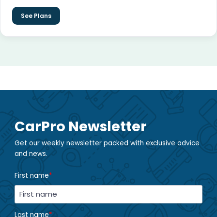
See Plans
CarPro Newsletter
Get our weekly newsletter packed with exclusive advice
and news.
First name
*
Last name
*