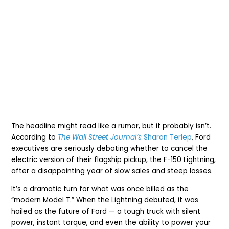
The headline might read like a rumor, but it probably isn’t.
According to
The Wall Street Journal’s
Sharon Terlep
, Ford
executives are seriously debating whether to cancel the
electric version of their flagship pickup, the F-150 Lightning,
after a disappointing year of slow sales and steep losses.
It’s a dramatic turn for what was once billed as the
“modern Model T.” When the Lightning debuted, it was
hailed as the future of Ford — a tough truck with silent
power, instant torque, and even the ability to power your