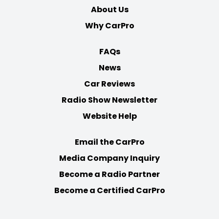
About Us
Why CarPro
FAQs
News
Car Reviews
Radio Show Newsletter
Website Help
Email the CarPro
Media Company Inquiry
Become a Radio Partner
Become a Certified CarPro