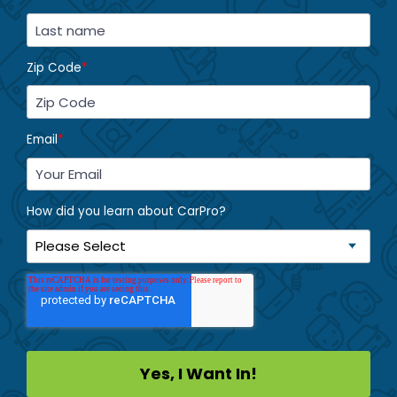
Zip Code
*
Email
*
How did you learn about CarPro?