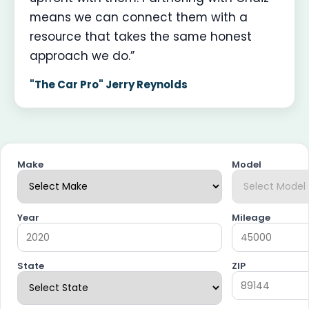
means we can connect them with a
resource that takes the same honest
approach we do.”
"The Car Pro" Jerry Reynolds
Make
Model
Year
Mileage
State
ZIP