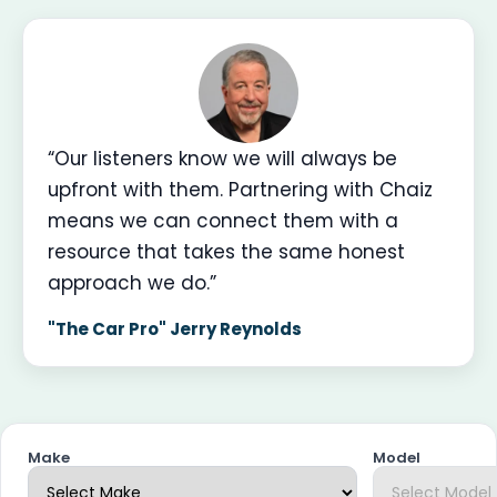
“Our listeners know we will always be
upfront with them. Partnering with Chaiz
means we can connect them with a
resource that takes the same honest
approach we do.”
"The Car Pro" Jerry Reynolds
Make
Model