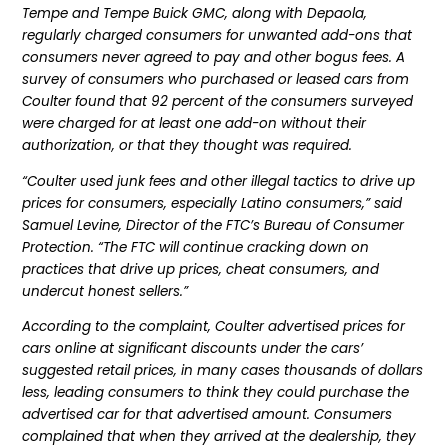
Tempe and Tempe Buick GMC, along with Depaola,
regularly charged consumers for unwanted add-ons that
consumers never agreed to pay and other bogus fees. A
survey of consumers who purchased or leased cars from
Coulter found that 92 percent of the consumers surveyed
were charged for at least one add-on without their
authorization, or that they thought was required.
“Coulter used junk fees and other illegal tactics to drive up
prices for consumers, especially Latino consumers,” said
Samuel Levine, Director of the FTC’s Bureau of Consumer
Protection. “The FTC will continue cracking down on
practices that drive up prices, cheat consumers, and
undercut honest sellers.”
According to the complaint, Coulter advertised prices for
cars online at significant discounts under the cars’
suggested retail prices, in many cases thousands of dollars
less, leading consumers to think they could purchase the
advertised car for that advertised amount. Consumers
complained that when they arrived at the dealership, they