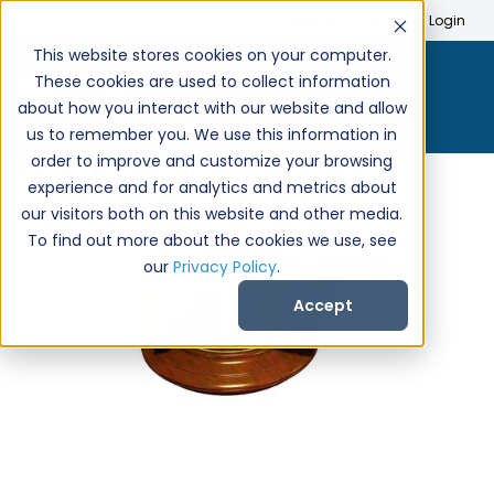
Search
Create Account
Login
This website stores cookies on your computer.
These cookies are used to collect information
about how you interact with our website and allow
us to remember you. We use this information in
order to improve and customize your browsing
experience and for analytics and metrics about
our visitors both on this website and other media.
To find out more about the cookies we use, see
our
Privacy Policy
.
Accept