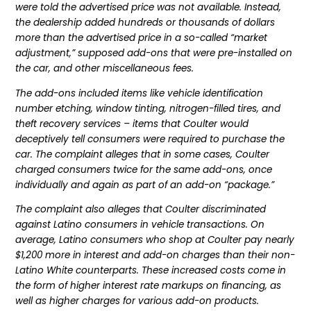
were told the advertised price was not available. Instead,
the dealership added hundreds or thousands of dollars
more than the advertised price in a so-called “market
adjustment,” supposed add-ons that were pre-installed on
the car, and other miscellaneous fees.
The add-ons included items like vehicle identification
number etching, window tinting, nitrogen-filled tires, and
theft recovery services – items that Coulter would
deceptively tell consumers were required to purchase the
car. The complaint alleges that in some cases, Coulter
charged consumers twice for the same add-ons, once
individually and again as part of an add-on “package.”
The complaint also alleges that Coulter discriminated
against Latino consumers in vehicle transactions. On
average, Latino consumers who shop at Coulter pay nearly
$1,200 more in interest and add-on charges than their non-
Latino White counterparts. These increased costs come in
the form of higher interest rate markups on financing, as
well as higher charges for various add-on products.