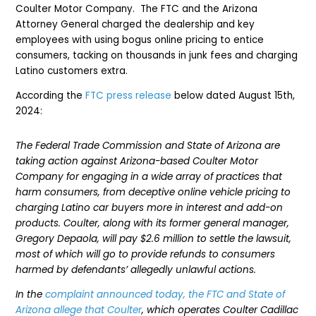
Coulter Motor Company. The FTC and the Arizona
Attorney General charged the dealership and key
employees with using bogus online pricing to entice
consumers, tacking on thousands in junk fees and charging
Latino customers extra.
According the
FTC press release
below dated August 15th,
2024:
The Federal Trade Commission and State of Arizona are
taking action against Arizona-based Coulter Motor
Company for engaging in a wide array of practices that
harm consumers, from deceptive online vehicle pricing to
charging Latino car buyers more in interest and add-on
products. Coulter, along with its former general manager,
Gregory Depaola, will pay $2.6 million to settle the lawsuit,
most of which will go to provide refunds to consumers
harmed by defendants’ allegedly unlawful actions.
In the
complaint announced today, the FTC and State of
Arizona allege that Coulter
, which operates Coulter Cadillac