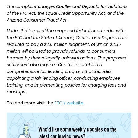
The complaint charges Coulter and Depaola for violations
of the FTC Act, the Equal Credit Opportunity Act, and the
Arizona Consumer Fraud Act.
Under the terms of the proposed federal court order with
the FTC and the State of Arizona, Coulter and Depaola are
required to pay a $2.6 million judgment, of which $2.35
million will be used to provide refunds to consumers
harmed by their allegedly unlawful actions. The proposed
settlement also requires Coulter to establish a
comprehensive fair lending program that includes
appointing a fair lending officer, conducting employee
training, and implementing policies for charging fees and
markups.
To read more visit the
FTC's website.