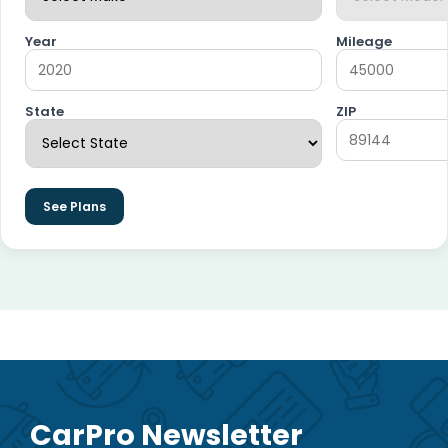
Year
Mileage
State
ZIP
See Plans
CarPro Newsletter