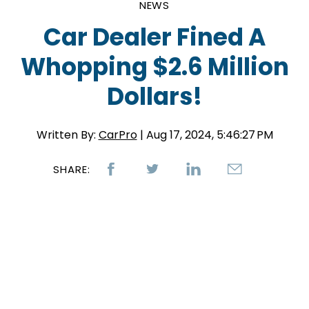
NEWS
Car Dealer Fined A
Whopping $2.6 Million
Dollars!
Written By:
CarPro
| Aug 17, 2024, 5:46:27 PM
SHARE: