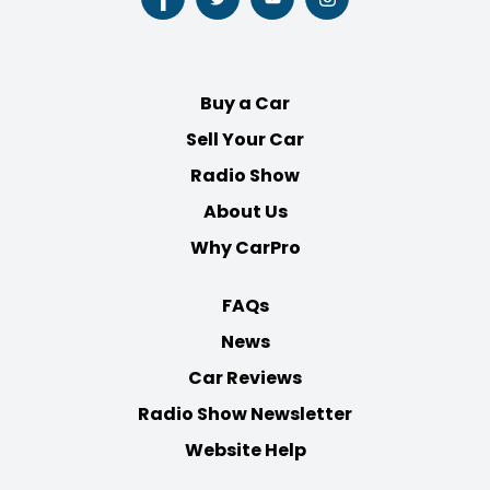
Follow
Follow
Follow
Follow
us
us
us
us
on
on
on
on
Facebook
Twitter
Youtube
Instagram
Buy a Car
Sell Your Car
Radio Show
About Us
Why CarPro
FAQs
News
Car Reviews
Radio Show Newsletter
Website Help