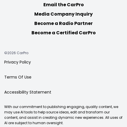
Email the CarPro
Media Company Inquiry
Become a Radio Partner
Become a Certified CarPro
©2026 CarPro
Privacy Policy
Terms Of Use
Accessibility Statement
With our commitment to publishing engaging, quality content, we
may use AI tools to help source ideas, edit and transform our
content, and assist in creating dynamic new experiences. All uses of
AI are subject to human oversight.