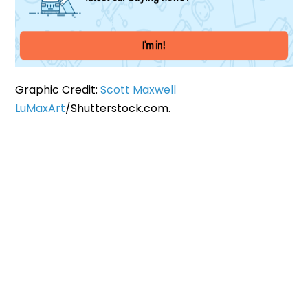
Graphic Credit:
Scott Maxwell
LuMaxArt
/Shutterstock.com.