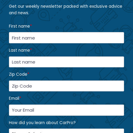
Get our weekly newsletter packed with exclusive advice
and news.
First name
*
Last name
*
Zip Code
*
Email
*
How did you learn about CarPro?