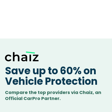
Save up to 60% on
Vehicle Protection
Compare the top providers via Chaiz, an
Official CarPro Partner.