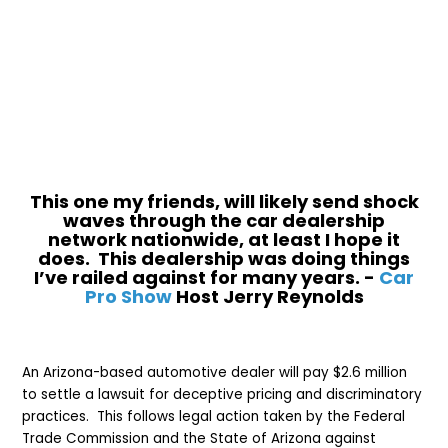
This one my friends, will likely send shock
waves through the car dealership
network nationwide, at least I hope it
does. This dealership was doing things
I’ve railed against for many years. -
Car
Pro Show
Host Jerry Reynolds
An Arizona-based automotive dealer will pay $2.6 million
to settle a lawsuit for deceptive pricing and discriminatory
practices. This follows legal action taken by the Federal
Trade Commission and the State of Arizona against