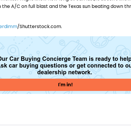
with the A/C on full blast and the Texas sun beating down t
erdimm
/Shutterstock.com.