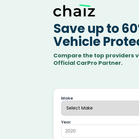
Save up to 6
Vehicle Prote
Compare the top providers v
Official CarPro Partner.
Make
Year