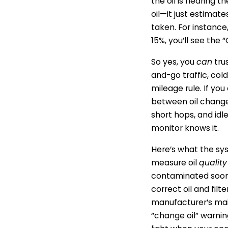
the oil is nearing t
oil—it just estima
taken. For instance
15%, you’ll see th
So yes, you
can
tru
and-go traffic, col
mileage rule. If yo
between oil changes
short hops, and idle
monitor knows it.
Here’s what the sys
measure oil
quality
contaminated soone
correct oil and filt
manufacturer’s main
“change oil” warning