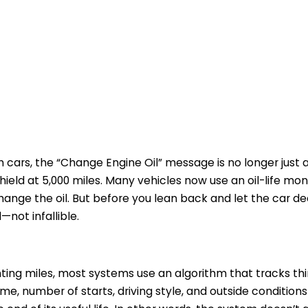
h cars, the “Change Engine Oil” message is no longer just
ield at 5,000 miles. Many vehicles now use an oil-life mo
hange the oil. But before you lean back and let the car de
l—not infallible.
nting miles, most systems use an algorithm that tracks thi
ime, number of starts, driving style, and outside conditio