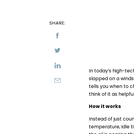
SHARE:
In today’s high-tec
slapped on a windsh
tells you when to c
think of it as helpfu
How it works
Instead of just cou
temperature, idle t