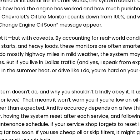
he end of its useful life. In other words, the system doesn’t 
tes how hard the engine has worked and how much punishm
, Chevrolet’s Oil Life Monitor counts down from 100%, and 
e “Change Engine Oil Soon” message appear.
st it—but with caveats. By accounting for real-world condi
d starts, and heavy loads, these monitors are often smarte
u do mostly highway miles in mild weather, the system may
. But if you live in Dallas traffic (and yes, I speak from 
 in the summer heat, or drive like I do, you’re hard on you
tem doesn’t do, and why you shouldn’t blindly obey it. It u
or
level.
That means it won’t warn you if you’re low on oil or
r than expected. And its accuracy depends on a few th
er, having the system reset after each service, and followi
tenance schedule. If your service shop forgets to reset it,
 far too soon. If you use cheap oil or skip filters, it might