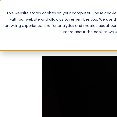
This website stores cookies on your computer. These cookie
with our website and allow us to remember you. We use th
browsing experience and for analytics and metrics about our 
more about the cookies we u