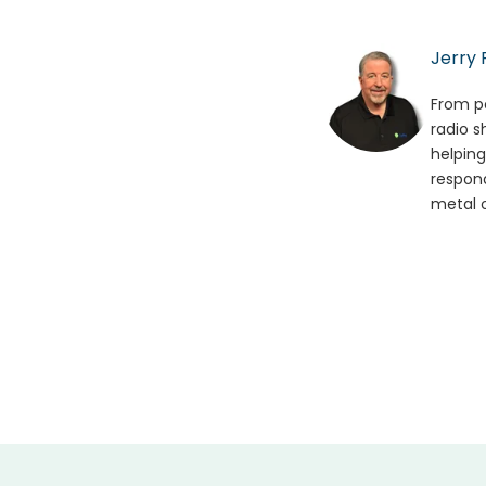
Jerry 
From po
radio s
helping
respond
metal o