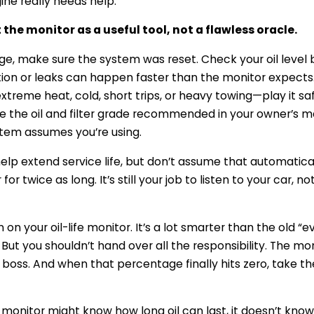
ine really needs help.
 the monitor as a useful tool, not a flawless oracle.
ge, make sure the system was reset. Check your oil level
n or leaks can happen faster than the monitor expects. I
treme heat, cold, short trips, or heavy towing—play it sa
se the oil and filter grade recommended in your owner’s 
stem assumes you’re using.
help extend service life, but don’t assume that automati
or twice as long. It’s still your job to listen to your car, no
 on your oil-life monitor. It’s a lot smarter than the old “e
 But you shouldn’t hand over all the responsibility. The mon
boss. And when that percentage finally hits zero, take the
monitor might know how long oil can last, it doesn’t know w