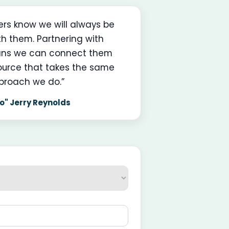
ners know we will always be
th them. Partnering with
ns we can connect them
ource that takes the same
proach we do.”
o" Jerry Reynolds