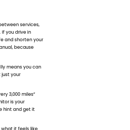
 between services,
f you drive in
fe and shorten your
manual, because
cally means you can
t just your
very 3,000 miles”
itor is your
 hint and get it
hat it feels like