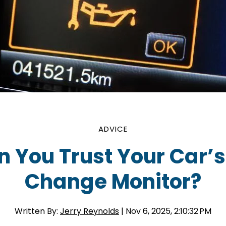
ADVICE
 You Trust Your Car’s
Change Monitor?
Written By:
Jerry Reynolds
| Nov 6, 2025, 2:10:32 PM