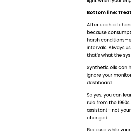
light when your eng
Bottom line: Treat
After each oil chan
because consumptio
harsh conditions—ex
intervals. Always u
that’s what the sy
Synthetic oils can 
ignore your monitor f
dashboard.
So yes, you can lean
rule from the 1990s.
assistant—not your 
changed.
Because while your 