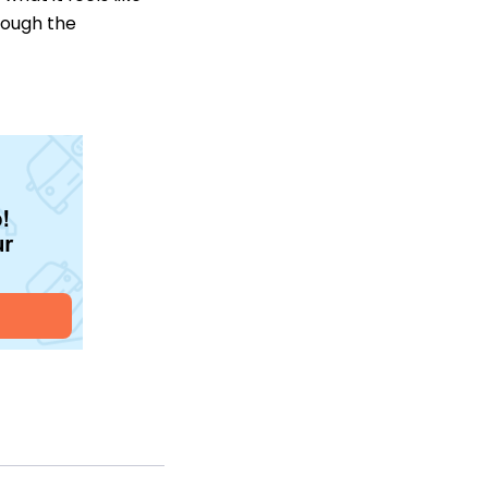
hrough the