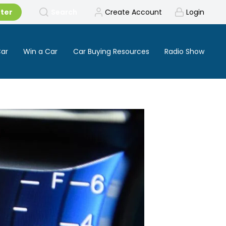
tter
Search
Create Account
Login
Car
Win a Car
Car Buying Resources
Radio Show