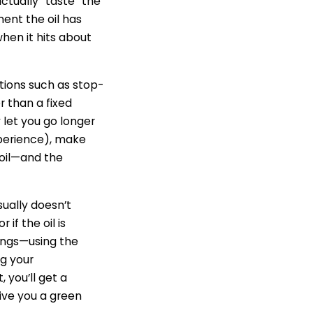
actually “taste” the
ent the oil has
when it hits about
tions such as stop-
r than a fixed
 let you go longer
experience), make
r oil—and the
sually doesn’t
 if the oil is
ings—using the
ng your
 you’ll get a
 give you a green