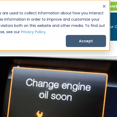
Get CarPro Newsle
s are used to collect information about how you interact
is information in order to improve and customize your
visitors both on this website and other media. To find out
Buy a Car
Sell Your 
se, see our
Privacy Policy
.
Accept