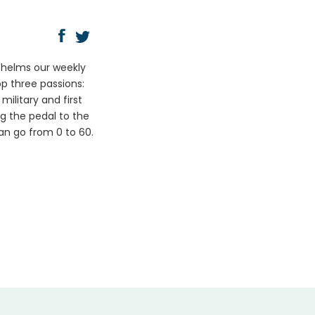
y helms our weekly
op three passions:
ilitary and first
ng the pedal to the
can go from 0 to 60.