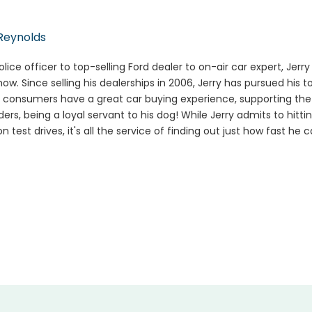
Reynolds
lice officer to top-selling Ford dealer to on-air car expert, Jerr
how. Since selling his dealerships in 2006, Jerry has pursued his t
 consumers have a great car buying experience, supporting the m
ers, being a loyal servant to his dog! While Jerry admits to hitti
n test drives, it's all the service of finding out just how fast he 