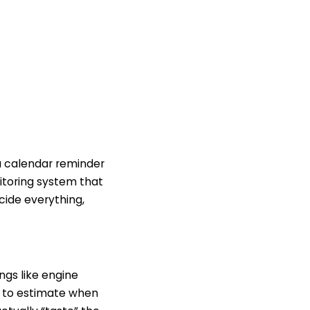
 a calendar reminder
nitoring system that
cide everything,
ngs like engine
ns to estimate when