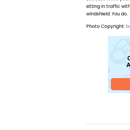
sitting in traffic 
windshield. You do.
Photo Copyright:
b