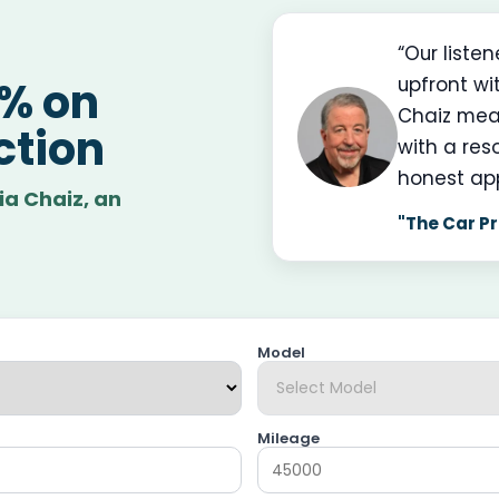
“Our liste
upfront wi
0% on
Chaiz mea
ction
with a res
honest ap
ia Chaiz, an
"The Car Pr
Model
Mileage