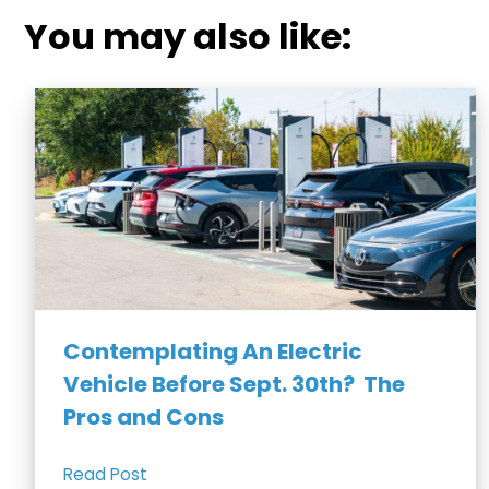
You may also like:
Contemplating An Electric
Vehicle Before Sept. 30th? The
Pros and Cons
Read Post