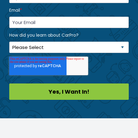
Email
*
How did you learn about CarPro?