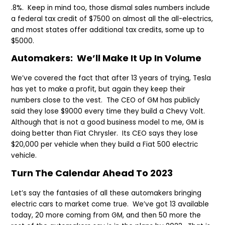
.8%. Keep in mind too, those dismal sales numbers include
a federal tax credit of $7500 on almost all the all-electrics,
and most states offer additional tax credits, some up to
$5000.
Automakers: We’ll Make It Up In Volume
We’ve covered the fact that after 13 years of trying, Tesla
has yet to make a profit, but again they keep their
numbers close to the vest. The CEO of GM has publicly
said they lose $9000 every time they build a Chevy Volt.
Although that is not a good business model to me, GM is
doing better than Fiat Chrysler. Its CEO says they lose
$20,000 per vehicle when they build a Fiat 500 electric
vehicle.
Turn The Calendar Ahead To 2023
Let’s say the fantasies of all these automakers bringing
electric cars to market come true. We’ve got 13 available
today, 20 more coming from GM, and then 50 more the