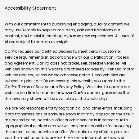
Accessibility Statement
With our commitment to publishing engaging, quality content, we
may use AI tools to help source ideas, edit and transform our
content, and assist in creating dynamic new experiences. All uses of
AI are subject to human oversight.
CarPro requires our Certified Dealers to meet certain customer
service requirements in accordance with our Certification Process
and Agreement. CarPro does not broker, sell, or lease vehicles. All
vehicles shown on this website are offered for sale by licensed motor
vehicle dealers, unless where otherwise noted. Used vehicles are
subject to prior sale. By accessing this website, you agree to the
CarPro Terms of Service and Privacy Policy. We strive to update our
website in a timely manner however CarPro cannot guarantee that
the inventory shown will be available at the dealership.
We are not responsible for typographical and other errors, including
data transmissions or software errors that may appear on the site. If
the posted price, incentive, offer or other service is incorrect due to
typographical or other error we will only be responsible for honoring
the correct price, incentive or offer. We make every effort to provide
you the most accurate, up-to-the-minute information however