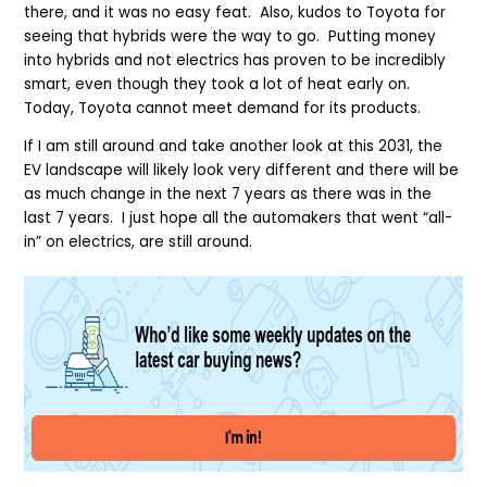
there, and it was no easy feat. Also, kudos to Toyota for
seeing that hybrids were the way to go. Putting money
into hybrids and not electrics has proven to be incredibly
smart, even though they took a lot of heat early on.
Today, Toyota cannot meet demand for its products.
If I am still around and take another look at this 2031, the
EV landscape will likely look very different and there will be
as much change in the next 7 years as there was in the
last 7 years. I just hope all the automakers that went “all-
in” on electrics, are still around.