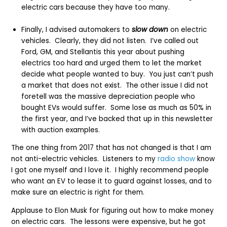
electric cars because they have too many.
Finally, I advised automakers to
slow down
on electric
vehicles. Clearly, they did not listen. I’ve called out
Ford, GM, and Stellantis this year about pushing
electrics too hard and urged them to let the market
decide what people wanted to buy. You just can’t push
a market that does not exist. The other issue I did not
foretell was the massive depreciation people who
bought EVs would suffer. Some lose as much as 50% in
the first year, and I’ve backed that up in this newsletter
with auction examples.
The one thing from 2017 that has not changed is that I am
not anti-electric vehicles. Listeners to my
radio show
know
I got one myself and I love it. I highly recommend people
who want an EV to lease it to guard against losses, and to
make sure an electric is right for them.
Applause to Elon Musk for figuring out how to make money
on electric cars. The lessons were expensive, but he got