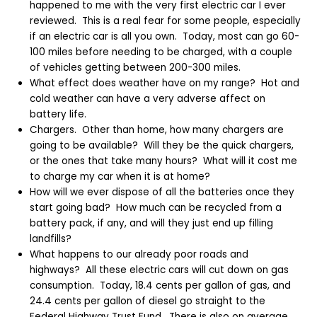
happened to me with the very first electric car I ever
reviewed. This is a real fear for some people, especially
if an electric car is all you own. Today, most can go 60-
100 miles before needing to be charged, with a couple
of vehicles getting between 200-300 miles.
What effect does weather have on my range? Hot and
cold weather can have a very adverse affect on
battery life.
Chargers. Other than home, how many chargers are
going to be available? Will they be the quick chargers,
or the ones that take many hours? What will it cost me
to charge my car when it is at home?
How will we ever dispose of all the batteries once they
start going bad? How much can be recycled from a
battery pack, if any, and will they just end up filling
landfills?
What happens to our already poor roads and
highways? All these electric cars will cut down on gas
consumption. Today, 18.4 cents per gallon of gas, and
24.4 cents per gallon of diesel go straight to the
Federal Highway Trust Fund. There is also on average