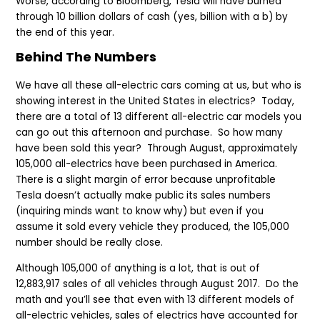
Worse, according to Bloomberg, Tesla will have burned
through 10 billion dollars of cash (yes, billion with a b) by
the end of this year.
Behind The Numbers
We have all these all-electric cars coming at us, but who is
showing interest in the United States in electrics? Today,
there are a total of 13 different all-electric car models you
can go out this afternoon and purchase. So how many
have been sold this year? Through August, approximately
105,000 all-electrics have been purchased in America.
There is a slight margin of error because unprofitable
Tesla doesn’t actually make public its sales numbers
(inquiring minds want to know why) but even if you
assume it sold every vehicle they produced, the 105,000
number should be really close.
Although 105,000 of anything is a lot, that is out of
12,883,917 sales of all vehicles through August 2017. Do the
math and you’ll see that even with 13 different models of
all-electric vehicles, sales of electrics have accounted for