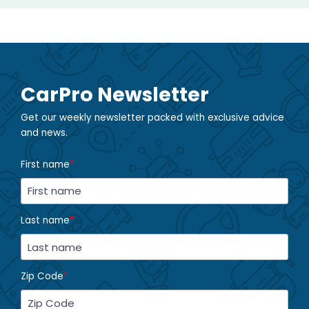
CarPro Newsletter
Get our weekly newsletter packed with exclusive advice
and news.
First name
*
Last name
*
Zip Code
*