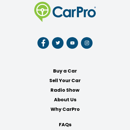
Follow
Follow
Follow
Follow
us
us
us
us
on
on
on
on
Facebook
Twitter
Youtube
Instagram
Buy a Car
Sell Your Car
Radio Show
About Us
Why CarPro
FAQs