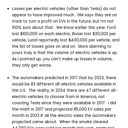
Losses per electric vehicles (other than Tesla) do not
appear to have improved much. GM says they are on
track to turn a profit on EVs in the future, but I’m not
100% sure about that. We know earlier this year, Ford
lost $100,000 on each electric, Rivian lost $30,000 per
vehicle, Lucid reportedly lost $400,000 per vehicle, and
the list of losses goes on and on. More alarming to
yours truly is that the volume of electric vehicles is up.
As I pointed up, you can’t make up losses in volume,
they only get worse.
The automakers predicted in 2017 that by 2023, there
would be 83 different all-electric vehicles available in
the U.S. The reality, in 2024 there are 47 different all-
electric vehicles to choose from in America, not
counting Tesla since they were available in 2017. I did
the math in 2017 and projected 85,000 EV sales per
month in 2023 IF all the electric sales the automakers
projected came about. When the smoke cleared