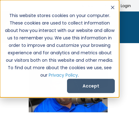
Search
Create Account
Login
This website stores cookies on your computer.
These cookies are used to collect information
about how you interact with our website and allow
us to remember you. We use this information in
order to improve and customize your browsing
experience and for analytics and metrics about
our visitors both on this website and other media.
To find out more about the cookies we use, see
our
Privacy Policy
.
Accept