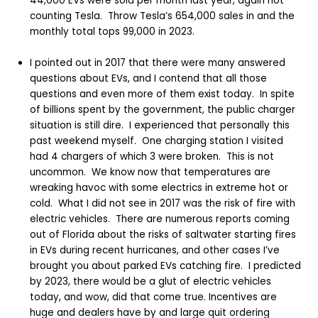
44,000 EVs were sold per month last year, again not
counting Tesla. Throw Tesla’s 654,000 sales in and the
monthly total tops 99,000 in 2023.
I pointed out in 2017 that there were many answered
questions about EVs, and I contend that all those
questions and even more of them exist today. In spite
of billions spent by the government, the public charger
situation is still dire. I experienced that personally this
past weekend myself. One charging station I visited
had 4 chargers of which 3 were broken. This is not
uncommon. We know now that temperatures are
wreaking havoc with some electrics in extreme hot or
cold. What I did not see in 2017 was the risk of fire with
electric vehicles. There are numerous reports coming
out of Florida about the risks of saltwater starting fires
in EVs during recent hurricanes, and other cases I’ve
brought you about parked EVs catching fire. I predicted
by 2023, there would be a glut of electric vehicles
today, and wow, did that come true. Incentives are
huge and dealers have by and large quit ordering