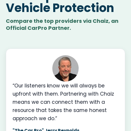
Vehicle Protection
Compare the top providers via Chaiz, an
Official CarPro Partner.
“Our listeners know we will always be
upfront with them. Partnering with Chaiz
means we can connect them with a
resource that takes the same honest
approach we do.”
"The Car Pro" Jerry Reynolds