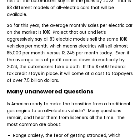
rest of the automakers say is in the plans by 2023. That is
83 different models of all-electric cars that will be
available.
So far this year, the average monthly sales per electric car
on the market is 1018. Project that out and let’s
aggressively say all 83 electric models sell the same 1018
vehicles per month, which means electrics will sell almost
85,000 per month, versus 13,245 per month today. Even if
the average loss of profit comes down dramatically by
2023, the automakers take a bath. If the $7500 federal
tax credit stays in place, it will come at a cost to taxpayers
of over 7.5 billion dollars.
Many Unanswered Questions
Is America ready to make the transition from a traditional
gas engine to an all-electric vehicle? Many questions
remain, and I hear them from listeners all the time. The
most common are about:
Range anxiety, the fear of getting stranded, which