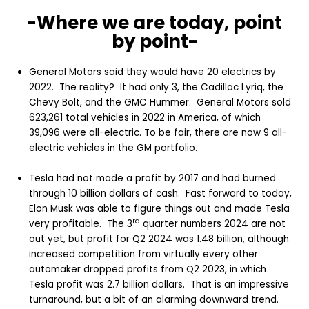
-Where we are today, point
by point-
General Motors said they would have 20 electrics by
2022. The reality? It had only 3, the Cadillac Lyriq, the
Chevy Bolt, and the GMC Hummer. General Motors sold
623,261 total vehicles in 2022 in America, of which
39,096 were all-electric. To be fair, there are now 9 all-
electric vehicles in the GM portfolio.
Tesla had not made a profit by 2017 and had burned
through 10 billion dollars of cash. Fast forward to today,
Elon Musk was able to figure things out and made Tesla
rd
very profitable. The 3
quarter numbers 2024 are not
out yet, but profit for Q2 2024 was 1.48 billion, although
increased competition from virtually every other
automaker dropped profits from Q2 2023, in which
Tesla profit was 2.7 billion dollars. That is an impressive
turnaround, but a bit of an alarming downward trend.