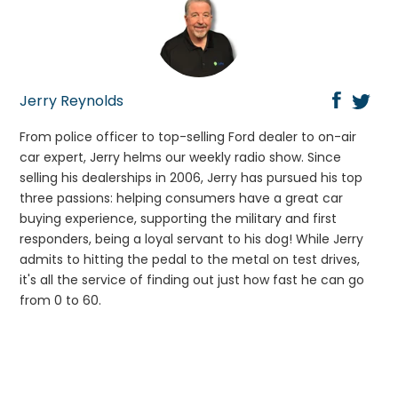
Jerry Reynolds
From police officer to top-selling Ford dealer to on-air
car expert, Jerry helms our weekly radio show. Since
selling his dealerships in 2006, Jerry has pursued his top
three passions: helping consumers have a great car
buying experience, supporting the military and first
responders, being a loyal servant to his dog! While Jerry
admits to hitting the pedal to the metal on test drives,
it's all the service of finding out just how fast he can go
from 0 to 60.