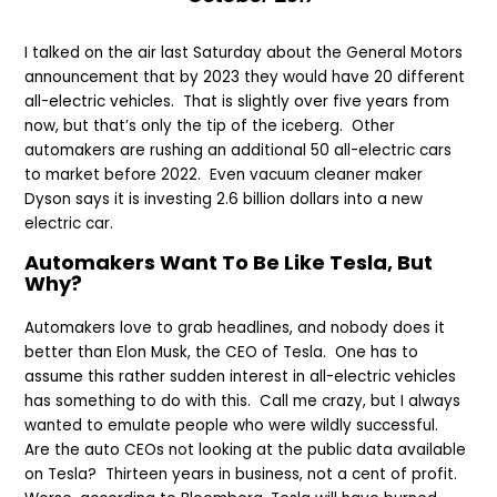
I talked on the air last Saturday about the General Motors
announcement that by 2023 they would have 20 different
all-electric vehicles. That is slightly over five years from
now, but that’s only the tip of the iceberg. Other
automakers are rushing an additional 50 all-electric cars
to market before 2022. Even vacuum cleaner maker
Dyson says it is investing 2.6 billion dollars into a new
electric car.
Automakers Want To Be Like Tesla, But
Why?
Automakers love to grab headlines, and nobody does it
better than Elon Musk, the CEO of Tesla. One has to
assume this rather sudden interest in all-electric vehicles
has something to do with this. Call me crazy, but I always
wanted to emulate people who were wildly successful.
Are the auto CEOs not looking at the public data available
on Tesla? Thirteen years in business, not a cent of profit.