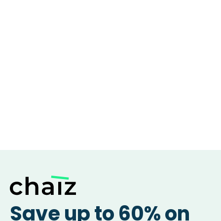
Save up to 60% on