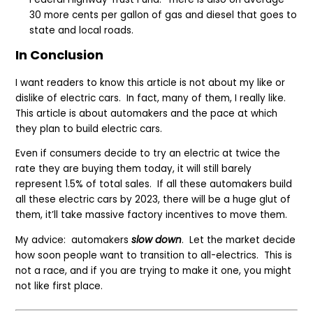
30 more cents per gallon of gas and diesel that goes to
state and local roads.
In Conclusion
I want readers to know this article is not about my like or
dislike of electric cars. In fact, many of them, I really like.
This article is about automakers and the pace at which
they plan to build electric cars.
Even if consumers decide to try an electric at twice the
rate they are buying them today, it will still barely
represent 1.5% of total sales. If all these automakers build
all these electric cars by 2023, there will be a huge glut of
them, it’ll take massive factory incentives to move them.
My advice: automakers
slow down
. Let the market decide
how soon people want to transition to all-electrics. This is
not a race, and if you are trying to make it one, you might
not like first place.