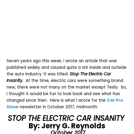
Seven years ago this week, I wrote an article that was
published widely and caused quite a stir inside and outside
the auto industry. It was titled:
Stop The Electric Car
Insanity.
At the time, electric cars were something brand
new, there were not many on the market except Tesla. So,
I thought it would be fun to look back and see what has
changed since then. Here is what I wrote for the
Car Pro
Show
newsletter in October 2017, midmonth:
STOP THE ELECTRIC CAR INSANITY
By: Jerry G. Reynolds
October 2017