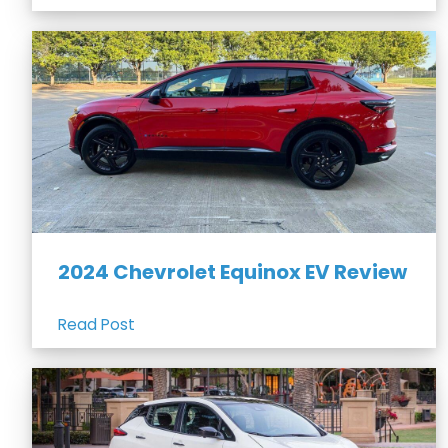
2024 Chevrolet Equinox EV Review
Read Post