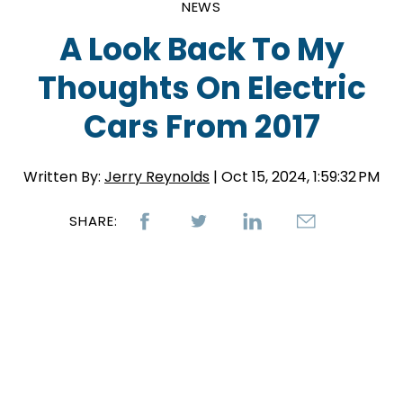
NEWS
A Look Back To My
Thoughts On Electric
Cars From 2017
Written By:
Jerry Reynolds
| Oct 15, 2024, 1:59:32 PM
SHARE: