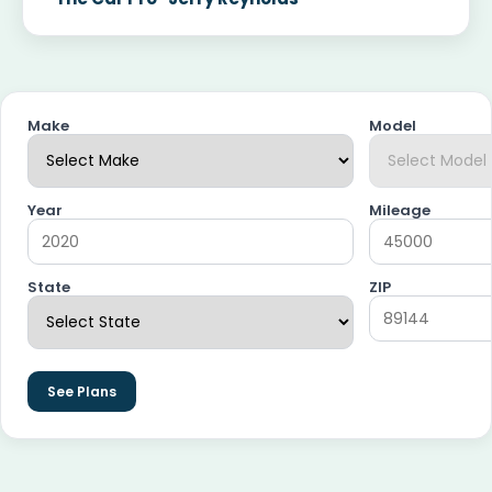
Make
Model
Year
Mileage
State
ZIP
See Plans