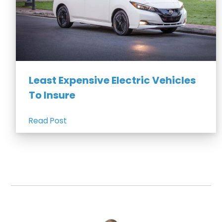
Least Expensive Electric Vehicles
To Insure
Read Post