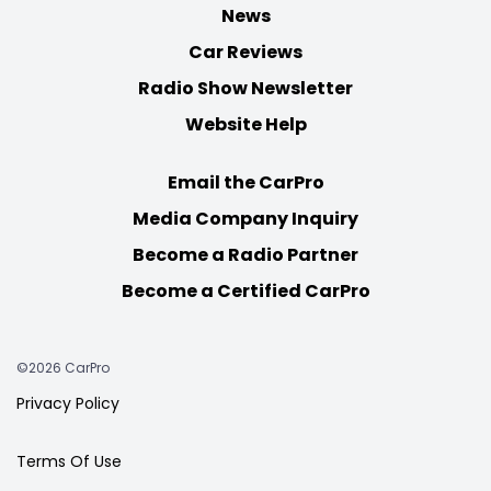
News
Car Reviews
Radio Show Newsletter
Website Help
Email the CarPro
Media Company Inquiry
Become a Radio Partner
Become a Certified CarPro
©2026 CarPro
Privacy Policy
Terms Of Use