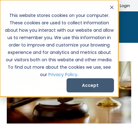
Search
Create Account
Login
This website stores cookies on your computer.
These cookies are used to collect information
about how you interact with our website and allow
us to remember you. We use this information in
order to improve and customize your browsing
experience and for analytics and metrics about
our visitors both on this website and other media.
To find out more about the cookies we use, see
our
Privacy Policy
.
Accept