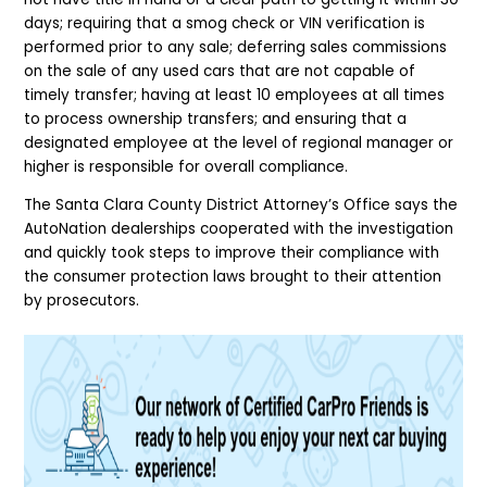
days; requiring that a smog check or VIN verification is
performed prior to any sale; deferring sales commissions
on the sale of any used cars that are not capable of
timely transfer; having at least 10 employees at all times
to process ownership transfers; and ensuring that a
designated employee at the level of regional manager or
higher is responsible for overall compliance.
The Santa Clara County District Attorney’s Office says the
AutoNation dealerships cooperated with the investigation
and quickly took steps to improve their compliance with
the consumer protection laws brought to their attention
by prosecutors.