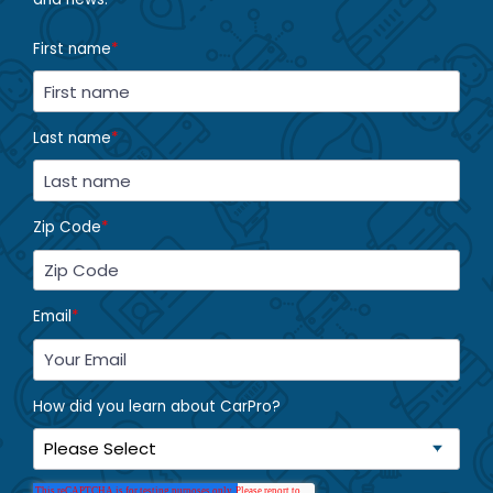
First name
*
Last name
*
Zip Code
*
Email
*
How did you learn about CarPro?