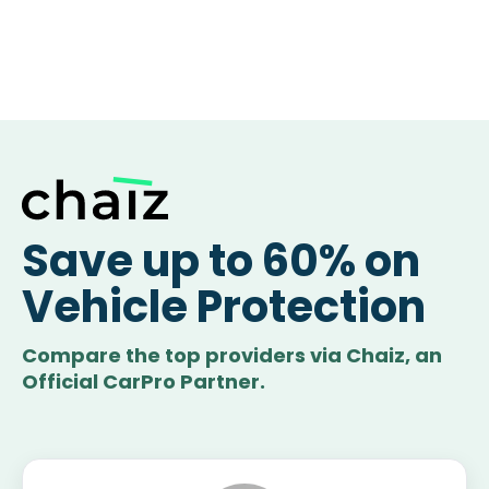
Save up to 60% on
Vehicle Protection
Compare the top providers via Chaiz, an
Official CarPro Partner.