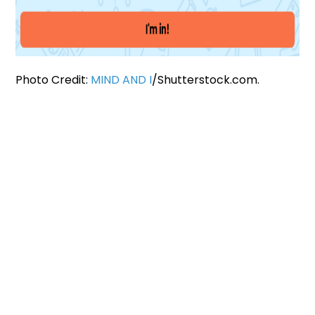
Photo Credit:
MIND AND I
/Shutterstock.com.