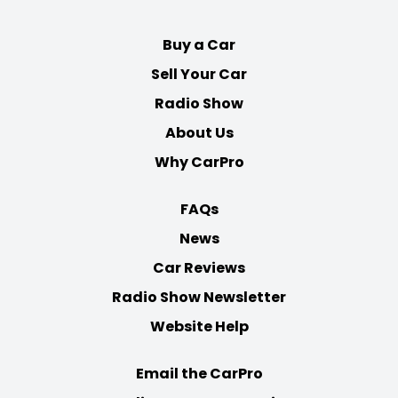
Buy a Car
Sell Your Car
Radio Show
About Us
Why CarPro
FAQs
News
Car Reviews
Radio Show Newsletter
Website Help
Email the CarPro