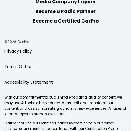
Media Company Inquiry
Become a Radio Partner
Become a Certified CarPro
©2026 CarPro
Privacy Policy
Terms Of Use
Accessibility Statement
With our commitment to publishing engaging, quality content, we
may use AI tools to help source ideas, edit and transform our
content, and assist in creating dynamic new experiences. All uses of
AI are subject to human oversight.
CarPro requires our Certified Dealers to meet certain customer
service requirements in accordance with our Certification Process