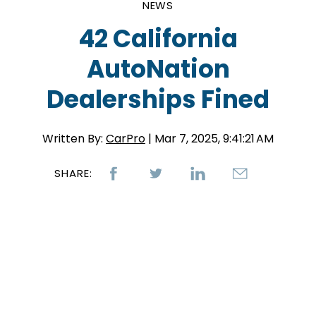
NEWS
42 California
AutoNation
Dealerships Fined
Written By:
CarPro
| Mar 7, 2025, 9:41:21 AM
SHARE: