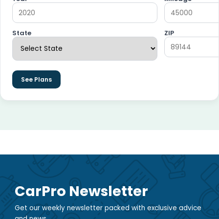
State
ZIP
See Plans
CarPro Newsletter
Get our weekly newsletter packed with exclusive advice
and news.