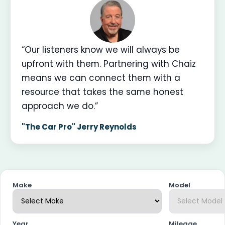
“Our listeners know we will always be
upfront with them. Partnering with Chaiz
means we can connect them with a
resource that takes the same honest
approach we do.”
"The Car Pro" Jerry Reynolds
Make
Model
Year
Mileage