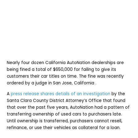
Nearly four dozen California AutoNation dealerships are
being fined a t
otal of $650,000 for failing to give its
customers their car titles on time. The fine was recently
ordered by a judge in San Jose, California .
A
press release shares details of an investigation
by the
Santa Clara County District Attorney’s Office that found
that over the past five years, AutoNation had a pattern of
transferring ownership of used cars to purchasers late.
Until ownership is transferred, purchasers cannot resell,
refinance, or use their vehicles as collateral for a loan.