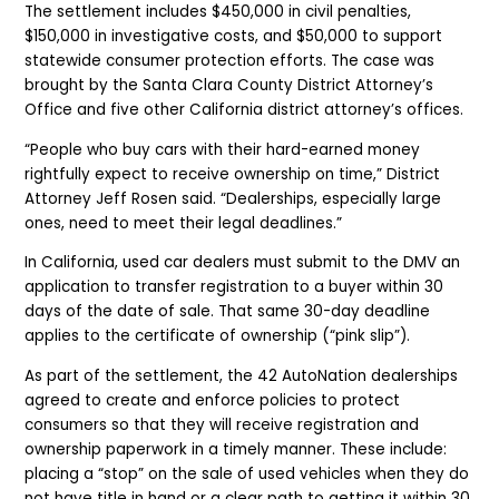
The settlement includes $450,000 in civil penalties,
$150,000 in investigative costs, and $50,000 to support
statewide consumer protection efforts. The case was
brought by the Santa Clara County District Attorney’s
Office and five other California district attorney’s offices.
“People who buy cars with their hard-earned money
rightfully expect to receive ownership on time,” District
Attorney Jeff Rosen said. “Dealerships, especially large
ones, need to meet their legal deadlines.”
In California, used car dealers must submit to the DMV an
application to transfer registration to a buyer within 30
days of the date of sale. That same 30-day deadline
applies to the certificate of ownership (“pink slip”).
As part of the settlement, the 42 AutoNation dealerships
agreed to create and enforce policies to protect
consumers so that they will receive registration and
ownership paperwork in a timely manner. These include:
placing a “stop” on the sale of used vehicles when they do
not have title in hand or a clear path to getting it within 30