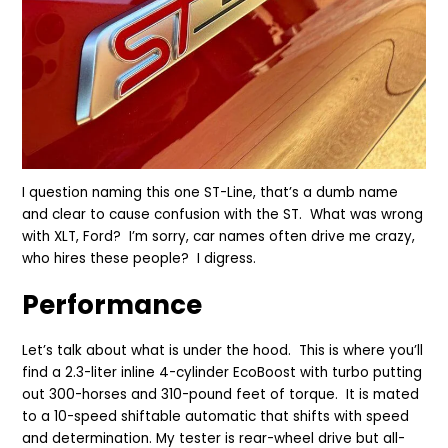
I question naming this one ST-Line, that’s a dumb name
and clear to cause confusion with the ST. What was wrong
with XLT, Ford? I’m sorry, car names often drive me crazy,
who hires these people? I digress.
Perfor
mance
Let’s talk about what is under the hood. This is where you’ll
find a 2.3-liter inline 4-cylinder EcoBoost with turbo putting
out 300-horses and 310-pound feet of torque. It is mated
to a 10-speed shiftable automatic that shifts with speed
and determination. My tester is rear-wheel drive but all-