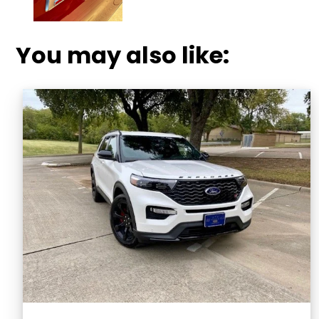
You may also like: