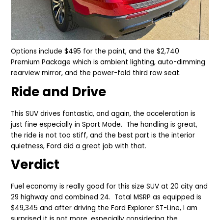
Options include $495 for the paint, and the $2,740
Premium Package which is ambient lighting, auto-dimming
rearview mirror, and the power-fold third row seat.
Ride and Drive
This SUV drives fantastic, and again, the acceleration is
just fine especially in Sport Mode. The handling is great,
the ride is not too stiff, and the best part is the interior
quietness, Ford did a great job with that.
Verdict
Fuel economy is really good for this size SUV at 20 city and
29 highway and combined 24. Total MSRP as equipped is
$49,345 and after driving the Ford Explorer ST-Line, I am
surprised it is not more, especially considering the