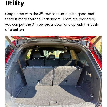
Utility
rd
Cargo area with the 3
row seat up is quite good, and
there is more storage underneath. From the rear area,
rd
you can put the 3
row seats down and up with the push
of a button.