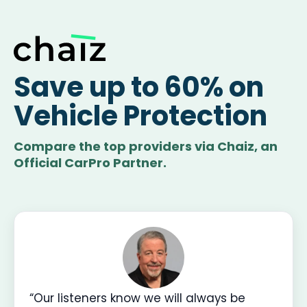
Save up to 60% on
Vehicle Protection
Compare the top providers via Chaiz, an
Official CarPro Partner.
“Our listeners know we will always be