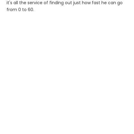
it's all the service of finding out just how fast he can go
from 0 to 60.