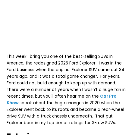
This week I bring you one of the best-selling SUVs in
America, the redesigned 2025 Ford Explorer. I was in the
Ford business when the original Explorer SUV came out 34
years ago, and it was a total game changer. For years,
Ford could not build enough to keep up with demand.
There were a number of years when I wasn’t a huge fan in
recent times, but you’ll often hear me on the
Car Pro
Show
speak about the huge changes in 2020 when the
Explorer went back to its roots and became a rear-wheel
drive SUV with a truck chassis underneath. That put
Explorer back in my top tier of ratings for 3-row SUVs.