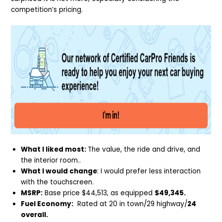
competition’s pricing.
What I liked most:
The value, the ride and drive, and
the interior room..
What I would change
: I would prefer less interaction
with the touchscreen.
MSRP:
Base price $44,513, as equipped
$49,345.
Fuel Economy:
Rated at 20 in town/29 highway/
24
overall.