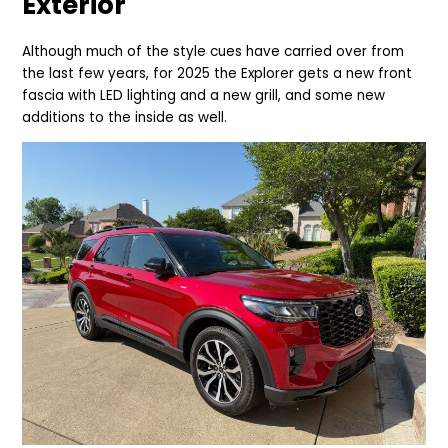
Exterior
Although much of the style cues have carried over from
the last few years, for 2025 the Explorer gets a new front
fascia with LED lighting and a new grill, and some new
additions to the inside as well.