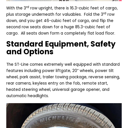
rd
With the 3
row upright, there is 16.3-cubic feet of cargo,
rd
plus storage underneath for valuables. Fold the 3
row
down, and you get 46-cubic feet of cargo, and flip the
second row seats down for a huge 85.3-cubic feet of
cargo. All seats down form a completely flat load floor.
Standard Equipment, Safety
and Options
The ST-Line comes extremely well equipped with standard
features including power liftgate, 20” wheels, power tilt
wheel, park assist, trailer towing package, reverse sensing,
rear camera, keyless entry on the fob, remote start,
heated steering wheel, universal garage opener, and
automatic headlights.