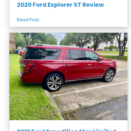
2020 Ford Explorer ST Review
Read Post