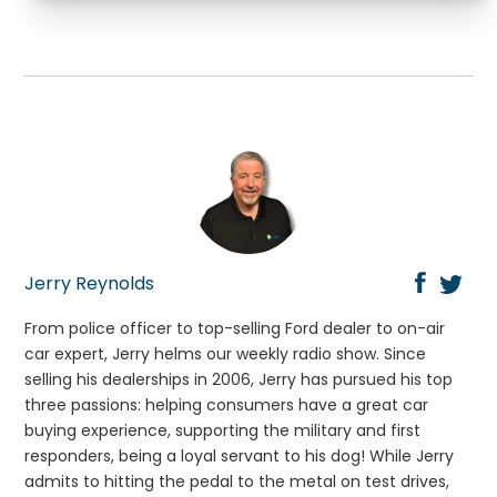
Jerry Reynolds
From police officer to top-selling Ford dealer to on-air
car expert, Jerry helms our weekly radio show. Since
selling his dealerships in 2006, Jerry has pursued his top
three passions: helping consumers have a great car
buying experience, supporting the military and first
responders, being a loyal servant to his dog! While Jerry
admits to hitting the pedal to the metal on test drives,