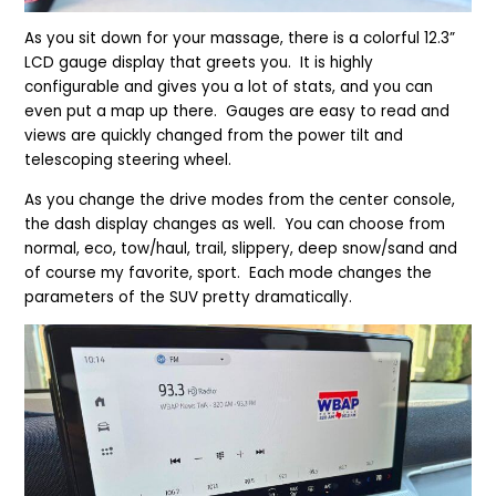
As you sit down for your massage, there is a colorful 12.3”
LCD gauge display that greets you. It is highly
configurable and gives you a lot of stats, and you can
even put a map up there. Gauges are easy to read and
views are quickly changed from the power tilt and
telescoping steering wheel.
As you change the drive modes from the center console,
the dash display changes as well. You can choose from
normal, eco, tow/haul, trail, slippery, deep snow/sand and
of course my favorite, sport. Each mode changes the
parameters of the SUV pretty dramatically.