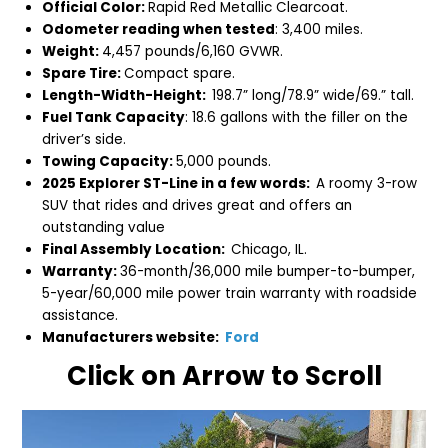
Official Color:
Rapid Red Metallic Clearcoat.
Odometer reading when tested
: 3,400 miles.
Weight:
4,457 pounds/6,160 GVWR.
Spare Tire:
Compact spare.
Length-Width-Height:
198.7
” long/78.9” wide/69.” tall.
Fuel Tank Capacity
: 18.6 gallons with the filler on the
driver’s side.
Towing Capacity:
5,000 pounds.
2025 Explorer ST-Line in a few words:
A roomy 3-row
SUV that rides and drives great and offers an
outstanding value
Final Assembly Location:
Chicago, IL.
Warranty:
36-month/36,000 mile bumper-to-bumper,
5-year/60,000 mile power train warranty with roadside
assistance.
Manufacturers website:
Ford
Click on Arrow to Scroll