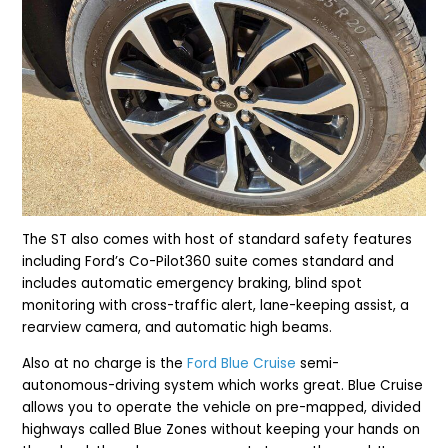
The ST also comes with host of standard safety features
including Ford’s Co-Pilot360 suite comes standard and
includes automatic emergency braking, blind spot
monitoring with cross-traffic alert, lane-keeping assist, a
rearview camera, and automatic high beams.
Also at no charge is the
Ford Blue Cruise
semi-
autonomous-driving system which works great. Blue Cruise
allows you to operate the vehicle on pre-mapped, divided
highways called Blue Zones without keeping your hands on