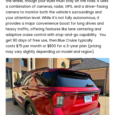
the wheel, though your eyes must stay on the road. It uses
a combination of cameras, radar, GPS, and a driver-facing
camera to monitor both the vehicle’s surroundings and
your attention level. While it’s not fully autonomous, it
provides a major convenience boost for long drives and
heavy traffic, offering features like lane centering and
adaptive cruise control with stop-and-go capability. You
get 90 days of free use, then
Blue Cruise typically
costs $75 per month or $800 for a 3-year plan (pricing
may vary slightly depending on model and region).