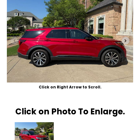
Click on Right Arrow to Scroll.
Click on Photo To Enlarge.