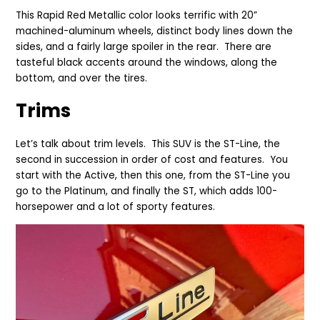
This Rapid Red Metallic color looks terrific with 20”
machined-aluminum wheels, distinct body lines down the
sides, and a fairly large spoiler in the rear. There are
tasteful black accents around the windows, along the
bottom, and over the tires.
Trims
Let’s talk about trim levels. This SUV is the ST-Line, the
second in succession in order of cost and features. You
start with the Active, then this one, from the ST-Line you
go to the Platinum, and finally the ST, which adds 100-
horsepower and a lot of sporty features.