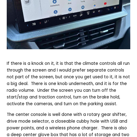
If there is a knock on it, it is that the climate controls all run
through the screen and I would prefer separate controls
not part of the screen, but once you get used to it, it is not
a big deal. There is one knob underneath, and it is for the
radio volume. Under the screen you can turn off the
start/stop and traction control, turn on the brake hold,
activate the cameras, and turn on the parking assist.
The center console is well done with a rotary gear shifter,
drive mode selector, a closeable cubby hole with USB and
power points, and a wireless phone charger. There is also
a deep center glove box that has a lot of storage and two