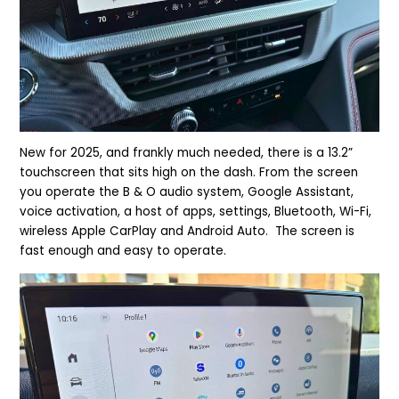
New for 2025, and frankly much needed, there is a 13.2”
touchscreen that sits high on the dash. From the screen
you operate the B & O audio system, Google Assistant,
voice activation, a host of apps, settings, Bluetooth, Wi-Fi,
wireless Apple CarPlay and Android Auto. The screen is
fast enough and easy to operate.