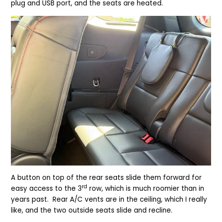
plug and USB port, and the seats are heated.
A button on top of the rear seats slide them forward for
rd
easy access to the 3
row, which is much roomier than in
years past. Rear A/C vents are in the ceiling, which I really
like, and the two outside seats slide and recline.