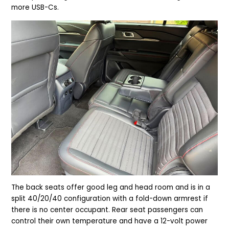
more USB-Cs.
The back seats offer good leg and head room and is in a
split 40/20/40 configuration with a fold-down armrest if
there is no center occupant. Rear seat passengers can
control their own temperature and have a 12-volt power