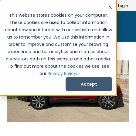
Search
Create Account
Login
This website stores cookies on your computer.
These cookies are used to collect information
about how you interact with our website and allow
us to remember you. We use this information in
order to improve and customize your browsing
experience and for analytics and metrics about
our visitors both on this website and other media.
To find out more about the cookies we use, see
our
Privacy Policy
.
Accept