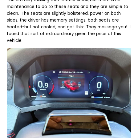
maintenance to do to these seats and they are simple to
clean. The seats are slightly bolstered, power on both
sides, the driver has memory settings, both seats are
heated-but not cooled, and get this: They massage you! I
found that sort of extraordinary given the price of this
vehicle.