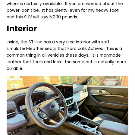
wheel is certainly available. If you are worried about the
power-don’t be. It has plenty, even for my heavy foot,
and this SUV will tow 5,000 pounds.
Interior
Inside, the ST-line has a very nice interior with soft
simulated-leather seats that Ford calls Activex. This is a
common thing in all vehicles these days. It is manmade
leather that feels and looks the same but is actually more
durable.