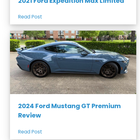
2021 Ford Expedition Max Limited
Read Post
2024 Ford Mustang GT Premium
Review
Read Post