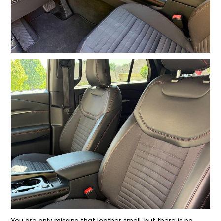
You are only missing that leather smell, but there is no