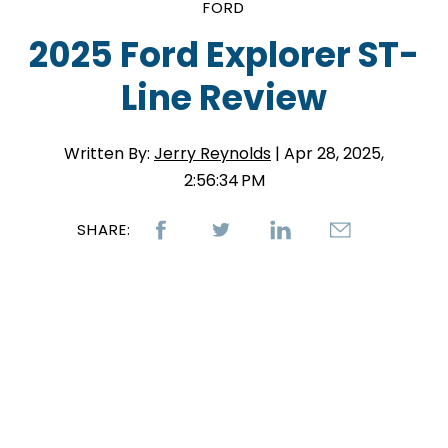
FORD
2025 Ford Explorer ST-
Line Review
Written By:
Jerry Reynolds
| Apr 28, 2025,
2:56:34 PM
SHARE: