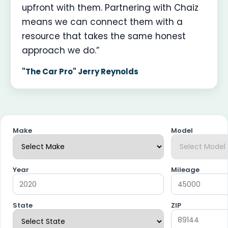
upfront with them. Partnering with Chaiz
means we can connect them with a
resource that takes the same honest
approach we do.”
"The Car Pro" Jerry Reynolds
Make
Model
Year
Mileage
State
ZIP