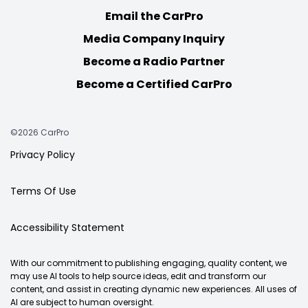
Email the CarPro
Media Company Inquiry
Become a Radio Partner
Become a Certified CarPro
©2026 CarPro
Privacy Policy
Terms Of Use
Accessibility Statement
With our commitment to publishing engaging, quality content, we
may use AI tools to help source ideas, edit and transform our
content, and assist in creating dynamic new experiences. All uses of
AI are subject to human oversight.