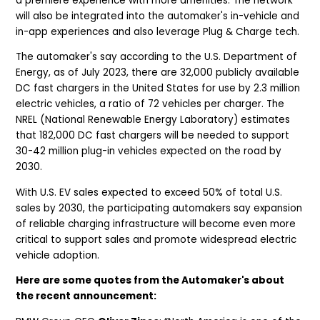
a premiere experience with more amenities. The network
will also be integrated into the automaker's in-vehicle and
in-app experiences and also leverage Plug & Charge tech.
The automaker's say according to the U.S. Department of
Energy, as of July 2023, there are 32,000 publicly available
DC fast chargers in the United States for use by 2.3 million
electric vehicles, a ratio of 72 vehicles per charger. The
NREL (National Renewable Energy Laboratory) estimates
that 182,000 DC fast chargers will be needed to support
30-42 million plug-in vehicles expected on the road by
2030.
With U.S. EV sales expected to exceed 50% of total U.S.
sales by 2030, the participating automakers say expansion
of reliable charging infrastructure will become even more
critical to support sales and promote widespread electric
vehicle adoption.
Here are some quotes from the Automaker's about
the recent announcement: