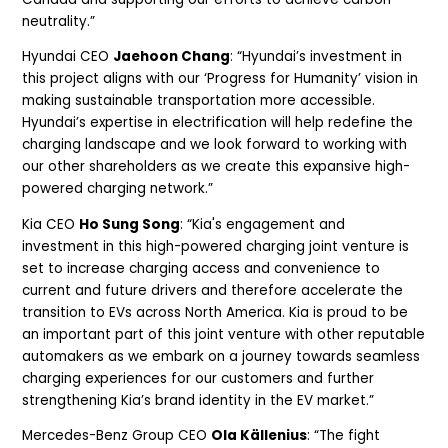
neutrality.”
Hyundai CEO
Jaehoon Chang
: “Hyundai’s investment in
this project aligns with our ‘Progress for Humanity’ vision in
making sustainable transportation more accessible.
Hyundai’s expertise in electrification will help redefine the
charging landscape and we look forward to working with
our other shareholders as we create this expansive high-
powered charging network.”
Kia CEO
Ho Sung Song
: “Kia's engagement and
investment in this high-powered charging joint venture is
set to increase charging access and convenience to
current and future drivers and therefore accelerate the
transition to EVs across North America. Kia is proud to be
an important part of this joint venture with other reputable
automakers as we embark on a journey towards seamless
charging experiences for our customers and further
strengthening Kia’s brand identity in the EV market.”
Mercedes-Benz Group CEO
Ola Källenius
: “The fight