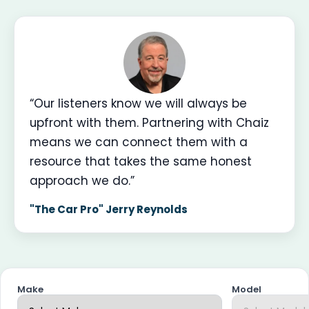
“Our listeners know we will always be
upfront with them. Partnering with Chaiz
means we can connect them with a
resource that takes the same honest
approach we do.”
"The Car Pro" Jerry Reynolds
Make
Model