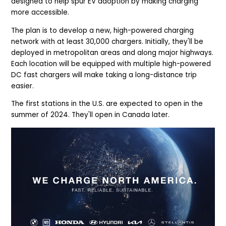
designed to help spur EV adoption by making charging
more accessible.
The plan is to develop a new, high-powered charging
network with at least 30,000 chargers. Initially, they'll be
deployed in metropolitan areas and along major highways.
Each location will be equipped with multiple high-powered
DC fast chargers will make taking a long-distance trip
easier.
The first stations in the U.S. are expected to open in the
summer of 2024. They'll open in Canada later.