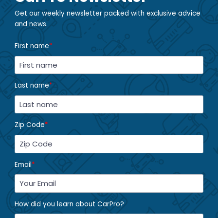
Get our weekly newsletter packed with exclusive advice
and news.
First name
*
Last name
*
Zip Code
*
Email
*
How did you learn about CarPro?