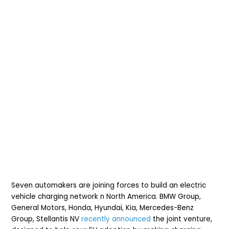
Seven automakers are joining forces to build an electric
vehicle charging network n North America.
BMW Group,
General Motors, Honda, Hyundai, Kia, Mercedes-Benz
Group, Stellantis NV
recently announced
the joint venture,