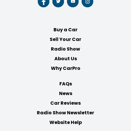
Follow
Follow
Follow
Follow
us
us
us
us
on
on
on
on
Facebook
Twitter
Youtube
Instagram
Buy a Car
Sell Your Car
Radio Show
About Us
Why CarPro
FAQs
News
Car Reviews
Radio Show Newsletter
Website Help