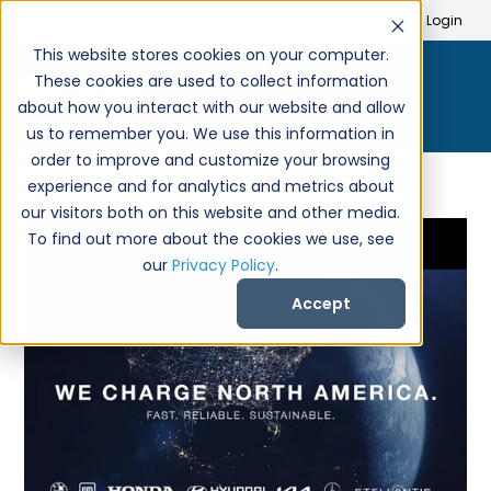
Search
Create Account
Login
This website stores cookies on your computer.
These cookies are used to collect information
about how you interact with our website and allow
us to remember you. We use this information in
order to improve and customize your browsing
experience and for analytics and metrics about
our visitors both on this website and other media.
To find out more about the cookies we use, see
our
Privacy Policy
.
Accept