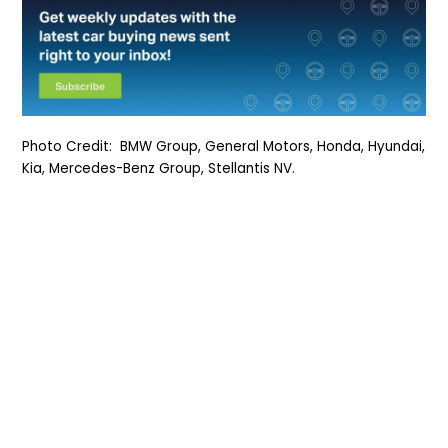
Photo Credit: BMW Group, General Motors, Honda, Hyundai,
Kia, Mercedes-Benz Group, Stellantis NV.