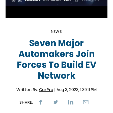
NEWS
Seven Major
Automakers Join
Forces To Build EV
Network
Written By:
CarPro
| Aug 3, 2023, 1:39:11 PM
SHARE: