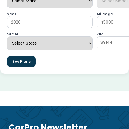
Year
Mileage
State
ZIP
See Plans
CarPro Newsletter