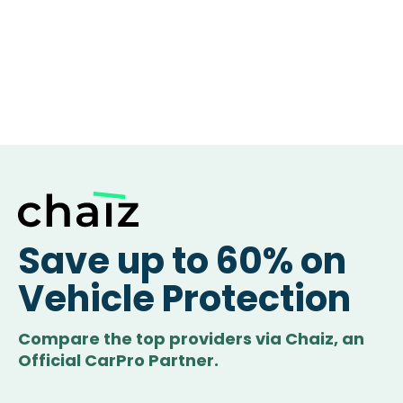
Save up to 60% on
Vehicle Protection
Compare the top providers via Chaiz, an
Official CarPro Partner.