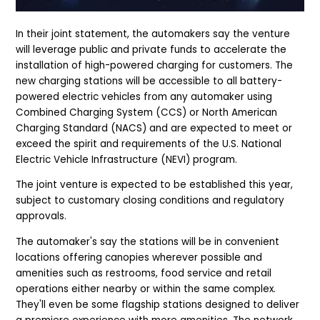
In their joint statement, the automakers say the venture
will leverage public and private funds to accelerate the
installation of high-powered charging for customers. The
new charging stations will be accessible to all battery-
powered electric vehicles from any automaker using
Combined Charging System (CCS) or North American
Charging Standard (NACS) and are expected to meet or
exceed the spirit and requirements of the U.S. National
Electric Vehicle Infrastructure (NEVI) program.
The joint venture is expected to be established this year,
subject to customary closing conditions and regulatory
approvals.
The automaker's say the stations w
ill be in convenient
locations offering canopies wherever possible and
amenities such as restrooms, food service and retail
operations either nearby or within the same complex.
They'll even be some flagship stations designed to deliver