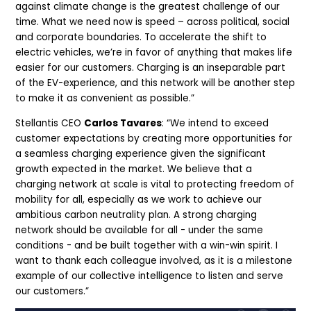
against climate change is the greatest challenge of our
time. What we need now is speed – across political, social
and corporate boundaries. To accelerate the shift to
electric vehicles, we’re in favor of anything that makes life
easier for our customers. Charging is an inseparable part
of the EV-experience, and this network will be another step
to make it as convenient as possible.”
Stellantis CEO
Carlos Tavares
: “We intend to exceed
customer expectations by creating more opportunities for
a seamless charging experience given the significant
growth expected in the market. We believe that a
charging network at scale is vital to protecting freedom of
mobility for all, especially as we work to achieve our
ambitious carbon neutrality plan. A strong charging
network should be available for all - under the same
conditions - and be built together with a win-win spirit. I
want to thank each colleague involved, as it is a milestone
example of our collective intelligence to listen and serve
our customers.”