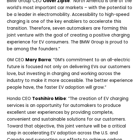
BMW Group CEO
Oliver Zipse
: “North America is one of the
world’s most important car markets – with the potential to
be a leader in electromobility. Accessibility to high-speed
charging is one of the key enablers to accelerate this
transition. Therefore, seven automakers are forming this
joint venture with the goal of creating a positive charging
experience for EV consumers. The BMW Group is proud to
be among the founders.”
GM CEO
Mary Barra
: “GM’s commitment to an all-electric
future is focused not only on delivering EVs our customers
love, but investing in charging and working across the
industry to make it more accessible. The better experience
people have, the faster EV adoption will grow.”
Honda CEO
Toshihiro Mibe
: “The creation of EV charging
services is an opportunity for automakers to produce
excellent user experiences by providing complete,
convenient and sustainable solutions for our customers.
Toward that objective, this joint venture will be a critical
step in accelerating EV adoption across the U.S. and
Canada and supporting our efforts to achieve carbon