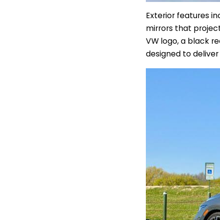
Exterior features i
mirrors that projec
VW logo, a black re
designed to delive