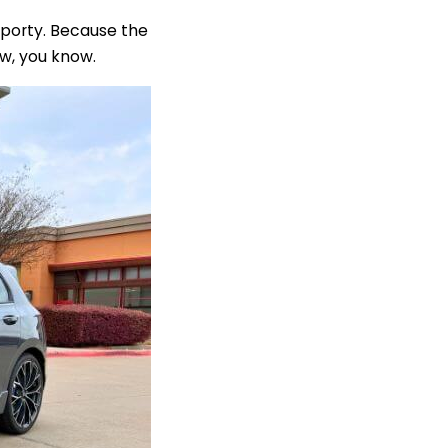
 sporty. Because the
now, you know.