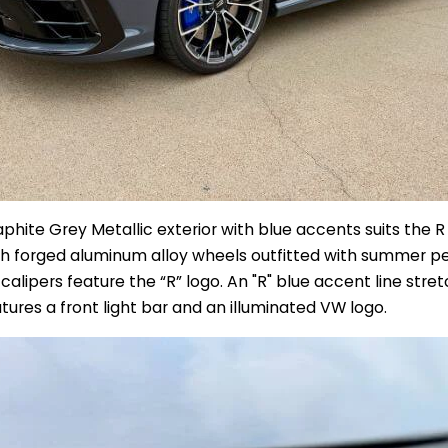
hite Grey Metallic exterior with blue accents suits the R t
ch forged aluminum alloy wheels outfitted with summer pe
calipers feature the “R” logo. An "R" blue accent line stre
eatures a front light bar and an illuminated VW logo.