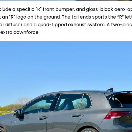
nclude a specific "R" front bumper, and gloss-black
aero-op
t an "R" logo on the ground.
The tail ends sports the “R” le
ar diffuser and a quad-tipped exhaust system. A two-piece
r extra downforce.