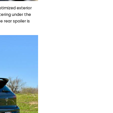
timized exterior
ttering under the
 rear spoiler is