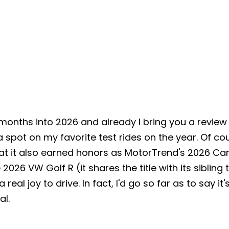
 months into 2026 and already I bring you a review
spot on my favorite test rides on the year. Of cou
hat it also earned honors as
MotorTrend's 2026 Car 
 2026 VW Golf R (it shares the title with its sibling
a real joy to drive. In fact, I'd go so far as to say i
eal.