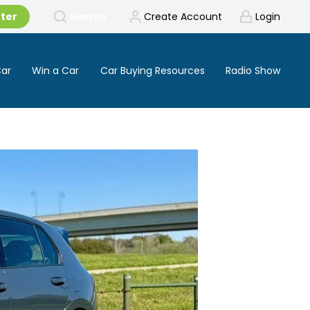
tter
Search
Create Account
Login
Car
Win a Car
Car Buying Resources
Radio Show