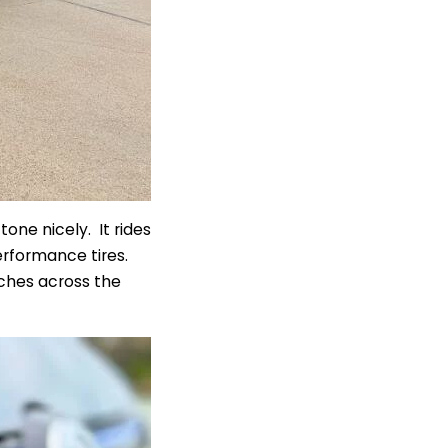
one nicely. It rides
rformance tires.
tches across the