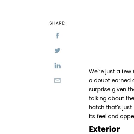
SHARE:
We're just a few
a doubt earned a 
surprise given t
talking about the
hatch that's just 
its feel and app
Exterior