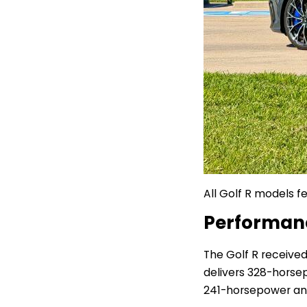
All Golf R models fe
Performa
The Golf R receive
delivers
328-horsepo
241-horsepower an