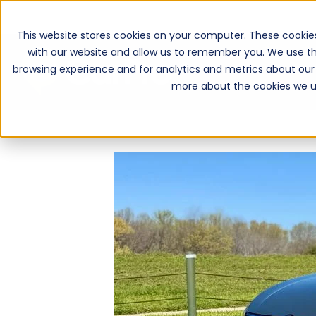
This website stores cookies on your computer. These cookie
with our website and allow us to remember you. We use th
browsing experience and for analytics and metrics about our 
more about the cookies we u