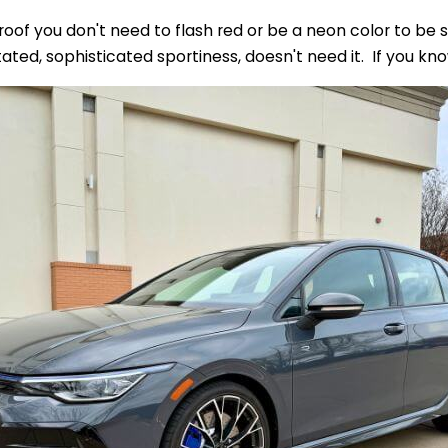
proof you don't need to flash red or be a neon color to be
stated, sophisticated sportiness, doesn't need it. If you k