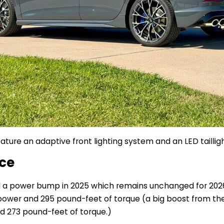
ature an adaptive front lighting system and an LED tailligh
nce
d a power bump in 2025 which remains unchanged for 2026
wer and 295 pound-feet of torque (a big boost from the 
d 273 pound-feet of torque.)