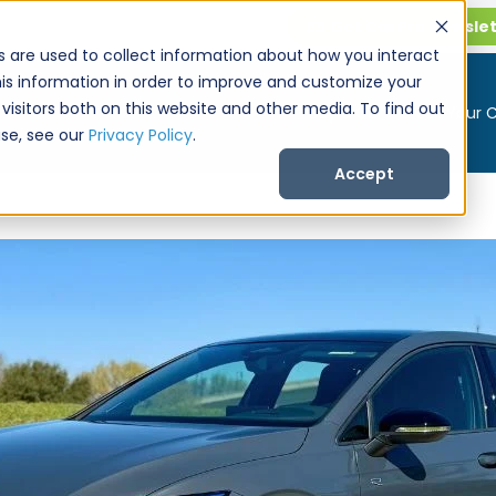
Get CarPro Newsle
s are used to collect information about how you interact
is information in order to improve and customize your
visitors both on this website and other media. To find out
Buy a Car
Sell Your 
se, see our
Privacy Policy
.
Accept