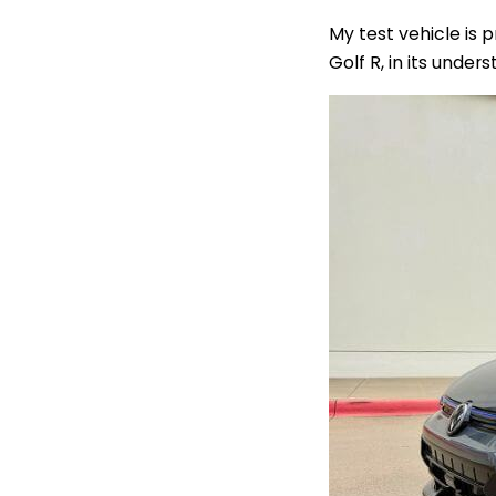
My test vehicle is 
Golf R, in its under