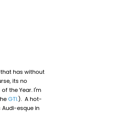
 that has without
rse, its no
of the Year. I'm
 the
GTI.
). A hot-
t's Audi-esque in