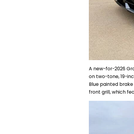
A new-for-2026 Grap
on two-tone, 19-in
Blue painted brake 
front grill, which f