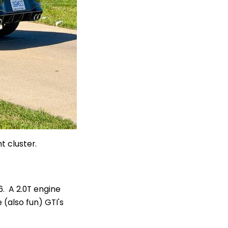
t cluster.
. A 2.0T engine
(also fun) GTI's