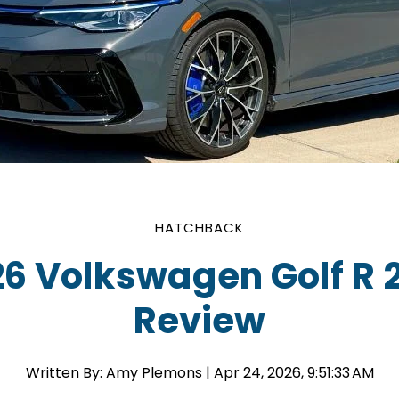
HATCHBACK
6 Volkswagen Golf R 
Review
Written By:
Amy Plemons
| Apr 24, 2026, 9:51:33 AM