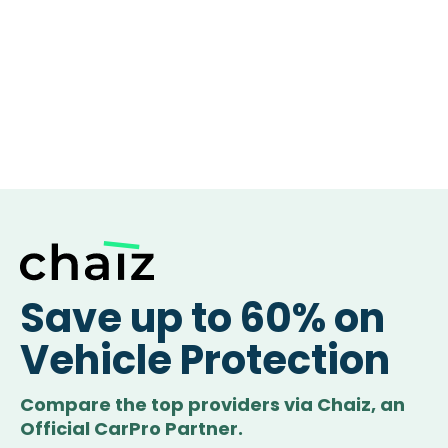
Save up to 60% on
Vehicle Protection
Compare the top providers via Chaiz, an
Official CarPro Partner.