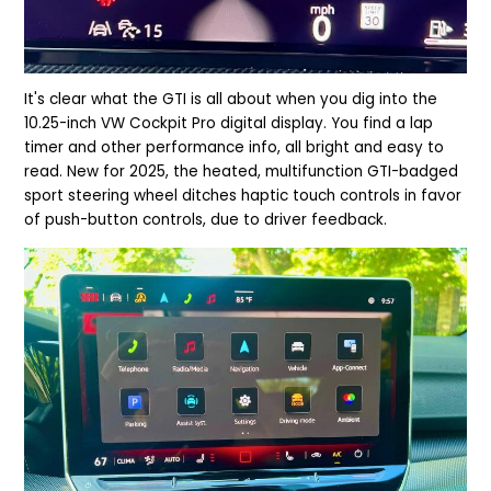
It's clear what the GTI is all about when you dig into the
10.25-inch VW Cockpit Pro digital display. You find a lap
tim
er and other performance info, all bright and easy to
read.
New for 2025, the heated, multifunction GTI-badged
sport steering wheel ditches haptic touch controls in favor
of push-button controls, due to driver feedback.