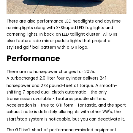
There are also performance LED headlights and daytime
running lights along with X-Shaped LED fog lights and
cornering lights. In back, an LED taillight cluster. A
ll GTIs
also feature side mirror puddle lights that project a
stylized golf ball pattern with a GTI logo.
Performance
There are no horsepower changes for 2025.
A turbocharged 2.0-liter four cylinder delivers 241-
A
horsepower and 273 pound-feet of torque.
smooth-
shifting 7-speed dual-clutch automatic - the only
transmission available - features paddle shifters.
Acceleration is - true to GTI form - fantastic, and the sport
exhaust note is definitely alluring. As with other VW's, the
start/stop system is noticeable, but you can deactivate it.
The GTI isn't short of performance-minded equipment