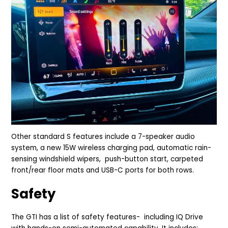
Other standard S features include a 7-speaker audio
system, a new 15W wireless charging pad,
automatic rain-
sensing windshield wipers,
push-button start,
carpeted
front/rear floor mats and USB-C ports for both rows.
Safety
The GTI has a list of safety features- including
IQ Drive