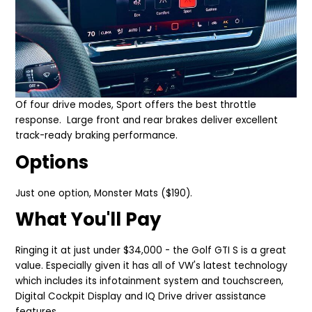
Of four drive modes,
Sport offers the best throttle
response.
Large front and rear brakes deliver excellent
track-ready braking perfor
mance.
Options
Just one option,
Monster Mats ($190).
What You'll Pay
Ringing it at just under $34,000 - the Golf GTI S is a great
value. Especially given it has all of VW's latest technology
which includes its infotainment system and touchscreen,
Digital Cockpit Display and IQ Drive driver assistance
features.