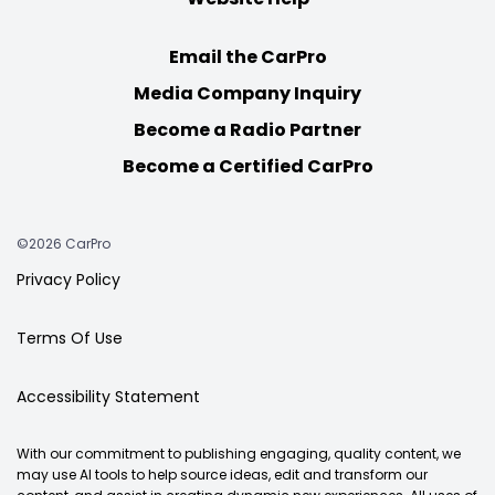
Email the CarPro
Media Company Inquiry
Become a Radio Partner
Become a Certified CarPro
©2026 CarPro
Privacy Policy
Terms Of Use
Accessibility Statement
With our commitment to publishing engaging, quality content, we
may use AI tools to help source ideas, edit and transform our