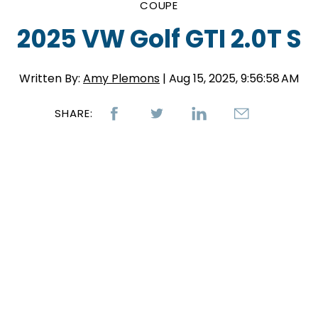
COUPE
2025 VW Golf GTI 2.0T S
Written By:
Amy Plemons
| Aug 15, 2025, 9:56:58 AM
SHARE: