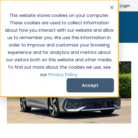
Search
Create Account
Login
This website stores cookies on your computer.
These cookies are used to collect information
about how you interact with our website and allow
us to remember you. We use this information in
order to improve and customize your browsing
experience and for analytics and metrics about
our visitors both on this website and other media.
To find out more about the cookies we use, see
our
Privacy Policy
.
Accept