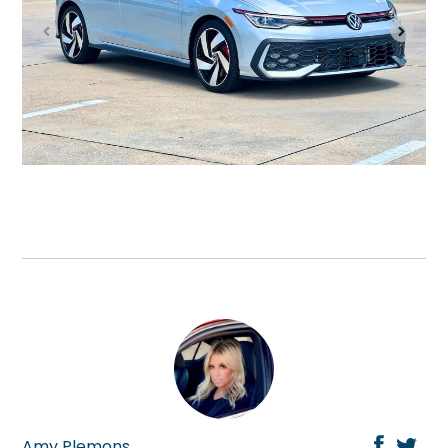
Amy Plemons