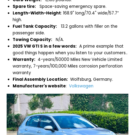
Spare tire:
Space-saving emergency spare.
Length-Width-Height
: 168.9" long/70.4" wide/57.7”
high.
Fuel Tank Capacity:
13.2 gallons with filler on the
passenger side.
Towing Capacity:
N/A.
2025 VW GTI S in a few words:
A prime example that
good things happen when you listen to your customers..
Warranty:
4-years/50000 Miles New Vehicle Limited
warranty, 7-years/100,000 Miles corrosion perforation
warranty
Final Assembly Location:
Wolfsburg, Germany.
Manufacturer's website
:
Volkswagen