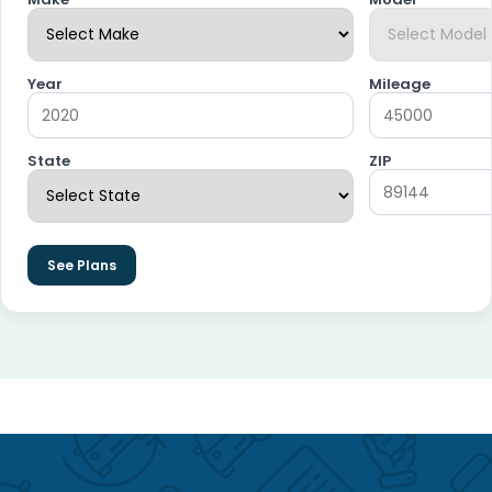
Year
Mileage
State
ZIP
See Plans