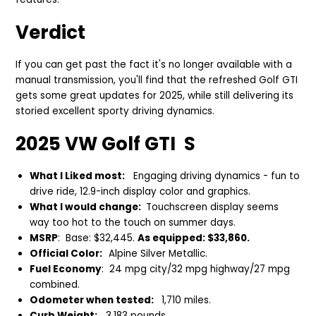
Verdict
If you can get past the fact it's no longer available with a
manual transmission, you'll find that
the refreshed Golf GTI
gets so
me great updates for 2025, while still delivering its
storied excellent sporty driving dynamics.
2025 VW Golf GTI S
What I Liked most:
Engaging driving dynamics - fun to
drive ride, 12.9-inch display color and graphics.
What I would change:
Touchscreen display seems
way too hot to the touch on summer days.
MSRP
: Base: $32,445.
As equipped: $33,860.
Official Color:
Alpine Silver Metallic.
Fuel Economy
: 24 mpg city/32 mpg highway/27 mpg
combined.
Odometer when tested:
1,710 miles.
Curb Weight:
3,183 pounds.