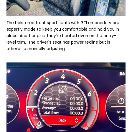
The bolstered front sport seats with GTI embroidery are
expertly made to keep you comfortable and hold you in
place. Another plus: they're heated even on the entry-
level trim. The driver's seat has power recline but is
otherwise manually adjusting.