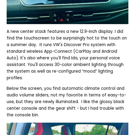
A new center stack features a new 12.9-inch display. I did
find the touchscreen to be surprisingly hot to the touch on
a summer day. It runs VW's Discover Pro system with
standard wireless App-Connect (CarPlay and Android
Auto). It's also where you'll find Ida, your personal voice
assistant. You'll access 30-color ambient lighting through
the system as well as re-configured “mood” lighting
profiles.
Below the screen, you find automatic climate control and
audio volume sliders, not my favorite in terms of easy-to-
use, but they are newly illuminated.
I like the glossy black
center console and the gear shift - but I had trouble with
the console bin.