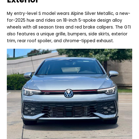
My entry-level S model wears Alpine
Silver Metallic, a new-
for-2025 hue and rides on 18-inch 5-spoke design alloy
wheels with all season tires and red brake calipers. The GTI
also features a unique grille, bumpers, side skirts, exterior
trim, rear roof spoiler, and chrome-tipped exhaust.