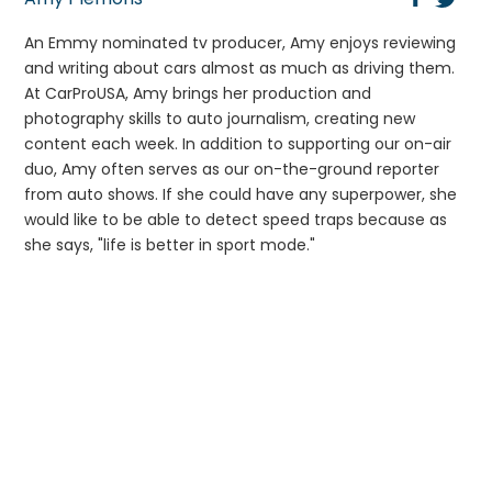
An Emmy nominated tv producer, Amy enjoys reviewing
and writing about cars almost as much as driving them.
At CarProUSA, Amy brings her production and
photography skills to auto journalism, creating new
content each week. In addition to supporting our on-air
duo, Amy often serves as our on-the-ground reporter
from auto shows. If she could have any superpower, she
would like to be able to detect speed traps because as
she says, "life is better in sport mode."