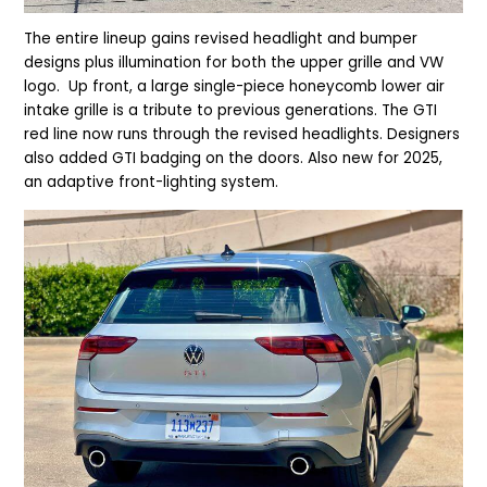
The entire lineup gains r
evised headlight and bumper
designs plus illumination for both the upper grille and VW
logo. Up front, a large single-piece honeycomb lower air
intake grille is a tribute to previous generations.
The GTI
red line now runs through the revised headlights. Designers
also added GTI badging on the doors. Also new for 2025,
an adaptive front-lighting system.