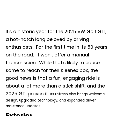
It's a historic year for the 2025 VW Golf GTI,
a hot-hatch long beloved by driving
enthusiasts. For the first ti
me in its 50 years
on the road, it won't offer a manual
transmission. While that's likely to cause
some to reach for their Kleenex box, the
good news is that a fun, engaging ride is
about a lot more than a stick shift, and the
2025 GTI proves it.
Its refresh also brings welcome
design, upgraded technology, and expanded driver
assistance updates.
Exterior