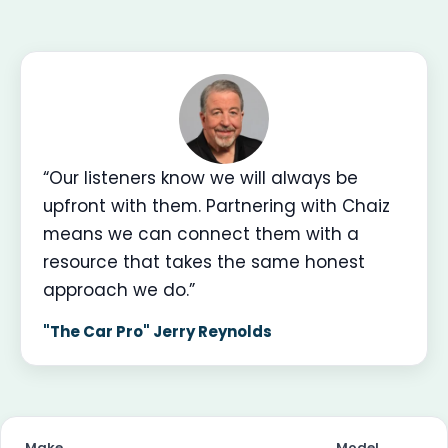
“Our listeners know we will always be
upfront with them. Partnering with Chaiz
means we can connect them with a
resource that takes the same honest
approach we do.”
"The Car Pro" Jerry Reynolds
Make
Model