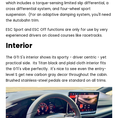
which includes a torque-sensing limited slip differential, a
cross differential system, and four-wheel sport
suspension. (For an adaptive damping system, you'll need
the Autobahn trim.
ESC Sport and ESC Off functions are only for use by very
experienced drivers on closed courses like racetracks.
Interior
The GTI S's interior shows its sporty - driver centric - yet
practical side. Its Titan black and plaid cloth interior fits
the GTI's vibe perfectly. It's nice to see even the entry-
level S get new carbon gray decor throughout the cabin.
Brushed stainless-steel pedals are standard on all trims.