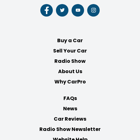
Follow
Follow
Follow
Follow
us
us
us
us
on
on
on
on
Facebook
Twitter
Youtube
Instagram
Buy a Car
Sell Your Car
Radio Show
About Us
Why CarPro
FAQs
News
Car Reviews
Radio Show Newsletter
Website Help