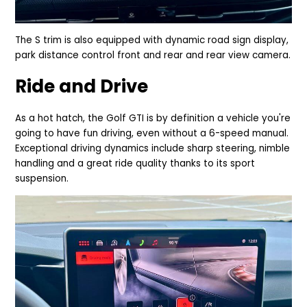
The S trim is also equipped with dynamic road sign display,
park distance control front and rear and rear view camera.
Ride and Drive
As a hot hatch, the Golf GTI is by definition a vehicle you're
going to have fun driving, even without a 6-speed
manual.
Exceptional driving dynamics include sharp steering, ni
mble
handling and a great ride quality thanks to its sport
suspension.