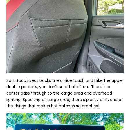
Soft-touch seat backs are a nice touch and I like the upper
double pockets, you don't see that often. There is a
center pass through to the cargo area and overhead
lighting. Speaking of cargo area, there's plenty of it, one of
the things that makes hot hatches so practical.