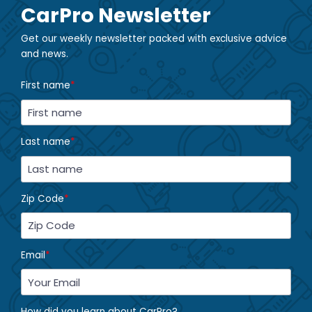
CarPro Newsletter
Get our weekly newsletter packed with exclusive advice
and news.
First name
*
Last name
*
Zip Code
*
Email
*
How did you learn about CarPro?