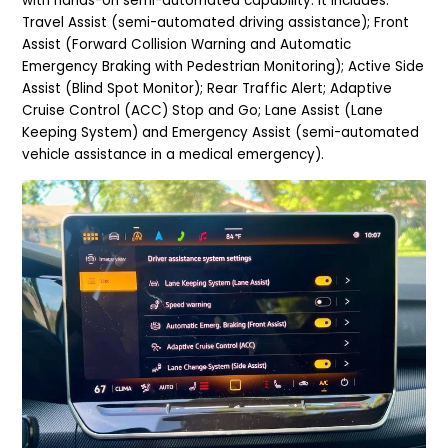
with hands-on semi-automated capability. It includes:
Travel Assist (semi-automated driving assistance); Front
Assist (Forward Collision Warning and Automatic
Emergency Braking with Pedestrian Monitoring); Active Side
Assist (Blind Spot Monitor); Rear Traffic Alert; Adaptive
Cruise Control (ACC) Stop and Go; Lane Assist (Lane
Keeping System) and Emergency Assist (semi-automated
vehicle assistance in a medical emergency).