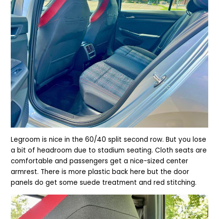
Legroom is nice in the 60/40 split second row. But you lose
a bit of headroom due to stadium seating. Cloth seats are
comfortable and passengers get a nice-sized center
armrest. There is more plastic back here but the door
panels do get some suede treatment and red stitching.