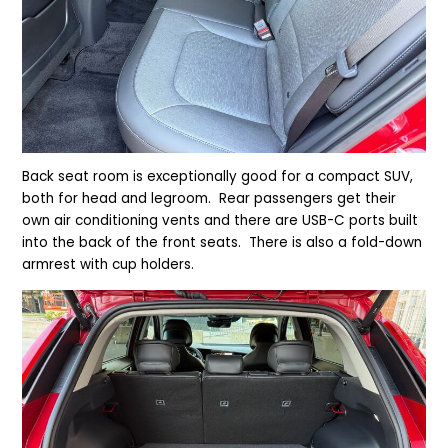
Back seat room is exceptionally good for a compact SUV,
both for head and legroom. Rear passengers get their
own air conditioning vents and there are USB-C ports built
into the back of the front seats. There is also a fold-down
armrest with cup holders.