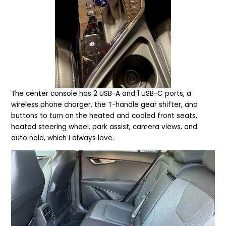
T
he center console has 2 USB-A and 1 USB-C ports, a
wireless phone charger, the T-handle gear shifter, and
buttons to turn on the heated and cooled front seats,
heated steering wheel, park assist, camera views, and
auto hold, which I always love.