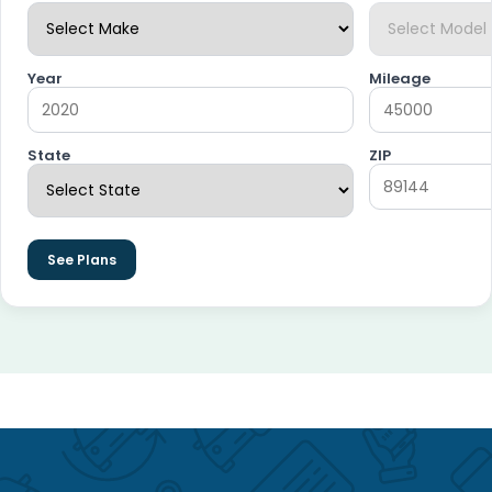
Year
Mileage
State
ZIP
See Plans