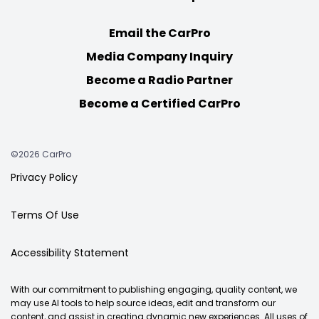
Email the CarPro
Media Company Inquiry
Become a Radio Partner
Become a Certified CarPro
©2026 CarPro
Privacy Policy
Terms Of Use
Accessibility Statement
With our commitment to publishing engaging, quality content, we
may use AI tools to help source ideas, edit and transform our
content, and assist in creating dynamic new experiences. All uses of