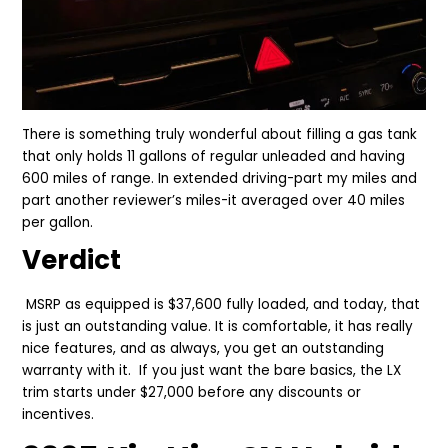
There is something truly wonderful about filling a gas tank
that only holds 11 gallons of regular unleaded and having
600 miles of range. In extended driving-part my miles and
part another reviewer’s miles-it averaged over 40 miles
per gallon.
Verdict
MSRP as equipped is $37,600 fully loaded, and today, that
is just an outstanding value. It is comfortable, it has really
nice features, and as always, you get an outstanding
warranty with it. If you just want the bare basics, the LX
trim starts under $27,000 before any discounts or
incentives.