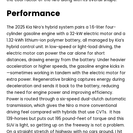
Performance
The 2025 Kia Niro’s hybrid system pairs a 1.6-liter four-
cylinder gasoline engine with a 32-kW electric motor and a
1.32-kWh lithium-ion polymer battery, all managed by Kia’s
hybrid control unit. In low-speed or light-load driving, the
electric motor can power the car alone for short
distances, drawing energy from the battery. Under heavier
acceleration or higher speeds, the gasoline engine kicks in
—sometimes working in tandem with the electric motor for
extra power. Regenerative braking captures energy during
deceleration and sends it back to the battery, reducing
the need for engine power and improving efficiency.
Power is routed through a six-speed dual-clutch automatic
transmission, which gives the Niro a more conventional
driving feel compared with hybrids that use CVTs. It has
139-horses but puts out 195 pound-feet of torque and this
SUV is light, so getting up on the freeway is not a problem.
On a straight stretch of highway with no cars around, I hit