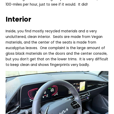
100-miles per hour, just to see if it would. It did!
Interior
Inside, you find mostly recycled materials and a very
uncluttered, clean interior. Seats are made from Vegan
materials, and the center of the seats is made from
eucalyptus leaves. One complaint is the large amount of
gloss black materials on the doors and the center console,
but you don’t get that on the lower trims. It is very difficult
to keep clean and shows fingerprints very badly.