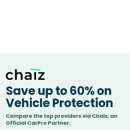
Save up to 60% on
Vehicle Protection
Compare the top providers via Chaiz, an
Official CarPro Partner.