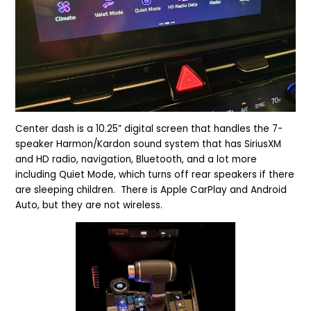
Center dash is a 10.25” digital screen that handles the 7-
speaker Harmon/Kardon sound system that has SiriusXM
and HD radio, navigation, Bluetooth, and a lot more
including Quiet Mode, which turns off rear speakers if there
are sleeping children. There is Apple CarPlay and Android
Auto, but they are not wireless.