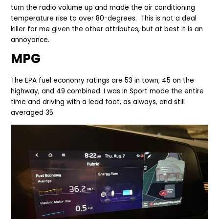
turn the radio volume up and made the air conditioning
temperature rise to over 80-degrees. This is not a deal
killer for me given the other attributes, but at best it is an
annoyance.
MPG
The EPA fuel economy ratings are 53 in town, 45 on the
highway, and 49 combined. I was in Sport mode the entire
time and driving with a lead foot, as always, and still
averaged 35.