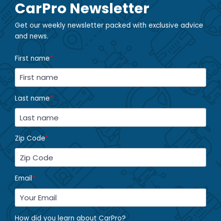
CarPro Newsletter
Get our weekly newsletter packed with exclusive advice
and news.
First name
*
Last name
*
Zip Code
*
Email
*
How did you learn about CarPro?