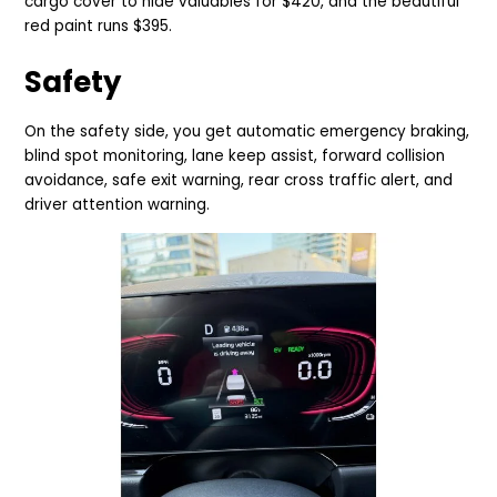
cargo cover to hide valuables for $420, and the beautiful
red paint runs $395.
Safety
On the safety side, you get automatic emergency braking,
blind spot monitoring, lane keep assist, forward collision
avoidance, safe exit warning, rear cross traffic alert, and
driver attention warning.