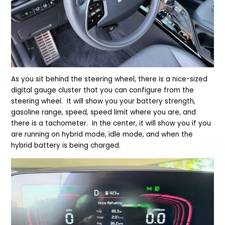
As you sit behind the steering wheel, there is a nice-sized
digital gauge cluster that you can configure from the
steering wheel. It will show you your battery strength,
gasoline range, speed, speed limit where you are, and
there is a tachometer. In the center, it will show you if you
are running on hybrid mode, idle mode, and when the
hybrid battery is being charged.