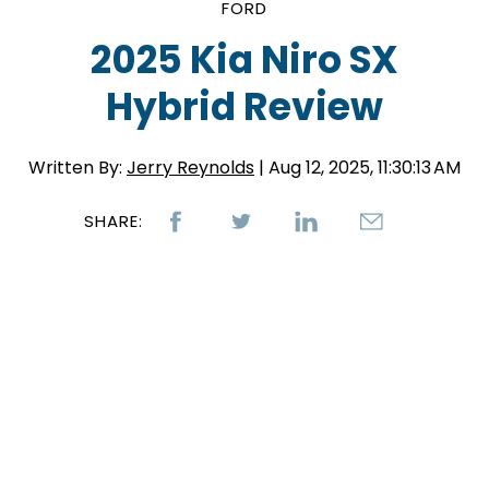
FORD
2025 Kia Niro SX
Hybrid Review
Written By:
Jerry Reynolds
| Aug 12, 2025, 11:30:13 AM
SHARE: