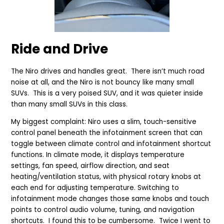
Ride and Drive
The Niro drives and handles great. There isn’t much road
noise at all, and the Niro is not bouncy like many small
SUVs. This is a very poised SUV, and it was quieter inside
than many small SUVs in this class.
My biggest complaint: Niro uses a slim, touch-sensitive
control panel beneath the infotainment screen that can
toggle between climate control and infotainment shortcut
functions. In climate mode, it displays temperature
settings, fan speed, airflow direction, and seat
heating/ventilation status, with physical rotary knobs at
each end for adjusting temperature. Switching to
infotainment mode changes those same knobs and touch
points to control audio volume, tuning, and navigation
shortcuts. I found this to be cumbersome. Twice I went to