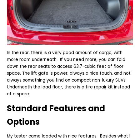
In the rear, there is a very good amount of cargo, with
more room underneath. If you need more, you can fold
down the rear seats to access 63.7-cubic feet of floor
space. The lift gate is power, always a nice touch, and not
always something you find on compact non-luxury SUVs.
Underneath the load floor, there is a tire repair kit instead
of a spare.
Standard Features and
Options
My tester came loaded with nice features. Besides what I