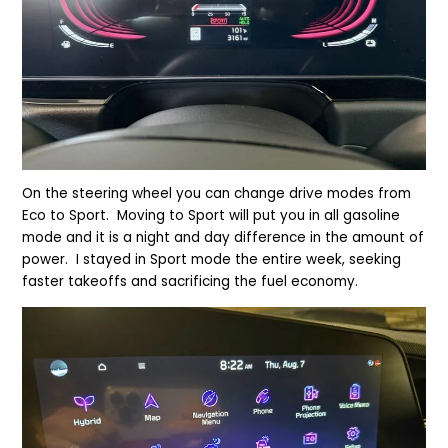
On the steering wheel you can change drive modes from
Eco to Sport. Moving to Sport will put you in all gasoline
mode and it is a night and day difference in the amount of
power. I stayed in Sport mode the entire week, seeking
faster takeoffs and sacrificing the fuel economy.