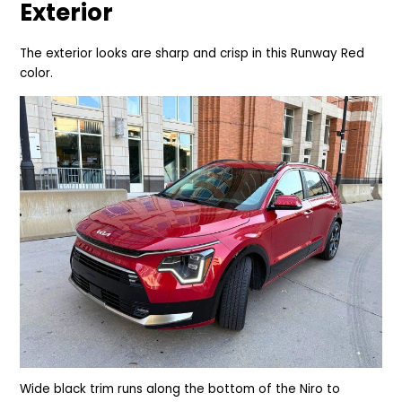
Exterior
The exterior looks are sharp and crisp in this Runway Red
color.
Wide black trim runs along the bottom of the Niro to