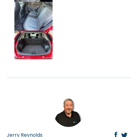
Click on Photo to Enlarge.
Click on Photo to Enlarge.
Jerry Reynolds