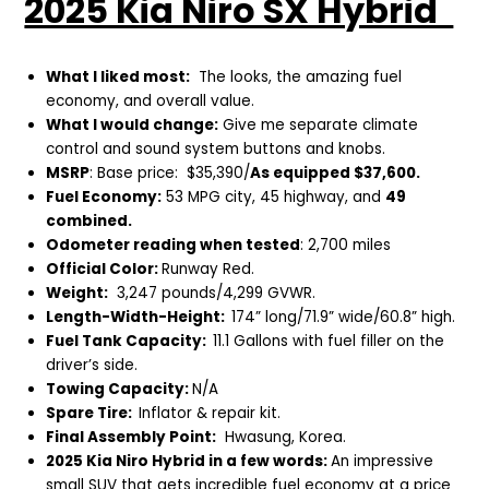
2025 Kia Niro SX Hybrid
What I liked most:
The looks, the amazing fuel
economy, and overall value.
What I would change:
Give me separate climate
control and sound system buttons and knobs.
MSRP
: Base price: $35,390/
As equipped $37,600.
Fuel Economy:
53 MPG city, 45 highway, and
49
combined.
Odometer reading when tested
: 2,700 miles
Official Color:
Runway Red.
Weight:
3,247 pounds/4,299 GVWR.
Length-Width-Height:
174” long/71.9” wide/60.8” high.
Fuel Tank Capacity:
11.1 Gallons with fuel filler on the
driver’s side.
Towing Capacity:
N/A
Spare Tire:
Inflator & repair kit.
Final Assembly Point:
Hwasung, Korea.
2025 Kia Niro Hybrid in a few words:
An impressive
small SUV that gets incredible fuel economy at a price