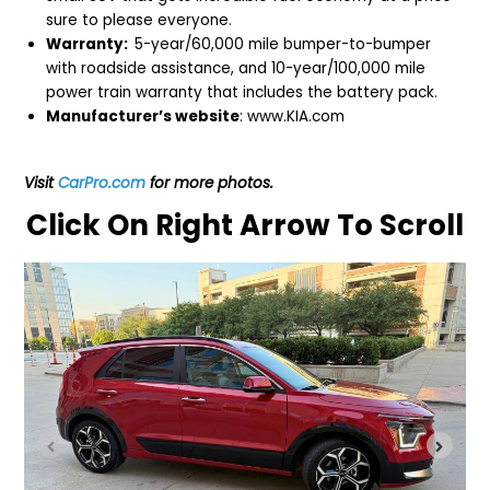
sure to please everyone.
Warranty:
5-year/60,000 mile bumper-to-bumper
with roadside assistance, and 10-year/100,000 mile
power train warranty that includes the battery pack.
Manufacturer’s website
:
www.KIA.com
Visit
CarPro.com
for more photos.
Click On Right Arrow To Scroll