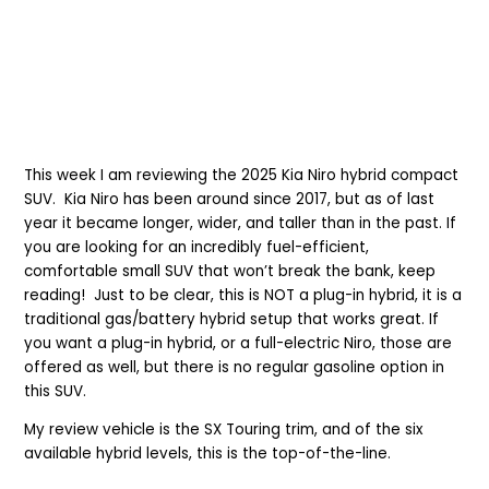
This week I am reviewing the 2025 Kia Niro hybrid compact
SUV. Kia Niro has been around since 2017, but as of last
year it became longer, wider, and taller than in the past. If
you are looking for an incredibly fuel-efficient,
comfortable small SUV that won’t break the bank, keep
reading! Just to be clear, this is NOT a plug-in hybrid, it is a
traditional gas/battery hybrid setup that works great. If
you want a plug-in hybrid, or a full-electric Niro, those are
offered as well, but there is no regular gasoline option in
this SUV.
My review vehicle is the SX Touring trim, and of the six
available hybrid levels, this is the top-of-the-line.