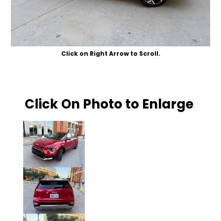
Click on Right Arrow to Scroll.
Click On Photo to Enlarge
Click on Photo to Enlarge.
Click on Photo to Enlarge.