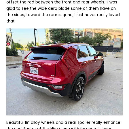
offset the red between the front and rear wheels. I was
glad to see the wide aero blade some of them have on
the sides, toward the rear is gone, I just never really loved
that.
Beautiful 18” alloy wheels and a rear spoiler really enhance
the cool factor of the Niro along with its overall shape.