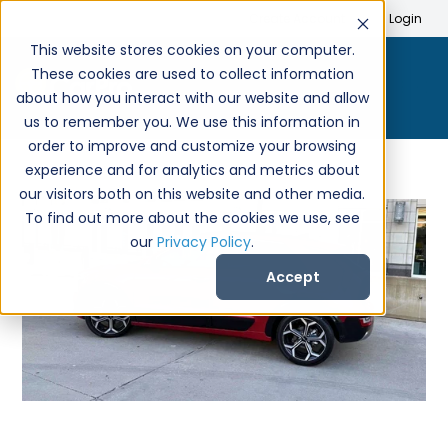
Search
Create Account
Login
This website stores cookies on your computer.
These cookies are used to collect information
about how you interact with our website and allow
us to remember you. We use this information in
order to improve and customize your browsing
experience and for analytics and metrics about
our visitors both on this website and other media.
To find out more about the cookies we use, see
our
Privacy Policy
.
Accept