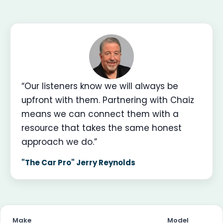
“Our listeners know we will always be
upfront with them. Partnering with Chaiz
means we can connect them with a
resource that takes the same honest
approach we do.”
"The Car Pro" Jerry Reynolds
Make
Model