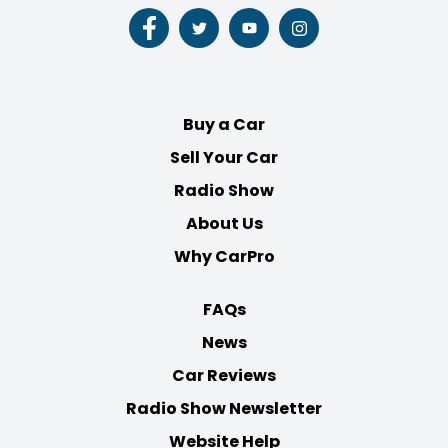
Follow
Follow
Follow
Follow
us
us
us
us
on
on
on
on
Facebook
Twitter
Youtube
Instagram
Buy a Car
Sell Your Car
Radio Show
About Us
Why CarPro
FAQs
News
Car Reviews
Radio Show Newsletter
Website Help