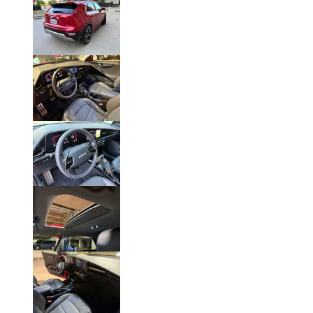
Click on Photo to Enlarge.
Click on Photo to Enlarge.
Click on Photo to Enlarge.
Click on Photo to Enlarge.
Click on Photo to Enlarge
.