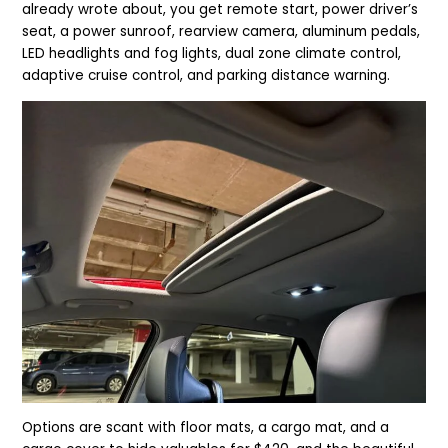
already wrote about, you get remote start, power driver’s
seat, a power sunroof, rearview camera, aluminum pedals,
LED headlights and fog lights, dual zone climate control,
adaptive cruise control, and parking distance warning.
Options are scant with floor mats, a cargo mat, and a