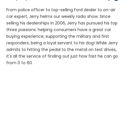
From police officer to top-selling Ford dealer to on-air
car expert, Jerry helms our weekly radio show. Since
selling his dealerships in 2006, Jerry has pursued his top
three passions: helping consumers have a great car
buying experience, supporting the military and first
responders, being a loyal servant to his dog! While Jerry
admits to hitting the pedal to the metal on test drives,
it's all the service of finding out just how fast he can go
from 0 to 60.