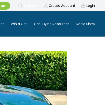
tter
Search
Create Account
Login
Car
Win a Car
Car Buying Resources
Radio Show