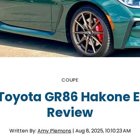
COUPE
Toyota GR86 Hakone E
Review
Written By:
Amy Plemons
| Aug 8, 2025, 10:10:23 AM