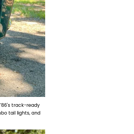
GT86's track-ready
bo tail lights,
and