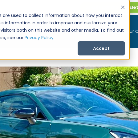
Get CarPro Newsle
s are used to collect information about how you interact
is information in order to improve and customize your
visitors both on this website and other media. To find out
Buy a Car
Sell Your 
se, see our
Privacy Policy
.
Accept