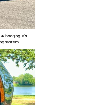
R badging. It's
ing system.