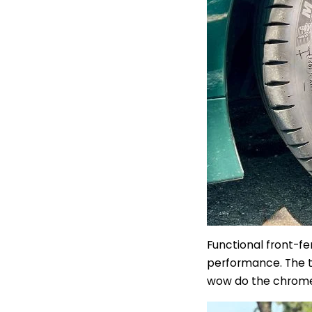
Functional front-fe
performance.
The t
wow do the chro
m