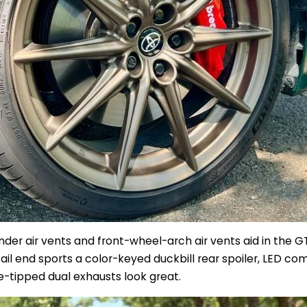
nder air vents and front-wheel-arch air vents aid in the 
ail end sports a color-keyed duckbill rear spoiler, LED co
m
e-tipped dual exhausts look great.