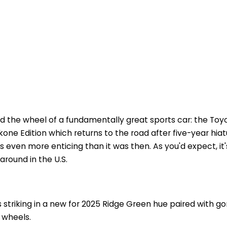
nd the wheel of a fundamentally great sports car: the Toy
akone Edition which returns to the road after five-year hiat
's even more enticing than it was then. As you'd expect, it'
 around in the U.S.
striking in a new for 2025 Ridge Green hue paired with g
 wheels.