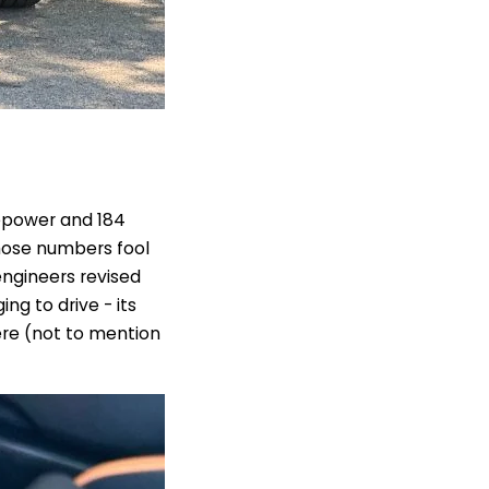
epower and 184
those numbers fool
engineers revised
ng to drive - its
re (not to mention