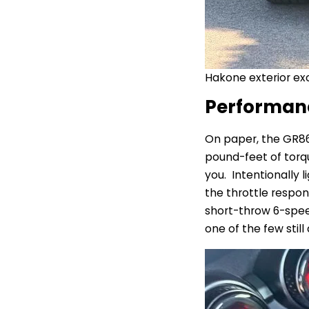
Hakone exterior exc
Performan
On paper, the GR8
pound-feet of torqu
you. Intentionally 
the throttle respons
short-throw 6-spee
one of the few still