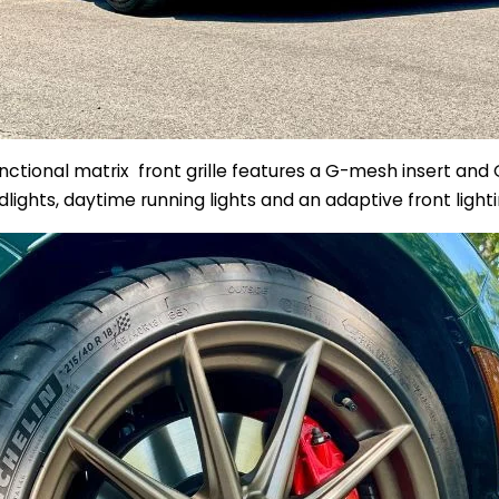
unctional
matrix
front grille features a G-mesh insert and G
lights, daytime running lights and an
adaptive front light