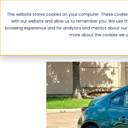
This website stores cookies on your computer. These cookie
with our website and allow us to remember you. We use th
browsing experience and for analytics and metrics about our 
more about the cookies we u