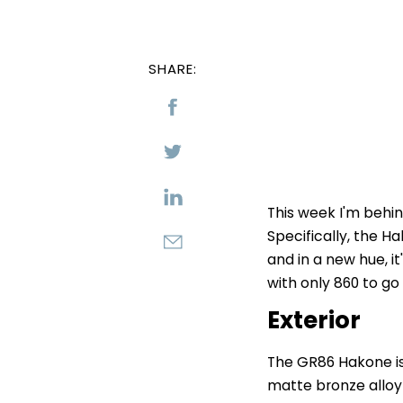
SHARE:
This week I'm behi
Specifically, the H
and in a new hue, it
with only 860 to go
Exterior
The GR86 Hakone is 
matte bronze alloy