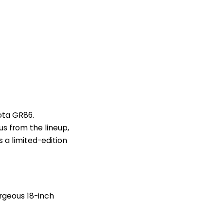
ota GR86.
us from the lineup,
s a limited-edition
orgeous 18-inch