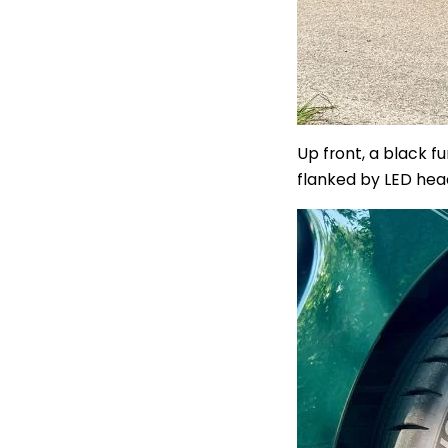
Up front, a black f
flanked by LED head