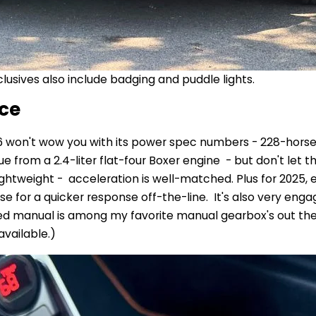
lusives also include badging and puddle lights.
ce
6 won't wow you with its power spec numbers - 228-hors
e from a 2.4-liter flat-four Boxer engine - but don't let 
lightweight - acceleration is well-matched. Plus for 2025, 
e for a quicker response off-the-line. It's also very engagi
d manual is among my favorite manual gearbox's out the
 available.)