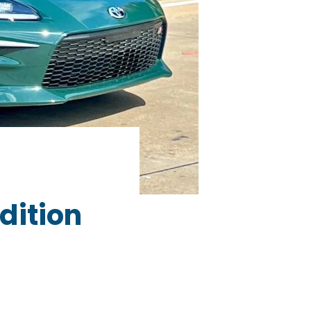
dition