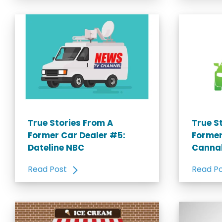
True Stories From A
True S
Former Car Dealer #5:
Former
Dateline NBC
Canna
Read Post
Read P