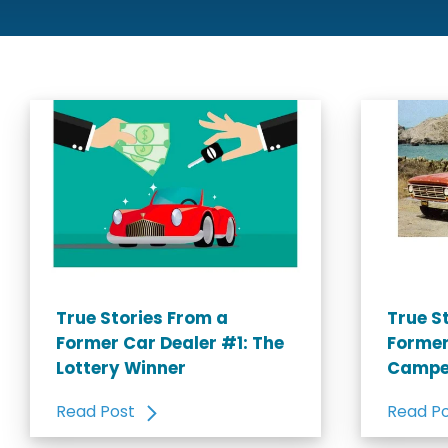
True Stories From a
True S
Former Car Dealer #1: The
Former
Lottery Winner
Campe
Read Post
Read P