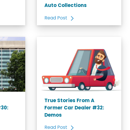
Auto Collections
Read Post
True Stories From A
#30:
Former Car Dealer #32:
Demos
Read Post