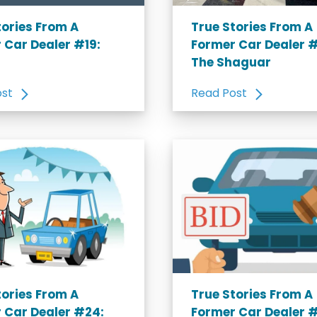
tories From A
True Stories From A
 Car Dealer #19:
Former Car Dealer 
The Shaguar
ost
Read Post
tories From A
True Stories From A
 Car Dealer #24:
Former Car Dealer 