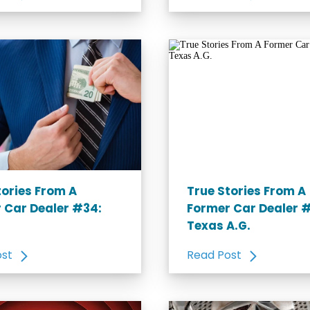
tories From A
True Stories From A
 Car Dealer #34:
Former Car Dealer 
Texas A.G.
ost
Read Post