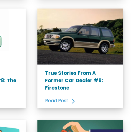
True Stories From A
8: The
Former Car Dealer #9:
Firestone
Read Post