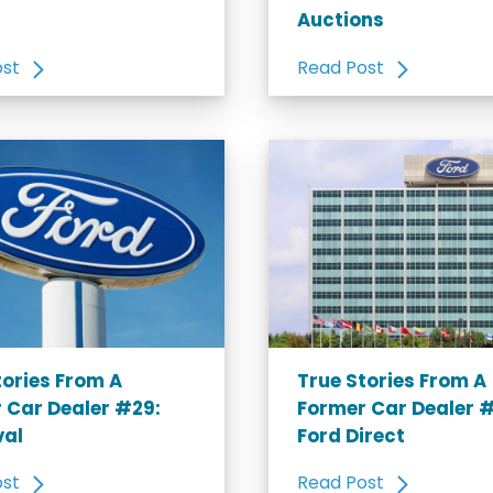
Auctions
ost
Read Post
tories From A
True Stories From A
 Car Dealer #29:
Former Car Dealer 
val
Ford Direct
ost
Read Post