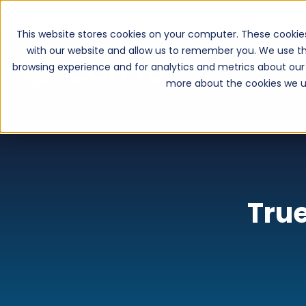
This website stores cookies on your computer. These cookie
with our website and allow us to remember you. We use th
browsing experience and for analytics and metrics about our 
more about the cookies we u
True