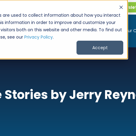
Get CarPro Newsle
s are used to collect information about how you interact
is information in order to improve and customize your
visitors both on this website and other media. To find out
Buy a Car
Sell Your 
se, see our
Privacy Policy
.
Accept
 Stories by Jerry Rey