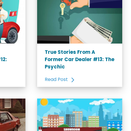
True Stories From A
12:
Former Car Dealer #13: The
Psychic
Read Post