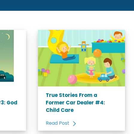
True Stories From a
#3: God
Former Car Dealer #4:
Child Care
Read Post