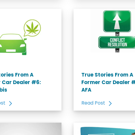
tories From A
True Stories From A
 Car Dealer #6:
Former Car Dealer #
bis
AFA
ost
Read Post