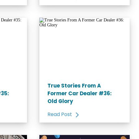
True Stories From A
#35:
Former Car Dealer #36:
Old Glory
Read Post