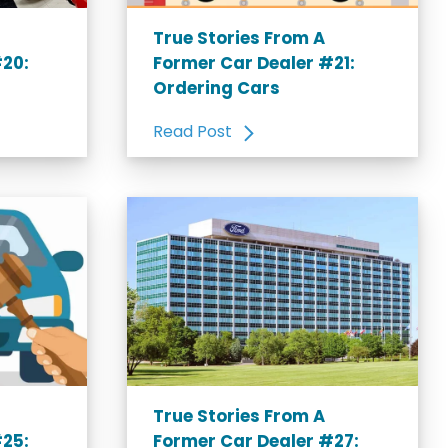
True Stories From A
#20:
Former Car Dealer #21:
Ordering Cars
Read Post
True Stories From A
#25:
Former Car Dealer #27: