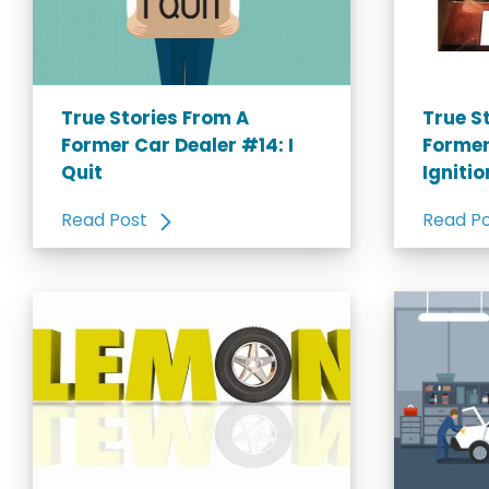
True Stories From A
True S
Former Car Dealer #14: I
Former
Quit
Igniti
Read Post
Read P