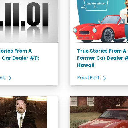
tories From A
True Stories From A
 Car Dealer #11:
Former Car Dealer #
Hawaii
ost
Read Post