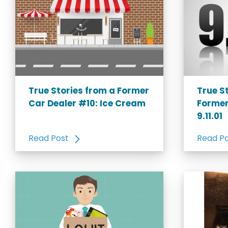
True Stories from a Former
True S
Car Dealer #10: Ice Cream
Former
9.11.01
Read Post
Read P