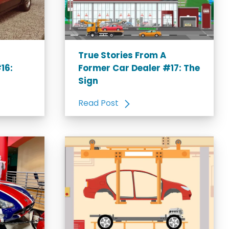
True Stories From A
16:
Former Car Dealer #17: The
Sign
Read Post