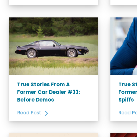
True Stories From A
True S
Former Car Dealer #33:
Former
Before Demos
Spiffs
Read Post
Read P