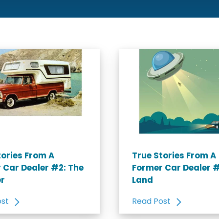
tories From A
True Stories From A
 Car Dealer #2: The
Former Car Dealer 
r
Land
ost
Read Post