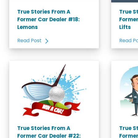
True Stories From A
True S
Former Car Dealer #18:
Former
Lemons
Lifts
Read Post
Read P
True Stories From A
True S
Former Car Dealer #22:
Former