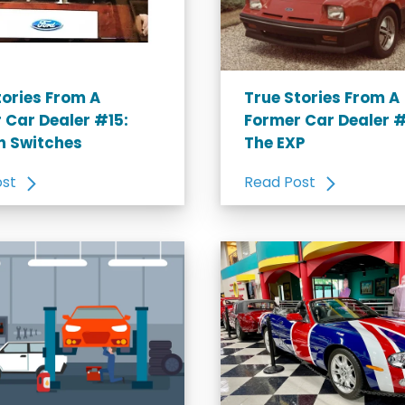
tories From A
True Stories From A
 Car Dealer #15:
Former Car Dealer #
on Switches
The EXP
ost
Read Post