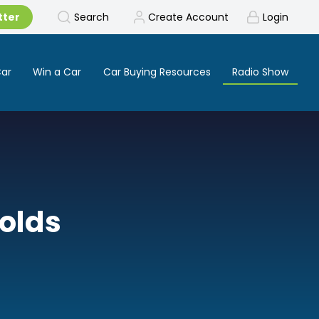
tter
Search
Create Account
Login
Car
Win a Car
Car Buying Resources
Radio Show
nolds