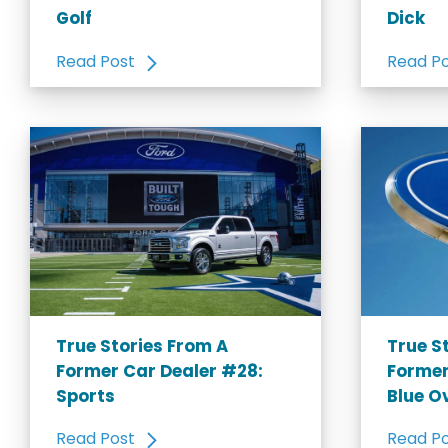
Golf
Dick
Read Post
Read P
True Stories From A
True S
Former Car Dealer #28:
Former
Sports
Blue O
Read Post
Read P