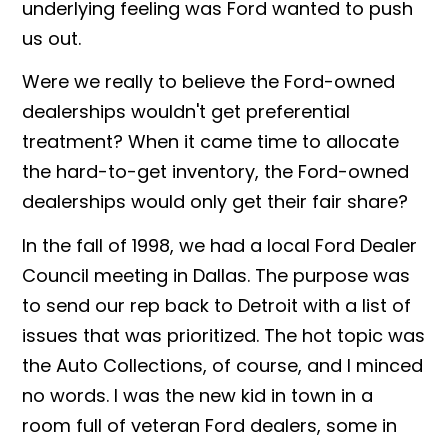
underlying feeling was Ford wanted to push
us out.
Were we really to believe the Ford-owned
dealerships wouldn't get preferential
treatment? When it came time to allocate
the hard-to-get inventory, the Ford-owned
dealerships would only get their fair share?
In the fall of 1998, we had a local Ford Dealer
Council meeting in Dallas. The purpose was
to send our rep back to Detroit with a list of
issues that was prioritized. The hot topic was
the Auto Collections, of course, and I minced
no words. I was the new kid in town in a
room full of veteran Ford dealers, some in