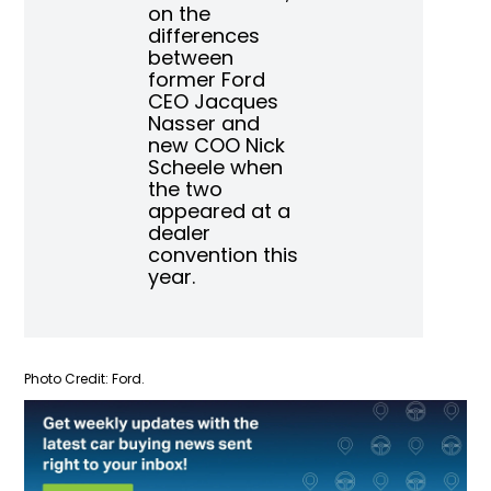
on the
differences
between
former Ford
CEO Jacques
Nasser and
new COO Nick
Scheele when
the two
appeared at a
dealer
convention this
year.
Photo Credit: Ford.