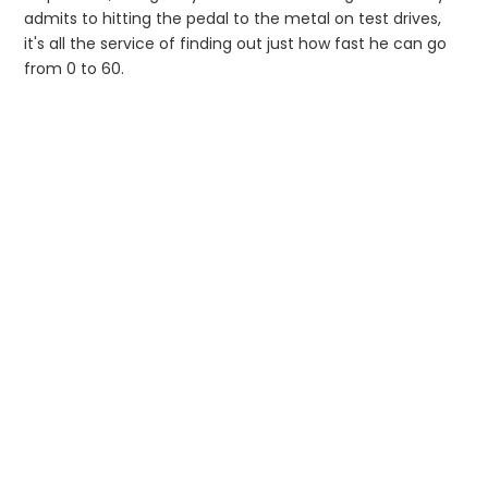
admits to hitting the pedal to the metal on test drives,
it's all the service of finding out just how fast he can go
from 0 to 60.