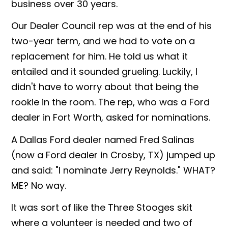
business over 30 years.
Our Dealer Council rep was at the end of his
two-year term, and we had to vote on a
replacement for him. He told us what it
entailed and it sounded grueling. Luckily, I
didn't have to worry about that being the
rookie in the room. The rep, who was a Ford
dealer in Fort Worth, asked for nominations.
A Dallas Ford dealer named Fred Salinas
(now a Ford dealer in Crosby, TX) jumped up
and said: "I nominate Jerry Reynolds." WHAT?
ME? No way.
It was sort of like the Three Stooges skit
where a volunteer is needed and two of