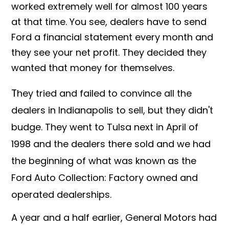
worked extremely well for almost 100 years
at that time. You see, dealers have to send
Ford a financial statement every month and
they see your net profit. They decided they
wanted that money for themselves.
T
hey tried and failed to convince all the
dealers in Indianapolis to sell, but they didn't
budge. They went to Tulsa next in April of
1998 and the dealers there sold and we had
the beginning of what was known as the
Ford Auto Collection: Factory owned and
operated dealerships.
A year and a half earlier, General Motors had