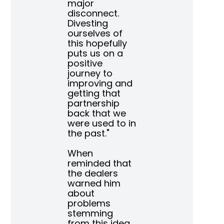
major
disconnect.
Divesting
ourselves of
this hopefully
puts us on a
positive
journey to
improving and
getting that
partnership
back that we
were used to in
the past."
When
reminded that
the dealers
warned him
about
problems
stemming
from this idea