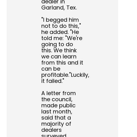
dealer in
Garland, Tex.
"I begged him
not to do this,"
he added. "He
told me: "We're
going to do
this. We think
we can learn
from this and it
can be
profitable."Luckily,
it failed."
A letter from
the council,
made public
last month,
said that a
majority of
dealers
surveyed