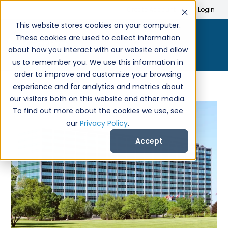
Search
Create Account
Login
This website stores cookies on your computer.
These cookies are used to collect information
about how you interact with our website and allow
us to remember you. We use this information in
order to improve and customize your browsing
experience and for analytics and metrics about
our visitors both on this website and other media.
To find out more about the cookies we use, see
our
Privacy Policy
.
Accept