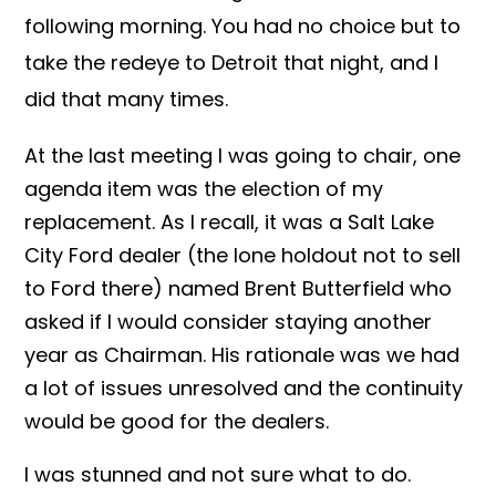
following morning. You had no choice but to
take the redeye to Detroit that night, and I
did that many times.
At the last meeting I was going to chair, one
agenda item was the election of my
replacement. As I recall, it was a Salt Lake
City Ford dealer (the lone holdout not to sell
to Ford there) named Brent Butterfield who
asked if I would consider staying another
year as Chairman. His rationale was we had
a lot of issues unresolved and the continuity
would be good for the dealers.
I was stunned and not sure what to do.