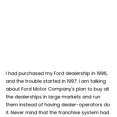
I had purchased my Ford dealership in 1996,
and the trouble started in 1997. I am talking
about Ford Motor Company's plan to buy all
the dealerships in large markets and run
them instead of having dealer-operators do
it. Never mind that the franchise system had