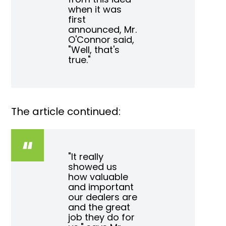
when it was
first
announced, Mr.
O'Connor said,
"Well, that's
true."
The article continued:
"It really
showed us
how valuable
and important
our dealers are
and the great
job they do for