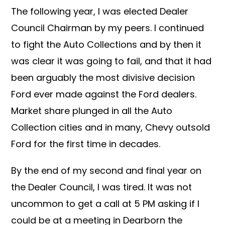
The following year, I was elected Dealer
Council Chairman by my peers. I continued
to fight the Auto Collections and by then it
was clear it was going to fail, and that it had
been arguably the most divisive decision
Ford ever made against the Ford dealers.
Market share plunged in all the Auto
Collection cities and in many, Chevy outsold
Ford for the first time in decades.
By the end of my second and final year on
the Dealer Council, I was tired. It was not
uncommon to get a call at 5 PM asking if I
could be at a meeting in Dearborn the