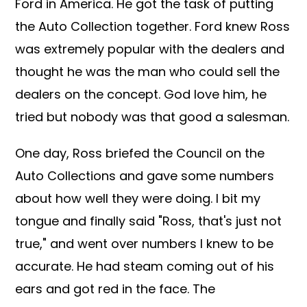
Ford in America. He got the task of putting
the Auto Collection together. Ford knew Ross
was extremely popular with the dealers and
thought he was the man who could sell the
dealers on the concept. God love him, he
tried but nobody was that good a salesman.
One day, Ross briefed the Council on the
Auto Collections and gave some numbers
about how well they were doing. I bit my
tongue and finally said "Ross, that's just not
true," and went over numbers I knew to be
accurate. He had steam coming out of his
ears and got red in the face. The