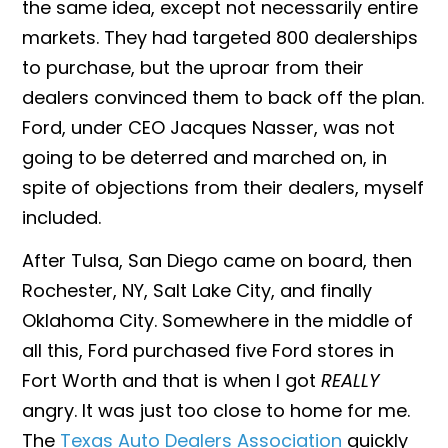
the same idea, except not necessarily entire
markets. They had targeted 800 dealerships
to purchase, but the uproar from their
dealers convinced them to back off the plan.
Ford, under CEO Jacques Nasser, was not
going to be deterred and marched on, in
spite of objections from their dealers, myself
included.
After Tulsa, San Diego came on board, then
Rochester, NY, Salt Lake City, and finally
Oklahoma City. Somewhere in the middle of
all this, Ford purchased five Ford stores in
Fort Worth and that is when I got
REALLY
angry. It was just too close to home for me.
The
Texas Auto Dealers Association
quickly