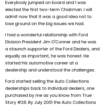
Everybody jumped on board and I was
elected the first two-term Chairman. I will
admit now that it was a good idea not to
lose ground on the big issues we had.
I had a wonderful relationship with Ford
Division President Jim O'Conner and he was
a staunch supporter of the Ford Dealers, and
equally as important, he was honest. He
started his automotive career at a
dealership and understood the challenges.
Ford started selling the Auto Collections
dealerships back to individual dealers, one
purchased by me as you know from True
Story #26. By July 2001 the Auto Collections