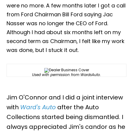
were no more. A few months later I got a call
from Ford Chairman Bill Ford saying Jac
Nasser was no longer the CEO of Ford.
Although I had about six months left on my
second term as Chairman, I felt like my work
was done, but I stuck it out.
Used with permission from WardsAuto.
Jim O'Connor and I did a joint interview
with
Ward's Auto
after the Auto
Collections started being dismantled. I
always appreciated Jim's candor as he