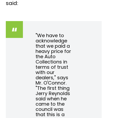
said:
"We have to
acknowledge
that we paid a
heavy price for
the Auto
Collections in
terms of trust
with our
dealers," says
Mr. O'Connor.
"The first thing
Jerry Reynolds
said when he
came to the
council was
that this is a