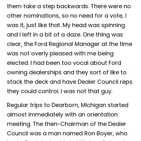
them take a step backwards. There were no
other nominations, so no need for a vote, I
was it, just like that. My head was spinning
and I left in a bit of a daze. One thing was
clear, the Ford Regional Manager at the time
was not overly pleased with me being
elected. I had been too vocal about Ford
owning dealerships and they sort of like to
stack the deck and have Dealer Council reps
they could control. I was not that guy.
Regular trips to Dearborn, Michigan started
almost immediately with an orientation
meeting. The then-Chairman of the Dealer
Council was a man named Ron Boyer, who