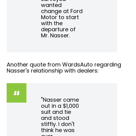
wanted
change at Ford
Motor to start
with the
departure of
Mr. Nasser.
Another quote from WardsAuto regarding
Nasser's relationship with dealers:
"Nasser came
out in a $1,000
suit and tie
and stood
stiffly. I don't
think he was