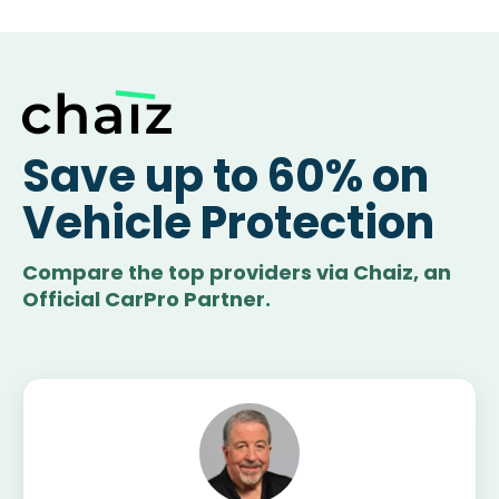
Save up to 60% on
Vehicle Protection
Compare the top providers via Chaiz, an
Official CarPro Partner.