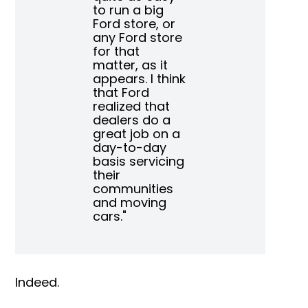
to run a big
Ford store, or
any Ford store
for that
matter, as it
appears. I think
that Ford
realized that
dealers do a
great job on a
day-to-day
basis servicing
their
communities
and moving
cars."
Indeed.