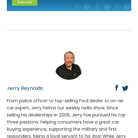
Jerry Reynolds
From police officer to top-selling Ford dealer to on-air
car expert, Jerry helms our weekly radio show. Since
selling his dealerships in 2006, Jerry has pursued his top
three passions: helping consumers have a great car
buying experience, supporting the military and first
responders, being a loyal servant to his dog! While Jerry