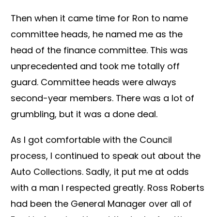
Then when it came time for Ron to name
committee heads, he named me as the
head of the finance committee. This was
unprecedented and took me totally off
guard. Committee heads were always
second-year members. There was a lot of
grumbling, but it was a done deal.
As I got comfortable with the Council
process, I continued to speak out about the
Auto Collections. Sadly, it put me at odds
with a man I respected greatly. Ross Roberts
had been the General Manager over all of