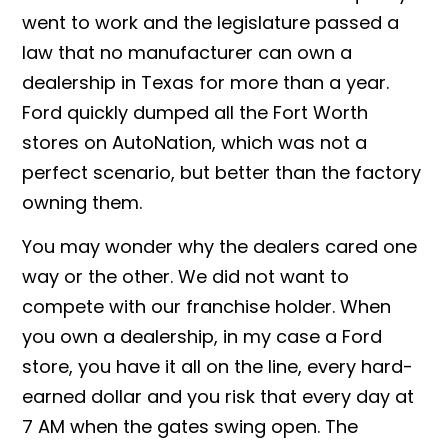
went to work and the legislature passed a
law that no manufacturer can own a
dealership in Texas for more than a year.
Ford quickly dumped all the Fort Worth
stores on AutoNation, which was not a
perfect scenario, but better than the factory
owning them.
You may wonder why the dealers cared one
way or the other. We did not want to
compete with our franchise holder. When
you own a dealership, in my case a Ford
store, you have it all on the line, every hard-
earned dollar and you risk that every day at
7 AM when the gates swing open. The