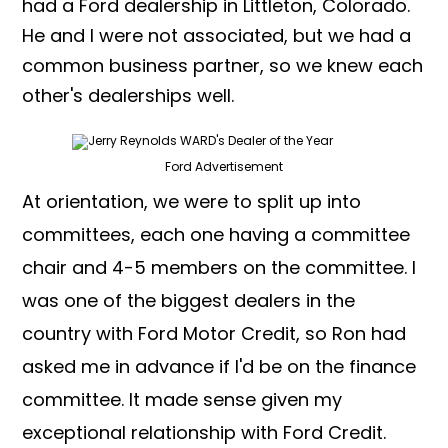
had a Ford dealership in Littleton, Colorado.
He and I were not associated, but we had a
common business partner, so we knew each
other's dealerships well.
Ford Advertisement
At orientation, we were to split up into
committees, each one having a committee
chair and 4-5 members on the committee. I
was one of the biggest dealers in the
country with Ford Motor Credit, so Ron had
asked me in advance if I'd be on the finance
committee. It made sense given my
exceptional relationship with Ford Credit.