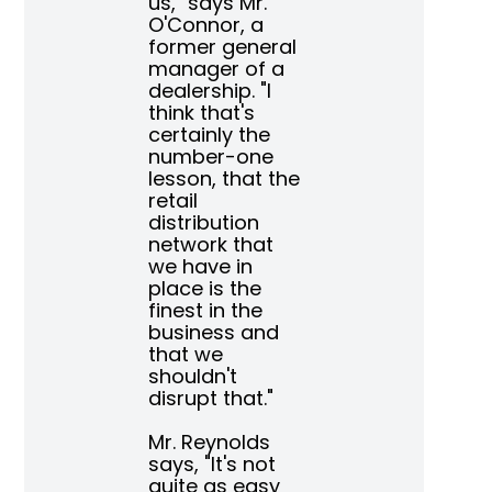
us," says Mr.
O'Connor, a
former general
manager of a
dealership. "I
think that's
certainly the
number-one
lesson, that the
retail
distribution
network that
we have in
place is the
finest in the
business and
that we
shouldn't
disrupt that."
Mr. Reynolds
says,
"It's not
quite as easy