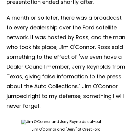
presentation ended shortly after.
A month or so later, there was a broadcast
to every dealership over the Ford satellite
network. It was hosted by Ross, and the man
who took his place, Jim O'Connor. Ross said
something to the effect of "we even have a
Dealer Council member, Jerry Reynolds from
Texas, giving false information to the press
about the Auto Collections." Jim O'Connor
jumped right to my defense, something I will
never forget.
Jim O'Connor and "Jerry" at Crest Ford.