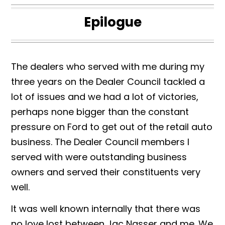
Epilogue
The dealers who served with me during my
three years on the Dealer Council tackled a
lot of issues and we had a lot of victories,
perhaps none bigger than the constant
pressure on Ford to get out of the retail auto
business. The Dealer Council members I
served with were outstanding business
owners and served their constituents very
well.
It was well known internally that there was
no love lost between Jac Nasser and me. We