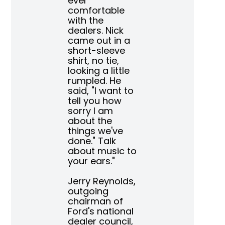
ever
comfortable
with the
dealers. Nick
came out in a
short-sleeve
shirt, no tie,
looking a little
rumpled. He
said, "I want to
tell you how
sorry I am
about the
things we've
done." Talk
about music to
your ears."
Jerry Reynolds,
outgoing
chairman of
Ford's national
dealer council,