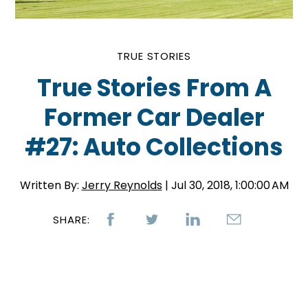
TRUE STORIES
True Stories From A
Former Car Dealer
#27: Auto Collections
Written By:
Jerry Reynolds
| Jul 30, 2018, 1:00:00 AM
SHARE: