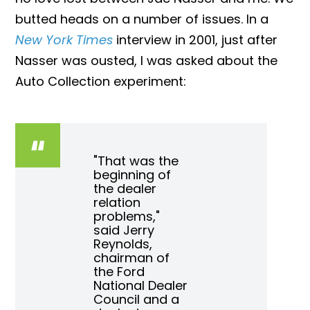
butted heads on a number of issues. In a
New York Times
interview in 2001, just after
Nasser was ousted, I was asked about the
Auto Collection experiment:
"That was the
beginning of
the dealer
relation
problems,"
said Jerry
Reynolds,
chairman of
the Ford
National Dealer
Council and a