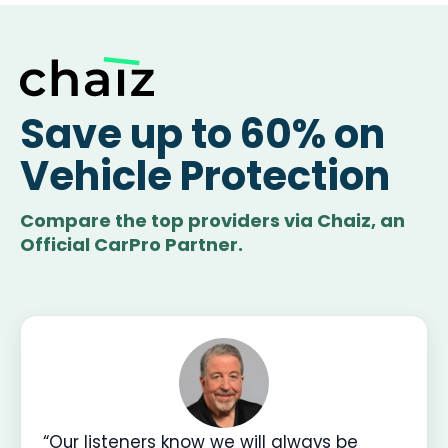
Save up to 60% on
Vehicle Protection
Compare the top providers via Chaiz, an
Official CarPro Partner.
“Our listeners know we will always be