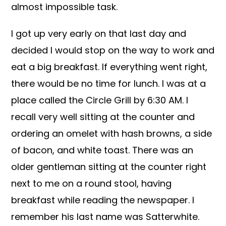
almost impossible task.
I got up very early on that last day and
decided I would stop on the way to work and
eat a big breakfast. If everything went right,
there would be no time for lunch. I was at a
place called the Circle Grill by 6:30 AM. I
recall very well sitting at the counter and
ordering an omelet with hash browns, a side
of bacon, and white toast. There was an
older gentleman sitting at the counter right
next to me on a round stool, having
breakfast while reading the newspaper. I
remember his last name was Satterwhite.