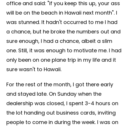
office and said: "if you keep this up, your ass
will be on the beach in Hawaii next month". I
was stunned. It hadn't occurred to me I had
a chance, but he broke the numbers out and
sure enough, I had a chance, albeit a slim
one. Still, it was enough to motivate me. I had
only been on one plane trip in my life and it
sure wasn't to Hawaii.
For the rest of the month, I got there early
and stayed late. On Sunday when the
dealership was closed, I spent 3-4 hours on
the lot handing out business cards, inviting
people to come in during the week. I was on