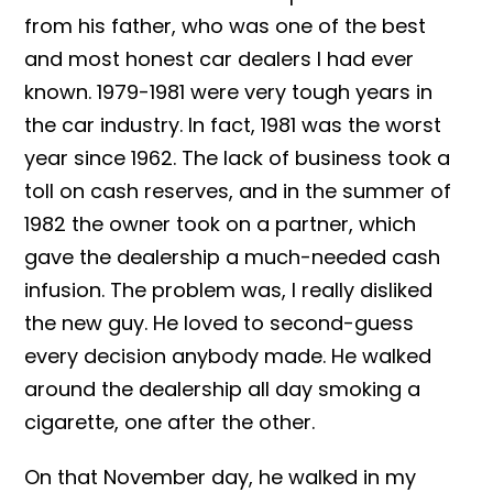
from his father, who was one of the best
and most honest car dealers I had ever
known. 1979-1981 were very tough years in
the car industry. In fact, 1981 was the worst
year since 1962. The lack of business took a
toll on cash reserves, and in the summer of
1982 the owner took on a partner, which
gave the dealership a much-needed cash
infusion. The problem was, I really disliked
the new guy. He loved to second-guess
every decision anybody made. He walked
around the dealership all day smoking a
cigarette, one after the other.
On that November day, he walked in my