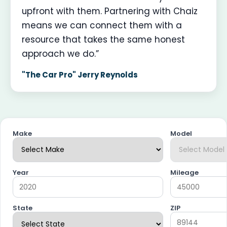
upfront with them. Partnering with Chaiz
means we can connect them with a
resource that takes the same honest
approach we do.”
"The Car Pro" Jerry Reynolds
Make
Model
Year
Mileage
State
ZIP