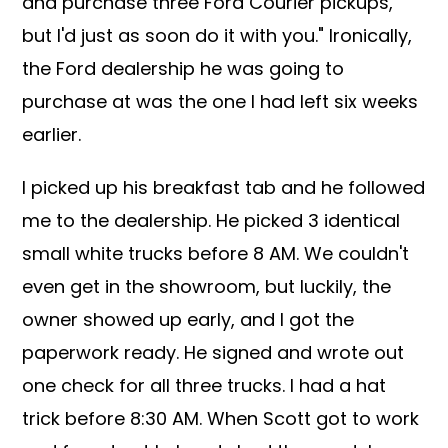
and purchase three Ford Courier pickups,
but I'd just as soon do it with you." Ironically,
the Ford dealership he was going to
purchase at was the one I had left six weeks
earlier.
I picked up his breakfast tab and he followed
me to the dealership. He picked 3 identical
small white trucks before 8 AM. We couldn't
even get in the showroom, but luckily, the
owner showed up early, and I got the
paperwork ready. He signed and wrote out
one check for all three trucks. I had a hat
trick before 8:30 AM. When Scott got to work