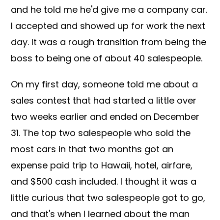
and he told me he'd give me a company car.
I accepted and showed up for work the next
day. It was a rough transition from being the
boss to being one of about 40 salespeople.
On my first day, someone told me about a
sales contest that had started a little over
two weeks earlier and ended on December
31. The top two salespeople who sold the
most cars in that two months got an
expense paid trip to Hawaii, hotel, airfare,
and $500 cash included. I thought it was a
little curious that two salespeople got to go,
and that's when I learned about the man