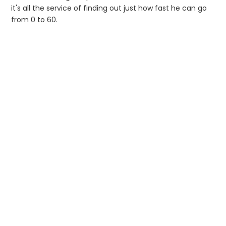
it's all the service of finding out just how fast he can go
from 0 to 60.