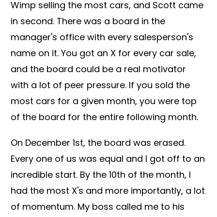
Wimp selling the most cars, and Scott came
in second. There was a board in the
manager's office with every salesperson's
name on it. You got an X for every car sale,
and the board could be a real motivator
with a lot of peer pressure. If you sold the
most cars for a given month, you were top
of the board for the entire following month.
On December 1st, the board was erased.
Every one of us was equal and I got off to an
incredible start. By the 10th of the month, I
had the most X's and more importantly, a lot
of momentum. My boss called me to his