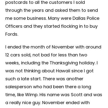
postcards to all the customers I sold
through the years and asked them to send
me some business. Many were Dallas Police
Officers and they started flocking in to buy
Fords.
I ended the month of November with around
12 cars sold, not bad for less than two
weeks, including the Thanksgiving holiday. I
was not thinking about Hawaii since I got
such a late start. There was another
salesperson who had been there a long
time, like Wimp. His name was Scott and was
a really nice guy. November ended with