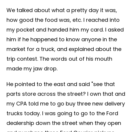
We talked about what a pretty day it was,
how good the food was, etc. I reached into
my pocket and handed him my card. I asked
him if he happened to know anyone in the
market for a truck, and explained about the
trip contest. The words out of his mouth
made my jaw drop.
He pointed to the east and said "see that
parts store across the street? I own that and
my CPA told me to go buy three new delivery
trucks today. I was going to go to the Ford
dealership down the street when they open