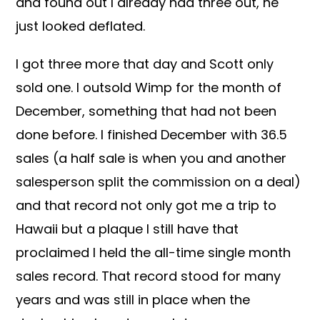
and found out I already had three out, he
just looked deflated.
I got three more that day and Scott only
sold one. I outsold Wimp for the month of
December, something that had not been
done before. I finished December with 36.5
sales (a half sale is when you and another
salesperson split the commission on a deal)
and that record not only got me a trip to
Hawaii but a plaque I still have that
proclaimed I held the all-time single month
sales record. That record stood for many
years and was still in place when the