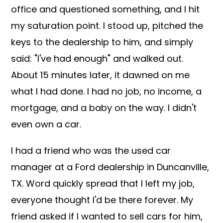
office and questioned something, and I hit
my saturation point. I stood up, pitched the
keys to the dealership to him, and simply
said: "I've had enough" and walked out.
About 15 minutes later, it dawned on me
what I had done. I had no job, no income, a
mortgage, and a baby on the way. I didn't
even own a car.
I had a friend who was the used car
manager at a Ford dealership in Duncanville,
TX. Word quickly spread that I left my job,
everyone thought I'd be there forever. My
friend asked if I wanted to sell cars for him,