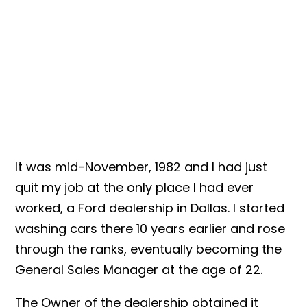
It was mid-November, 1982 and I had just
quit my job at the only place I had ever
worked, a Ford dealership in Dallas. I started
washing cars there 10 years earlier and rose
through the ranks, eventually becoming the
General Sales Manager at the age of 22.
The Owner of the dealership obtained it