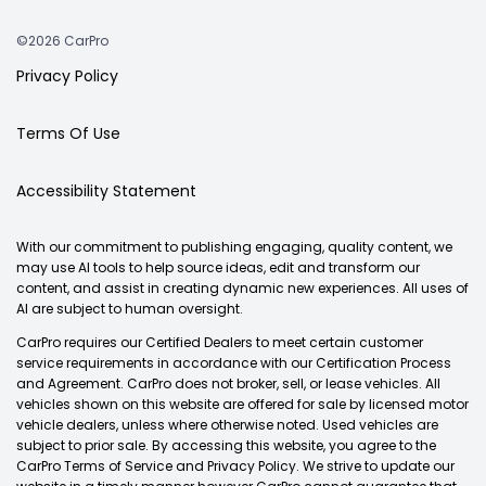
©2026 CarPro
Privacy Policy
Terms Of Use
Accessibility Statement
With our commitment to publishing engaging, quality content, we
may use AI tools to help source ideas, edit and transform our
content, and assist in creating dynamic new experiences. All uses of
AI are subject to human oversight.
CarPro requires our Certified Dealers to meet certain customer
service requirements in accordance with our Certification Process
and Agreement. CarPro does not broker, sell, or lease vehicles. All
vehicles shown on this website are offered for sale by licensed motor
vehicle dealers, unless where otherwise noted. Used vehicles are
subject to prior sale. By accessing this website, you agree to the
CarPro Terms of Service and Privacy Policy. We strive to update our