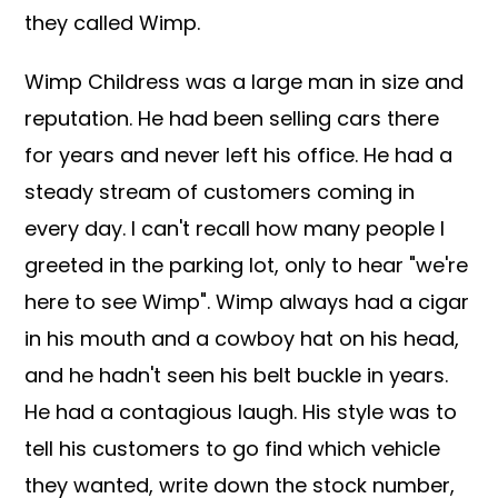
they called Wimp.
Wimp Childress was a large man in size and
reputation. He had been selling cars there
for years and never left his office. He had a
steady stream of customers coming in
every day. I can't recall how many people I
greeted in the parking lot, only to hear "we're
here to see Wimp". Wimp always had a cigar
in his mouth and a cowboy hat on his head,
and he hadn't seen his belt buckle in years.
He had a contagious laugh. His style was to
tell his customers to go find which vehicle
they wanted, write down the stock number,