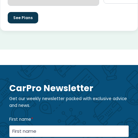
See Plans
CarPro Newsletter
Get our weekly newsletter packed with exclusive advice
and news.
First name
*