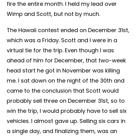
fire the entire month. I held my lead over
Wimp and Scott, but not by much.
The Hawaii contest ended on December 31st,
which was a Friday. Scott and I were in a
virtual tie for the trip. Even though I was
ahead of him for December, that two-week
head start he got in November was killing
me. I sat down on the night of the 30th and
came to the conclusion that Scott would
probably sell three on December 31st, so to
win the trip, I would probably have to sell six
vehicles. I almost gave up. Selling six cars in
a single day, and finalizing them, was an