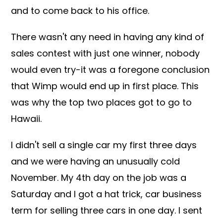
and to come back to his office.
There wasn't any need in having any kind of
sales contest with just one winner, nobody
would even try-it was a foregone conclusion
that Wimp would end up in first place. This
was why the top two places got to go to
Hawaii.
I didn't sell a single car my first three days
and we were having an unusually cold
November. My 4th day on the job was a
Saturday and I got a hat trick, car business
term for selling three cars in one day. I sent