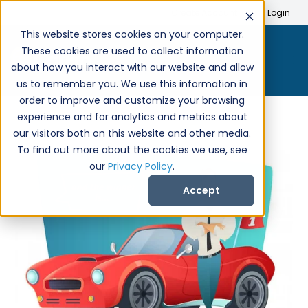
Search
Create Account
Login
This website stores cookies on your computer.
These cookies are used to collect information
about how you interact with our website and allow
us to remember you. We use this information in
order to improve and customize your browsing
experience and for analytics and metrics about
our visitors both on this website and other media.
To find out more about the cookies we use, see
our
Privacy Policy
.
Accept