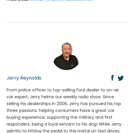
Jerry Reynolds
From police officer to top-selling Ford dealer to on-air
car expert, Jerry helms our weekly radio show. Since
selling his dealerships in 2006, Jerry has pursued his top
three passions: helping consumers have a great car
buying experience, supporting the military and first
responders, being a loyal servant to his dog! While Jerry
admits to hitting the pedal to the metal on test drives,