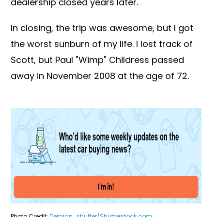
dealership closed years later.
In closing, the trip was awesome, but I got
the worst sunburn of my life. I lost track of
Scott, but Paul "Wimp" Childress passed
away in November 2008 at the age of 72.
Photo Credit:
Demian_shutter/Shutterstock.com