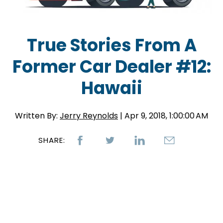
True Stories From A
Former Car Dealer #12:
Hawaii
Written By:
Jerry Reynolds
| Apr 9, 2018, 1:00:00 AM
SHARE: