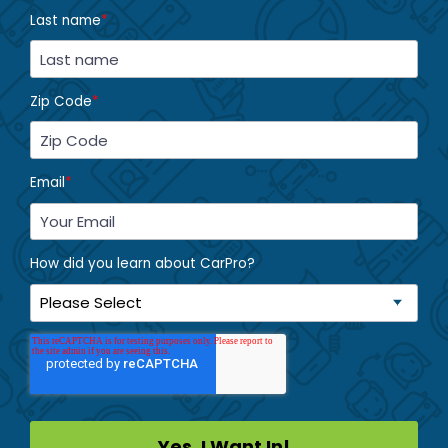
Last name
*
Zip Code
*
Email
*
How did you learn about CarPro?