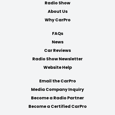
Radio Show
About Us
Why CarPro
FAQs
News
Car Reviews
Radio Show Newsletter
Website Help
Email the CarPro
Media Company Inquiry
Become a Radio Partner
Become a Certified CarPro