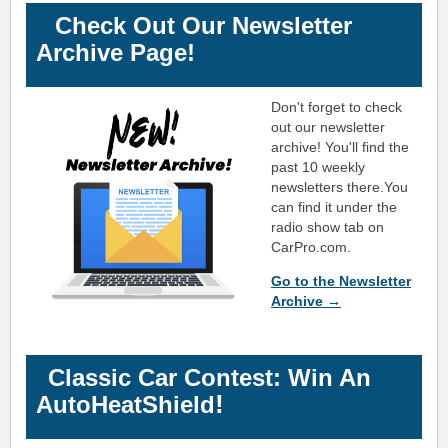
Check Out Our Newsletter
Archive Page!
Don't forget to check
out our newsletter
archive! You'll find the
past 10 weekly
newsletters there.
You
can find it under the
radio show tab on
CarPro.com.
Go to the Newsletter
Archive →
Classic Car Contest: Win An
!
AutoHeatShield