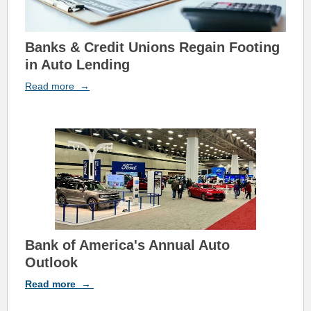
Banks & Credit Unions Regain Footing
in Auto Lending
Read
more
→
Bank of A
m
erica's Annual Auto
Outlook
Read
more
→