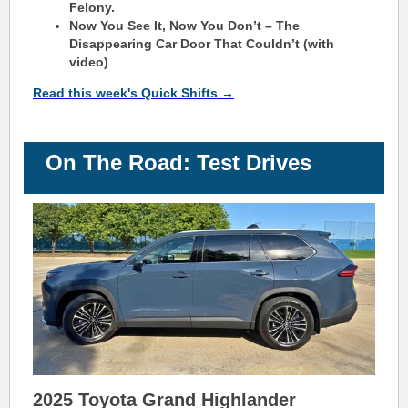
Felony.
Now You See It, Now You Don’t – The
Disappearing Car Door That Couldn’t (with
video)
Read this week's Quick Shifts →
On The Road: Test Drives
2025 Toyota Grand Highlander