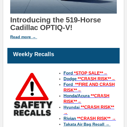
Introducing the 519-Horse
Cadillac OPTIQ-V!
Read
more
→
Weekly Recalls
Ford
*STOP SALE**→
Dodge
*
*CRASH RISK**→
Ford
*
*FIRE AND
CRASH
RISK**→
Honda/Acura
*
*CRASH
RISK**→
**CRASH RISK**
Hyundai
→
Rivian
**CRASH RISK**
→
Takata Air Bag Recall →