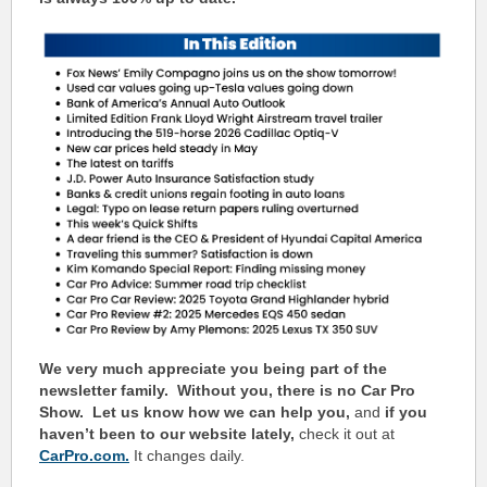
We very much appreciate you being part of the
newsletter family. Without you, there is no Car Pro
Show.
Let us know how we can help you,
and
if you
haven’t been to our website lately,
check it out at
CarPro.com.
It changes daily.