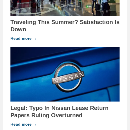
Traveling This Su
mmer? Satisfaction Is
Down
Read
more
→
Legal: Typo In Nissan Lease Return
Papers Ruling Overturned
Read
more
→