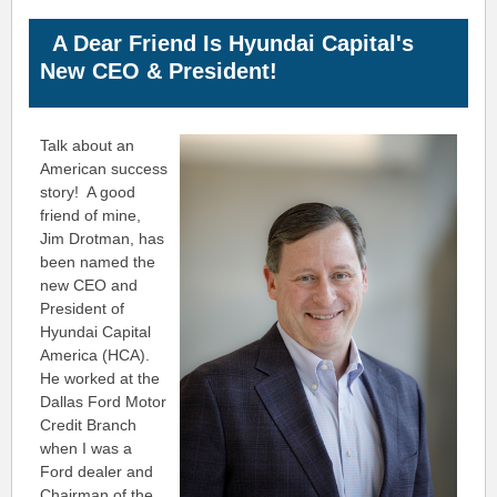
A Dear Friend Is Hyundai Capital's
New CEO & President!
Talk about an
American success
story!
A good
friend of mine,
Jim Drotman, has
been named the
new CEO and
President of
Hyundai Capital
America (HCA).
He worked at the
Dallas Ford Motor
Credit Branch
when I was a
Ford dealer and
Chairman of the