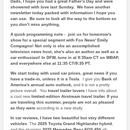
Dads, I hope you had a great Father’s Day and were
showered with love last Sunday. We have another
newsletter today packed with information I hope you
can use. Be sure to look all the way to the bottom so
you don’t miss anything.
A quick programming note - join us for tomorrow's
show for a special segment with Fox News' Emily
Compagno! Not only is she an accomplished
television news host, she's also an author as well as a
car enthusiast!
In DFW,
t
une in at 9:35am CT on WBAP,
and everywhere else at 11:35 CT/9:35 PT.
We start today with used car prices,
great news if you
have a trade-in, unless it is a Tesla
. I give you
Bank of
America’s annual auto outlook,
and it is not a pretty
picture overall. You
travel trailer lovers
I have info about
a cool new
limited-edition
Airstream travel trailer
.
If you
are traveling this summer, people are not as pleased
as they were
according to a new study.
In car reviews, I have two beautiful but very different
vehicles
: The
2025 Toyota Grand Highlander hybrid
,
and the stunning
2025 Mercedes-Benz EQS 450
all-