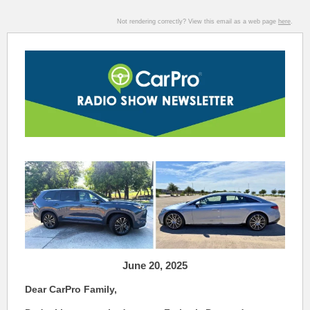
Not rendering correctly? View this email as a web page
here
.
June 20
,
2025
Dear CarPro Family,