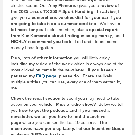
electric sedan
.
Our
Amy Plemons
gives you a
review of
the 2025 Lexus TX 350 F Sport Handling
.
In advice
, I
give you
a comprehensive checklist for your car if you
are going to take it on a summer road trip
. We have
a
lot more for you
I didn’t mention, plus
a special report
from Kim Komando about finding missing money
, and
I
HIGHLY recommend you look
. I did and I found some
money I had forgotten.
Plus, lots of other information
you will likely enjoy,
including
my video of the week
which is always one of the
most clicked on items in the newsletter.
If you haven’t
perused my
FAQ page,
please do.
There are likely
multiple articles you can use, every one of them written by
me.
Check the recall section
to see if you may need to take
action on your vehicle.
Miss a radio show?
Below we tell
you
how to get the podcast, and if you missed a
newsletter, we tell you how to find the archive
page
where you can see the last 10 editions.
The
incentives have gone up lately,
but
our Incentive Guide
is always 100% up to date.