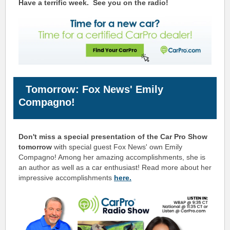
Have a terrific week.
See you on the radio!
Tomorrow: Fox News' Emily
Compagno!
Don't miss a special presentation of the Car Pro Show
tomorrow
with special guest Fox News' own Emily
Compagno! Among her amazing accomplishments, she
is
an
author as well as a car enthusiast
! Read more about her
impressive accomplishments
here.