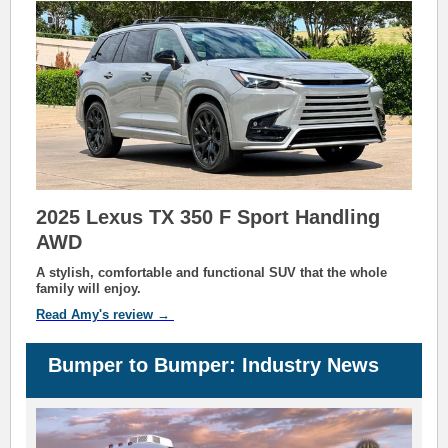
2025 Lexus TX 350 F Sport Handling
AWD
A stylish, comfortable and functional SUV that the whole
family will enjoy.
Read A
my's
review →
Bu
mp
er to Bu
m
per: Industry News