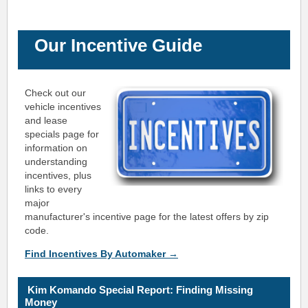
Our Incentive Guide
Check out our
vehicle incentives
and lease
specials page for
information on
understanding
incentives, plus
links to every
major
manufacturer's incentive page for the latest offers by zip
code.
Find Incentives By Automaker →
K
i
m Ko
mando Special Report: Finding
Missing
Money