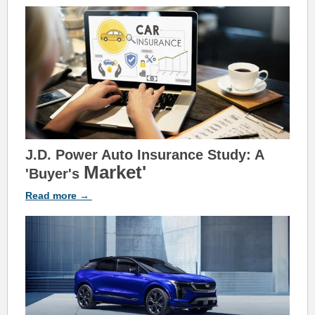
J.D. Power Auto Insurance Study: A
Market'
'Buyer's
Read
more
→