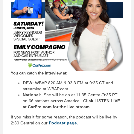
You can catch the interview at:
DFW:
WBAP 820 AM & 93.3 FM at 9:35 CT and
streaming at WBAP.com.
National:
She will be on at 11:35 Central/9:35 PT
on 66 stations across America.
Click LISTEN LIVE
at CarPro.com for the live stream.
If you miss it for some reason, the podcast will be live by
2:30 Central on our
Podcast page.