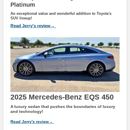
Platinum
An exceptional value and wonderful addition to Toyota's
SUV lineup!
Read Jerry's review→
2025
Mercedes-Benz EQS 450
A luxury sedan that pushes the boundaries of luxury
and technology!
Read Jerry's review→