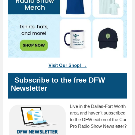
Visit Our Shop! →
Subscribe to the free DFW
Newsletter
Live in the Dallas-Fort Worth
area and haven't subscribed
to the DFW edition of the Car
Pro Radio Show Newsletter?