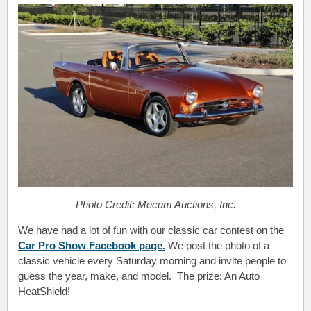
Photo Credit: Mecum Auctions, Inc.
We have had a lot of fun with our classic car contest on the
Car Pro Show Facebook page.
We post the photo of a
classic vehicle every Saturday morning and invite people to
guess the year, make, and model. The prize: An Auto
HeatShield!