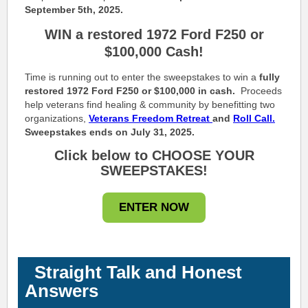
September 5th, 2025.
WIN a restored 1972 Ford F250 or
$100,000 Cash!
Time is running out to enter the sweepstakes to win a
fully
restored 1972 Ford F250 or $100,000 in cash.
Proceeds
help veterans find healing & community by benefitting two
organizations,
Veterans Freedom Retreat
and
Roll Call.
Sweepstakes ends on July 31, 2025.
Click below to CHOOSE YOUR
SWEEPSTAKES!
ENTER NOW
Straight Talk and Honest
Answers