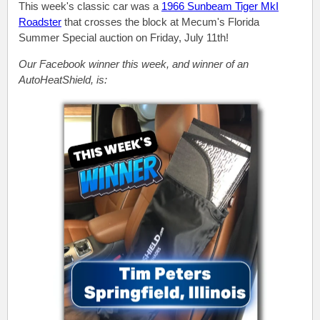
This week's classic car was a
1966 Sunbeam Tiger MkI
Roadster
that crosses the block at Mecum's Florida
Summer Special auction on Friday, July 11th!
Our Facebook winner this week, and winner of an
AutoHeatShield, is: