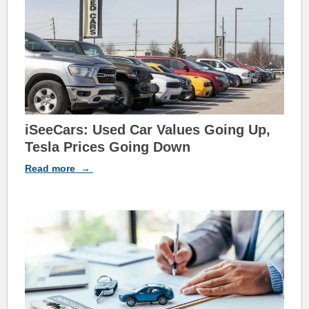
iSeeCars: Used Car Values Going Up,
Tesla Prices Going Down
Read
more
→