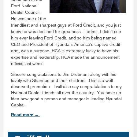
Ford National
Dealer Council.
He was one of the
friendliest and sharpest guys at Ford Credit, and you just
knew he was destined for greatness. I admit, I didn’t see
him ever leaving Ford Credit, and so him being named
CEO and President of Hyundai’s America’s captive credit
arm, was a surprise. HCA is extremely lucky to have his
expertise and leadership. HCA made the announcement
official last week.
Sincere congratulations to Jim Drotman, along with his
lovely wife Shannon and their children. This is a well
deserved promotion. I will also say congratulations to my
Hyundai Dealer friends all over the country. You have no
idea how good a person and manager is leading Hyundai
Capital.
Read
more
→