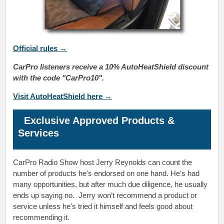
Official
rules
→
CarPro listeners receive a 10% AutoHeatShield discount
with the code "CarPro10".
Visit AutoHeatShield here →
Exclusive Approved Products &
Services
CarPro Radio Show host Jerry Reynolds
can count the
number of products he's endorsed on one hand. He's had
many opportunities, but after much due diligence, he usually
ends up saying no.
Jerry
won’t recommend a product or
service unless he's tried it himself and feels good about
recommending it.