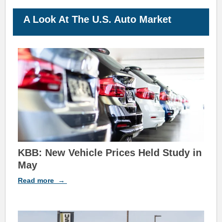
A Look At The U.S. Auto
M
arket
KBB: New Vehicle Prices Held Study in
May
Read
more
→