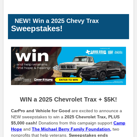
NEW! Win a 2025 Chevy Trax
Sweepstakes!
WIN a 2025 Chevrolet Trax + $5K!
CarPro and Vehicle for Good
are excited to announce a
NEW sweepstakes to win a
2025 Chevrolet Trax, PLUS
$5,000 cash!
Donations from this campaign support
Camp
Hope
and
The
Michael Berry Family Foundation,
two
nonprofits that help veterans.
Sweepstakes ends