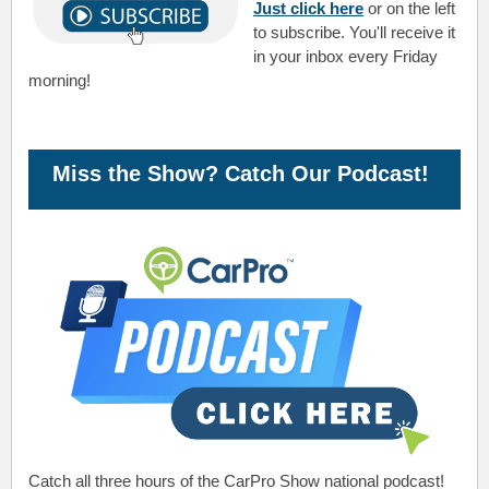
Just click here
or on the left
to subscribe. You'll receive it
in your inbox every Friday
morning!
Miss the Show? Catch Our Podcast!
Catch all three hours of the CarPro Show national podcast!