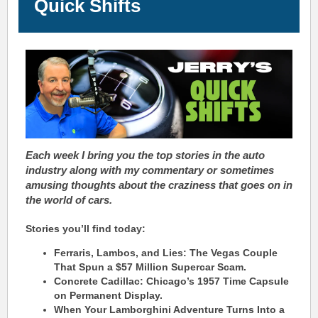
Quick Shifts
Each week I bring you the top stories in the auto
industry along with my commentary or sometimes
amusing thoughts about the
craziness
that goes on in
the world of cars.
Stories you’ll find today:
Ferraris, Lambos, and Lies: The Vegas Couple
That Spun a $57 Million Supercar Scam.
Concrete Cadillac: Chicago’s 1957 Time Capsule
on Permanent Display.
When Your Lamborghini Adventure Turns Into a