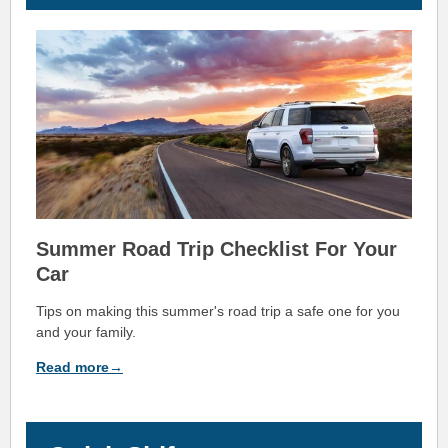
Summer Road Trip Checklist For Your
Car
Tips on making this summer's road trip a safe one for you
and your family.
Read more→