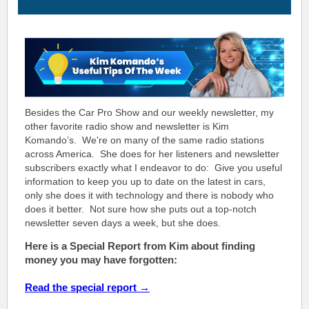
Besides the Car Pro Show and our weekly newsletter, my
other favorite radio show and newsletter is Kim
Komando’s. We're on many of the same radio stations
across America. She does for her listeners and newsletter
subscribers exactly what I endeavor to do: Give you useful
information to keep you up to date on the latest in cars,
only she does it with technology and there is nobody who
does it better. Not sure how she puts out a top-notch
n
ewsletter seven days a week, but she does.
Here is a Special Report from Kim about finding
money you may have forgotten:
Read the special report →