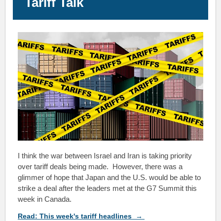
Tariff Talk
I
think the war between Israel and Iran is taking priority
over tariff deals being made. However, there was a
glimmer of hope that Japan and the U.S. would be able to
strike a deal after the leaders met at the G7 Summit this
week in Canada.
Read:
This week's tariff headlines
→