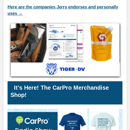
Here are the companies Jerry endorses and personally
uses →
It's Here! The CarPro
Merchandise
Shop!