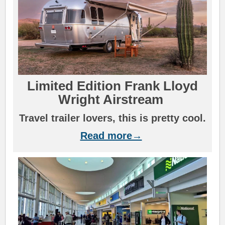
L
i
mi
ted Edition Frank Lloyd
Wright Airstre
a
m
Travel trailer lovers, this is pretty cool.
Read more→