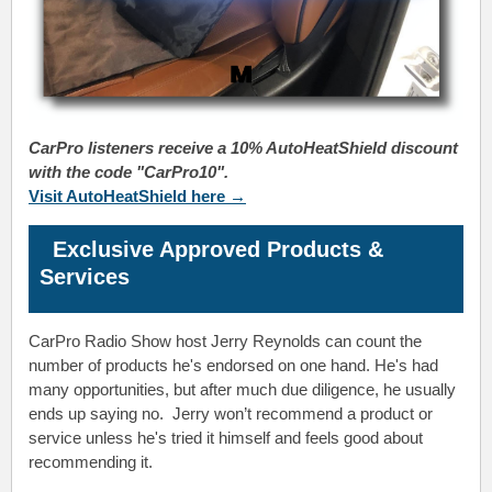
CarPro listeners receive a 10% AutoHeatShield discount
with the code "CarPro10".
Visit AutoHeatShield here →
Exclusive Approved Products &
Services
CarPro Radio Show host Jerry Reynolds
can count the
number of products he's endorsed on one hand. He's had
many opportunities, but after much due diligence, he usually
ends up saying no.
Jerry
won’t recommend a product or
service unless he's tried it himself and feels good about
recommending it.