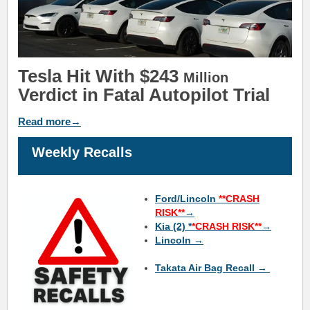
Tesla Hit With $243
Million
Verdict in Fatal Autopilot Trial
Read more→
Weekly Recalls
Ford/Lincoln
**CRASH
RISK**
→
Kia (2) *
*CRASH RISK**
→
Lincoln →
Takata Air Bag Recall →