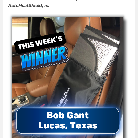
AutoHeatShield, is: