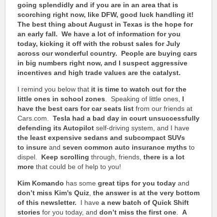
going splendidly and if you are in an area that is
scorching right now, like DFW, good luck handling it!
The best thing about August in Texas is the hope for
an early fall. We have a lot of information for you
today, kicking it off with the robust sales for July
across our wonderful country. People are buying cars
in big numbers right now, and I suspect aggressive
incentives and high trade values are the catalyst.
I remind you below that
it is time to watch out for the
little ones in school zones
. Speaking of little ones,
I
have the best cars for car seats list
from our friends at
Cars.com.
Tesla had a bad day in court
unsuccessfully
defending its Autopilot
self-driving system, and I have
the least expensive sedans and subcompact SUVs
to
insure
and
seven common auto insurance myths
to
dispel.
Keep scrolling
through, friends,
there is a lot
more
that could be of help to you!
Kim Komando
has some
great tips for you today
and
don’t miss Kim’s Quiz
,
the answer is at the very bottom
of this newsletter.
I have
a new batch of Quick Shift
stories
for you today, and
don’t miss the first one
.
A