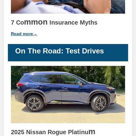
m
mon
7 Co
Insurance
Myths
Read more→
On The Road: Test Drives
m
2025 Nissan Rogue Platinu