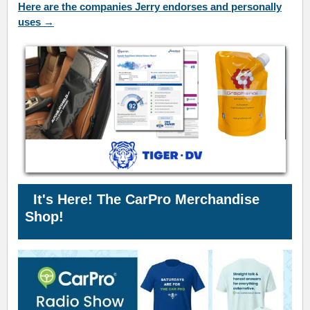
Here are the companies Jerry endorses and personally
uses →
It's Here! The CarPro
Merchandise
Shop!