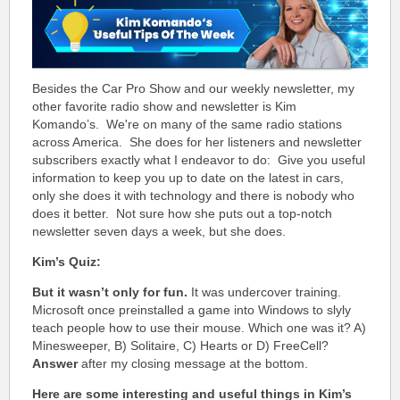
Besides the Car Pro Show and our weekly newsletter, my
other favorite radio show and newsletter is Kim
Komando’s. We're on many of the same radio stations
across America. She does for her listeners and newsletter
subscribers exactly what I endeavor to do: Give you useful
information to keep you up to date on the latest in cars,
only she does it with technology and there is nobody who
does it better. Not sure how she puts out a top-notch
n
ewsletter seven days a week, but she does.
Kim’s Quiz:
But it wasn’t only for fun.
It was undercover training.
Microsoft once preinstalled a game into Windows to slyly
teach people how to use their mouse. Which one was it? A)
Minesweeper, B) Solitaire, C) Hearts or D) FreeCell?
Answer
after my closing message at the bottom.
Here are some interesting and useful things in Kim’s