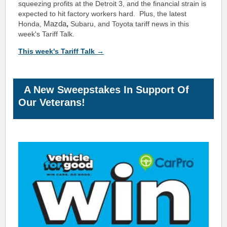
squeezing profits at the Detroit 3, and the financial strain is
expected to hit factory workers hard. Plus, the latest
Mazda
,
Honda,
Subaru, and Toyota tariff news in this
week's Tariff Talk.
This week's Tariff Talk →
A New Sweepstakes In Support Of
Our Veterans!