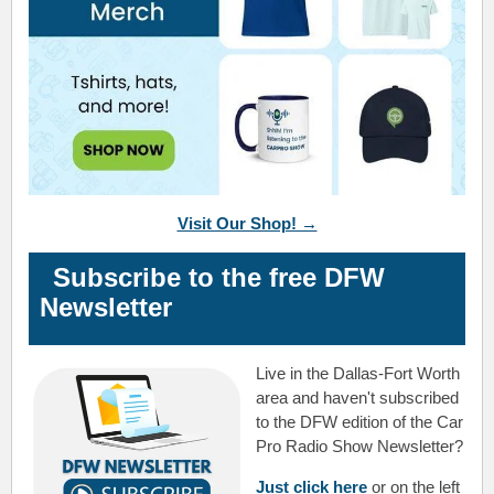
Visit Our Shop! →
Subscribe to the free DFW
Newsletter
Live in the Dallas-Fort Worth
area and haven't subscribed
to the DFW edition of the Car
Pro Radio Show Newsletter?
Just click here
or on the left