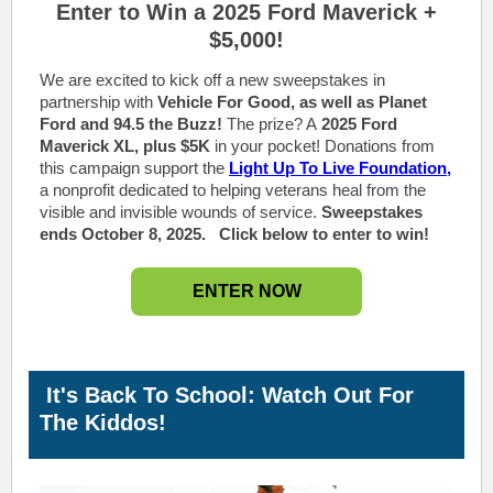
Enter to Win a 2025 Ford
M
averick +
$5,000!
We are excited to kick off a new sweepstakes in
partnership with
Vehicle For Good, as well as Planet
Ford and 94.5 the Buzz!
The prize? A
2025 Ford
Maverick XL, plus $5K
in your pocket! Donations from
this campaign support the
Light Up To Live Foundation,
a nonprofit dedicated to helping veterans heal from the
visible and invisible wounds of service.
Sweepstakes
ends October 8, 2025.
Click below to enter to win!
ENTER NOW
It's Back To School: Watch Out For
The Kiddos!