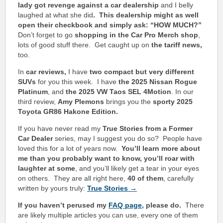
lady got revenge against a car dealership
and I belly
laughed at what she did
. This dealership might as well
open their checkbook and simply ask: “HOW MUCH?”
Don’t forget to go
shopping in the Car Pro Merch shop
,
lots of good stuff there. Get caught up on
the tariff news,
too.
In
car reviews,
I have
two compact but very different
SUVs
for you this week. I have
the 2025 Nissan Rogue
Platinum
, and
the 2025 VW Taos SEL 4Motion
.
In our
third review,
Amy Plemons
brings you the
sporty 2025
Toyota GR86 Hakone Edition.
If you have never read my
True Stories from a Former
Car Dealer
series, may I suggest you do so? People have
loved this for a lot of years now.
You’ll learn more about
me than you probably want to know, you’ll roar with
laughter at some
, and you’ll likely get a tear in your eyes
on others. They are all right here,
40 of them
, carefully
written by yours truly:
True Stories →
If you haven’t perused my
FAQ page
,
please do.
There
are likely multiple articles you can use, every one of them