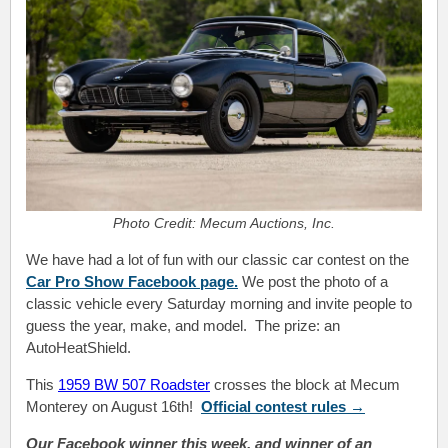
Photo Credit: Mecum Auctions, Inc.
We have had a lot of fun with our classic car contest on the
Car Pro Show Facebook page.
We post the photo of a
classic vehicle every Saturday morning and invite people to
guess the year, make, and model. The prize: an
AutoHeatShield.
This
1959 BW 507 Roadster
crosses the block at Mecum
Monterey on August 16th!
Official contest
rules
→
Our Facebook winner this week, and winner of an