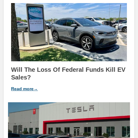
Will The Loss Of Federal Funds Kill EV
Sales?
Read more→