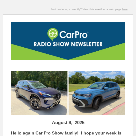
Not rendering correctly? View this email as a web page
here
.
August 8,
2025
Hello again Car Pro Show family! I hope your week is