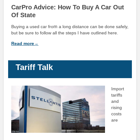
CarPro Advice: How To Buy A Car Out
Of State
m
Buying a used car fro
a long distance can be done safely,
but be sure to follow all the steps I have outlined here.
Read more→
Tariff Talk
Import
tariffs
and
rising
costs
are