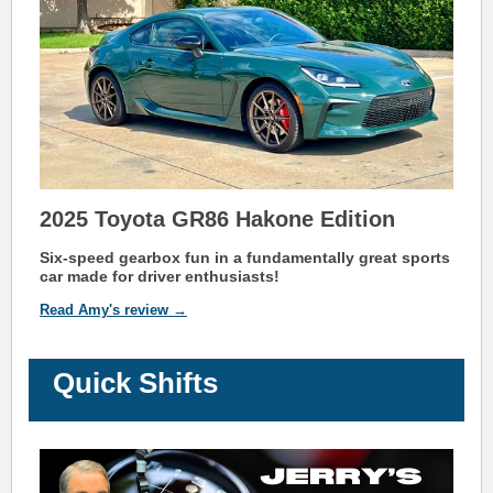
2025 Toyota GR86 Hakone Edition
Six-speed gearbox
fun in a fundamentally great sports
car made for driver enthusiasts!
Read Amy's review →
Quick Shifts