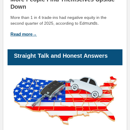
Down
More than 1 in 4 trade-ins had negative equity in the
munds.
second quarter of 2025, according to Ed
Read more→
Straight Talk and Honest Answers