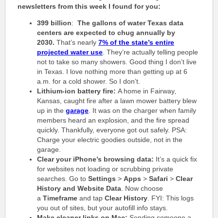
newsletters from this week I found for you:
399 billion
:
The gallons of water Texas data
centers are expected to chug annually by
2030.
That’s nearly
7% of the state’s entire
projected water use
. They’re actually telling people
not to take so many showers. Good thing I don’t live
in Texas. I love nothing more than getting up at 6
a.m. for a cold shower. So I don’t.
Lithium-ion battery fire:
A home in Fairway,
Kansas, caught fire after a lawn mower battery blew
up in the
garage
. It was on the charger when family
members heard an explosion, and the fire spread
quickly. Thankfully, everyone got out safely. PSA:
Charge your electric goodies outside, not in the
garage.
Clear your iPhone’s browsing data:
It’s a quick fix
for websites not loading or scrubbing private
searches. Go to
Settings
>
Apps
>
Safari
>
Clear
History and Website Data
. Now choose
a
Timeframe
and tap
Clear History
. FYI: This logs
you out of sites, but your autofill info stays.
Make cleaner links on Mac:
Sending someone a