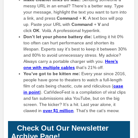
messy URL in an email? There’s a better way. Type
your message, highlight the text you want to turn into
a link, and press
Command
+
K
. A text box will pop
up. Paste your URL with
Command
+
V
and
click
OK
. Voilà. A professional hyperlink.
Don’t let your phone battery die:
Letting it hit 0%
too often can hurt performance and shorten its
lifespan. Experts say it’s best to keep it between 30%
and 80% to avoid unnecessary stress. My advice?
Always carry a portable charger with you.
Here’s
one with multiple cables
that’s 21% off.
You’ve got to be kitten me:
Every year since 2016,
people have gone to theaters to watch a full-length
film of cats being chaotic, cute and ridiculous (
case
in point
). CatVideoFest is a compilation of viral clips
and fan submissions aka YouTube, but on the big
screen. The kicker? It’s a hit. Last year alone, it
clawed in
over $1 million
. That’s the cat’s meow.
Check Out Our Newsletter
Archive Page!