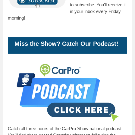
to subscribe. You'll receive it
in your inbox every Friday
morning!
Miss the Show? Catch Our Podcast!
Catch all three hours of the CarPro Show national podcast!