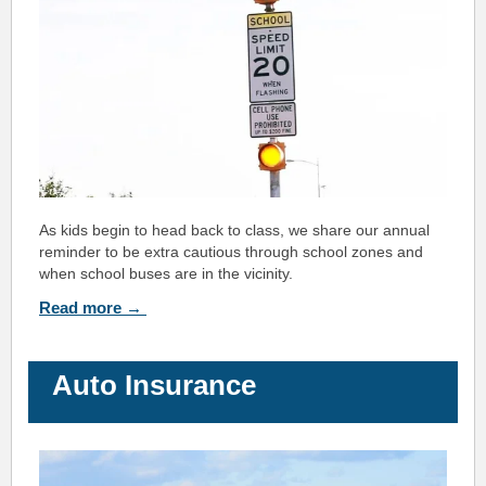
As kids begin to head back to class, we share our ann
ual
reminder to be extra cautious through s
chool zones and
when school buses are in the vicinity.
Read more →
Auto Insurance