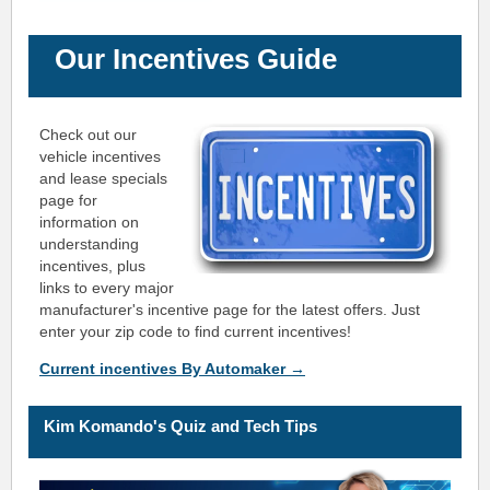
Our Incentives Guide
Check out our
vehicle incentives
and lease specials
page for
information on
understanding
incentives, plus
links to every major
manufacturer's incentive page for the latest offers. Just
enter your zip code to find current incentives!
Current incentives By Automaker →
K
i
m Ko
mando's Quiz and Tech Tips