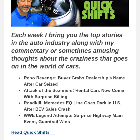
Each week I bring you the top stories
in the auto industry along with my
commentary or sometimes amusing
thoughts about the craziness that goes
on in the world of cars.
Repo Revenge: Buyer Grabs Dealership’s Name
After Car Seized
Attack of the Scanners: Rental Cars Now Come
With Surprise Billing
Roadkill: Mercedes EQ Line Goes Dark in U.S.
After BEV Sales Crash
WWE Legend Attempts Surprise Highway Main
Event, Guardrail Wins
Read Quick Shifts →