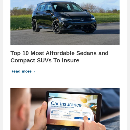
Top 10
Most Affordable
Sedans and
Co
mpact SUVs T
o Insure
Read more→