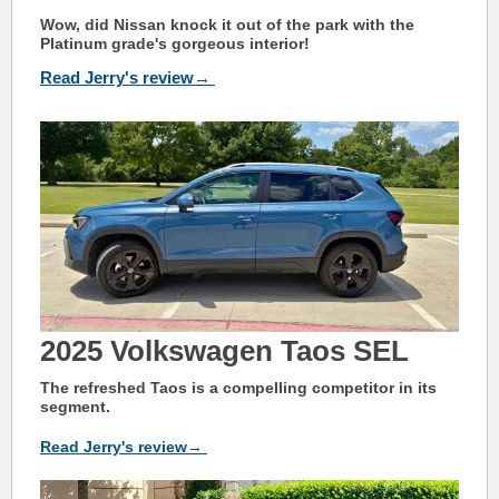
Wow, did Nissan knock it out of the park with the
Platinum grade's gorgeous interior!
Read Jerry's review→
2025 Volkswagen Taos SEL
The refreshed Taos is a compelling competitor in its
segment.
Read Jerry's review→