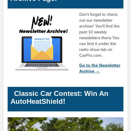
Don't forget to check
out our newsletter
archive! You'll find the
past 10 weekly
newsletters there.
You
can find it under the
radio show tab on
CarPro.com.
Go to the Newsletter
Archive →
Classic Car Contest: Win An
!
AutoHeatShield