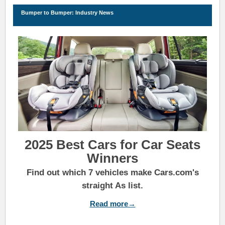
Bu
m
per to Bu
m
per: Industry News
2025 Best Cars for Car Seats
Winners
Find out which 7 vehicles make Cars.com's
straight As list.
Read more→