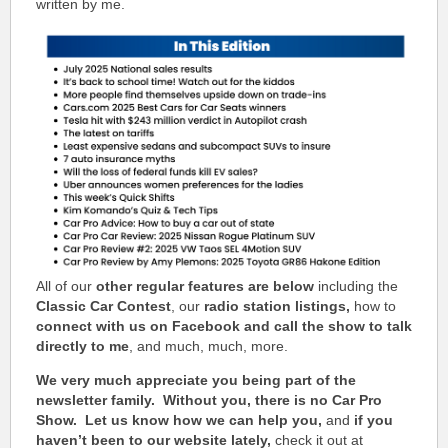
written by me.
All of our
other regular features are below
including the
Classic Car Contest
, our
radio station listings,
how to
connect with us on Facebook and call the show to talk
directly to me
, and much, much, more.
We very much appreciate you being part of the
newsletter family. Without you, there is no Car Pro
Show.
Let us know how we can help you,
and
if you
haven’t been to our website lately,
check it out at