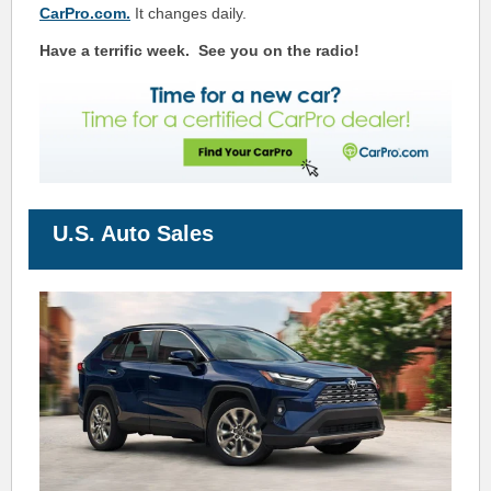
CarPro.com.
It changes daily.
Have a terrific week.
See you on the radio!
U.S. Auto Sales