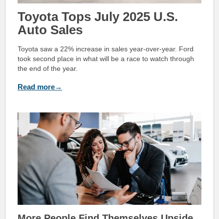
Toyota Tops July 2025 U.S.
Auto Sales
Toyota saw a 22% increase in sales year-over-year. Ford
took second place in what will be a race to watch through
the end of the year.
Read more→
More People Find The
mselves Upside