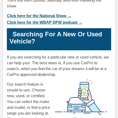
You'll find them posted Saturday afternoon following the
show.
Click here for the National Show →
Click here for the WBAP DFW podcast →
Searching For A New Or Used
Vehicle?
If you are searching for a particular new or used vehicle, we
can help you! The best news is, if you use CarPro to
search, when you find the car of your dreams it will be at a
CarPro approved dealership.
Our search feature is
simple to use. Choose
new, used, or certified.
You can select the make
and model, or find a price
range you are looking at.