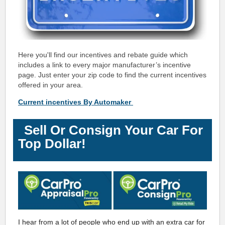
Here you'll find our incentives and rebate guide which
includes a link to every major manufacturer’s incentive
page. Just enter your zip code to find the current incentives
offered in your area.
Current incentives By Automaker
Sell Or Consign Your Car For
Top Dollar!
I hear from a lot of people who end up with an extra car for