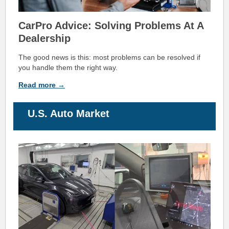
CarPro Advice:
Solving Problems At A
Dealership
The good news is this: most problems can be resolved if
you handle them the right way.
Read more →
U.S. Auto
M
arket