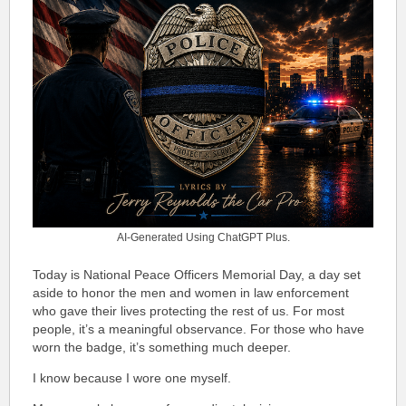
AI-Generated Using ChatGPT Plus.
Today is National Peace Officers Memorial Day, a day set
aside to honor the men and women in law enforcement
who gave their lives protecting the rest of us. For most
people, it’s a meaningful observance. For those who have
worn the badge, it’s something much deeper.
I know because I wore one myself.