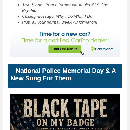
True Stories from a former car dealer #13:
The
Psychic
Closing message: Why I Do What I Do
Plus, all your normal, weekly information!
National Police Memorial Day & A
New Song For Them