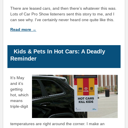
There are leased cars, and then there’s whatever this was.
Lots of Car Pro Show listeners sent this story to me, and I
can see why. I’ve certainly never heard one quite like this.
Read more →
Kids & Pets In Hot Cars: A Deadly
Reminder
It’s May
and it’s
getting
hot, which
means
triple-digit
temperatures are right around the corner.
I make an