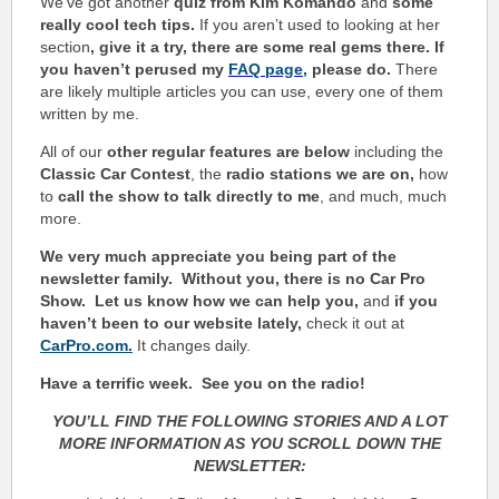
We’ve got another
quiz from Kim Komando
and
some
really cool tech tips.
If you aren’t used to looking at her
section
, give it a try, there are some real gems there. If
you haven’t perused my
FAQ page
,
please do.
There
are likely multiple articles you can use, every one of them
written by me.
All of our
other regular features are below
including the
Classic Car Contest
, the
radio stations we are on,
how
to
call the show to talk directly to me
, and much, much
more.
We very much appreciate you being part of the
newsletter family. Without you, there is no Car Pro
Show.
Let us know how we can help you,
and
if you
haven’t been to our website lately,
check it out at
CarPro.com.
It changes daily.
Have a terrific week.
See you on the radio!
YOU’LL FIND THE FOLLOWING STORIES AND A LOT
MORE INFORMATION AS YOU SCROLL DOWN THE
NEWSLETTER: