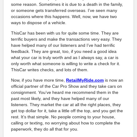
some reason. Sometimes it is due to a death in the family,
or someone gets transferred overseas. I’ve seen many
occasions where this happens. Well, now, we have two
ways to dispose of a vehicle.
ThisCar has been with us for quite some time. They are
terrific buyers and make the transactions very easy. They
have helped many of our listeners and I’ve had terrific
feedback. They are great, too, if you need a good idea
what your car is truly worth and as I always say, a car is
only worth what someone is willing to write a check for it.
ThisCar writes checks, and lots of them.
Now, if you have more time,
RetailMyRide.com
is now an
official partner of the Car Pro Show and they take cars on
consignment. You’ve heard me recommend them in the
past most likely, and they have helped many of our
listeners. They market the car at all the right places, they
get top dollar for it, take a little off the top, and you get the
rest. It’s that simple. No people coming to your house,
calling or texting, no worrying about how to complete the
paperwork, they do all that for you.