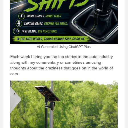
AI-Generated Using ChatGPT Plus.
Each week I bring you the top stories in the auto industry
along with my commentary or sometimes amusing
thoughts about the craziness that goes on in the world of
cars.