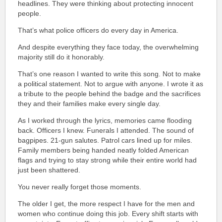
headlines. They were thinking about protecting innocent
people.
That’s what police officers do every day in America.
And despite everything they face today, the overwhelming
majority still do it honorably.
That’s one reason I wanted to write this song. Not to make
a political statement. Not to argue with anyone. I wrote it as
a tribute to the people behind the badge and the sacrifices
they and their families make every single day.
As I worked through the lyrics, memories came flooding
back. Officers I knew. Funerals I attended. The sound of
bagpipes. 21-gun salutes.
Patrol cars lined up for miles.
Family members being handed neatly folded American
flags and trying to stay strong while their entire world had
just been shattered.
You never really forget those moments.
The older I get, the more respect I have for the men and
women who continue doing this job. Every shift starts with