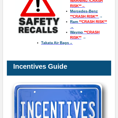
WARNING /CRASH
RISK**→
Mercedes-Benz
**
CRASH RISK**
→
Ram
**
CRASH RISK**
→
Waymo
**
CRASH
RISK**
→
Takata Air Bags→
Incentives Guide