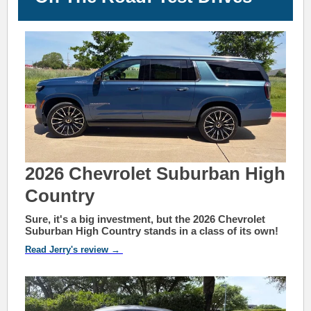
2026 Chevrolet Suburban High
Country
Sure, it's a big investment, but the 2026 Chevrolet
Suburban High Country stands in a class of its own!
Read Jerry's review →