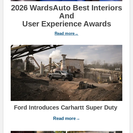
2026 WardsAuto Best Interiors
And
User Experience Awards
Read more→
Ford Introduces Carhartt Super Duty
Read more→