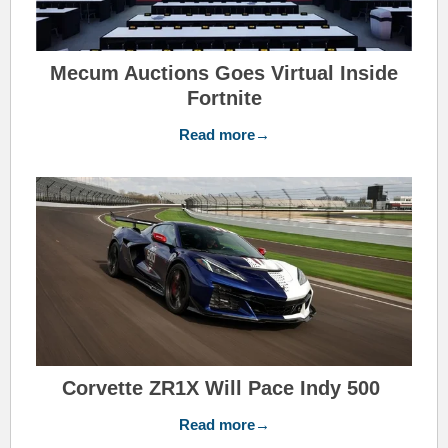
Mecum Auctions Goes Virtual Inside
Fortnite
Read more→
Corvette ZR1X Will Pace Indy 500
Read more→