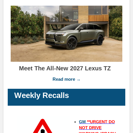
Meet The All-New 2027 Lexus TZ
Read more →
Weekly Recalls
GM
**URGENT DO
NOT DRIVE