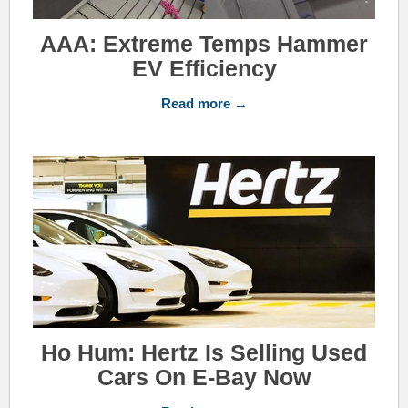
AAA: Extreme Temps Hammer
EV Efficiency
Read more →
Ho Hum: Hertz Is Selling Used
Cars On E-Bay Now