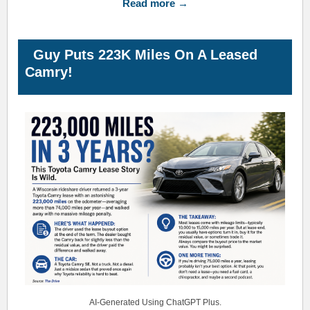
Read more →
Guy Puts 223K Miles On A Leased
Camry!
AI-Generated Using ChatGPT Plus.