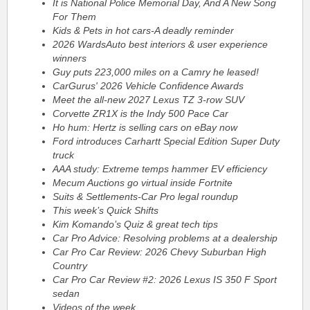
It is National Police Memorial Day, And A New Song
For Them
Kids & Pets in hot cars-A deadly reminder
2026 WardsAuto best interiors & user experience
winners
Guy puts 223,000 miles on a Camry he leased!
CarGurus' 2026 Vehicle Confidence Awards
Meet the all-new 2027 Lexus TZ 3-row SUV
Corvette ZR1X is the Indy 500 Pace Car
Ho hum: Hertz is selling cars on eBay now
Ford introduces Carhartt Special Edition Super Duty
truck
AAA study: Extreme temps hammer EV efficiency
Mecum Auctions go virtual inside Fortnite
Suits & Settlements-Car Pro legal roundup
This week’s Quick Shifts
Kim Komando’s Quiz & great tech tips
Car Pro Advice: Resolving problems at a dealership
Car Pro Car Review: 2026 Chevy Suburban High
Country
Car Pro Car Review #2: 2026 Lexus IS 350 F Sport
sedan
Videos of the week