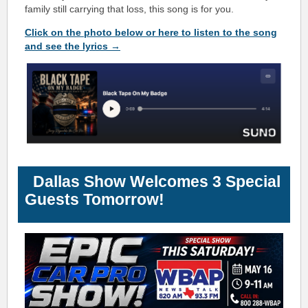
family still carrying that loss, this song is for you.
Click on the photo below or here to listen to the song
and see the lyrics →
Dallas Show Welcomes 3 Special
Guests Tomorrow!