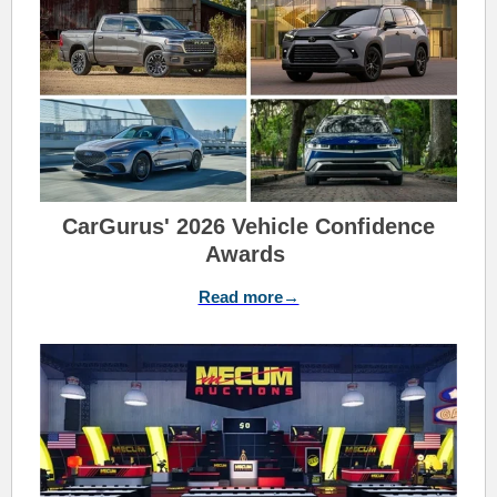
CarGurus' 2026 Vehicle Confidence
Awards
Read more→