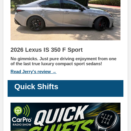
2026 Lexus IS 350 F Sport
No gimmicks. Just pure driving enjoyment from one
of the last true luxury compact sport sedans!
Read Jerry's review →
Quick Shifts