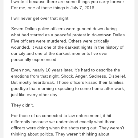
I wrote it because there are some things you carry forever.
For me, one of those things is July 7, 2016.
I will never get over that night.
Seven Dallas police officers were gunned down during
what had started as a peaceful protest in downtown Dallas.
Five officers were murdered. Others were critically
wounded. It was one of the darkest nights in the history of
our city and one of the darkest moments I’ve ever
personally experienced.
Even now, nearly 10 years later, it’s hard to describe the
emotions from that night. Shock. Anger. Sadness. Disbelief.
But mostly heartbreak. Those officers kissed their families
goodbye that morning expecting to come home after work,
just like every other day.
They didn’t.
For those of us connected to law enforcement, it hit
differently because we understood exactly what those
officers were doing when the shots rang out. They weren’t
thinking about politics. They weren’t thinking about