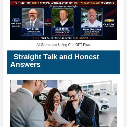
AI-Generated Using ChatGPT Plus.
Straight Talk and Honest
Answers