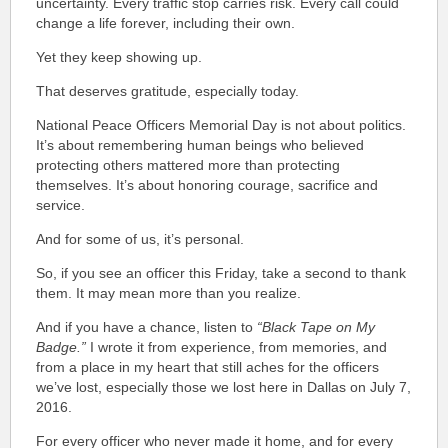
uncertainty. Every traffic stop carries risk. Every call could
change a life forever, including their own.
Yet they keep showing up.
That deserves gratitude, especially today.
National Peace Officers Memorial Day is not about politics.
It’s about remembering human beings who believed
protecting others mattered more than protecting
themselves. It’s about honoring courage, sacrifice and
service.
And for some of us, it’s personal.
So, if you see an officer this Friday, take a second to thank
them. It may mean more than you realize.
And if you have a chance, listen to
“Black Tape on My
Badge.”
I wrote it from experience, from memories, and
from a place in my heart that still aches for the officers
we’ve lost, especially those we lost here in Dallas on July 7,
2016.
For every officer who never made it home, and for every