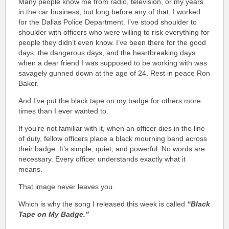
Many people know me from radio, television, or my years
in the car business, but long before any of that, I worked
for the Dallas Police Department. I’ve stood shoulder to
shoulder with officers who were willing to risk everything for
people they didn’t even know. I’ve been there for the good
days, the dangerous days, and the heartbreaking days
when a dear friend I was supposed to be working with was
savagely gunned down at the age of 24. Rest in peace Ron
Baker.
And I’ve put the black tape on my badge for others more
times than I ever wanted to.
If you’re not familiar with it, when an officer dies in the line
of duty, fellow officers place a black mourning band across
their badge. It’s simple, quiet, and powerful. No words are
necessary. Every officer understands exactly what it
means.
That image never leaves you.
Which is why the song I released this week is called
“Black
Tape on My Badge.”