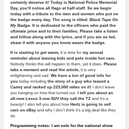
certainly deserve it! Today is National Police Memorial
Day, you’ll notice all flags at half-staff.
So we begin
today with a tribute to the men and women who put on
the badge every day. The song is titled:
Black Tape On
My Badge.
It is dedicated to the officers who paid the
ultimate price and to their families. Please take a listen
and follow along with the lyrics, and if you are so led,
share it with anyone you know wears the badge.
It is starting to get warm,
it is time for
my annual
reminder about leaving kids and pets inside hot cars.
Nobody thinks this will happen to them, yet it does.
Please
take a moment and read the article,
it is very
enlightening and sad.
We have a ton of good info for
you
today including
the story of a guy who leased a
Camry and racked up 223,000 miles on it!
I don’t leave
you hanging on how that turned out.
I tell you about an
all-new Lexus 3-row SUV they call the TZ
and it’s a
beauty! I also tell you about how
Hertz is going to sell
cars on eBay
and why I don’t think it’s a big deal like they
do.
Programming notes: I am solo for the national show