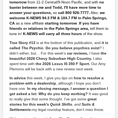
tomorrow
from 11-2 Central/9-Noon Pacific, and with
no
banter between me and Todd, I'll have more time to
answer your questions,
so
call 800 926-7777.
Also,
we
welcome K-NEWS 94.3 FM & 104.7 FM in Palm Springs,
CA
as a new affiliate
starting tomorrow
.
If you have
friends or relatives in the Palm Springs area,
tell them to
tune in!
K-NEWS will carry all three hours
of the show.
True Story #13
is at the bottom of this publication, and
it is
called
The Psychic.
Do you believe psychics exist
? I
didn’t either, but…
For this week’s
car reviews,
I have
the
beautiful 2026 Chevy Suburban High Country.
I also
spent time with
the 2026 Lexus IS 350 F Sport.
Our Amy
Plemons
will be back with a new review next week.
In advice
this week, I give you tips on
how to resolve a
problem with a dealership
, although I hope you don’t
have one.
In my closing message, I answer a question I
get asked a lot: Why do you keep working?
It was good
to really give that some thought. I’ve got some
great
stories for this week’s
Quick Shifts
, and
Suits &
Settlements-
my legal roundup feature
,
don’t miss those.