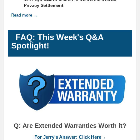
Privacy Settlement
Read more →
FAQ: This Week's Q&A
Spotlight!
Q: Are Extended Warranties Worth it?
For Jerry's Answer: Click Here→