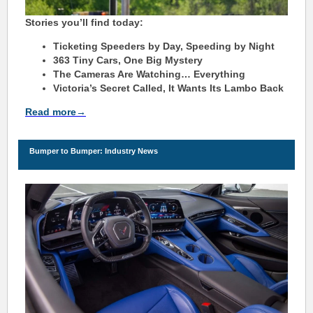
Stories you’ll find today:
Ticketing Speeders by Day, Speeding by Night
363 Tiny Cars, One Big Mystery
The Cameras Are Watching… Everything
Victoria’s Secret Called, It Wants Its Lambo Back
Read more→
Bu
m
per to Bu
m
per: Industry News