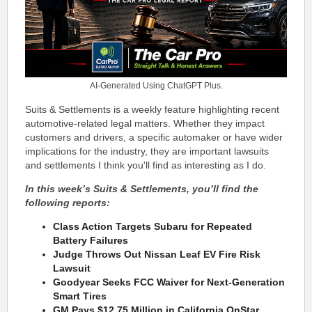
AI-Generated Using ChatGPT Plus.
Suits & Settlements is a weekly feature highlighting recent
automotive-related legal matters. Whether they impact
customers and drivers, a specific automaker or have wider
implications for the industry, they are important lawsuits
and settlements I think you'll find as interesting as I do.
In this week’s Suits & Settlements, you’ll find the
following reports:
Class Action Targets Subaru for Repeated
Battery Failures
Judge Throws Out Nissan Leaf EV Fire Risk
Lawsuit
Goodyear Seeks FCC Waiver for Next-Generation
Smart Tires
GM Pays $12.75 Million in California OnStar