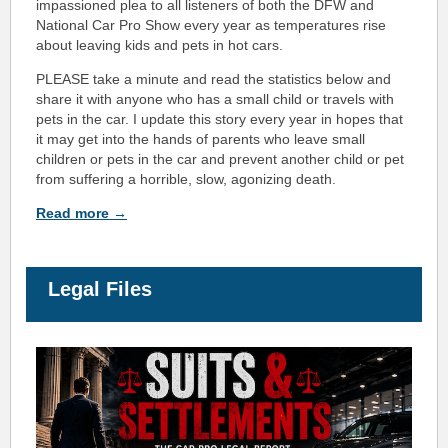
impassioned plea to all listeners of both the DFW and
National Car Pro Show every year as temperatures rise
about leaving kids and pets in hot cars.
PLEASE take a minute and read the statistics below and
share it with anyone who has a small child or travels with
pets in the car. I update this story every year in hopes that
it may get into the hands of parents who leave small
children or pets in the car and prevent another child or pet
from suffering a horrible, slow, agonizing death.
Read more →
Legal Files