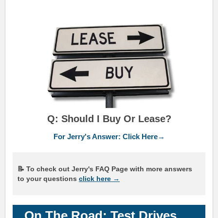
Q: Should I Buy Or Lease?
For Jerry's Answer: Click Here→
📝 To check out Jerry's FAQ Page with more answers
to your questions
click here →
On The Road: Test Drives