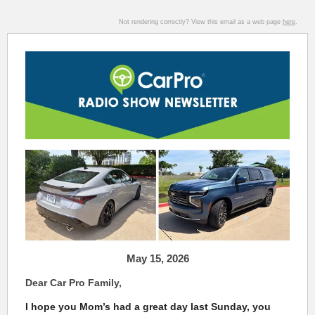
Not rendering correctly? View this email as a web page
here
.
May 15, 2026
Dear Car Pro Family,
I hope you Mom’s had a great day last Sunday, you